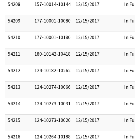
54208
157-10014-10144
12/15/2017
In Full
54209
177-10001-10080
12/15/2017
In Full
54210
177-10001-10180
12/15/2017
In Full
54211
180-10142-10418
12/15/2017
In Full
54212
124-10182-10262
12/15/2017
In Full
54213
124-10274-10066
12/15/2017
In Full
54214
124-10273-10031
12/15/2017
In Full
54215
124-10273-10020
12/15/2017
In Full
54216
124-10264-10188
12/15/2017
In Full