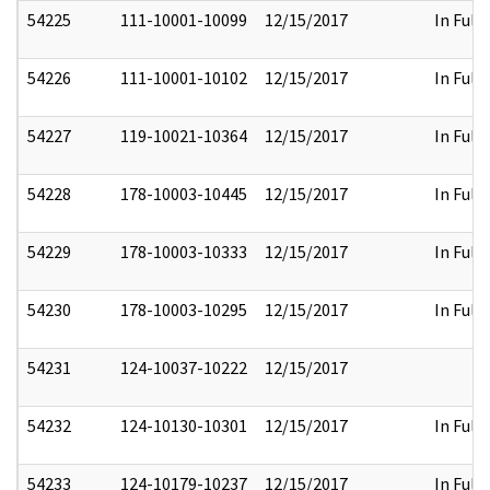
54225
111-10001-10099
12/15/2017
In Full
54226
111-10001-10102
12/15/2017
In Full
54227
119-10021-10364
12/15/2017
In Full
54228
178-10003-10445
12/15/2017
In Full
54229
178-10003-10333
12/15/2017
In Full
54230
178-10003-10295
12/15/2017
In Full
54231
124-10037-10222
12/15/2017
54232
124-10130-10301
12/15/2017
In Full
54233
124-10179-10237
12/15/2017
In Full