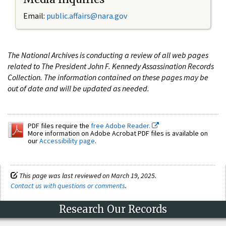
Email:
public.affairs@nara.gov
The National Archives is conducting a review of all web pages
related to The President John F. Kennedy Assassination Records
Collection. The information contained on these pages may be
out of date and will be updated as needed.
PDF files require the
free Adobe Reader.
More information on Adobe Acrobat PDF files is available on
our
Accessibility page
.
This page was last reviewed on March 19, 2025.
Contact us with questions or comments
.
Research Our Records