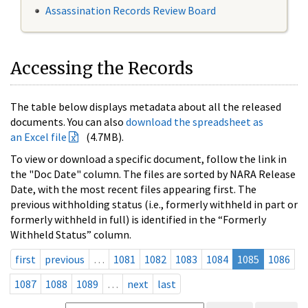
Assassination Records Review Board
Accessing the Records
The table below displays metadata about all the released
documents. You can also
download the spreadsheet as
an Excel file
(4.7MB).
To view or download a specific document, follow the link in
the "Doc Date" column. The files are sorted by NARA Release
Date, with the most recent files appearing first. The
previous withholding status (i.e., formerly withheld in part or
formerly withheld in full) is identified in the “Formerly
Withheld Status” column.
first
previous
…
1081
1082
1083
1084
1085
1086
1087
1088
1089
…
next
last