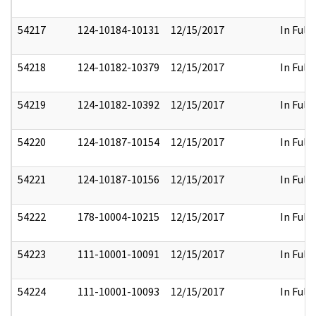
54217
124-10184-10131
12/15/2017
In Full
54218
124-10182-10379
12/15/2017
In Full
54219
124-10182-10392
12/15/2017
In Full
54220
124-10187-10154
12/15/2017
In Full
54221
124-10187-10156
12/15/2017
In Full
54222
178-10004-10215
12/15/2017
In Full
54223
111-10001-10091
12/15/2017
In Full
54224
111-10001-10093
12/15/2017
In Full