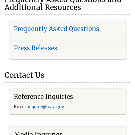
Additional Resources
Frequently Asked Questions
Press Releases
Contact Us
Reference Inquiries
Email:
i
nquire@nara.gov
Media Inquiries