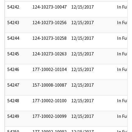
54242
124-10273-10047
12/15/2017
In Full
54243
124-10273-10256
12/15/2017
In Full
54244
124-10273-10258
12/15/2017
In Full
54245
124-10273-10263
12/15/2017
In Full
54246
177-10002-10104
12/15/2017
In Full
54247
157-10008-10087
12/15/2017
54248
177-10002-10100
12/15/2017
In Full
54249
177-10002-10099
12/15/2017
In Full
54250
177-10002-10092
12/15/2017
In Full