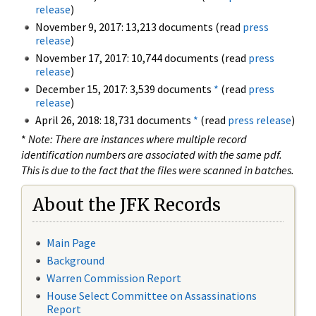
release
)
November 9, 2017: 13,213 documents (read
press
release
)
November 17, 2017: 10,744 documents (read
press
release
)
December 15, 2017: 3,539 documents
*
(read
press
release
)
April 26, 2018: 18,731 documents
*
(read
press release
)
*
Note: There are instances where multiple record
identification numbers are associated with the same pdf.
This is due to the fact that the files were scanned in batches.
About the JFK Records
Main Page
Background
Warren Commission Report
House Select Committee on Assassinations
Report