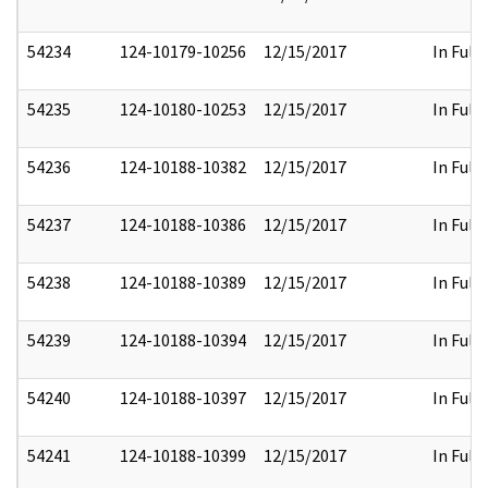
54234
124-10179-10256
12/15/2017
In Full
54235
124-10180-10253
12/15/2017
In Full
54236
124-10188-10382
12/15/2017
In Full
54237
124-10188-10386
12/15/2017
In Full
54238
124-10188-10389
12/15/2017
In Full
54239
124-10188-10394
12/15/2017
In Full
54240
124-10188-10397
12/15/2017
In Full
54241
124-10188-10399
12/15/2017
In Full