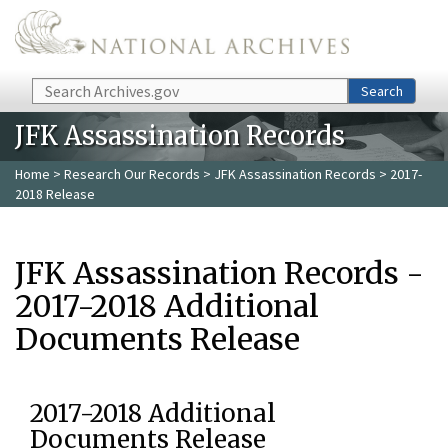
Skip to main content
Search
Search
JFK Assassination Records
Home
>
Research Our Records
>
JFK Assassination Records
> 2017-
2018 Release
JFK Assassination Records -
2017-2018 Additional
Documents Release
2017-2018 Additional
Documents Release