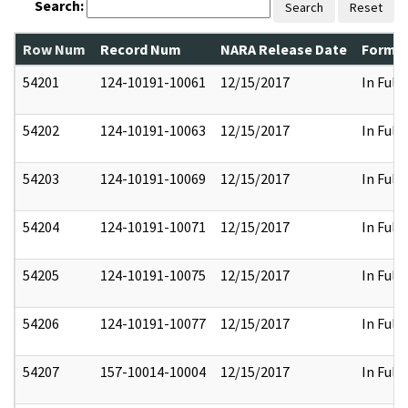
Search:
Search
Reset
Row Num
Record Num
NARA Release Date
Former
54201
124-10191-10061
12/15/2017
In Full
54202
124-10191-10063
12/15/2017
In Full
54203
124-10191-10069
12/15/2017
In Full
54204
124-10191-10071
12/15/2017
In Full
54205
124-10191-10075
12/15/2017
In Full
54206
124-10191-10077
12/15/2017
In Full
54207
157-10014-10004
12/15/2017
In Full