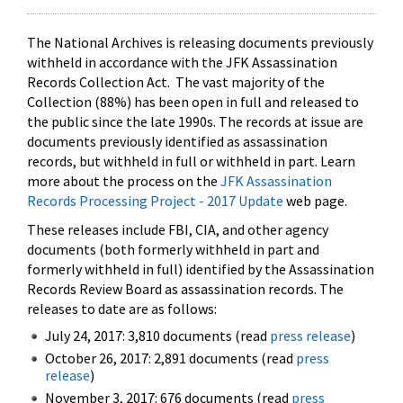
The National Archives is releasing documents previously
withheld in accordance with the JFK Assassination
Records Collection Act. The vast majority of the
Collection (88%) has been open in full and released to
the public since the late 1990s. The records at issue are
documents previously identified as assassination
records, but withheld in full or withheld in part. Learn
more about the process on the
JFK Assassination
Records Processing Project - 2017 Update
web page.
These releases include FBI, CIA, and other agency
documents (both formerly withheld in part and
formerly withheld in full) identified by the Assassination
Records Review Board as assassination records. The
releases to date are as follows:
July 24, 2017: 3,810 documents (read
press release
)
October 26, 2017: 2,891 documents (read
press
release
)
November 3, 2017: 676 documents (read
press