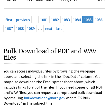
first
previous
…
1081
1082
1083
1084
1085
1086
1087
1088
1089
…
next
last
Bulk Download of PDF and WAV
files
You can access individual files by browsing the webpage
above and selecting the link in the "Doc Date" column. You
may also download the Excel spreadsheet above, which
includes links to all of the files. If you need copies of all PDF
and WAV files, you can request a compressed bulk download
by emailing
bulkdownload@nara.gov
with “JFK Bulk
Download” in the subject line.