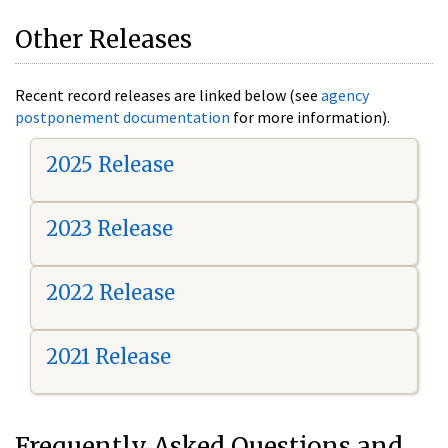
Other Releases
Recent record releases are linked below (see
agency
postponement documentation
for more information).
2025 Release
2023 Release
2022 Release
2021 Release
Frequently Asked Questions and