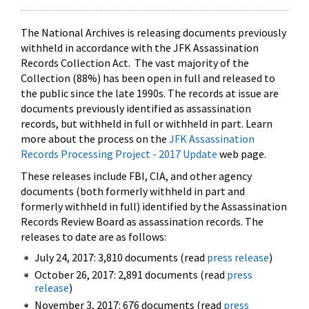
The National Archives is releasing documents previously
withheld in accordance with the JFK Assassination
Records Collection Act. The vast majority of the
Collection (88%) has been open in full and released to
the public since the late 1990s. The records at issue are
documents previously identified as assassination
records, but withheld in full or withheld in part. Learn
more about the process on the
JFK Assassination
Records Processing Project - 2017 Update
web page.
These releases include FBI, CIA, and other agency
documents (both formerly withheld in part and
formerly withheld in full) identified by the Assassination
Records Review Board as assassination records. The
releases to date are as follows:
July 24, 2017: 3,810 documents (read
press release
)
October 26, 2017: 2,891 documents (read
press
release
)
November 3, 2017: 676 documents (read
press