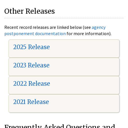
Other Releases
Recent record releases are linked below (see
agency
postponement documentation
for more information).
2025 Release
2023 Release
2022 Release
2021 Release
Frequently Asked Questions and