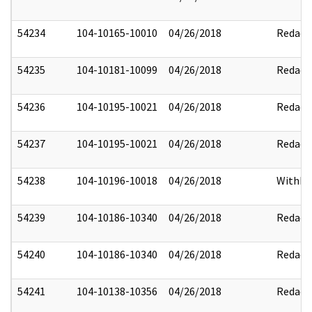
54234
104-10165-10010
04/26/2018
Redact
54235
104-10181-10099
04/26/2018
Redact
54236
104-10195-10021
04/26/2018
Redact
54237
104-10195-10021
04/26/2018
Redact
54238
104-10196-10018
04/26/2018
Withhe
54239
104-10186-10340
04/26/2018
Redact
54240
104-10186-10340
04/26/2018
Redact
54241
104-10138-10356
04/26/2018
Redact