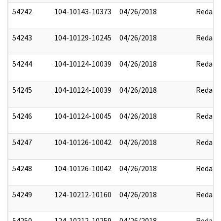
54242
104-10143-10373
04/26/2018
Redact
54243
104-10129-10245
04/26/2018
Redact
54244
104-10124-10039
04/26/2018
Redact
54245
104-10124-10039
04/26/2018
Redact
54246
104-10124-10045
04/26/2018
Redact
54247
104-10126-10042
04/26/2018
Redact
54248
104-10126-10042
04/26/2018
Redact
54249
124-10212-10160
04/26/2018
Redact
54250
124-10212-10259
04/26/2018
Redact