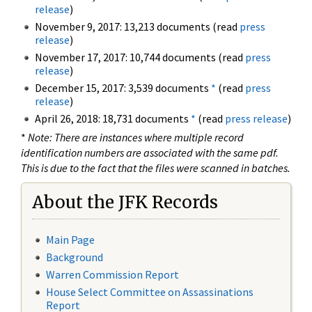
release
)
November 9, 2017: 13,213 documents (read
press
release
)
November 17, 2017: 10,744 documents (read
press
release
)
December 15, 2017: 3,539 documents
*
(read
press
release
)
April 26, 2018: 18,731 documents
*
(read
press release
)
*
Note: There are instances where multiple record
identification numbers are associated with the same pdf.
This is due to the fact that the files were scanned in batches.
About the JFK Records
Main Page
Background
Warren Commission Report
House Select Committee on Assassinations
Report