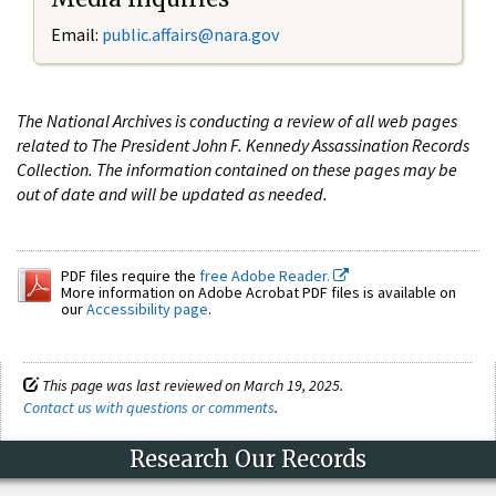
Email:
public.affairs@nara.gov
The National Archives is conducting a review of all web pages
related to The President John F. Kennedy Assassination Records
Collection. The information contained on these pages may be
out of date and will be updated as needed.
PDF files require the
free Adobe Reader.
More information on Adobe Acrobat PDF files is available on
our
Accessibility page
.
This page was last reviewed on March 19, 2025.
Contact us with questions or comments
.
Research Our Records