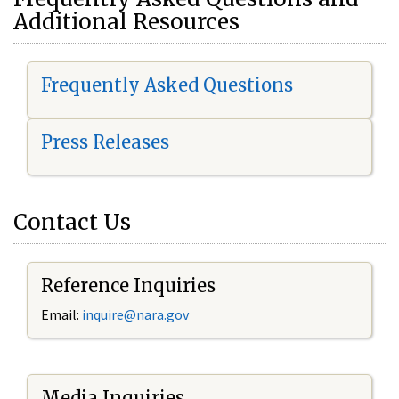
Additional Resources
Frequently Asked Questions
Press Releases
Contact Us
Reference Inquiries
Email:
i
nquire@nara.gov
Media Inquiries