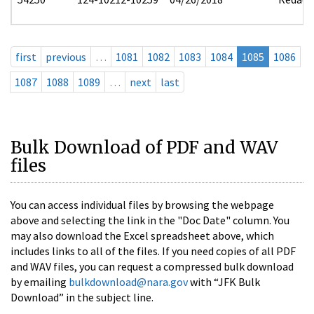
first
previous
…
1081
1082
1083
1084
1085
1086
1087
1088
1089
…
next
last
Bulk Download of PDF and WAV
files
You can access individual files by browsing the webpage
above and selecting the link in the "Doc Date" column. You
may also download the Excel spreadsheet above, which
includes links to all of the files. If you need copies of all PDF
and WAV files, you can request a compressed bulk download
by emailing
bulkdownload@nara.gov
with “JFK Bulk
Download” in the subject line.