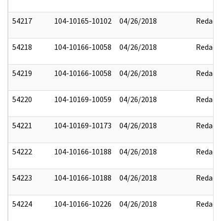
54217
104-10165-10102
04/26/2018
Redact
54218
104-10166-10058
04/26/2018
Redact
54219
104-10166-10058
04/26/2018
Redact
54220
104-10169-10059
04/26/2018
Redact
54221
104-10169-10173
04/26/2018
Redact
54222
104-10166-10188
04/26/2018
Redact
54223
104-10166-10188
04/26/2018
Redact
54224
104-10166-10226
04/26/2018
Redact