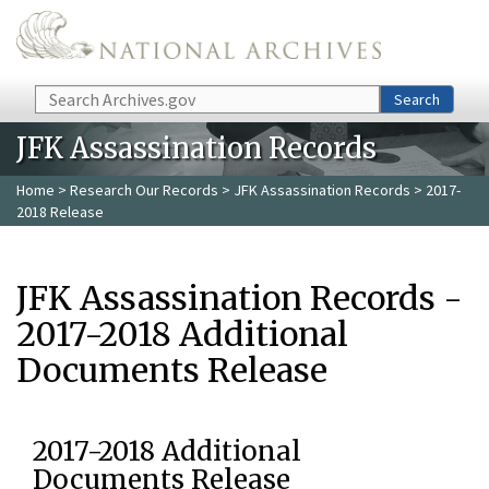
Skip to main content
Search
Search
JFK Assassination Records
Home
>
Research Our Records
>
JFK Assassination Records
> 2017-
2018 Release
JFK Assassination Records -
2017-2018 Additional
Documents Release
2017-2018 Additional
Documents Release