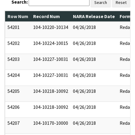
Search:
Search
Reset
Row Num
Record Num
NARA Release Date
Former
54201
104-10220-10134
04/26/2018
Redact
54202
104-10224-10015
04/26/2018
Redact
54203
104-10227-10031
04/26/2018
Redact
54204
104-10227-10031
04/26/2018
Redact
54205
104-10218-10092
04/26/2018
Redact
54206
104-10218-10092
04/26/2018
Redact
54207
104-10170-10000
04/26/2018
Redact