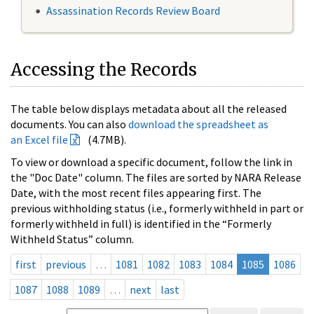
Assassination Records Review Board
Accessing the Records
The table below displays metadata about all the released
documents. You can also
download the spreadsheet as
an Excel file
(4.7MB).
To view or download a specific document, follow the link in
the "Doc Date" column. The files are sorted by NARA Release
Date, with the most recent files appearing first. The
previous withholding status (i.e., formerly withheld in part or
formerly withheld in full) is identified in the “Formerly
Withheld Status” column.
first
previous
…
1081
1082
1083
1084
1085
1086
1087
1088
1089
…
next
last