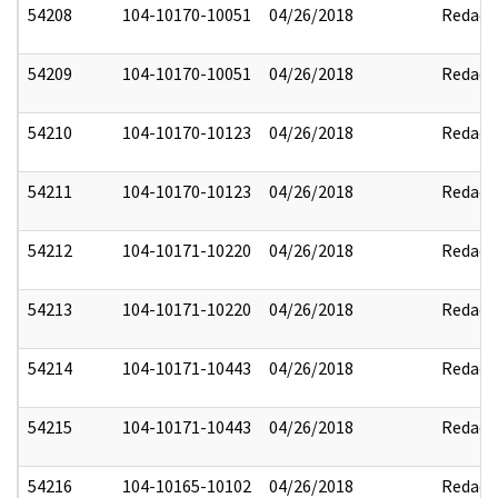
54208
104-10170-10051
04/26/2018
Redact
54209
104-10170-10051
04/26/2018
Redact
54210
104-10170-10123
04/26/2018
Redact
54211
104-10170-10123
04/26/2018
Redact
54212
104-10171-10220
04/26/2018
Redact
54213
104-10171-10220
04/26/2018
Redact
54214
104-10171-10443
04/26/2018
Redact
54215
104-10171-10443
04/26/2018
Redact
54216
104-10165-10102
04/26/2018
Redact