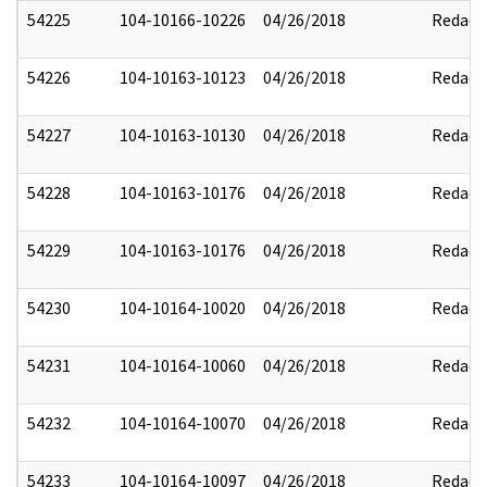
54225
104-10166-10226
04/26/2018
Redact
54226
104-10163-10123
04/26/2018
Redact
54227
104-10163-10130
04/26/2018
Redact
54228
104-10163-10176
04/26/2018
Redact
54229
104-10163-10176
04/26/2018
Redact
54230
104-10164-10020
04/26/2018
Redact
54231
104-10164-10060
04/26/2018
Redact
54232
104-10164-10070
04/26/2018
Redact
54233
104-10164-10097
04/26/2018
Redact