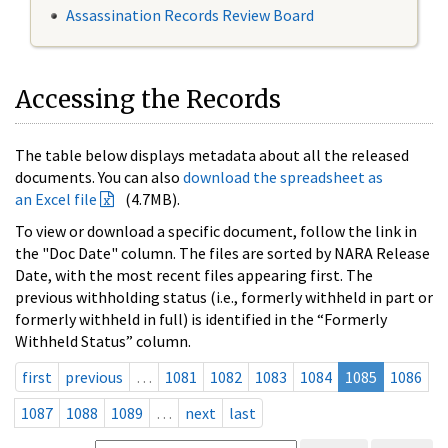
Assassination Records Review Board
Accessing the Records
The table below displays metadata about all the released
documents. You can also
download the spreadsheet as
an Excel file
(4.7MB).
To view or download a specific document, follow the link in
the "Doc Date" column. The files are sorted by NARA Release
Date, with the most recent files appearing first. The
previous withholding status (i.e., formerly withheld in part or
formerly withheld in full) is identified in the “Formerly
Withheld Status” column.
first
previous
…
1081
1082
1083
1084
1085
1086
1087
1088
1089
…
next
last