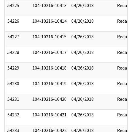
54225
104-10216-10413
04/26/2018
Redact
54226
104-10216-10414
04/26/2018
Redact
54227
104-10216-10415
04/26/2018
Redact
54228
104-10216-10417
04/26/2018
Redact
54229
104-10216-10418
04/26/2018
Redact
54230
104-10216-10419
04/26/2018
Redact
54231
104-10216-10420
04/26/2018
Redact
54232
104-10216-10421
04/26/2018
Redact
54233
104-10216-10422
04/26/2018
Redact