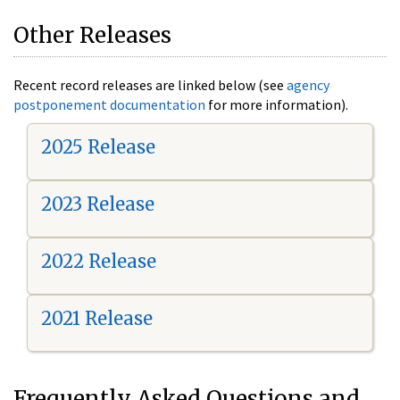
Other Releases
Recent record releases are linked below (see
agency
postponement documentation
for more information).
2025 Release
2023 Release
2022 Release
2021 Release
Frequently Asked Questions and