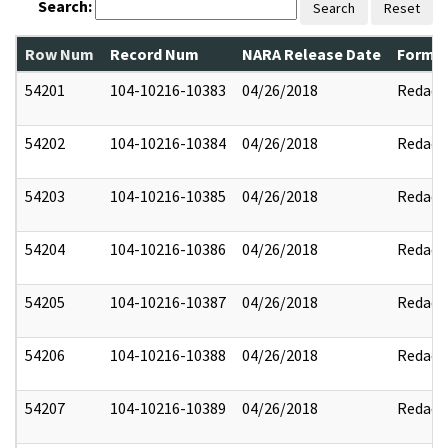
Search:
Search
Reset
Row Num
Record Num
NARA Release Date
Former
54201
104-10216-10383
04/26/2018
Redact
54202
104-10216-10384
04/26/2018
Redact
54203
104-10216-10385
04/26/2018
Redact
54204
104-10216-10386
04/26/2018
Redact
54205
104-10216-10387
04/26/2018
Redact
54206
104-10216-10388
04/26/2018
Redact
54207
104-10216-10389
04/26/2018
Redact