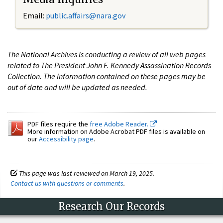
Email:
public.affairs@nara.gov
The National Archives is conducting a review of all web pages
related to The President John F. Kennedy Assassination Records
Collection. The information contained on these pages may be
out of date and will be updated as needed.
PDF files require the
free Adobe Reader.
More information on Adobe Acrobat PDF files is available on
our
Accessibility page
.
This page was last reviewed on March 19, 2025.
Contact us with questions or comments
.
Research Our Records