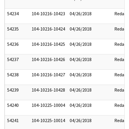
54234
104-10216-10423
04/26/2018
Redact
54235
104-10216-10424
04/26/2018
Redact
54236
104-10216-10425
04/26/2018
Redact
54237
104-10216-10426
04/26/2018
Redact
54238
104-10216-10427
04/26/2018
Redact
54239
104-10216-10428
04/26/2018
Redact
54240
104-10225-10004
04/26/2018
Redact
54241
104-10225-10014
04/26/2018
Redact