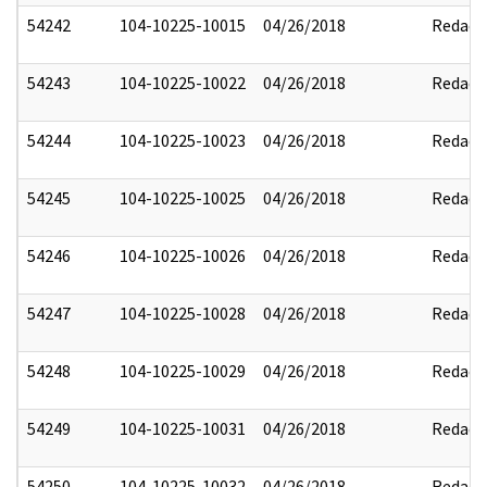
54242
104-10225-10015
04/26/2018
Redact
54243
104-10225-10022
04/26/2018
Redact
54244
104-10225-10023
04/26/2018
Redact
54245
104-10225-10025
04/26/2018
Redact
54246
104-10225-10026
04/26/2018
Redact
54247
104-10225-10028
04/26/2018
Redact
54248
104-10225-10029
04/26/2018
Redact
54249
104-10225-10031
04/26/2018
Redact
54250
104-10225-10032
04/26/2018
Redact