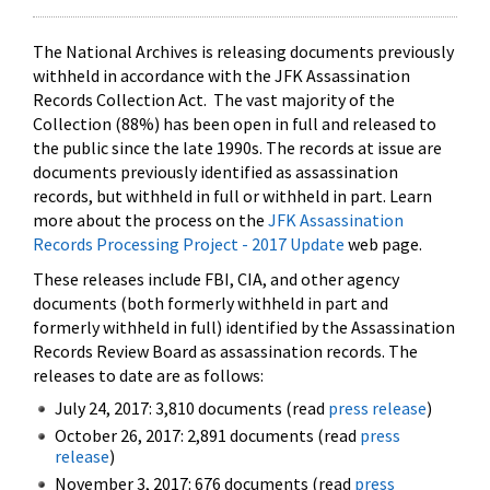
The National Archives is releasing documents previously
withheld in accordance with the JFK Assassination
Records Collection Act. The vast majority of the
Collection (88%) has been open in full and released to
the public since the late 1990s. The records at issue are
documents previously identified as assassination
records, but withheld in full or withheld in part. Learn
more about the process on the
JFK Assassination
Records Processing Project - 2017 Update
web page.
These releases include FBI, CIA, and other agency
documents (both formerly withheld in part and
formerly withheld in full) identified by the Assassination
Records Review Board as assassination records. The
releases to date are as follows:
July 24, 2017: 3,810 documents (read
press release
)
October 26, 2017: 2,891 documents (read
press
release
)
November 3, 2017: 676 documents (read
press