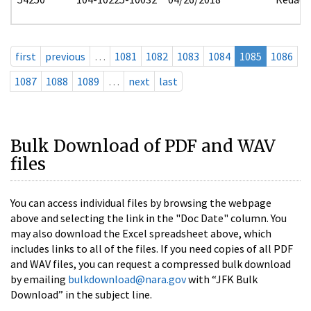
first
previous
…
1081
1082
1083
1084
1085
1086
1087
1088
1089
…
next
last
Bulk Download of PDF and WAV
files
You can access individual files by browsing the webpage
above and selecting the link in the "Doc Date" column. You
may also download the Excel spreadsheet above, which
includes links to all of the files. If you need copies of all PDF
and WAV files, you can request a compressed bulk download
by emailing
bulkdownload@nara.gov
with “JFK Bulk
Download” in the subject line.