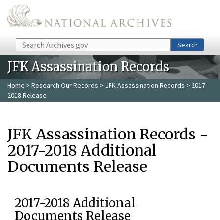
Skip to main content
Search
Search
JFK Assassination Records
Home
>
Research Our Records
>
JFK Assassination Records
> 2017-
2018 Release
JFK Assassination Records -
2017-2018 Additional
Documents Release
2017-2018 Additional
Documents Release