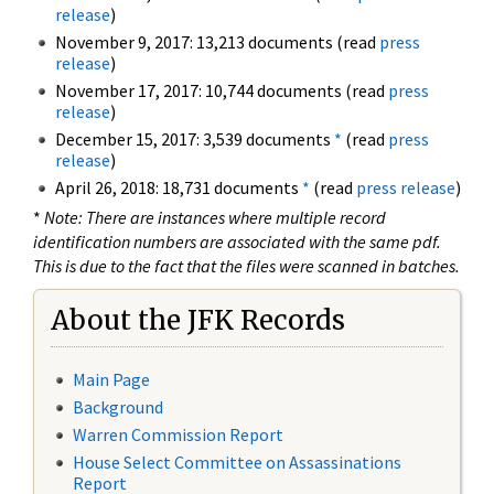
release
)
November 9, 2017: 13,213 documents (read
press
release
)
November 17, 2017: 10,744 documents (read
press
release
)
December 15, 2017: 3,539 documents
*
(read
press
release
)
April 26, 2018: 18,731 documents
*
(read
press release
)
*
Note: There are instances where multiple record
identification numbers are associated with the same pdf.
This is due to the fact that the files were scanned in batches.
About the JFK Records
Main Page
Background
Warren Commission Report
House Select Committee on Assassinations
Report