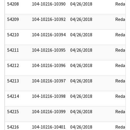
54208
104-10216-10390
04/26/2018
Redact
54209
104-10216-10392
04/26/2018
Redact
54210
104-10216-10394
04/26/2018
Redact
54211
104-10216-10395
04/26/2018
Redact
54212
104-10216-10396
04/26/2018
Redact
54213
104-10216-10397
04/26/2018
Redact
54214
104-10216-10398
04/26/2018
Redact
54215
104-10216-10399
04/26/2018
Redact
54216
104-10216-10401
04/26/2018
Redact