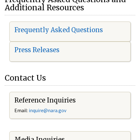
Additional Resources
Frequently Asked Questions
Press Releases
Contact Us
Reference Inquiries
Email:
i
nquire@nara.gov
Media Inquiries