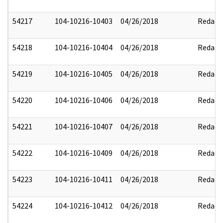
54217
104-10216-10403
04/26/2018
Redact
54218
104-10216-10404
04/26/2018
Redact
54219
104-10216-10405
04/26/2018
Redact
54220
104-10216-10406
04/26/2018
Redact
54221
104-10216-10407
04/26/2018
Redact
54222
104-10216-10409
04/26/2018
Redact
54223
104-10216-10411
04/26/2018
Redact
54224
104-10216-10412
04/26/2018
Redact