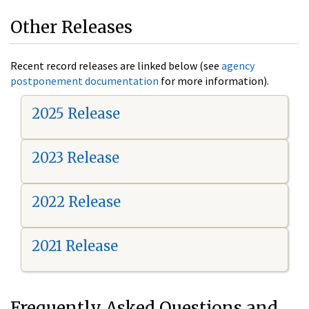
Other Releases
Recent record releases are linked below (see
agency
postponement documentation
for more information).
2025 Release
2023 Release
2022 Release
2021 Release
Frequently Asked Questions and