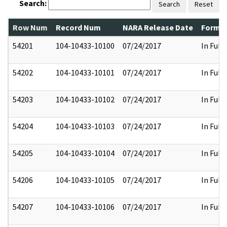
Search:
Search
Reset
Row Num
Record Num
NARA Release Date
Former
54201
104-10433-10100
07/24/2017
In Full
54202
104-10433-10101
07/24/2017
In Full
54203
104-10433-10102
07/24/2017
In Full
54204
104-10433-10103
07/24/2017
In Full
54205
104-10433-10104
07/24/2017
In Full
54206
104-10433-10105
07/24/2017
In Full
54207
104-10433-10106
07/24/2017
In Full