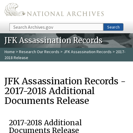
Skip to main content
Search
Search
JFK Assassination Records
Home
>
Research Our Records
>
JFK Assassination Records
> 2017-
2018 Release
JFK Assassination Records -
2017-2018 Additional
Documents Release
2017-2018 Additional
Documents Release