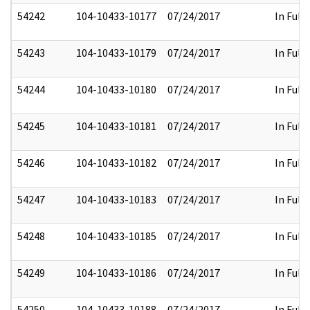
54242
104-10433-10177
07/24/2017
In Full
54243
104-10433-10179
07/24/2017
In Full
54244
104-10433-10180
07/24/2017
In Full
54245
104-10433-10181
07/24/2017
In Full
54246
104-10433-10182
07/24/2017
In Full
54247
104-10433-10183
07/24/2017
In Full
54248
104-10433-10185
07/24/2017
In Full
54249
104-10433-10186
07/24/2017
In Full
54250
104-10433-10188
07/24/2017
In Full