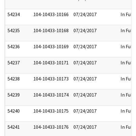
54234
104-10433-10166
07/24/2017
In Full
54235
104-10433-10168
07/24/2017
In Full
54236
104-10433-10169
07/24/2017
In Full
54237
104-10433-10171
07/24/2017
In Full
54238
104-10433-10173
07/24/2017
In Full
54239
104-10433-10174
07/24/2017
In Full
54240
104-10433-10175
07/24/2017
In Full
54241
104-10433-10176
07/24/2017
In Full