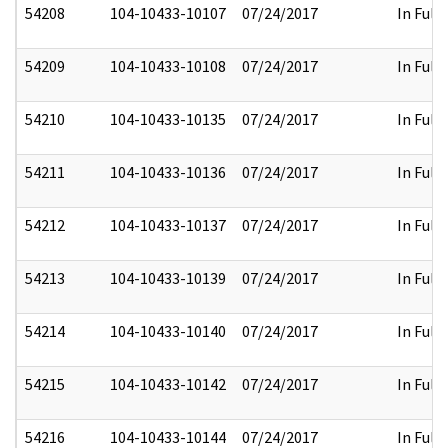
54208
104-10433-10107
07/24/2017
In Full
54209
104-10433-10108
07/24/2017
In Full
54210
104-10433-10135
07/24/2017
In Full
54211
104-10433-10136
07/24/2017
In Full
54212
104-10433-10137
07/24/2017
In Full
54213
104-10433-10139
07/24/2017
In Full
54214
104-10433-10140
07/24/2017
In Full
54215
104-10433-10142
07/24/2017
In Full
54216
104-10433-10144
07/24/2017
In Full