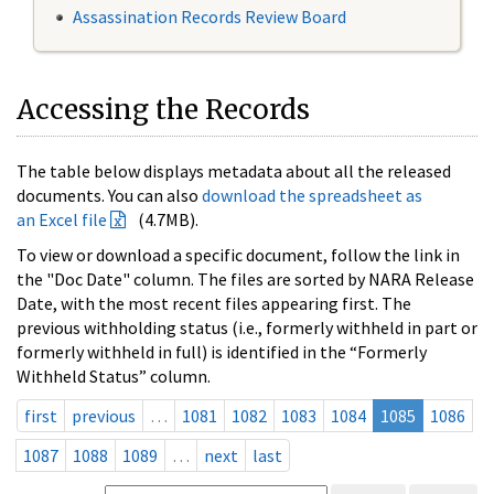
Assassination Records Review Board
Accessing the Records
The table below displays metadata about all the released
documents. You can also
download the spreadsheet as
an Excel file
(4.7MB).
To view or download a specific document, follow the link in
the "Doc Date" column. The files are sorted by NARA Release
Date, with the most recent files appearing first. The
previous withholding status (i.e., formerly withheld in part or
formerly withheld in full) is identified in the “Formerly
Withheld Status” column.
first
previous
…
1081
1082
1083
1084
1085
1086
1087
1088
1089
…
next
last