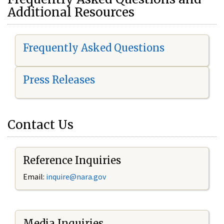
Additional Resources
Frequently Asked Questions
Press Releases
Contact Us
Reference Inquiries
Email:
i
nquire@nara.gov
Media Inquiries