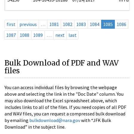
first
previous
…
1081
1082
1083
1084
1085
1086
1087
1088
1089
…
next
last
Bulk Download of PDF and WAV
files
You can access individual files by browsing the webpage
above and selecting the link in the "Doc Date" column. You
may also download the Excel spreadsheet above, which
includes links to all of the files. If you need copies of all PDF
and WAV files, you can request a compressed bulk download
by emailing
bulkdownload@nara.gov
with “JFK Bulk
Download” in the subject line.