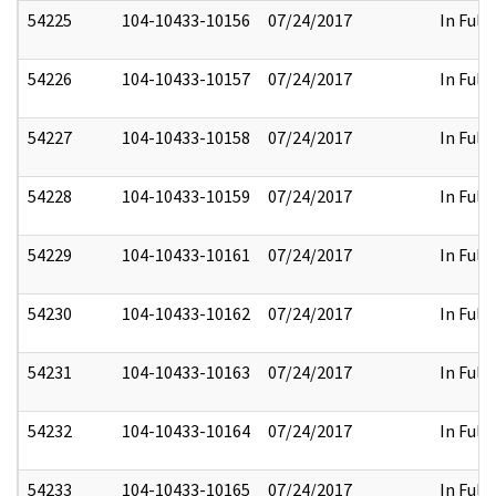
54225
104-10433-10156
07/24/2017
In Full
54226
104-10433-10157
07/24/2017
In Full
54227
104-10433-10158
07/24/2017
In Full
54228
104-10433-10159
07/24/2017
In Full
54229
104-10433-10161
07/24/2017
In Full
54230
104-10433-10162
07/24/2017
In Full
54231
104-10433-10163
07/24/2017
In Full
54232
104-10433-10164
07/24/2017
In Full
54233
104-10433-10165
07/24/2017
In Full