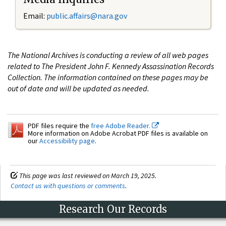
Email:
public.affairs@nara.gov
The National Archives is conducting a review of all web pages
related to The President John F. Kennedy Assassination Records
Collection. The information contained on these pages may be
out of date and will be updated as needed.
PDF files require the
free Adobe Reader.
More information on Adobe Acrobat PDF files is available on
our
Accessibility page
.
This page was last reviewed on March 19, 2025.
Contact us with questions or comments
.
Research Our Records