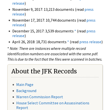
release
)
November 9, 2017: 13,213 documents (read
press
release
)
November 17, 2017: 10,744 documents (read
press
release
)
December 15, 2017: 3,539 documents
*
(read
press
release
)
April 26, 2018: 18,731 documents
*
(read
press release
)
*
Note: There are instances where multiple record
identification numbers are associated with the same pdf.
This is due to the fact that the files were scanned in batches.
About the JFK Records
Main Page
Background
Warren Commission Report
House Select Committee on Assassinations
Report