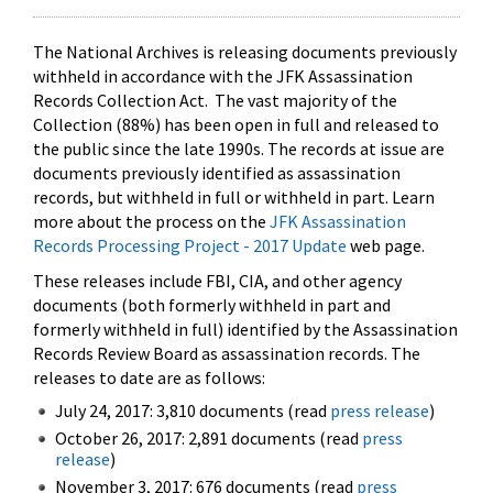
The National Archives is releasing documents previously
withheld in accordance with the JFK Assassination
Records Collection Act. The vast majority of the
Collection (88%) has been open in full and released to
the public since the late 1990s. The records at issue are
documents previously identified as assassination
records, but withheld in full or withheld in part. Learn
more about the process on the
JFK Assassination
Records Processing Project - 2017 Update
web page.
These releases include FBI, CIA, and other agency
documents (both formerly withheld in part and
formerly withheld in full) identified by the Assassination
Records Review Board as assassination records. The
releases to date are as follows:
July 24, 2017: 3,810 documents (read
press release
)
October 26, 2017: 2,891 documents (read
press
release
)
November 3, 2017: 676 documents (read
press