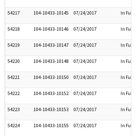
54217
104-10433-10145
07/24/2017
In Full
54218
104-10433-10146
07/24/2017
In Full
54219
104-10433-10147
07/24/2017
In Full
54220
104-10433-10148
07/24/2017
In Full
54221
104-10433-10150
07/24/2017
In Full
54222
104-10433-10152
07/24/2017
In Full
54223
104-10433-10153
07/24/2017
In Full
54224
104-10433-10155
07/24/2017
In Full