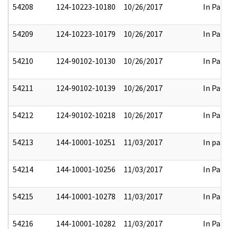
54208
124-10223-10180
10/26/2017
In Part
54209
124-10223-10179
10/26/2017
In Part
54210
124-90102-10130
10/26/2017
In Part
54211
124-90102-10139
10/26/2017
In Part
54212
124-90102-10218
10/26/2017
In Part
54213
144-10001-10251
11/03/2017
In part
54214
144-10001-10256
11/03/2017
In Part
54215
144-10001-10278
11/03/2017
In Part
54216
144-10001-10282
11/03/2017
In Part