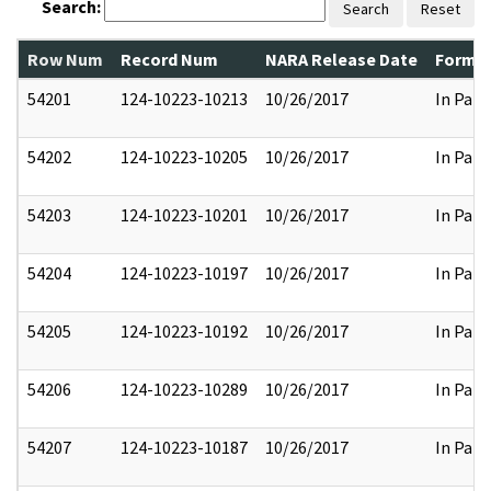
Search:
Search
Reset
Row Num
Record Num
NARA Release Date
Former
54201
124-10223-10213
10/26/2017
In Part
54202
124-10223-10205
10/26/2017
In Part
54203
124-10223-10201
10/26/2017
In Part
54204
124-10223-10197
10/26/2017
In Part
54205
124-10223-10192
10/26/2017
In Part
54206
124-10223-10289
10/26/2017
In Part
54207
124-10223-10187
10/26/2017
In Part