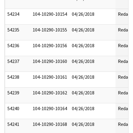
54234
104-10290-10154
04/26/2018
Redact
54235
104-10290-10155
04/26/2018
Redact
54236
104-10290-10156
04/26/2018
Redact
54237
104-10290-10160
04/26/2018
Redact
54238
104-10290-10161
04/26/2018
Redact
54239
104-10290-10162
04/26/2018
Redact
54240
104-10290-10164
04/26/2018
Redact
54241
104-10290-10168
04/26/2018
Redact