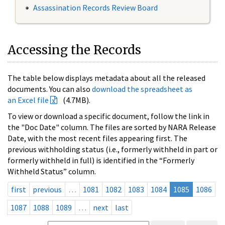
Assassination Records Review Board
Accessing the Records
The table below displays metadata about all the released
documents. You can also
download the spreadsheet as
an Excel file
(4.7MB).
To view or download a specific document, follow the link in
the "Doc Date" column. The files are sorted by NARA Release
Date, with the most recent files appearing first. The
previous withholding status (i.e., formerly withheld in part or
formerly withheld in full) is identified in the “Formerly
Withheld Status” column.
first
previous
…
1081
1082
1083
1084
1085
1086
1087
1088
1089
…
next
last