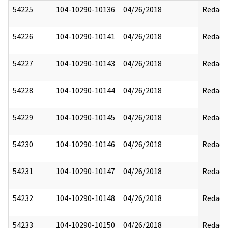
54225
104-10290-10136
04/26/2018
Redact
54226
104-10290-10141
04/26/2018
Redact
54227
104-10290-10143
04/26/2018
Redact
54228
104-10290-10144
04/26/2018
Redact
54229
104-10290-10145
04/26/2018
Redact
54230
104-10290-10146
04/26/2018
Redact
54231
104-10290-10147
04/26/2018
Redact
54232
104-10290-10148
04/26/2018
Redact
54233
104-10290-10150
04/26/2018
Redact