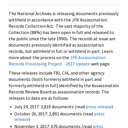
The National Archives is releasing documents previously
withheld in accordance with the JFK Assassination
Records Collection Act. The vast majority of the
Collection (88%) has been open in full and released to
the public since the late 1990s. The records at issue are
documents previously identified as assassination
records, but withheld in full or withheld in part. Learn
more about the process on the
JFK Assassination
Records Processing Project - 2017 Update
web page.
These releases include FBI, CIA, and other agency
documents (both formerly withheld in part and
formerly withheld in full) identified by the Assassination
Records Review Board as assassination records. The
releases to date are as follows:
July 24, 2017: 3,810 documents (read
press release
)
October 26, 2017: 2,891 documents (read
press
release
)
November 3, 2017: 676 documents (read
press