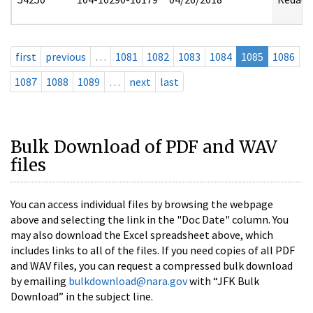
first
previous
…
1081
1082
1083
1084
1085
1086
1087
1088
1089
…
next
last
Bulk Download of PDF and WAV
files
You can access individual files by browsing the webpage
above and selecting the link in the "Doc Date" column. You
may also download the Excel spreadsheet above, which
includes links to all of the files. If you need copies of all PDF
and WAV files, you can request a compressed bulk download
by emailing
bulkdownload@nara.gov
with “JFK Bulk
Download” in the subject line.