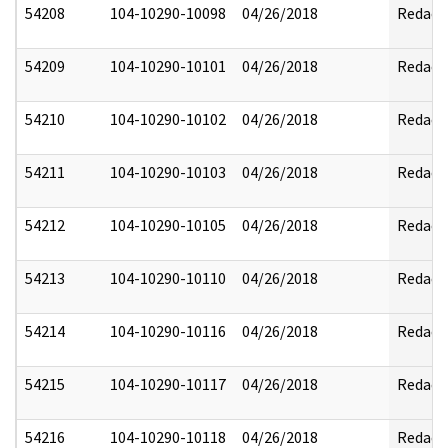
54208
104-10290-10098
04/26/2018
Redact
54209
104-10290-10101
04/26/2018
Redact
54210
104-10290-10102
04/26/2018
Redact
54211
104-10290-10103
04/26/2018
Redact
54212
104-10290-10105
04/26/2018
Redact
54213
104-10290-10110
04/26/2018
Redact
54214
104-10290-10116
04/26/2018
Redact
54215
104-10290-10117
04/26/2018
Redact
54216
104-10290-10118
04/26/2018
Redact