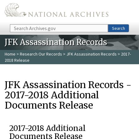
Skip to main content
Search
Search
JFK Assassination Records
Home
>
Research Our Records
>
JFK Assassination Records
> 2017-
2018 Release
JFK Assassination Records -
2017-2018 Additional
Documents Release
2017-2018 Additional
Documents Release