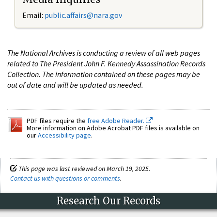
Email:
public.affairs@nara.gov
The National Archives is conducting a review of all web pages
related to The President John F. Kennedy Assassination Records
Collection. The information contained on these pages may be
out of date and will be updated as needed.
PDF files require the
free Adobe Reader.
More information on Adobe Acrobat PDF files is available on
our
Accessibility page
.
This page was last reviewed on March 19, 2025.
Contact us with questions or comments
.
Research Our Records