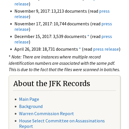
release
)
November 9, 2017: 13,213 documents (read
press
release
)
November 17, 2017: 10,744 documents (read
press
release
)
December 15, 2017: 3,539 documents
*
(read
press
release
)
April 26, 2018: 18,731 documents
*
(read
press release
)
*
Note: There are instances where multiple record
identification numbers are associated with the same pdf.
This is due to the fact that the files were scanned in batches.
About the JFK Records
Main Page
Background
Warren Commission Report
House Select Committee on Assassinations
Report