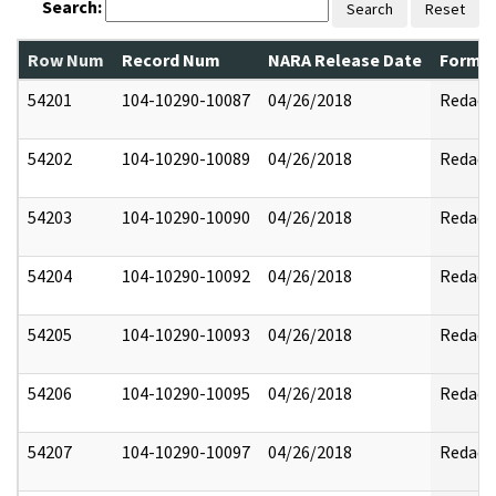
Search:
Search
Reset
Row Num
Record Num
NARA Release Date
Former
54201
104-10290-10087
04/26/2018
Redact
54202
104-10290-10089
04/26/2018
Redact
54203
104-10290-10090
04/26/2018
Redact
54204
104-10290-10092
04/26/2018
Redact
54205
104-10290-10093
04/26/2018
Redact
54206
104-10290-10095
04/26/2018
Redact
54207
104-10290-10097
04/26/2018
Redact