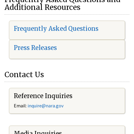
Additional Resources
Frequently Asked Questions
Press Releases
Contact Us
Reference Inquiries
Email:
i
nquire@nara.gov
Media Inquiries