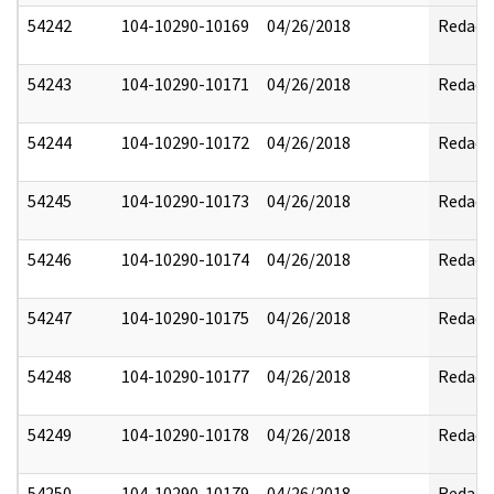
54242
104-10290-10169
04/26/2018
Redact
54243
104-10290-10171
04/26/2018
Redact
54244
104-10290-10172
04/26/2018
Redact
54245
104-10290-10173
04/26/2018
Redact
54246
104-10290-10174
04/26/2018
Redact
54247
104-10290-10175
04/26/2018
Redact
54248
104-10290-10177
04/26/2018
Redact
54249
104-10290-10178
04/26/2018
Redact
54250
104-10290-10179
04/26/2018
Redact