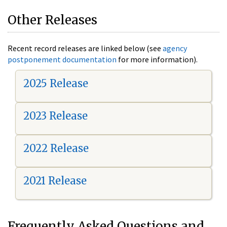
Other Releases
Recent record releases are linked below (see
agency
postponement documentation
for more information).
2025 Release
2023 Release
2022 Release
2021 Release
Frequently Asked Questions and