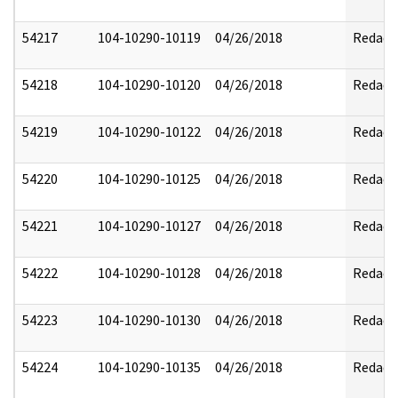
54217
104-10290-10119
04/26/2018
Redact
54218
104-10290-10120
04/26/2018
Redact
54219
104-10290-10122
04/26/2018
Redact
54220
104-10290-10125
04/26/2018
Redact
54221
104-10290-10127
04/26/2018
Redact
54222
104-10290-10128
04/26/2018
Redact
54223
104-10290-10130
04/26/2018
Redact
54224
104-10290-10135
04/26/2018
Redact