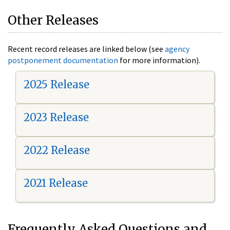
Other Releases
Recent record releases are linked below (see
agency
postponement documentation
for more information).
2025 Release
2023 Release
2022 Release
2021 Release
Frequently Asked Questions and