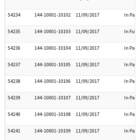
54234
144-10001-10102
11/09/2017
In Part
54235
144-10001-10103
11/09/2017
In Full
54236
144-10001-10104
11/09/2017
In Part
54237
144-10001-10105
11/09/2017
In Part
54238
144-10001-10106
11/09/2017
In Part
54239
144-10001-10107
11/09/2017
In Part
54240
144-10001-10108
11/09/2017
In Part
54241
144-10001-10109
11/09/2017
In Part