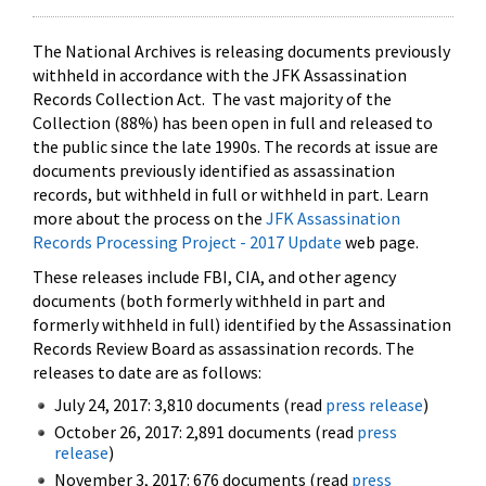
The National Archives is releasing documents previously
withheld in accordance with the JFK Assassination
Records Collection Act. The vast majority of the
Collection (88%) has been open in full and released to
the public since the late 1990s. The records at issue are
documents previously identified as assassination
records, but withheld in full or withheld in part. Learn
more about the process on the
JFK Assassination
Records Processing Project - 2017 Update
web page.
These releases include FBI, CIA, and other agency
documents (both formerly withheld in part and
formerly withheld in full) identified by the Assassination
Records Review Board as assassination records. The
releases to date are as follows:
July 24, 2017: 3,810 documents (read
press release
)
October 26, 2017: 2,891 documents (read
press
release
)
November 3, 2017: 676 documents (read
press