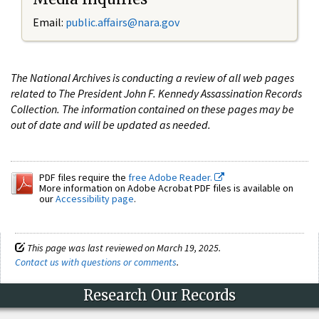
Email:
public.affairs@nara.gov
The National Archives is conducting a review of all web pages
related to The President John F. Kennedy Assassination Records
Collection. The information contained on these pages may be
out of date and will be updated as needed.
PDF files require the
free Adobe Reader.
More information on Adobe Acrobat PDF files is available on
our
Accessibility page
.
This page was last reviewed on March 19, 2025.
Contact us with questions or comments
.
Research Our Records