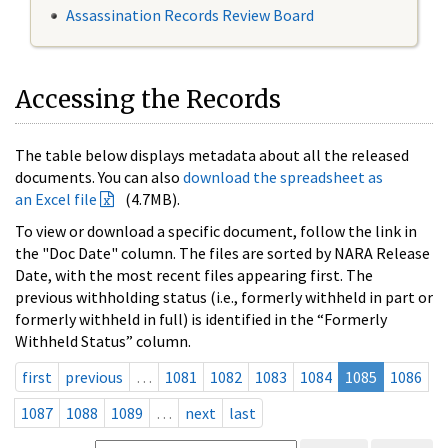
Assassination Records Review Board
Accessing the Records
The table below displays metadata about all the released
documents. You can also
download the spreadsheet as
an Excel file
(4.7MB).
To view or download a specific document, follow the link in
the "Doc Date" column. The files are sorted by NARA Release
Date, with the most recent files appearing first. The
previous withholding status (i.e., formerly withheld in part or
formerly withheld in full) is identified in the “Formerly
Withheld Status” column.
first
previous
…
1081
1082
1083
1084
1085
1086
1087
1088
1089
…
next
last