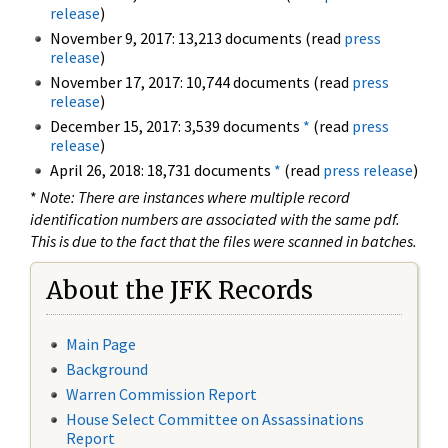
release
)
November 9, 2017: 13,213 documents (read
press
release
)
November 17, 2017: 10,744 documents (read
press
release
)
December 15, 2017: 3,539 documents
*
(read
press
release
)
April 26, 2018: 18,731 documents
*
(read
press release
)
*
Note: There are instances where multiple record
identification numbers are associated with the same pdf.
This is due to the fact that the files were scanned in batches.
About the JFK Records
Main Page
Background
Warren Commission Report
House Select Committee on Assassinations
Report