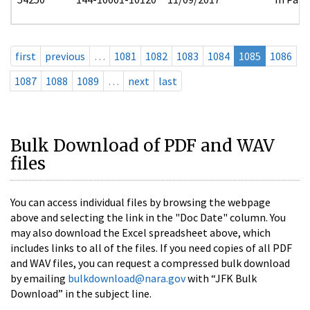
first
previous
…
1081
1082
1083
1084
1085
1086
1087
1088
1089
…
next
last
Bulk Download of PDF and WAV
files
You can access individual files by browsing the webpage
above and selecting the link in the "Doc Date" column. You
may also download the Excel spreadsheet above, which
includes links to all of the files. If you need copies of all PDF
and WAV files, you can request a compressed bulk download
by emailing
bulkdownload@nara.gov
with “JFK Bulk
Download” in the subject line.