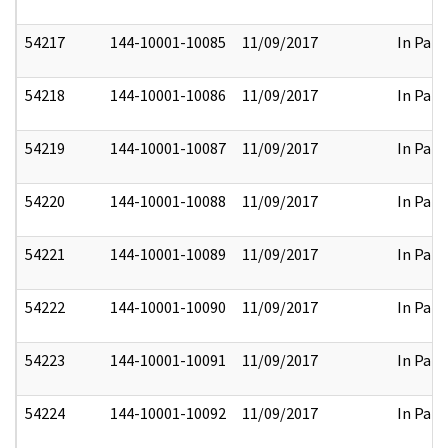
54217
144-10001-10085
11/09/2017
In Part
54218
144-10001-10086
11/09/2017
In Part
54219
144-10001-10087
11/09/2017
In Part
54220
144-10001-10088
11/09/2017
In Part
54221
144-10001-10089
11/09/2017
In Part
54222
144-10001-10090
11/09/2017
In Part
54223
144-10001-10091
11/09/2017
In Part
54224
144-10001-10092
11/09/2017
In Part