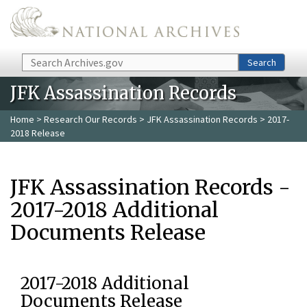
Skip to main content
Search
Search
JFK Assassination Records
Home
>
Research Our Records
>
JFK Assassination Records
> 2017-
2018 Release
JFK Assassination Records -
2017-2018 Additional
Documents Release
2017-2018 Additional
Documents Release