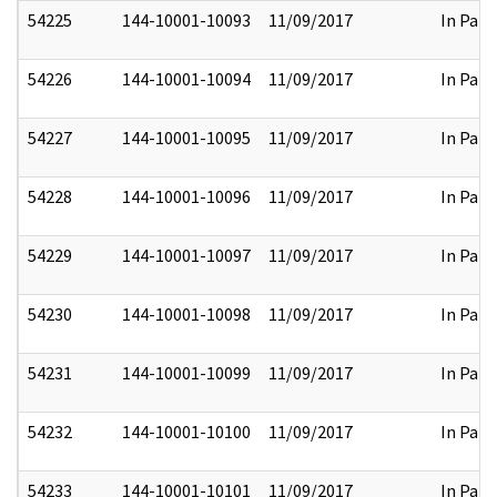
54225
144-10001-10093
11/09/2017
In Part
54226
144-10001-10094
11/09/2017
In Part
54227
144-10001-10095
11/09/2017
In Part
54228
144-10001-10096
11/09/2017
In Part
54229
144-10001-10097
11/09/2017
In Part
54230
144-10001-10098
11/09/2017
In Part
54231
144-10001-10099
11/09/2017
In Part
54232
144-10001-10100
11/09/2017
In Part
54233
144-10001-10101
11/09/2017
In Part