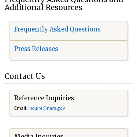
Additional Resources
Frequently Asked Questions
Press Releases
Contact Us
Reference Inquiries
Email:
i
nquire@nara.gov
Media Inquiries