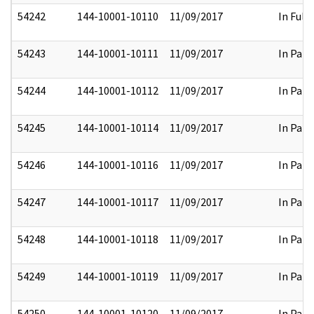
54242
144-10001-10110
11/09/2017
In Full
54243
144-10001-10111
11/09/2017
In Part
54244
144-10001-10112
11/09/2017
In Part
54245
144-10001-10114
11/09/2017
In Part
54246
144-10001-10116
11/09/2017
In Part
54247
144-10001-10117
11/09/2017
In Part
54248
144-10001-10118
11/09/2017
In Part
54249
144-10001-10119
11/09/2017
In Part
54250
144-10001-10120
11/09/2017
In Part