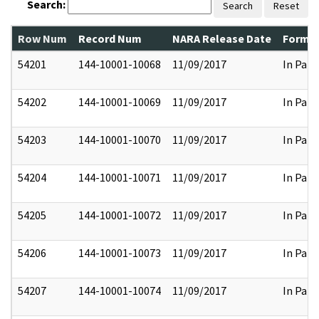
Search:
Search
Reset
Row Num
Record Num
NARA Release Date
Former
54201
144-10001-10068
11/09/2017
In Part
54202
144-10001-10069
11/09/2017
In Part
54203
144-10001-10070
11/09/2017
In Part
54204
144-10001-10071
11/09/2017
In Part
54205
144-10001-10072
11/09/2017
In Part
54206
144-10001-10073
11/09/2017
In Part
54207
144-10001-10074
11/09/2017
In Part