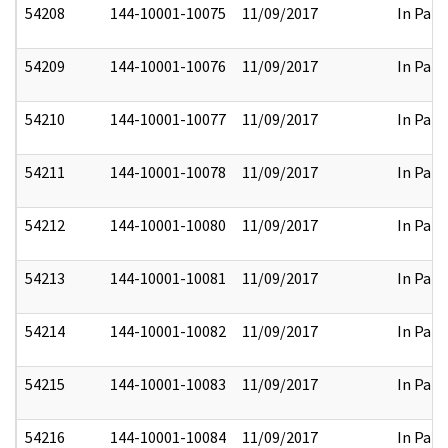
54208
144-10001-10075
11/09/2017
In Part
54209
144-10001-10076
11/09/2017
In Part
54210
144-10001-10077
11/09/2017
In Part
54211
144-10001-10078
11/09/2017
In Part
54212
144-10001-10080
11/09/2017
In Part
54213
144-10001-10081
11/09/2017
In Part
54214
144-10001-10082
11/09/2017
In Part
54215
144-10001-10083
11/09/2017
In Part
54216
144-10001-10084
11/09/2017
In Part