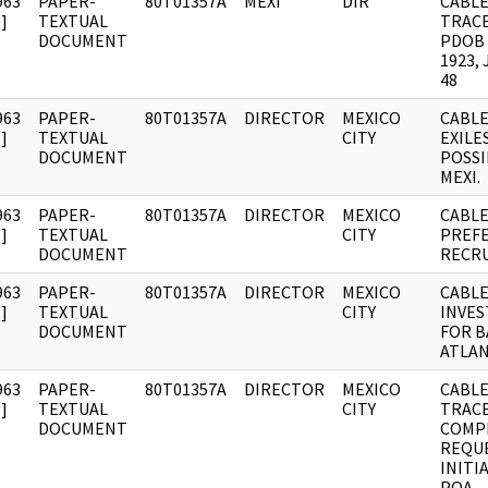
963
PAPER-
80T01357A
MEXI
DIR
CABLE
]
TEXTUAL
TRACE
DOCUMENT
PDOB 
1923,
48
963
PAPER-
80T01357A
DIRECTOR
MEXICO
CABLE
]
TEXTUAL
CITY
EXILE
DOCUMENT
POSSI
MEXI.
963
PAPER-
80T01357A
DIRECTOR
MEXICO
CABLE
]
TEXTUAL
CITY
PREF
DOCUMENT
RECR
963
PAPER-
80T01357A
DIRECTOR
MEXICO
CABLE
]
TEXTUAL
CITY
INVES
DOCUMENT
FOR B
ATLAN
963
PAPER-
80T01357A
DIRECTOR
MEXICO
CABLE
]
TEXTUAL
CITY
TRAC
DOCUMENT
COMP
REQU
INITI
POA