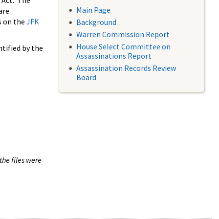
 Act. The
Main Page
are
s on the
JFK
Background
Warren Commission Report
House Select Committee on
tified by the
Assassinations Report
Assassination Records Review
Board
the files were