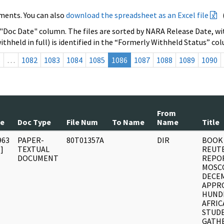
ments. You can also
download the spreadsheet as an Excel file
 "Doc Date" column. The files are sorted by NARA Release Date, wit
ithheld in full) is identified in the “Formerly Withheld Status” co
s
…
1082
1083
1084
1085
1086
1087
1088
1089
1090
From
te
Doc Type
File Num
To Name
Name
Title
963
PAPER-
80T01357A
DIR
BOOK 
]
TEXTUAL
REUTE
DOCUMENT
REPO
MOSC
DECE
APPRO
HUND
AFRIC
STUD
GATH