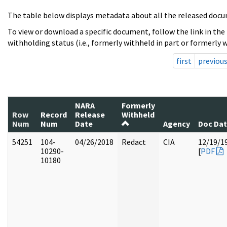
The table below displays metadata about all the released docu
To view or download a specific document, follow the link in the
withholding status (i.e., formerly withheld in part or formerly w
first
previou
NARA
Formerly
Row
Record
Release
Withheld
Num
Num
Date
Agency
Doc Da
54251
104-
04/26/2018
Redact
CIA
12/19/1
10290-
[
PDF
10180