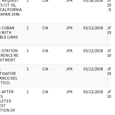
: REQUEST
1
CIA
JFK
03/16/2018
JFK6
S CIT US,
1999
CALIFORNIA
: DU
 JAPAN 1946-
: CUBAN
1
CIA
JFK
03/12/2018
JFK6
S WITH
1999
BLE LINKS
:
: STATION
1
CIA
JFK
03/12/2018
JFK6
ERENCE RE
1061
UITMENT.
:
1
CIA
JFK
03/12/2018
JFK6
TIGATOR
1999
ANCO DEL
:
TICO.
: AFTER
1
CIA
JFK
03/12/2018
JFK6
ES
1061
LETED
EST
ATION OF