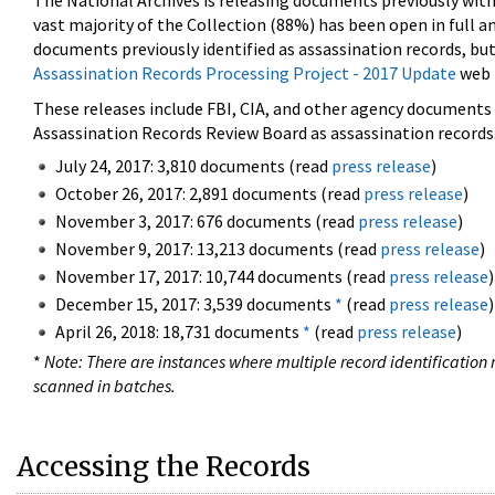
The National Archives is releasing documents previously wit
vast majority of the Collection (88%) has been open in full an
documents previously identified as assassination records, but
Assassination Records Processing Project - 2017 Update
web 
These releases include FBI, CIA, and other agency documents (
Assassination Records Review Board as assassination records. 
July 24, 2017: 3,810 documents (read
press release
)
October 26, 2017: 2,891 documents (read
press release
)
November 3, 2017: 676 documents (read
press release
)
November 9, 2017: 13,213 documents (read
press release
)
November 17, 2017: 10,744 documents (read
press release
)
December 15, 2017: 3,539 documents
*
(read
press release
)
April 26, 2018: 18,731 documents
*
(read
press release
)
*
Note: There are instances where multiple record identification n
scanned in batches.
Accessing the Records