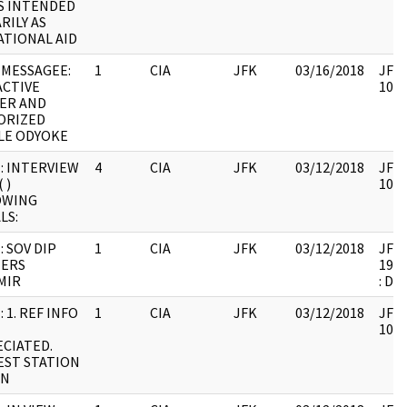
S INTENDED
RILY AS
TIONAL AID
MESSAGEE:
1
CIA
JFK
03/16/2018
JFK6
CTIVE
1061
ER AND
ORIZED
LE ODYOKE
: INTERVIEW
4
CIA
JFK
03/12/2018
JFK6
 )
1061
OWING
LS:
: SOV DIP
1
CIA
JFK
03/12/2018
JFK6
IERS
1999
MIR
: DU
 1. REF INFO
1
CIA
JFK
03/12/2018
JFK6
1061
CIATED.
ST STATION
IN