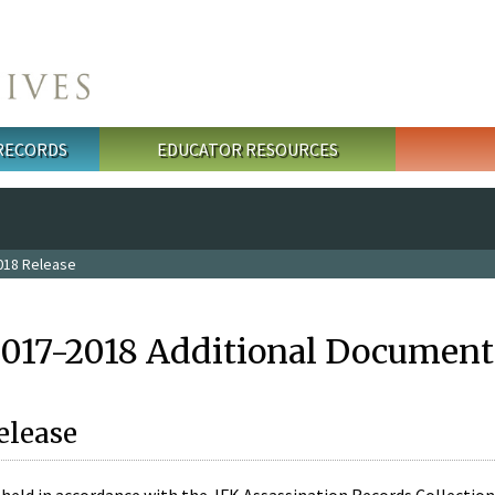
 RECORDS
EDUCATOR RESOURCES
018 Release
2017-2018 Additional Document
elease