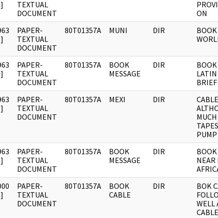
]
TEXTUAL
PROV
DOCUMENT
ON
963
PAPER-
80T01357A
MUNI
DIR
BOOK 
]
TEXTUAL
WORL
DOCUMENT
963
PAPER-
80T01357A
BOOK
DIR
BOOK 
]
TEXTUAL
MESSAGE
LATIN
DOCUMENT
BRIEF
963
PAPER-
80T01357A
MEXI
DIR
CABLE:
]
TEXTUAL
ALTH
DOCUMENT
MUCH
TAPE
PUMP
963
PAPER-
80T01357A
BOOK
DIR
BOOK 
]
TEXTUAL
MESSAGE
NEAR 
DOCUMENT
AFRIC
000
PAPER-
80T01357A
BOOK
DIR
BOK C
]
TEXTUAL
CABLE
FOLLO
DOCUMENT
WELL 
CABLE