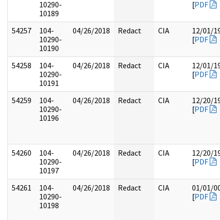
10290-
[
PDF
10189
54257
104-
04/26/2018
Redact
CIA
12/01/1
10290-
[
PDF
10190
54258
104-
04/26/2018
Redact
CIA
12/01/1
10290-
[
PDF
10191
54259
104-
04/26/2018
Redact
CIA
12/20/1
10290-
[
PDF
10196
54260
104-
04/26/2018
Redact
CIA
12/20/1
10290-
[
PDF
10197
54261
104-
04/26/2018
Redact
CIA
01/01/0
10290-
[
PDF
10198