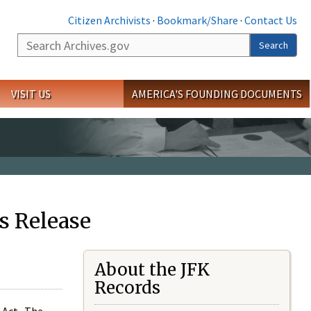
Citizen Archivists
·
Bookmark/Share
·
Contact Us
Search
Search
VISIT US
AMERICA'S FOUNDING DOCUMENTS
s Release
About the JFK
Records