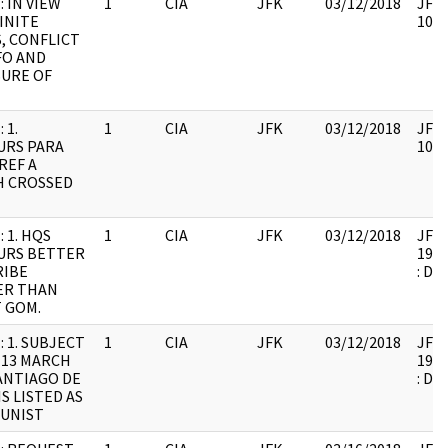
: IN VIEW
1
CIA
JFK
03/12/2018
JFK6
INITE
1061
, CONFLICT
FO AND
URE OF
 1.
1
CIA
JFK
03/12/2018
JFK6
URS PARA
1061
REF A
H CROSSED
 1. HQS
1
CIA
JFK
03/12/2018
JFK6
URS BETTER
1999
RIBE
: DU
ER THAN
 GOM.
: 1. SUBJECT
1
CIA
JFK
03/12/2018
JFK6
 13 MARCH
1999
SANTIAGO DE
: DU
IS LISTED AS
UNIST