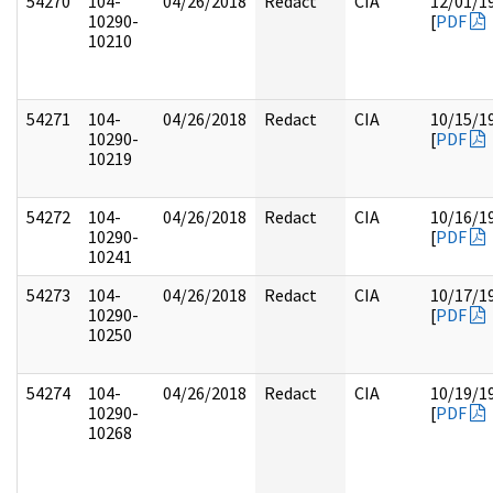
54270
104-
04/26/2018
Redact
CIA
12/01/1
10290-
[
PDF
10210
54271
104-
04/26/2018
Redact
CIA
10/15/1
10290-
[
PDF
10219
54272
104-
04/26/2018
Redact
CIA
10/16/1
10290-
[
PDF
10241
54273
104-
04/26/2018
Redact
CIA
10/17/1
10290-
[
PDF
10250
54274
104-
04/26/2018
Redact
CIA
10/19/1
10290-
[
PDF
10268