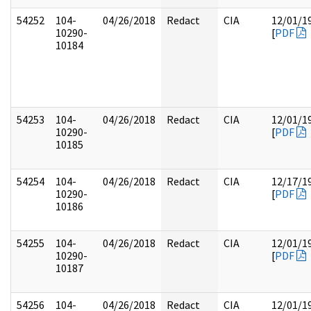
54252
104-
04/26/2018
Redact
CIA
12/01/1
10290-
[
PDF
10184
54253
104-
04/26/2018
Redact
CIA
12/01/1
10290-
[
PDF
10185
54254
104-
04/26/2018
Redact
CIA
12/17/1
10290-
[
PDF
10186
54255
104-
04/26/2018
Redact
CIA
12/01/1
10290-
[
PDF
10187
54256
104-
04/26/2018
Redact
CIA
12/01/1