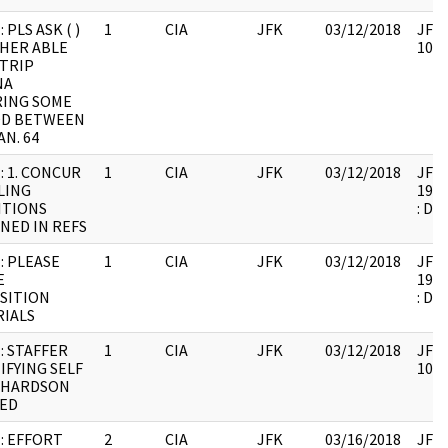
 PLS ASK ( )
1
CIA
JFK
03/12/2018
JFK6
HER ABLE
1061
TRIP
NA
RING SOME
OD BETWEEN
AN. 64
: 1. CONCUR
1
CIA
JFK
03/12/2018
JFK6
LING
1999
ITIONS
: DU
NED IN REFS
: PLEASE
1
CIA
JFK
03/12/2018
JFK6
E
1999
SITION
: DU
IALS
: STAFFER
1
CIA
JFK
03/12/2018
JFK6
IFYING SELF
1061
CHARDSON
ED
: EFFORT
2
CIA
JFK
03/16/2018
JFK6