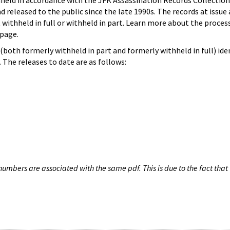
hheld in accordance with the JFK Assassination Records Collection
d released to the public since the late 1990s. The records at issue 
 withheld in full or withheld in part. Learn more about the proces
page.
both formerly withheld in part and formerly withheld in full) iden
The releases to date are as follows:
umbers are associated with the same pdf. This is due to the fact that 