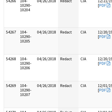
54266
104-
04/26/2018
Redact
CIA
12/21/1
10290-
[
PDF
10204
54267
104-
04/26/2018
Redact
CIA
12/20/1
10290-
[
PDF
10205
54268
104-
04/26/2018
Redact
CIA
12/20/1
10290-
[
PDF
10206
54269
104-
04/26/2018
Redact
CIA
12/01/1
10290-
[
PDF
10207