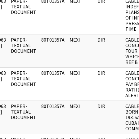
963
PAPER-
80T01357A
MEXI
DIR
CABLE
]
TEXTUAL
INDEF
DOCUMENT
PLANS
OF IN
PRESS
TIME
963
PAPER-
80T01357A
MEXI
DIR
CABLE:
]
TEXTUAL
CONC
DOCUMENT
FOUR 
WHIC
REF B
963
PAPER-
80T01357A
MEXI
DIR
CABLE:
]
TEXTUAL
CONC
DOCUMENT
PAY B
RATH
ALERT
963
PAPER-
80T01357A
MEXI
DIR
CABLE
]
TEXTUAL
BORN
DOCUMENT
193. 
CUBA 
COMM