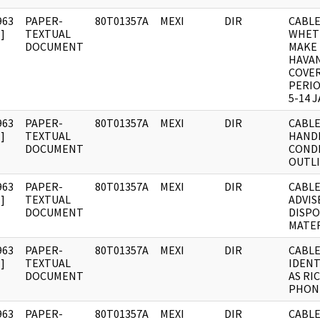
963
PAPER-
80T01357A
MEXI
DIR
CABLE:
]
TEXTUAL
WHET
DOCUMENT
MAKE 
HAVA
COVE
PERI
5-14 J
963
PAPER-
80T01357A
MEXI
DIR
CABLE
]
TEXTUAL
HAND
DOCUMENT
COND
OUTLI
963
PAPER-
80T01357A
MEXI
DIR
CABLE
]
TEXTUAL
ADVIS
DOCUMENT
DISPO
MATER
963
PAPER-
80T01357A
MEXI
DIR
CABLE
]
TEXTUAL
IDENT
DOCUMENT
AS RI
PHON
963
PAPER-
80T01357A
MEXI
DIR
CABLE