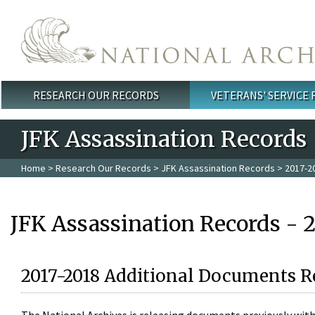
Skip to main content
RESEARCH OUR RECORDS
VETERANS' SERVICE
Main menu
JFK Assassination Records
Home
>
Research Our Records
>
JFK Assassination Records
> 2017-2
JFK Assassination Records - 
2017-2018 Additional Documents R