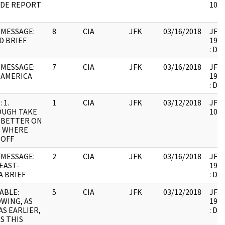
IDE REPORT
1061
MESSAGE:
8
CIA
JFK
03/16/2018
JFK6
D BRIEF
1999
: DU
MESSAGE:
7
CIA
JFK
03/16/2018
JFK6
 AMERICA
1999
: DU
 1.
1
CIA
JFK
03/12/2018
JFK6
OUGH TAKE
1061
 BETTER ON
S WHERE
 OFF
MESSAGE:
2
CIA
JFK
03/16/2018
JFK6
EAST-
1999
A BRIEF
: DU
ABLE:
5
CIA
JFK
03/12/2018
JFK6
WING, AS
1999
AS EARLIER,
: DU
S THIS