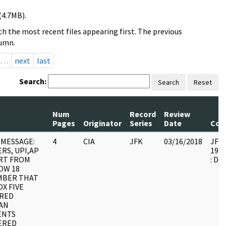
(4.7MB).
h the most recent files appearing first. The previous
lumn.
…
next
last
Search:
Search
Reset
Num
Record
Review
Pages
Originator
Series
Date
Com
MESSAGE:
4
CIA
JFK
03/16/2018
JFK6
RS, UPI,AP
1999
RT FROM
: DU
OW 18
MBER THAT
X FIVE
RED
AN
ENTS
ERED