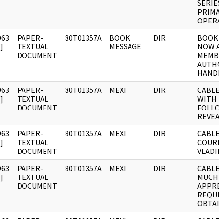
SERIE
PRIMA
OPERA
963
PAPER-
80T01357A
BOOK
DIR
BOOK 
]
TEXTUAL
MESSAGE
NOW A
DOCUMENT
MEMB
AUTH
HAND
963
PAPER-
80T01357A
MEXI
DIR
CABLE
]
TEXTUAL
WITH (
DOCUMENT
FOLL
REVEA
963
PAPER-
80T01357A
MEXI
DIR
CABLE
]
TEXTUAL
COUR
DOCUMENT
VLADI
963
PAPER-
80T01357A
MEXI
DIR
CABLE:
]
TEXTUAL
MUCH
DOCUMENT
APPRE
REQUE
OBTA