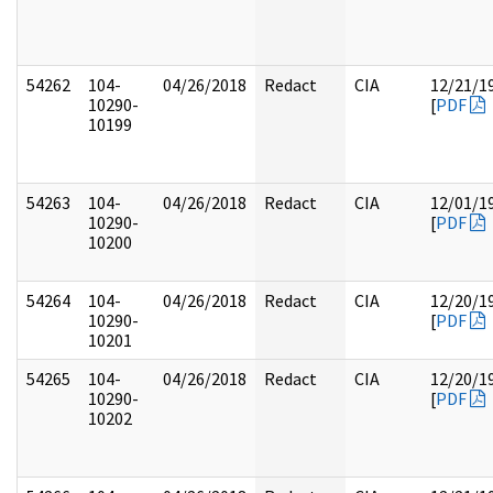
54262
104-
04/26/2018
Redact
CIA
12/21/1
10290-
[
PDF
10199
54263
104-
04/26/2018
Redact
CIA
12/01/1
10290-
[
PDF
10200
54264
104-
04/26/2018
Redact
CIA
12/20/1
10290-
[
PDF
10201
54265
104-
04/26/2018
Redact
CIA
12/20/1
10290-
[
PDF
10202