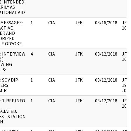
S INTENDED
RILY AS
TIONAL AID
MESSAGEE:
1
CIA
JFK
03/16/2018
JFK6
CTIVE
1061
ER AND
ORIZED
LE ODYOKE
: INTERVIEW
4
CIA
JFK
03/12/2018
JFK6
 )
1061
OWING
LS:
: SOV DIP
1
CIA
JFK
03/12/2018
JFK6
IERS
1999
MIR
: DU
 1. REF INFO
1
CIA
JFK
03/12/2018
JFK6
1061
CIATED.
ST STATION
IN