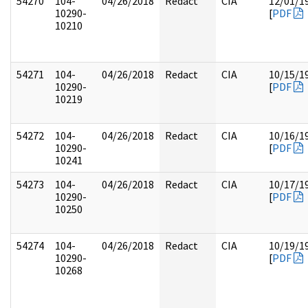
54270
104-
04/26/2018
Redact
CIA
12/01/1
10290-
[
PDF
10210
54271
104-
04/26/2018
Redact
CIA
10/15/1
10290-
[
PDF
10219
54272
104-
04/26/2018
Redact
CIA
10/16/1
10290-
[
PDF
10241
54273
104-
04/26/2018
Redact
CIA
10/17/1
10290-
[
PDF
10250
54274
104-
04/26/2018
Redact
CIA
10/19/1
10290-
[
PDF
10268