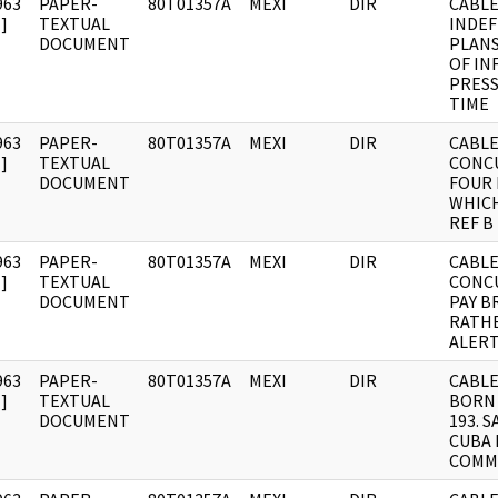
963
PAPER-
80T01357A
MEXI
DIR
CABLE
]
TEXTUAL
INDEF
DOCUMENT
PLANS
OF IN
PRESS
TIME
963
PAPER-
80T01357A
MEXI
DIR
CABLE:
]
TEXTUAL
CONC
DOCUMENT
FOUR 
WHIC
REF B
963
PAPER-
80T01357A
MEXI
DIR
CABLE:
]
TEXTUAL
CONC
DOCUMENT
PAY B
RATH
ALERT
963
PAPER-
80T01357A
MEXI
DIR
CABLE
]
TEXTUAL
BORN
DOCUMENT
193. 
CUBA 
COMM