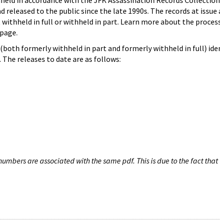
hheld in accordance with the JFK Assassination Records Collection
d released to the public since the late 1990s. The records at issue 
 withheld in full or withheld in part. Learn more about the proces
page.
both formerly withheld in part and formerly withheld in full) iden
The releases to date are as follows:
umbers are associated with the same pdf. This is due to the fact that 