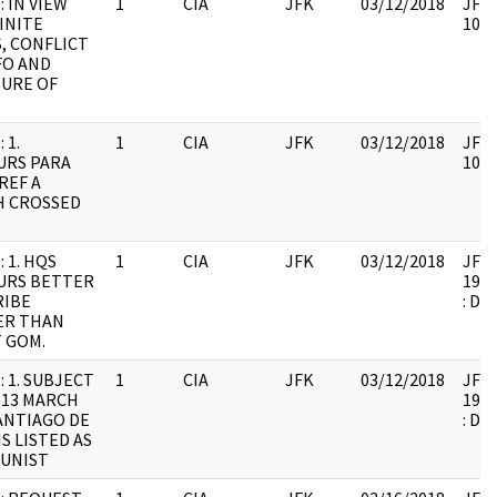
: IN VIEW
1
CIA
JFK
03/12/2018
JFK6
INITE
1061
, CONFLICT
FO AND
URE OF
 1.
1
CIA
JFK
03/12/2018
JFK6
URS PARA
1061
REF A
H CROSSED
 1. HQS
1
CIA
JFK
03/12/2018
JFK6
URS BETTER
1999
RIBE
: DU
ER THAN
 GOM.
: 1. SUBJECT
1
CIA
JFK
03/12/2018
JFK6
 13 MARCH
1999
SANTIAGO DE
: DU
IS LISTED AS
UNIST