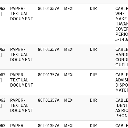
963
PAPER-
80T01357A
MEXI
DIR
CABLE:
]
TEXTUAL
WHET
DOCUMENT
MAKE 
HAVA
COVE
PERI
5-14 J
963
PAPER-
80T01357A
MEXI
DIR
CABLE
]
TEXTUAL
HAND
DOCUMENT
COND
OUTLI
963
PAPER-
80T01357A
MEXI
DIR
CABLE
]
TEXTUAL
ADVIS
DOCUMENT
DISPO
MATER
963
PAPER-
80T01357A
MEXI
DIR
CABLE
]
TEXTUAL
IDENT
DOCUMENT
AS RI
PHON
963
PAPER-
80T01357A
MEXI
DIR
CABLE