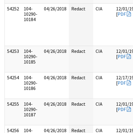
54252
104-
04/26/2018
Redact
CIA
12/01/1
10290-
[
PDF
10184
54253
104-
04/26/2018
Redact
CIA
12/01/1
10290-
[
PDF
10185
54254
104-
04/26/2018
Redact
CIA
12/17/1
10290-
[
PDF
10186
54255
104-
04/26/2018
Redact
CIA
12/01/1
10290-
[
PDF
10187
54256
104-
04/26/2018
Redact
CIA
12/01/1