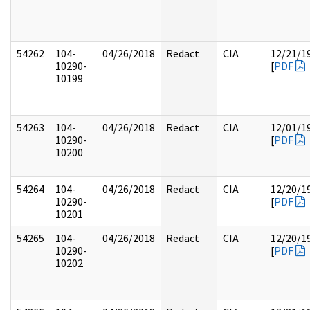
54262
104-
04/26/2018
Redact
CIA
12/21/1
10290-
[
PDF
10199
54263
104-
04/26/2018
Redact
CIA
12/01/1
10290-
[
PDF
10200
54264
104-
04/26/2018
Redact
CIA
12/20/1
10290-
[
PDF
10201
54265
104-
04/26/2018
Redact
CIA
12/20/1
10290-
[
PDF
10202