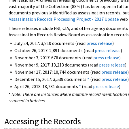
The National Archives is releasing documents previously wit
vast majority of the Collection (88%) has been open in full an
documents previously identified as assassination records, but
Assassination Records Processing Project - 2017 Update
web 
These releases include FBI, CIA, and other agency documents (
Assassination Records Review Board as assassination records. 
July 24, 2017: 3,810 documents (read
press release
)
October 26, 2017: 2,891 documents (read
press release
)
November 3, 2017: 676 documents (read
press release
)
November 9, 2017: 13,213 documents (read
press release
)
November 17, 2017: 10,744 documents (read
press release
)
December 15, 2017: 3,539 documents
*
(read
press release
)
April 26, 2018: 18,731 documents
*
(read
press release
)
*
Note: There are instances where multiple record identification n
scanned in batches.
Accessing the Records