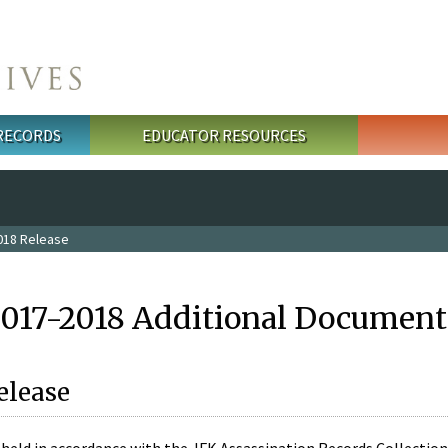
 RECORDS
EDUCATOR RESOURCES
018 Release
2017-2018 Additional Document
elease