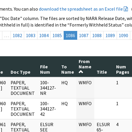
ments. You can also
download the spreadsheet as an Excel file
 "Doc Date" column. The files are sorted by NARA Release Date, wit
ithheld in full) is identified in the “Formerly Withheld Status” co
s
…
1082
1083
1084
1085
1086
1087
1088
1089
1090
From
File
To
Name
Num
te
Doc Type
Num
Name
Title
Pages
960
PAPER,
100-
HQ
WMFO
1
]
TEXTUAL
344127-
DOCUMENT
NR
960
PAPER,
100-
HQ
WMFO
1
]
TEXTUAL
344127-
DOCUMENT
42
961
PAPER,
ELSUR
WMFO
ELSUR
4
]
TEXTUAL
SEE
65-