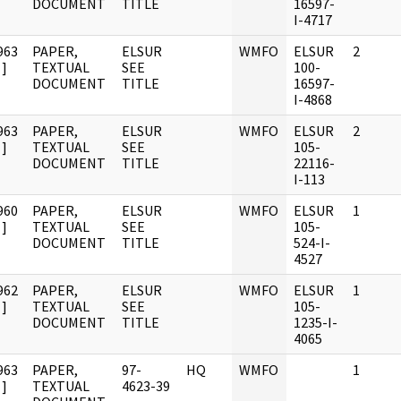
DOCUMENT
TITLE
16597-
I-4717
963
PAPER,
ELSUR
WMFO
ELSUR
2
]
TEXTUAL
SEE
100-
DOCUMENT
TITLE
16597-
I-4868
963
PAPER,
ELSUR
WMFO
ELSUR
2
]
TEXTUAL
SEE
105-
DOCUMENT
TITLE
22116-
I-113
960
PAPER,
ELSUR
WMFO
ELSUR
1
]
TEXTUAL
SEE
105-
DOCUMENT
TITLE
524-I-
4527
962
PAPER,
ELSUR
WMFO
ELSUR
1
]
TEXTUAL
SEE
105-
DOCUMENT
TITLE
1235-I-
4065
963
PAPER,
97-
HQ
WMFO
1
]
TEXTUAL
4623-39