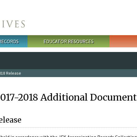
 RECORDS
EDUCATOR RESOURCES
018 Release
2017-2018 Additional Document
elease