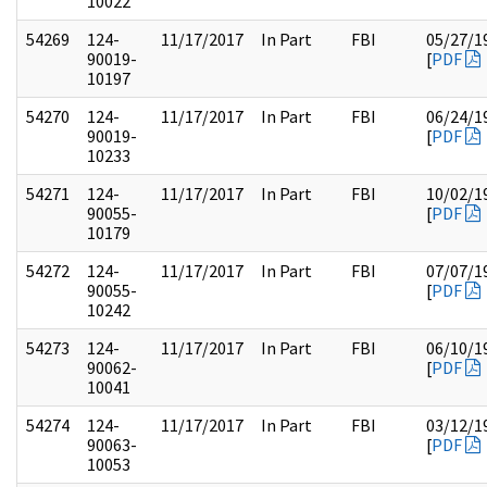
10022
54269
124-
11/17/2017
In Part
FBI
05/27/1
90019-
[
PDF
10197
54270
124-
11/17/2017
In Part
FBI
06/24/1
90019-
[
PDF
10233
54271
124-
11/17/2017
In Part
FBI
10/02/1
90055-
[
PDF
10179
54272
124-
11/17/2017
In Part
FBI
07/07/1
90055-
[
PDF
10242
54273
124-
11/17/2017
In Part
FBI
06/10/1
90062-
[
PDF
10041
54274
124-
11/17/2017
In Part
FBI
03/12/1
90063-
[
PDF
10053