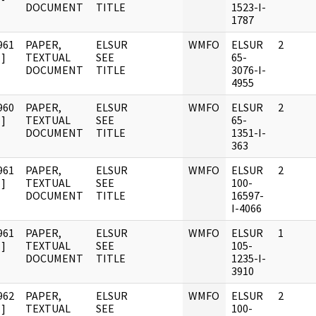
DOCUMENT
TITLE
1523-I-
1787
961
PAPER,
ELSUR
WMFO
ELSUR
2
]
TEXTUAL
SEE
65-
DOCUMENT
TITLE
3076-I-
4955
960
PAPER,
ELSUR
WMFO
ELSUR
2
]
TEXTUAL
SEE
65-
DOCUMENT
TITLE
1351-I-
363
961
PAPER,
ELSUR
WMFO
ELSUR
2
]
TEXTUAL
SEE
100-
DOCUMENT
TITLE
16597-
I-4066
961
PAPER,
ELSUR
WMFO
ELSUR
1
]
TEXTUAL
SEE
105-
DOCUMENT
TITLE
1235-I-
3910
962
PAPER,
ELSUR
WMFO
ELSUR
2
]
TEXTUAL
SEE
100-