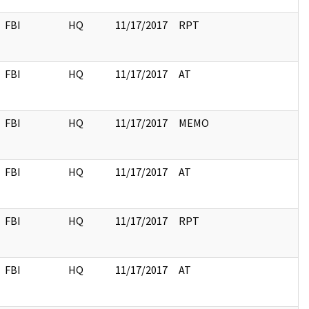
FBI
HQ
11/17/2017
RPT
FBI
HQ
11/17/2017
AT
FBI
HQ
11/17/2017
MEMO
FBI
HQ
11/17/2017
AT
FBI
HQ
11/17/2017
RPT
FBI
HQ
11/17/2017
AT