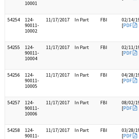
10001
54254
124-
11/17/2017
In Part
FBI
02/14/1
90011-
[
PDF
10002
54255
124-
11/17/2017
In Part
FBI
02/11/1
90011-
[
PDF
10004
54256
124-
11/17/2017
In Part
FBI
04/28/1
90011-
[
PDF
10005
54257
124-
11/17/2017
In Part
FBI
08/02/1
90011-
[
PDF
10006
54258
124-
11/17/2017
In Part
FBI
03/28/1
90011-
[
PDF