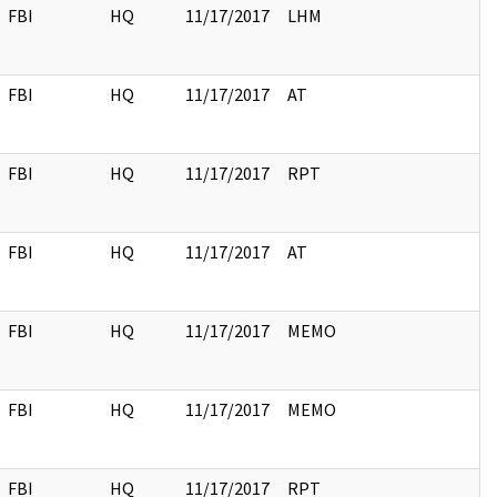
FBI
HQ
11/17/2017
LHM
FBI
HQ
11/17/2017
AT
FBI
HQ
11/17/2017
RPT
FBI
HQ
11/17/2017
AT
FBI
HQ
11/17/2017
MEMO
FBI
HQ
11/17/2017
MEMO
FBI
HQ
11/17/2017
RPT