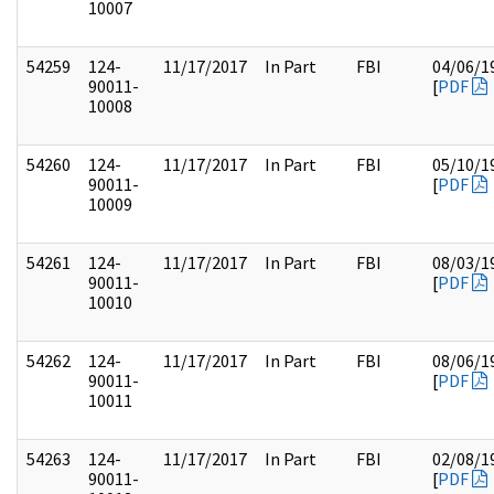
10007
54259
124-
11/17/2017
In Part
FBI
04/06/1
90011-
[
PDF
10008
54260
124-
11/17/2017
In Part
FBI
05/10/1
90011-
[
PDF
10009
54261
124-
11/17/2017
In Part
FBI
08/03/1
90011-
[
PDF
10010
54262
124-
11/17/2017
In Part
FBI
08/06/1
90011-
[
PDF
10011
54263
124-
11/17/2017
In Part
FBI
02/08/1
90011-
[
PDF