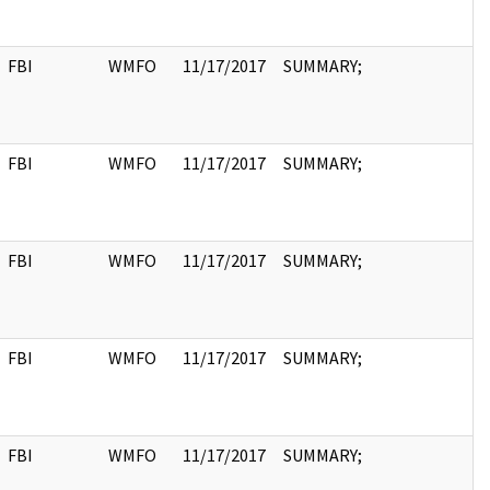
FBI
WMFO
11/17/2017
SUMMARY;
FBI
WMFO
11/17/2017
SUMMARY;
FBI
WMFO
11/17/2017
SUMMARY;
FBI
WMFO
11/17/2017
SUMMARY;
FBI
WMFO
11/17/2017
SUMMARY;