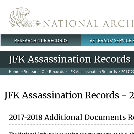
Skip to main content
RESEARCH OUR RECORDS
VETERANS' SERVICE
Main menu
JFK Assassination Records
Home
>
Research Our Records
>
JFK Assassination Records
> 2017-2
JFK Assassination Records - 
2017-2018 Additional Documents R