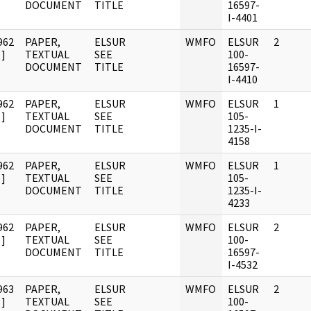
DOCUMENT
TITLE
16597-
I-4401
962
PAPER,
ELSUR
WMFO
ELSUR
2
]
TEXTUAL
SEE
100-
DOCUMENT
TITLE
16597-
I-4410
962
PAPER,
ELSUR
WMFO
ELSUR
1
]
TEXTUAL
SEE
105-
DOCUMENT
TITLE
1235-I-
4158
962
PAPER,
ELSUR
WMFO
ELSUR
1
]
TEXTUAL
SEE
105-
DOCUMENT
TITLE
1235-I-
4233
962
PAPER,
ELSUR
WMFO
ELSUR
2
]
TEXTUAL
SEE
100-
DOCUMENT
TITLE
16597-
I-4532
963
PAPER,
ELSUR
WMFO
ELSUR
2
]
TEXTUAL
SEE
100-