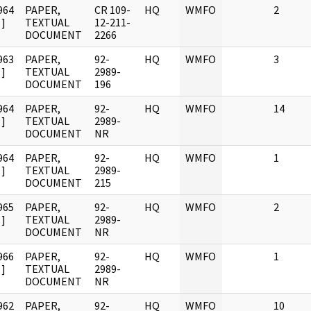
964
PAPER,
CR 109-
HQ
WMFO
2
]
TEXTUAL
12-211-
DOCUMENT
2266
963
PAPER,
92-
HQ
WMFO
3
]
TEXTUAL
2989-
DOCUMENT
196
964
PAPER,
92-
HQ
WMFO
14
]
TEXTUAL
2989-
DOCUMENT
NR
964
PAPER,
92-
HQ
WMFO
1
]
TEXTUAL
2989-
DOCUMENT
215
965
PAPER,
92-
HQ
WMFO
2
]
TEXTUAL
2989-
DOCUMENT
NR
966
PAPER,
92-
HQ
WMFO
1
]
TEXTUAL
2989-
DOCUMENT
NR
962
PAPER,
92-
HQ
WMFO
10