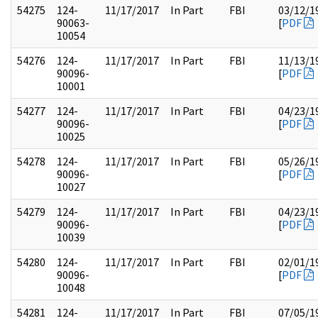
54275
124-
11/17/2017
In Part
FBI
03/12/1
90063-
[
PDF
10054
54276
124-
11/17/2017
In Part
FBI
11/13/1
90096-
[
PDF
10001
54277
124-
11/17/2017
In Part
FBI
04/23/1
90096-
[
PDF
10025
54278
124-
11/17/2017
In Part
FBI
05/26/1
90096-
[
PDF
10027
54279
124-
11/17/2017
In Part
FBI
04/23/1
90096-
[
PDF
10039
54280
124-
11/17/2017
In Part
FBI
02/01/1
90096-
[
PDF
10048
54281
124-
11/17/2017
In Part
FBI
07/05/1