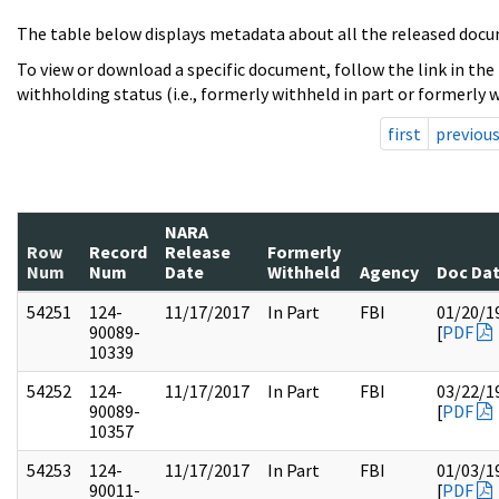
The table below displays metadata about all the released docu
To view or download a specific document, follow the link in the
withholding status (i.e., formerly withheld in part or formerly w
first
previou
NARA
Row
Record
Release
Formerly
Num
Num
Date
Withheld
Agency
Doc Da
54251
124-
11/17/2017
In Part
FBI
01/20/1
90089-
[
PDF
10339
54252
124-
11/17/2017
In Part
FBI
03/22/1
90089-
[
PDF
10357
54253
124-
11/17/2017
In Part
FBI
01/03/1
90011-
[
PDF