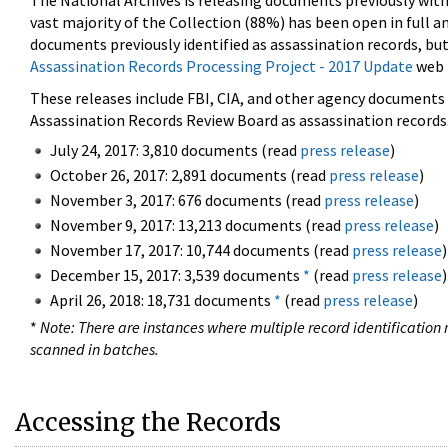
The National Archives is releasing documents previously wit
vast majority of the Collection (88%) has been open in full an
documents previously identified as assassination records, but
Assassination Records Processing Project - 2017 Update
web 
These releases include FBI, CIA, and other agency documents (
Assassination Records Review Board as assassination records. 
July 24, 2017: 3,810 documents (read
press release
)
October 26, 2017: 2,891 documents (read
press release
)
November 3, 2017: 676 documents (read
press release
)
November 9, 2017: 13,213 documents (read
press release
)
November 17, 2017: 10,744 documents (read
press release
)
December 15, 2017: 3,539 documents
*
(read
press release
)
April 26, 2018: 18,731 documents
*
(read
press release
)
*
Note: There are instances where multiple record identification n
scanned in batches.
Accessing the Records