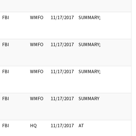
FBI
WMFO
11/17/2017
SUMMARY;
FBI
WMFO
11/17/2017
SUMMARY;
FBI
WMFO
11/17/2017
SUMMARY;
FBI
WMFO
11/17/2017
SUMMARY
FBI
HQ
11/17/2017
AT