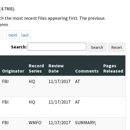
(4.7MB).
h the most recent files appearing first. The previous
lumn.
…
next
last
Search:
Search
Reset
Record
Review
Pages
Originator
Series
Date
Comments
Released
FBI
HQ
11/17/2017
AT
FBI
HQ
11/17/2017
AT
FBI
WMFO
11/17/2017
SUMMARY;