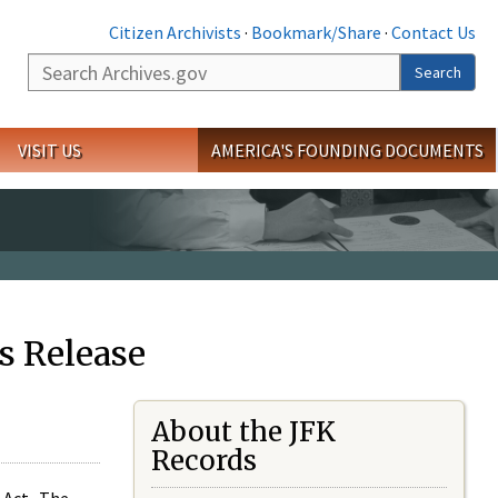
Citizen Archivists
·
Bookmark/Share
·
Contact Us
Search
Search
VISIT US
AMERICA'S FOUNDING DOCUMENTS
s Release
About the JFK
Records