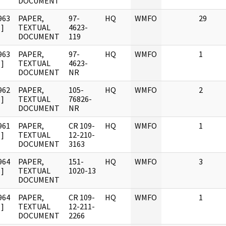
DOCUMENT
963
PAPER,
97-
HQ
WMFO
29
]
TEXTUAL
4623-
DOCUMENT
119
963
PAPER,
97-
HQ
WMFO
1
]
TEXTUAL
4623-
DOCUMENT
NR
962
PAPER,
105-
HQ
WMFO
2
]
TEXTUAL
76826-
DOCUMENT
NR
961
PAPER,
CR 109-
HQ
WMFO
1
]
TEXTUAL
12-210-
DOCUMENT
3163
964
PAPER,
151-
HQ
WMFO
3
]
TEXTUAL
1020-13
DOCUMENT
964
PAPER,
CR 109-
HQ
WMFO
1
]
TEXTUAL
12-211-
DOCUMENT
2266