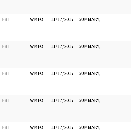
FBI
WMFO
11/17/2017
SUMMARY;
FBI
WMFO
11/17/2017
SUMMARY;
FBI
WMFO
11/17/2017
SUMMARY;
FBI
WMFO
11/17/2017
SUMMARY;
FBI
WMFO
11/17/2017
SUMMARY;