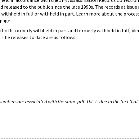
hheld in accordance with the JFK Assassination Records Collection
d released to the public since the late 1990s. The records at issue 
 withheld in full or withheld in part. Learn more about the proces
page.
both formerly withheld in part and formerly withheld in full) iden
The releases to date are as follows:
umbers are associated with the same pdf. This is due to the fact that 