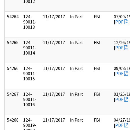
10012
54264
124-
11/17/2017
In Part
FBI
07/09/1
90011-
[
PDF
10013
54265
124-
11/17/2017
In Part
FBI
12/26/1
90011-
[
PDF
10014
54266
124-
11/17/2017
In Part
FBI
09/08/1
90011-
[
PDF
10015
54267
124-
11/17/2017
In Part
FBI
01/25/1
90011-
[
PDF
10016
54268
124-
11/17/2017
In Part
FBI
04/27/1
90019-
[
PDF