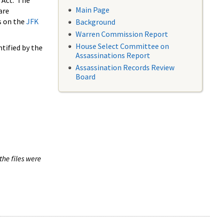
 Act. The
Main Page
are
s on the
JFK
Background
Warren Commission Report
House Select Committee on
tified by the
Assassinations Report
Assassination Records Review
Board
the files were