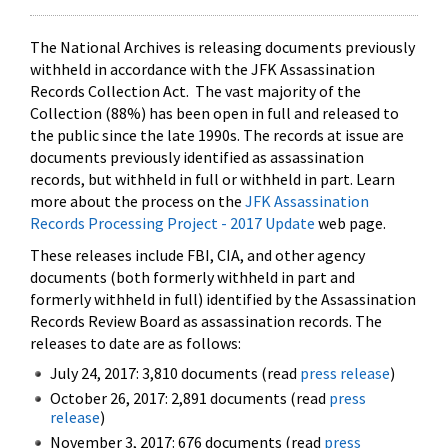
The National Archives is releasing documents previously
withheld in accordance with the JFK Assassination
Records Collection Act. The vast majority of the
Collection (88%) has been open in full and released to
the public since the late 1990s. The records at issue are
documents previously identified as assassination
records, but withheld in full or withheld in part. Learn
more about the process on the
JFK Assassination
Records Processing Project - 2017 Update
web page.
These releases include FBI, CIA, and other agency
documents (both formerly withheld in part and
formerly withheld in full) identified by the Assassination
Records Review Board as assassination records. The
releases to date are as follows:
July 24, 2017: 3,810 documents (read
press release
)
October 26, 2017: 2,891 documents (read
press
release
)
November 3, 2017: 676 documents (read
press