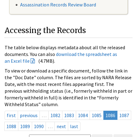
Assassination Records Review Board
Accessing the Records
The table below displays metadata about all the released
documents. You can also
download the spreadsheet as
an Excel file
(4.7MB).
To view or download a specific document, follow the link in
the "Doc Date" column. The files are sorted by NARA Release
Date, with the most recent files appearing first. The
previous withholding status (i.e., formerly withheld in part or
formerly withheld in full) is identified in the “Formerly
Withheld Status” column.
first
previous
…
1082
1083
1084
1085
1086
1087
1088
1089
1090
…
next
last