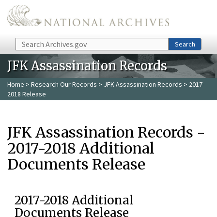
Skip to main content
Search
Search
JFK Assassination Records
Home
>
Research Our Records
>
JFK Assassination Records
> 2017-
2018 Release
JFK Assassination Records -
2017-2018 Additional
Documents Release
2017-2018 Additional
Documents Release