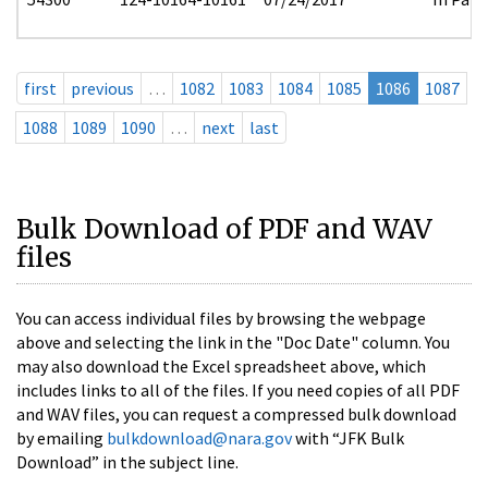
first
previous
…
1082
1083
1084
1085
1086
1087
1088
1089
1090
…
next
last
Bulk Download of PDF and WAV
files
You can access individual files by browsing the webpage
above and selecting the link in the "Doc Date" column. You
may also download the Excel spreadsheet above, which
includes links to all of the files. If you need copies of all PDF
and WAV files, you can request a compressed bulk download
by emailing
bulkdownload@nara.gov
with “JFK Bulk
Download” in the subject line.