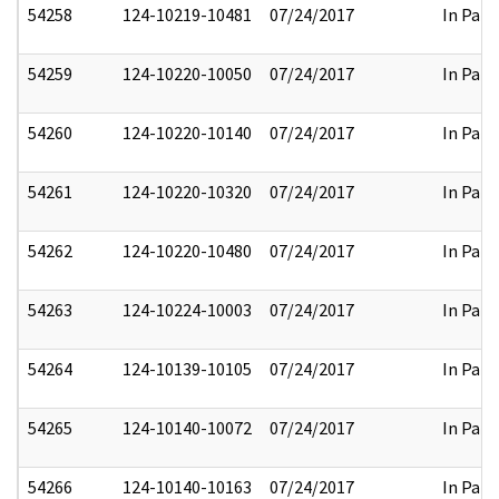
54258
124-10219-10481
07/24/2017
In Part
54259
124-10220-10050
07/24/2017
In Part
54260
124-10220-10140
07/24/2017
In Part
54261
124-10220-10320
07/24/2017
In Part
54262
124-10220-10480
07/24/2017
In Part
54263
124-10224-10003
07/24/2017
In Part
54264
124-10139-10105
07/24/2017
In Part
54265
124-10140-10072
07/24/2017
In Part
54266
124-10140-10163
07/24/2017
In Part