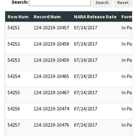
Search:
Search
Reset
Row Num
Record Num
NARA Release Date
Former
54251
124-10219-10457
07/24/2017
In Part
54252
124-10219-10458
07/24/2017
In Part
54253
124-10219-10459
07/24/2017
In Part
54254
124-10219-10465
07/24/2017
In Part
54255
124-10219-10467
07/24/2017
In Part
54256
124-10219-10474
07/24/2017
In Part
54257
124-10219-10476
07/24/2017
In Part