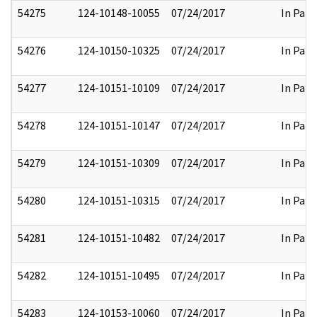
54275
124-10148-10055
07/24/2017
In Part
54276
124-10150-10325
07/24/2017
In Part
54277
124-10151-10109
07/24/2017
In Part
54278
124-10151-10147
07/24/2017
In Part
54279
124-10151-10309
07/24/2017
In Part
54280
124-10151-10315
07/24/2017
In Part
54281
124-10151-10482
07/24/2017
In Part
54282
124-10151-10495
07/24/2017
In Part
54283
124-10153-10060
07/24/2017
In Part