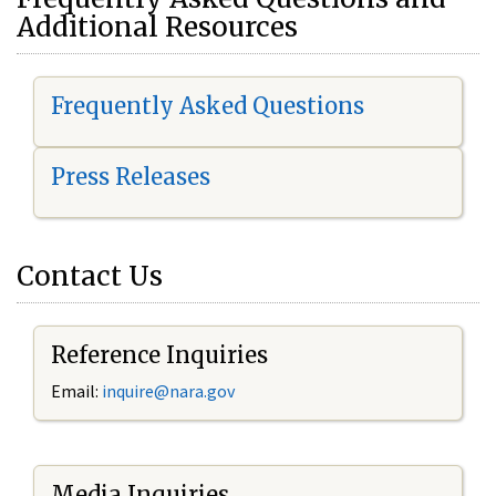
Additional Resources
Frequently Asked Questions
Press Releases
Contact Us
Reference Inquiries
Email:
i
nquire@nara.gov
Media Inquiries