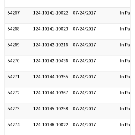
54267
124-10141-10022
07/24/2017
In Part
54268
124-10141-10023
07/24/2017
In Part
54269
124-10142-10216
07/24/2017
In Part
54270
124-10142-10436
07/24/2017
In Part
54271
124-10144-10355
07/24/2017
In Part
54272
124-10144-10367
07/24/2017
In Part
54273
124-10145-10258
07/24/2017
In Part
54274
124-10146-10022
07/24/2017
In Part