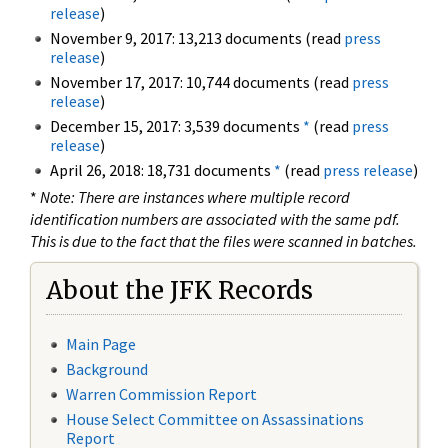
release
)
November 9, 2017: 13,213 documents (read
press
release
)
November 17, 2017: 10,744 documents (read
press
release
)
December 15, 2017: 3,539 documents
*
(read
press
release
)
April 26, 2018: 18,731 documents
*
(read
press release
)
*
Note: There are instances where multiple record
identification numbers are associated with the same pdf.
This is due to the fact that the files were scanned in batches.
About the JFK Records
Main Page
Background
Warren Commission Report
House Select Committee on Assassinations
Report