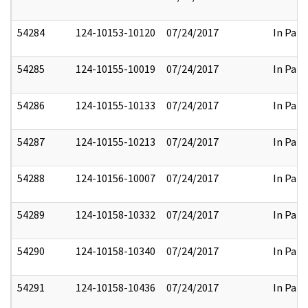
54284
124-10153-10120
07/24/2017
In Part
54285
124-10155-10019
07/24/2017
In Part
54286
124-10155-10133
07/24/2017
In Part
54287
124-10155-10213
07/24/2017
In Part
54288
124-10156-10007
07/24/2017
In Part
54289
124-10158-10332
07/24/2017
In Part
54290
124-10158-10340
07/24/2017
In Part
54291
124-10158-10436
07/24/2017
In Part