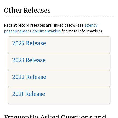
Other Releases
Recent record releases are linked below (see
agency
postponement documentation
for more information).
2025 Release
2023 Release
2022 Release
2021 Release
Frequently Asked Questions and