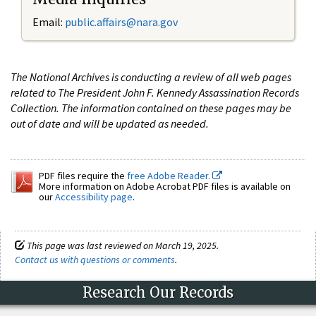
Email:
public.affairs@nara.gov
The National Archives is conducting a review of all web pages
related to The President John F. Kennedy Assassination Records
Collection. The information contained on these pages may be
out of date and will be updated as needed.
PDF files require the
free Adobe Reader.
More information on Adobe Acrobat PDF files is available on
our
Accessibility page
.
This page was last reviewed on March 19, 2025.
Contact us with questions or comments
.
Research Our Records