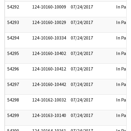
54292
124-10160-10009
07/24/2017
In Part
54293
124-10160-10029
07/24/2017
In Part
54294
124-10160-10334
07/24/2017
In Part
54295
124-10160-10402
07/24/2017
In Part
54296
124-10160-10412
07/24/2017
In Part
54297
124-10160-10442
07/24/2017
In Part
54298
124-10162-10032
07/24/2017
In Part
54299
124-10163-10140
07/24/2017
In Part
54300
124-10164-10161
07/24/2017
In Part