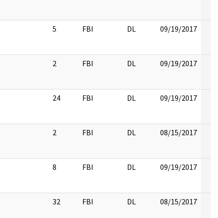
5
FBI
DL
09/19/2017
2
FBI
DL
09/19/2017
24
FBI
DL
09/19/2017
2
FBI
DL
08/15/2017
8
FBI
DL
09/19/2017
32
FBI
DL
08/15/2017