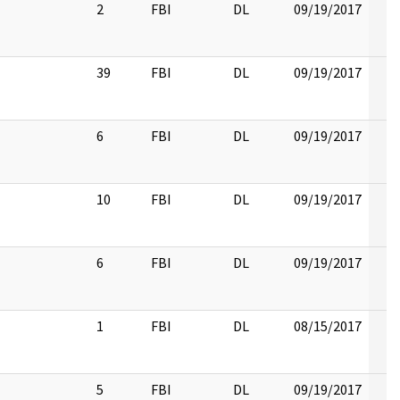
2
FBI
DL
09/19/2017
39
FBI
DL
09/19/2017
6
FBI
DL
09/19/2017
10
FBI
DL
09/19/2017
6
FBI
DL
09/19/2017
1
FBI
DL
08/15/2017
5
FBI
DL
09/19/2017