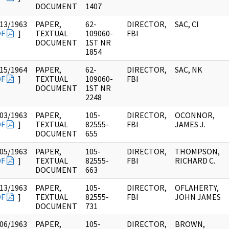
DOCUMENT
1407
13/1963
PAPER,
62-
DIRECTOR,
SAC, CI
DF
]
TEXTUAL
109060-
FBI
DOCUMENT
1ST NR
1854
15/1964
PAPER,
62-
DIRECTOR,
SAC, NK
DF
]
TEXTUAL
109060-
FBI
DOCUMENT
1ST NR
2248
03/1963
PAPER,
105-
DIRECTOR,
OCONNOR,
DF
]
TEXTUAL
82555-
FBI
JAMES J.
DOCUMENT
655
05/1963
PAPER,
105-
DIRECTOR,
THOMPSON,
DF
]
TEXTUAL
82555-
FBI
RICHARD C.
DOCUMENT
663
13/1963
PAPER,
105-
DIRECTOR,
OFLAHERTY,
DF
]
TEXTUAL
82555-
FBI
JOHN JAMES
DOCUMENT
731
06/1963
PAPER,
105-
DIRECTOR,
BROWN,