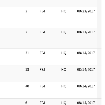
3
FBI
HQ
08/23/2017
2
FBI
HQ
08/23/2017
31
FBI
HQ
08/14/2017
18
FBI
HQ
08/14/2017
40
FBI
HQ
08/14/2017
6
FBI
HQ
08/14/2017