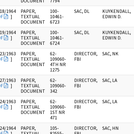
DOCUMENT
7794
18/1964
PAPER,
100-
SAC, DL
KUYKENDALL,
DF
]
TEXTUAL
10461-
EDWIN D.
DOCUMENT
6723
19/1964
PAPER,
100-
SAC, DL
KUYKENDALL,
DF
]
TEXTUAL
10461-
EDWIN D.
DOCUMENT
6724
23/1963
PAPER,
62-
DIRECTOR,
SAC, NK
DF
]
TEXTUAL
109060-
FBI
DOCUMENT
4TH NR
1275
27/1963
PAPER,
62-
DIRECTOR,
SAC, LA
DF
]
TEXTUAL
109060-
FBI
DOCUMENT
342
24/1963
PAPER,
62-
DIRECTOR,
SAC, LA
DF
]
TEXTUAL
109060-
FBI
DOCUMENT
1ST NR
471
24/1964
PAPER,
105-
DIRECTOR,
SAC, HN
DF
]
TEXTUAL
82555-
FBI