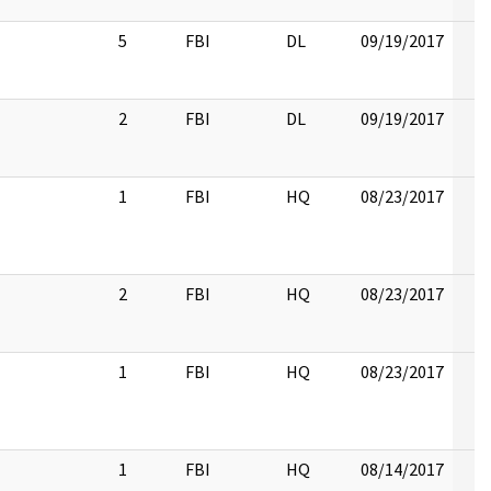
5
FBI
DL
09/19/2017
2
FBI
DL
09/19/2017
1
FBI
HQ
08/23/2017
2
FBI
HQ
08/23/2017
1
FBI
HQ
08/23/2017
1
FBI
HQ
08/14/2017