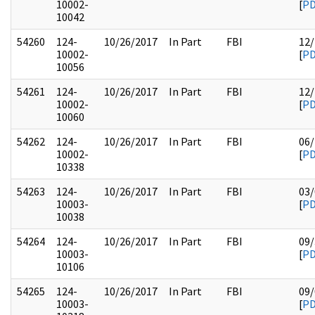
10002-
[
P
10042
54260
124-
10/26/2017
In Part
FBI
12/
10002-
[
P
10056
54261
124-
10/26/2017
In Part
FBI
12/
10002-
[
P
10060
54262
124-
10/26/2017
In Part
FBI
06/
10002-
[
P
10338
54263
124-
10/26/2017
In Part
FBI
03/
10003-
[
P
10038
54264
124-
10/26/2017
In Part
FBI
09/
10003-
[
P
10106
54265
124-
10/26/2017
In Part
FBI
09/
10003-
[
P