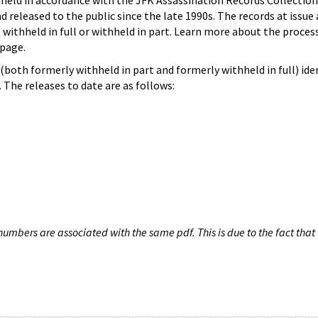
hheld in accordance with the JFK Assassination Records Collection
d released to the public since the late 1990s. The records at issue 
 withheld in full or withheld in part. Learn more about the proces
page.
both formerly withheld in part and formerly withheld in full) iden
The releases to date are as follows:
umbers are associated with the same pdf. This is due to the fact that 