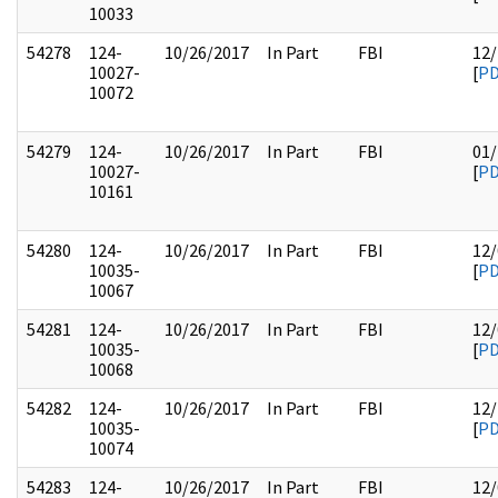
10033
54278
124-
10/26/2017
In Part
FBI
12/
10027-
[
P
10072
54279
124-
10/26/2017
In Part
FBI
01/
10027-
[
P
10161
54280
124-
10/26/2017
In Part
FBI
12/
10035-
[
P
10067
54281
124-
10/26/2017
In Part
FBI
12/
10035-
[
P
10068
54282
124-
10/26/2017
In Part
FBI
12/
10035-
[
P
10074
54283
124-
10/26/2017
In Part
FBI
12/