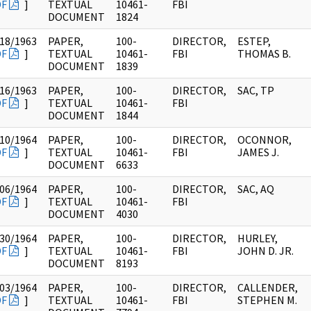
DF
]
TEXTUAL
10461-
FBI
DOCUMENT
1824
18/1963
PAPER,
100-
DIRECTOR,
ESTEP,
DF
]
TEXTUAL
10461-
FBI
THOMAS B.
DOCUMENT
1839
16/1963
PAPER,
100-
DIRECTOR,
SAC, TP
DF
]
TEXTUAL
10461-
FBI
DOCUMENT
1844
10/1964
PAPER,
100-
DIRECTOR,
OCONNOR,
DF
]
TEXTUAL
10461-
FBI
JAMES J.
DOCUMENT
6633
06/1964
PAPER,
100-
DIRECTOR,
SAC, AQ
DF
]
TEXTUAL
10461-
FBI
DOCUMENT
4030
30/1964
PAPER,
100-
DIRECTOR,
HURLEY,
DF
]
TEXTUAL
10461-
FBI
JOHN D. JR.
DOCUMENT
8193
03/1964
PAPER,
100-
DIRECTOR,
CALLENDER,
DF
]
TEXTUAL
10461-
FBI
STEPHEN M.