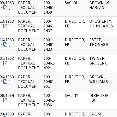
09/1963
PAPER,
100-
SAC, DL
BROWN, W.
DF
]
TEXTUAL
10461-
HARLAN
DOCUMENT
1458
13/1963
PAPER,
100-
DIRECTOR,
OFLAHERTY,
DF
]
TEXTUAL
10461-
FBI
JOHN JAMES
DOCUMENT
1437
16/1963
PAPER,
100-
DIRECTOR,
ESTEP,
DF
]
TEXTUAL
10461-
FBI
THOMAS B.
DOCUMENT
1423
01/1963
PAPER,
100-
DIRECTOR,
TWINER,
DF
]
TEXTUAL
10461-
FBI
GROVER C.
DOCUMENT
492
06/1963
PAPER,
100-
DIRECTOR,
BROWN,
DF
]
TEXTUAL
10461-
FBI
WILLIAM S.
DOCUMENT
901
06/1964
PAPER,
100-
SAC, NY
DIRECTOR,
DF
]
TEXTUAL
10461-
FBI
DOCUMENT
5056
20/1963
PAPER,
100-
DIRECTOR,
SAC, SF