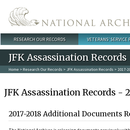
Skip to main content
RESEARCH OUR RECORDS
VETERANS' SERVICE
Main menu
JFK Assassination Records
Home
>
Research Our Records
>
JFK Assassination Records
> 2017-2
JFK Assassination Records - 
2017-2018 Additional Documents R