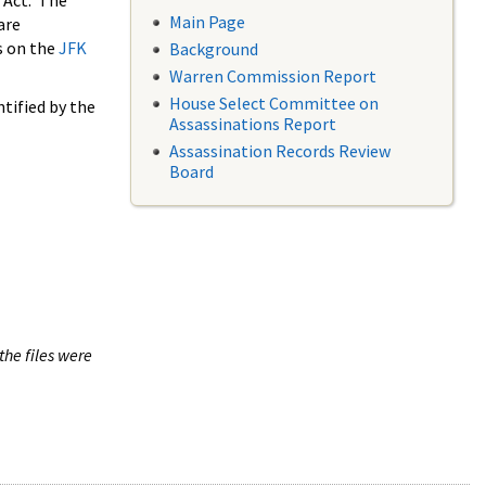
 Act. The
Main Page
are
s on the
JFK
Background
Warren Commission Report
House Select Committee on
tified by the
Assassinations Report
Assassination Records Review
Board
the files were