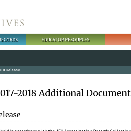
 RECORDS
EDUCATOR RESOURCES
018 Release
2017-2018 Additional Document
elease