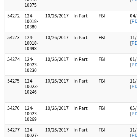
10375
54272
124-
10/26/2017
In Part
FBI
04/
10018-
[
P
10380
54273
124-
10/26/2017
In Part
FBI
11/
10018-
[
P
10498
54274
124-
10/26/2017
In Part
FBI
01/
10023-
[
P
10230
54275
124-
10/26/2017
In Part
FBI
11/
10023-
[
P
10246
54276
124-
10/26/2017
In Part
FBI
05/
10023-
[
P
10269
54277
124-
10/26/2017
In Part
FBI
11/
10027-
[
P