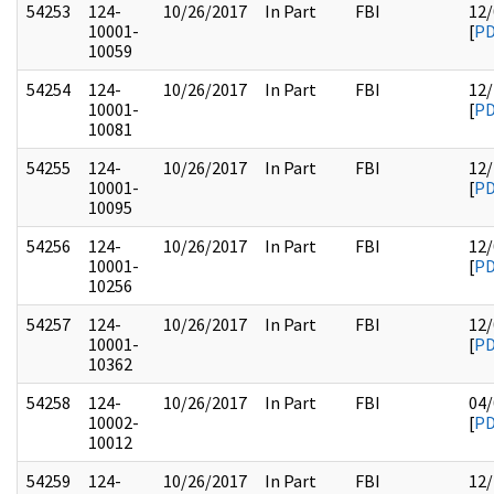
54253
124-
10/26/2017
In Part
FBI
12/
10001-
[
P
10059
54254
124-
10/26/2017
In Part
FBI
12/
10001-
[
P
10081
54255
124-
10/26/2017
In Part
FBI
12/
10001-
[
P
10095
54256
124-
10/26/2017
In Part
FBI
12/
10001-
[
P
10256
54257
124-
10/26/2017
In Part
FBI
12/
10001-
[
P
10362
54258
124-
10/26/2017
In Part
FBI
04/
10002-
[
P
10012
54259
124-
10/26/2017
In Part
FBI
12/