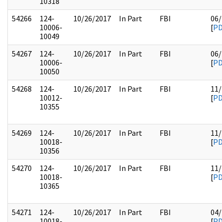
10318
54266
124-
10/26/2017
In Part
FBI
06/
10006-
[
P
10049
54267
124-
10/26/2017
In Part
FBI
06/
10006-
[
P
10050
54268
124-
10/26/2017
In Part
FBI
11/
10012-
[
P
10355
54269
124-
10/26/2017
In Part
FBI
11/
10018-
[
P
10356
54270
124-
10/26/2017
In Part
FBI
11/
10018-
[
P
10365
54271
124-
10/26/2017
In Part
FBI
04/
10018-
[
P