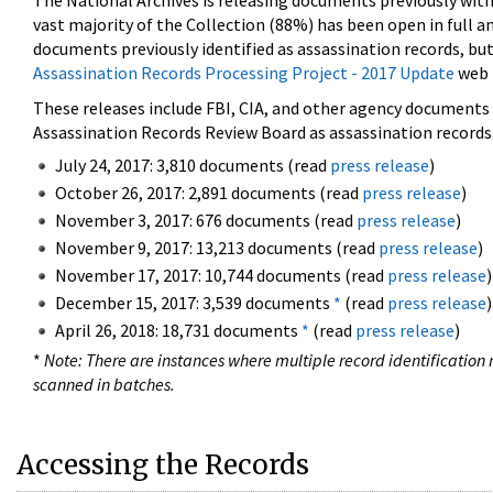
The National Archives is releasing documents previously wit
vast majority of the Collection (88%) has been open in full an
documents previously identified as assassination records, but
Assassination Records Processing Project - 2017 Update
web 
These releases include FBI, CIA, and other agency documents (
Assassination Records Review Board as assassination records. 
July 24, 2017: 3,810 documents (read
press release
)
October 26, 2017: 2,891 documents (read
press release
)
November 3, 2017: 676 documents (read
press release
)
November 9, 2017: 13,213 documents (read
press release
)
November 17, 2017: 10,744 documents (read
press release
)
December 15, 2017: 3,539 documents
*
(read
press release
)
April 26, 2018: 18,731 documents
*
(read
press release
)
*
Note: There are instances where multiple record identification n
scanned in batches.
Accessing the Records