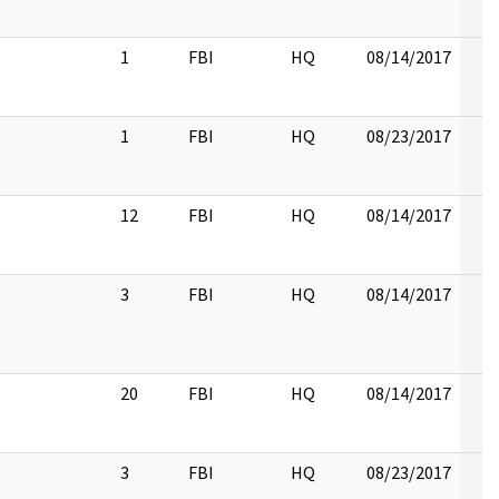
1
FBI
HQ
08/14/2017
1
FBI
HQ
08/23/2017
12
FBI
HQ
08/14/2017
3
FBI
HQ
08/14/2017
20
FBI
HQ
08/14/2017
3
FBI
HQ
08/23/2017