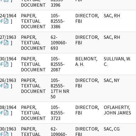
DOCUMENT
3396
24/1964
PAPER,
105-
DIRECTOR,
SAC, RH
DF
]
TEXTUAL
82555-
FBI
DOCUMENT
3386
27/1963
PAPER,
62-
DIRECTOR,
SAC, RH
DF
]
TEXTUAL
109060-
FBI
DOCUMENT
693
30/1964
PAPER,
105-
BELMONT,
SULLIVAN, W.
DF
]
TEXTUAL
82555-
A. H.
C.
DOCUMENT
2087
26/1963
PAPER,
105-
DIRECTOR,
SAC, NY
DF
]
TEXTUAL
82555-
FBI
DOCUMENT
17TH NR
50
08/1964
PAPER,
105-
DIRECTOR,
OFLAHERTY,
DF
]
TEXTUAL
82555-
FBI
JOHN JAMES
DOCUMENT
3723
30/1963
PAPER,
62-
DIRECTOR,
SAC, CG
DF
]
TEXTUAL
109060-
FBI