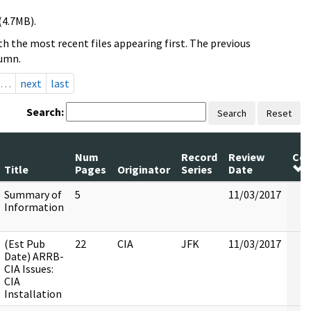
(4.7MB).
h the most recent files appearing first. The previous
lumn.
…
next
last
Search:
Search
Reset
Num
Record
Review
Co
Title
Pages
Originator
Series
Date
Summary of
5
11/03/2017
Information
(Est Pub
22
CIA
JFK
11/03/2017
Date) ARRB-
CIA Issues:
CIA
Installation