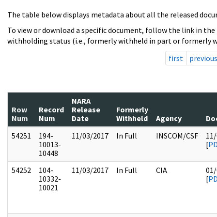
The table below displays metadata about all the released docu
To view or download a specific document, follow the link in the
withholding status (i.e., formerly withheld in part or formerly w
first
previou
NARA
Row
Record
Release
Formerly
Num
Num
Date
Withheld
Agency
Do
54251
194-
11/03/2017
In Full
INSCOM/CSF
11/
10013-
[
P
10448
54252
104-
11/03/2017
In Full
CIA
01/
10332-
[
P
10021