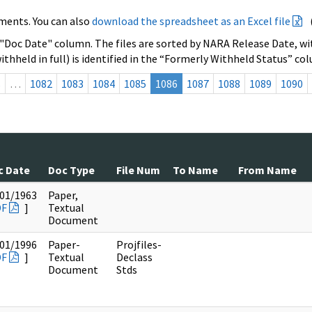
ments. You can also
download the spreadsheet as an Excel file
 "Doc Date" column. The files are sorted by NARA Release Date, wit
ithheld in full) is identified in the “Formerly Withheld Status” co
s
…
1082
1083
1084
1085
1086
1087
1088
1089
1090
c Date
Doc Type
File Num
To Name
From Name
01/1963
Paper,
DF
]
Textual
Document
01/1996
Paper-
Projfiles-
DF
]
Textual
Declass
Document
Stds