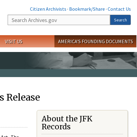
Citizen Archivists
·
Bookmark/Share
·
Contact Us
Search
Search
VISIT US
AMERICA'S FOUNDING DOCUMENTS
s Release
About the JFK
Records