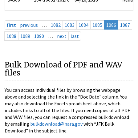
first
previous
…
1082
1083
1084
1085
1086
1087
1088
1089
1090
…
next
last
Bulk Download of PDF and WAV
files
You can access individual files by browsing the webpage
above and selecting the link in the "Doc Date" column. You
may also download the Excel spreadsheet above, which
includes links to all of the files. If you need copies of all PDF
and WAV files, you can request a compressed bulk download
by emailing
bulkdownload@nara.gov
with “JFK Bulk
Download” in the subject line.