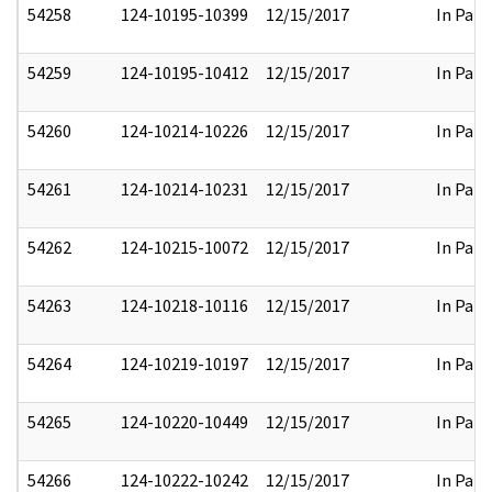
54258
124-10195-10399
12/15/2017
In Part
54259
124-10195-10412
12/15/2017
In Part
54260
124-10214-10226
12/15/2017
In Part
54261
124-10214-10231
12/15/2017
In Part
54262
124-10215-10072
12/15/2017
In Part
54263
124-10218-10116
12/15/2017
In Part
54264
124-10219-10197
12/15/2017
In Part
54265
124-10220-10449
12/15/2017
In Part
54266
124-10222-10242
12/15/2017
In Part