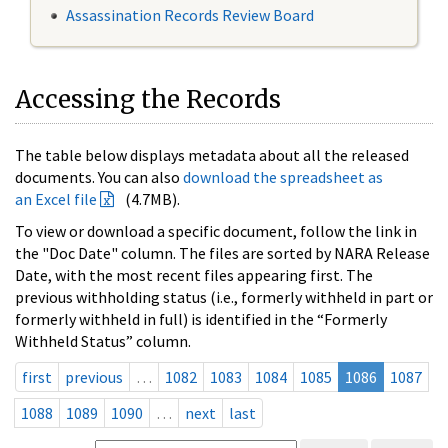
Assassination Records Review Board
Accessing the Records
The table below displays metadata about all the released
documents. You can also
download the spreadsheet as
an Excel file
(4.7MB).
To view or download a specific document, follow the link in
the "Doc Date" column. The files are sorted by NARA Release
Date, with the most recent files appearing first. The
previous withholding status (i.e., formerly withheld in part or
formerly withheld in full) is identified in the “Formerly
Withheld Status” column.
first
previous
…
1082
1083
1084
1085
1086
1087
1088
1089
1090
…
next
last