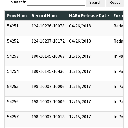
Search:
Search
Reset
Row Num
Record Num
NARA Release Date
Former
54251
124-10226-10078
04/26/2018
Redact
54252
124-10237-10172
04/26/2018
Redact
54253
180-10145-10363
12/15/2017
In Part
54254
180-10145-10436
12/15/2017
In Part
54255
198-10007-10006
12/15/2017
In Part
54256
198-10007-10009
12/15/2017
In Part
54257
198-10007-10018
12/15/2017
In Part