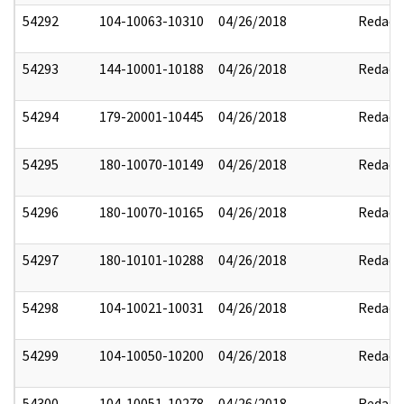
54292
104-10063-10310
04/26/2018
Redact
54293
144-10001-10188
04/26/2018
Redact
54294
179-20001-10445
04/26/2018
Redact
54295
180-10070-10149
04/26/2018
Redact
54296
180-10070-10165
04/26/2018
Redact
54297
180-10101-10288
04/26/2018
Redact
54298
104-10021-10031
04/26/2018
Redact
54299
104-10050-10200
04/26/2018
Redact
54300
104-10051-10278
04/26/2018
Redact