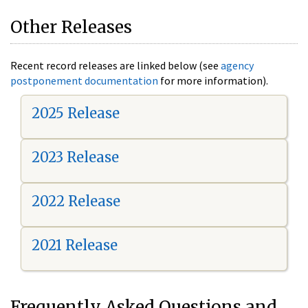
Other Releases
Recent record releases are linked below (see
agency
postponement documentation
for more information).
2025 Release
2023 Release
2022 Release
2021 Release
Frequently Asked Questions and