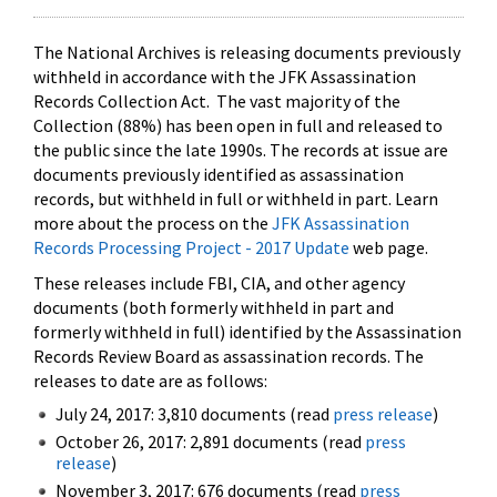
The National Archives is releasing documents previously
withheld in accordance with the JFK Assassination
Records Collection Act. The vast majority of the
Collection (88%) has been open in full and released to
the public since the late 1990s. The records at issue are
documents previously identified as assassination
records, but withheld in full or withheld in part. Learn
more about the process on the
JFK Assassination
Records Processing Project - 2017 Update
web page.
These releases include FBI, CIA, and other agency
documents (both formerly withheld in part and
formerly withheld in full) identified by the Assassination
Records Review Board as assassination records. The
releases to date are as follows:
July 24, 2017: 3,810 documents (read
press release
)
October 26, 2017: 2,891 documents (read
press
release
)
November 3, 2017: 676 documents (read
press