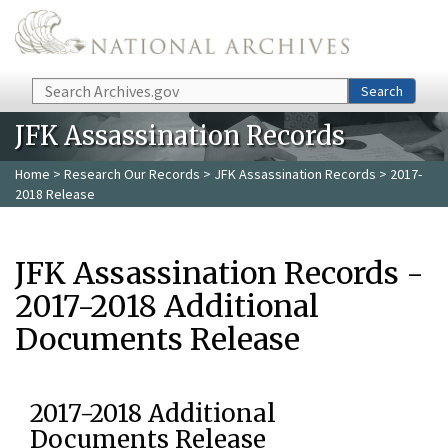
Skip to main content
Search
Search
JFK Assassination Records
Home
>
Research Our Records
>
JFK Assassination Records
> 2017-
2018 Release
JFK Assassination Records -
2017-2018 Additional
Documents Release
2017-2018 Additional
Documents Release