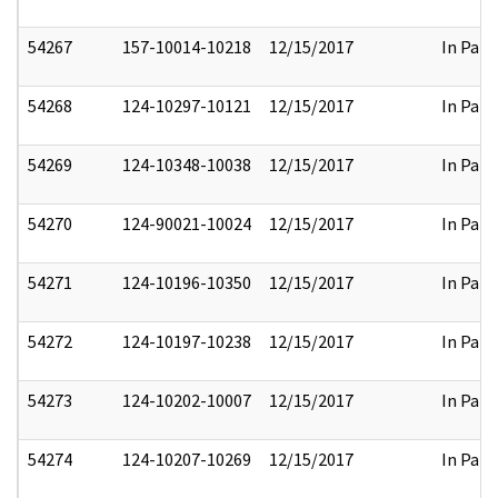
54267
157-10014-10218
12/15/2017
In Part
54268
124-10297-10121
12/15/2017
In Part
54269
124-10348-10038
12/15/2017
In Part
54270
124-90021-10024
12/15/2017
In Part
54271
124-10196-10350
12/15/2017
In Part
54272
124-10197-10238
12/15/2017
In Part
54273
124-10202-10007
12/15/2017
In Part
54274
124-10207-10269
12/15/2017
In Part