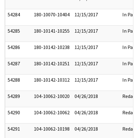
54284
180-10070-10404
12/15/2017
In Part
54285
180-10141-10255
12/15/2017
In Part
54286
180-10142-10238
12/15/2017
In Part
54287
180-10142-10251
12/15/2017
In Part
54288
180-10142-10312
12/15/2017
In Part
54289
104-10062-10020
04/26/2018
Redact
54290
104-10062-10062
04/26/2018
Redact
54291
104-10062-10198
04/26/2018
Redact