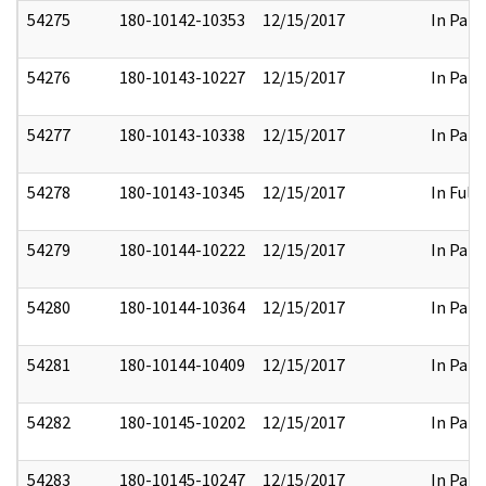
54275
180-10142-10353
12/15/2017
In Part
54276
180-10143-10227
12/15/2017
In Part
54277
180-10143-10338
12/15/2017
In Part
54278
180-10143-10345
12/15/2017
In Full
54279
180-10144-10222
12/15/2017
In Part
54280
180-10144-10364
12/15/2017
In Part
54281
180-10144-10409
12/15/2017
In Part
54282
180-10145-10202
12/15/2017
In Part
54283
180-10145-10247
12/15/2017
In Part