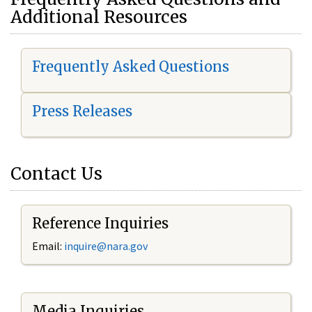
Additional Resources
Frequently Asked Questions
Press Releases
Contact Us
Reference Inquiries
Email:
i
nquire@nara.gov
Media Inquiries