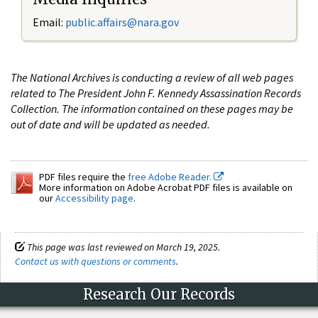
Email:
public.affairs@nara.gov
The National Archives is conducting a review of all web pages
related to The President John F. Kennedy Assassination Records
Collection. The information contained on these pages may be
out of date and will be updated as needed.
PDF files require the
free Adobe Reader.
More information on Adobe Acrobat PDF files is available on
our
Accessibility page
.
This page was last reviewed on March 19, 2025.
Contact us with questions or comments
.
Research Our Records