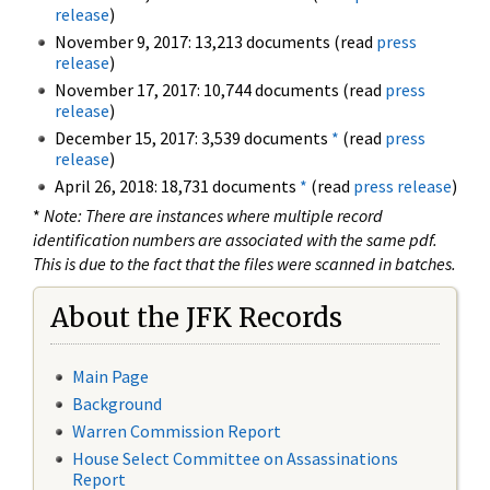
release
)
November 9, 2017: 13,213 documents (read
press
release
)
November 17, 2017: 10,744 documents (read
press
release
)
December 15, 2017: 3,539 documents
*
(read
press
release
)
April 26, 2018: 18,731 documents
*
(read
press release
)
*
Note: There are instances where multiple record
identification numbers are associated with the same pdf.
This is due to the fact that the files were scanned in batches.
About the JFK Records
Main Page
Background
Warren Commission Report
House Select Committee on Assassinations
Report