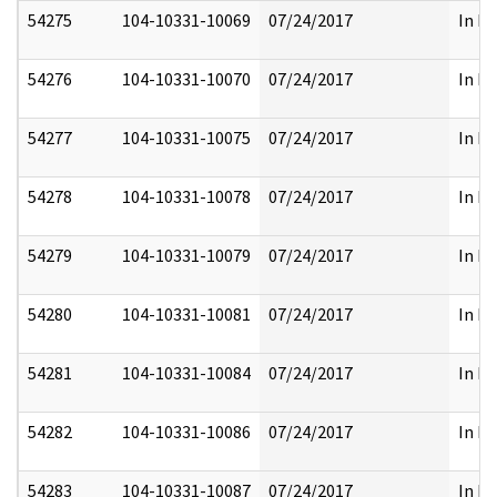
54275
104-10331-10069
07/24/2017
In Pa
54276
104-10331-10070
07/24/2017
In Pa
54277
104-10331-10075
07/24/2017
In Pa
54278
104-10331-10078
07/24/2017
In Pa
54279
104-10331-10079
07/24/2017
In Pa
54280
104-10331-10081
07/24/2017
In Pa
54281
104-10331-10084
07/24/2017
In Pa
54282
104-10331-10086
07/24/2017
In Pa
54283
104-10331-10087
07/24/2017
In Pa