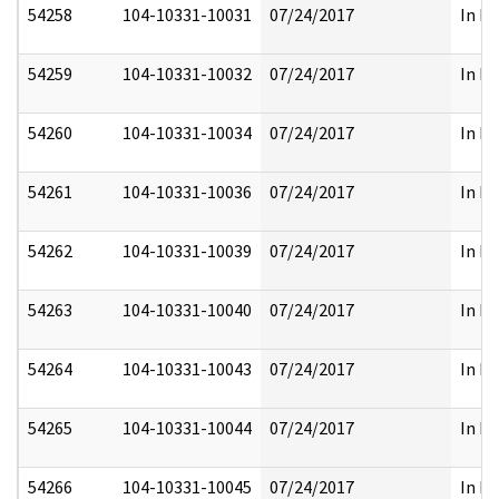
54258
104-10331-10031
07/24/2017
In Pa
54259
104-10331-10032
07/24/2017
In Pa
54260
104-10331-10034
07/24/2017
In Pa
54261
104-10331-10036
07/24/2017
In Pa
54262
104-10331-10039
07/24/2017
In Pa
54263
104-10331-10040
07/24/2017
In Pa
54264
104-10331-10043
07/24/2017
In Pa
54265
104-10331-10044
07/24/2017
In Pa
54266
104-10331-10045
07/24/2017
In Pa