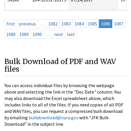
first
previous
…
1082
1083
1084
1085
1086
1087
1088
1089
1090
…
next
last
Bulk Download of PDF and WAV
files
You can access individual files by browsing the webpage
above and selecting the link in the "Doc Date" column. You
may also download the Excel spreadsheet above, which
includes links to all of the files. If you need copies of all PDF
and WAV files, you can request a compressed bulk download
by emailing
bulkdownload@nara.gov
with “JFK Bulk
Download” in the subject line.