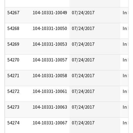
54267
104-10331-10049
07/24/2017
In Pa
54268
104-10331-10050
07/24/2017
In Pa
54269
104-10331-10053
07/24/2017
In Pa
54270
104-10331-10057
07/24/2017
In Pa
54271
104-10331-10058
07/24/2017
In Pa
54272
104-10331-10061
07/24/2017
In Pa
54273
104-10331-10063
07/24/2017
In Pa
54274
104-10331-10067
07/24/2017
In Pa