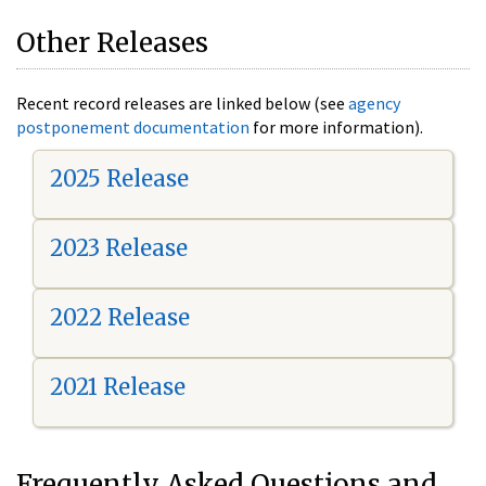
Other Releases
Recent record releases are linked below (see
agency
postponement documentation
for more information).
2025 Release
2023 Release
2022 Release
2021 Release
Frequently Asked Questions and