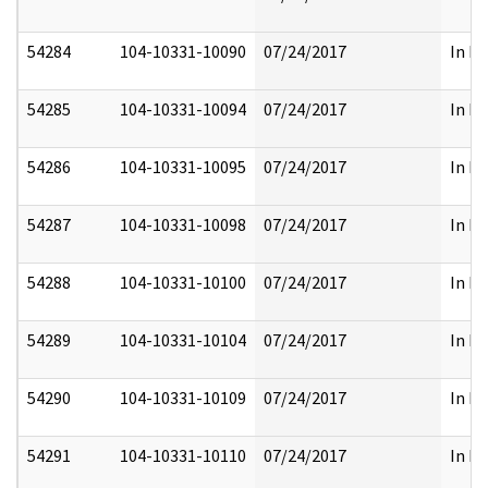
54284
104-10331-10090
07/24/2017
In Pa
54285
104-10331-10094
07/24/2017
In Pa
54286
104-10331-10095
07/24/2017
In Pa
54287
104-10331-10098
07/24/2017
In Pa
54288
104-10331-10100
07/24/2017
In Pa
54289
104-10331-10104
07/24/2017
In Pa
54290
104-10331-10109
07/24/2017
In Pa
54291
104-10331-10110
07/24/2017
In Pa