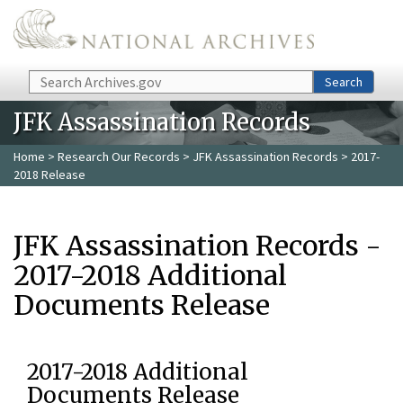
Skip to main content
Search
Search
JFK Assassination Records
Home
>
Research Our Records
>
JFK Assassination Records
> 2017-
2018 Release
JFK Assassination Records -
2017-2018 Additional
Documents Release
2017-2018 Additional
Documents Release