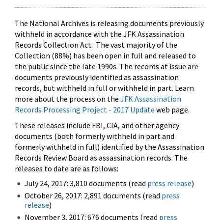
The National Archives is releasing documents previously
withheld in accordance with the JFK Assassination
Records Collection Act. The vast majority of the
Collection (88%) has been open in full and released to
the public since the late 1990s. The records at issue are
documents previously identified as assassination
records, but withheld in full or withheld in part. Learn
more about the process on the
JFK Assassination
Records Processing Project - 2017 Update
web page.
These releases include FBI, CIA, and other agency
documents (both formerly withheld in part and
formerly withheld in full) identified by the Assassination
Records Review Board as assassination records. The
releases to date are as follows:
July 24, 2017: 3,810 documents (read
press release
)
October 26, 2017: 2,891 documents (read
press
release
)
November 3, 2017: 676 documents (read
press