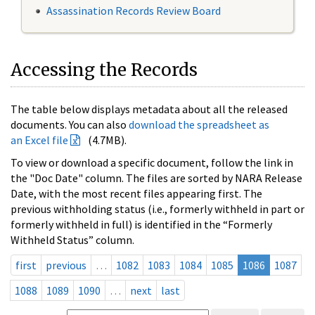
Assassination Records Review Board
Accessing the Records
The table below displays metadata about all the released
documents. You can also
download the spreadsheet as
an Excel file
(4.7MB).
To view or download a specific document, follow the link in
the "Doc Date" column. The files are sorted by NARA Release
Date, with the most recent files appearing first. The
previous withholding status (i.e., formerly withheld in part or
formerly withheld in full) is identified in the “Formerly
Withheld Status” column.
first
previous
…
1082
1083
1084
1085
1086
1087
1088
1089
1090
…
next
last