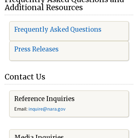
Additional Resources
Frequently Asked Questions
Press Releases
Contact Us
Reference Inquiries
Email:
i
nquire@nara.gov
Media Inquiries