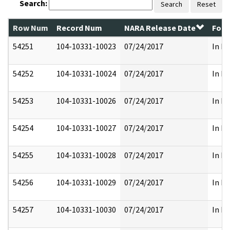
Search:
Search
Reset
Row Num
Record Num
NARA Release Date
Form
54251
104-10331-10023
07/24/2017
In Pa
54252
104-10331-10024
07/24/2017
In Pa
54253
104-10331-10026
07/24/2017
In Pa
54254
104-10331-10027
07/24/2017
In Pa
54255
104-10331-10028
07/24/2017
In Pa
54256
104-10331-10029
07/24/2017
In Pa
54257
104-10331-10030
07/24/2017
In Pa