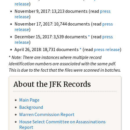
release
)
November 9, 2017: 13,213 documents (read
press
release
)
November 17, 2017: 10,744 documents (read
press
release
)
December 15, 2017: 3,539 documents
*
(read
press
release
)
April 26, 2018: 18,731 documents
*
(read
press release
)
*
Note: There are instances where multiple record
identification numbers are associated with the same pdf.
This is due to the fact that the files were scanned in batches.
About the JFK Records
Main Page
Background
Warren Commission Report
House Select Committee on Assassinations
Report