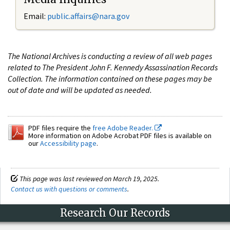
Email:
public.affairs@nara.gov
The National Archives is conducting a review of all web pages
related to The President John F. Kennedy Assassination Records
Collection. The information contained on these pages may be
out of date and will be updated as needed.
PDF files require the
free Adobe Reader.
More information on Adobe Acrobat PDF files is available on
our
Accessibility page
.
This page was last reviewed on March 19, 2025.
Contact us with questions or comments
.
Research Our Records