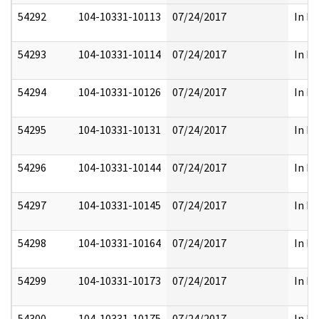
54292
104-10331-10113
07/24/2017
In Pa
54293
104-10331-10114
07/24/2017
In Pa
54294
104-10331-10126
07/24/2017
In Pa
54295
104-10331-10131
07/24/2017
In Pa
54296
104-10331-10144
07/24/2017
In Pa
54297
104-10331-10145
07/24/2017
In Pa
54298
104-10331-10164
07/24/2017
In Pa
54299
104-10331-10173
07/24/2017
In Pa
54300
104-10331-10175
07/24/2017
In Pa