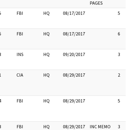
PAGES
5
FBI
HQ
08/17/2017
5
6
FBI
HQ
08/17/2017
6
3
INS
HQ
09/20/2017
3
1
CIA
HQ
08/29/2017
2
4
FBI
HQ
08/29/2017
5
3
FBI
HQ
08/29/2017
INC MEMO
3