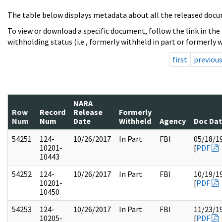
The table below displays metadata about all the released docu
To view or download a specific document, follow the link in the
withholding status (i.e., formerly withheld in part or formerly w
first
previou
NARA
Row
Record
Release
Formerly
Num
Num
Date
Withheld
Agency
Doc Da
54251
124-
10/26/2017
In Part
FBI
05/18/1
10201-
[
PDF
10443
54252
124-
10/26/2017
In Part
FBI
10/19/1
10201-
[
PDF
10450
54253
124-
10/26/2017
In Part
FBI
11/23/1
10205-
[
PDF