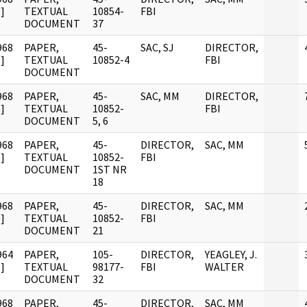
]
TEXTUAL
10854-
FBI
DOCUMENT
37
968
PAPER,
45-
SAC, SJ
DIRECTOR,
]
TEXTUAL
10852-4
FBI
DOCUMENT
968
PAPER,
45-
SAC, MM
DIRECTOR,
]
TEXTUAL
10852-
FBI
DOCUMENT
5, 6
968
PAPER,
45-
DIRECTOR,
SAC, MM
]
TEXTUAL
10852-
FBI
DOCUMENT
1ST NR
18
968
PAPER,
45-
DIRECTOR,
SAC, MM
]
TEXTUAL
10852-
FBI
DOCUMENT
21
964
PAPER,
105-
DIRECTOR,
YEAGLEY, J.
]
TEXTUAL
98177-
FBI
WALTER
DOCUMENT
32
968
PAPER,
45-
DIRECTOR,
SAC, MM