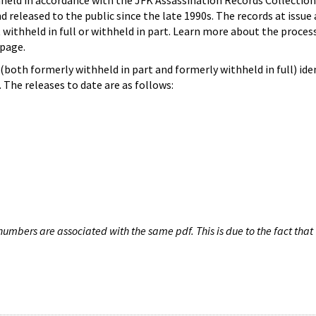
hheld in accordance with the JFK Assassination Records Collection
d released to the public since the late 1990s. The records at issue 
 withheld in full or withheld in part. Learn more about the proces
page.
both formerly withheld in part and formerly withheld in full) iden
The releases to date are as follows:
umbers are associated with the same pdf. This is due to the fact that 