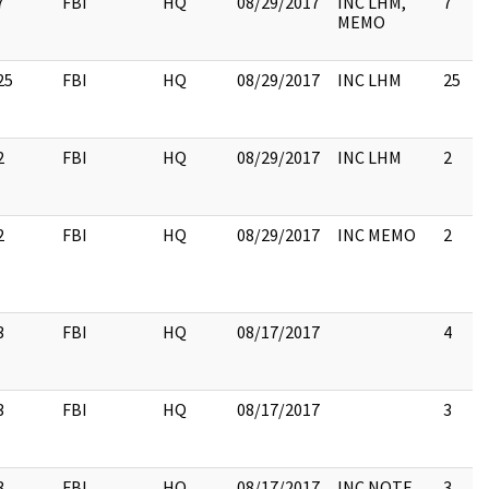
7
FBI
HQ
08/29/2017
INC LHM,
7
MEMO
25
FBI
HQ
08/29/2017
INC LHM
25
2
FBI
HQ
08/29/2017
INC LHM
2
2
FBI
HQ
08/29/2017
INC MEMO
2
3
FBI
HQ
08/17/2017
4
3
FBI
HQ
08/17/2017
3
3
FBI
HQ
08/17/2017
INC NOTE
3