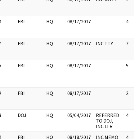
4
FBI
HQ
08/17/2017
4
7
FBI
HQ
08/17/2017
INC TTY
7
5
FBI
HQ
08/17/2017
5
2
FBI
HQ
08/17/2017
2
3
DOJ
HQ
05/04/2017
REFERRED
4
TO DOJ,
INC LTR
4
FBI
HQ
08/18/2017
INC MEMO
4