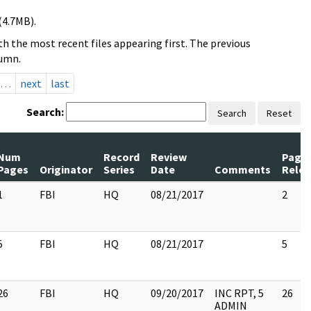
(4.7MB).
h the most recent files appearing first. The previous
lumn.
…
next
last
Search:
Search
Reset
Num
Record
Review
Page
Pages
Originator
Series
Date
Comments
Rele
1
FBI
HQ
08/21/2017
2
5
FBI
HQ
08/21/2017
5
26
FBI
HQ
09/20/2017
INC RPT, 5
26
ADMIN