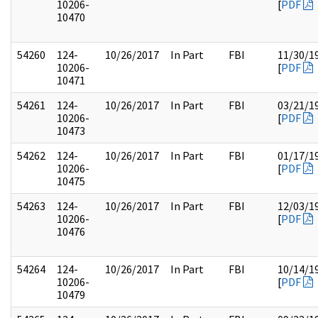
10206-
[
PDF
10470
54260
124-
10/26/2017
In Part
FBI
11/30/1
10206-
[
PDF
10471
54261
124-
10/26/2017
In Part
FBI
03/21/1
10206-
[
PDF
10473
54262
124-
10/26/2017
In Part
FBI
01/17/1
10206-
[
PDF
10475
54263
124-
10/26/2017
In Part
FBI
12/03/1
10206-
[
PDF
10476
54264
124-
10/26/2017
In Part
FBI
10/14/1
10206-
[
PDF
10479