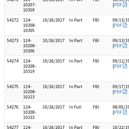
10207-
[
PDF
10359
54272
124-
10/26/2017
In Part
FBI
09/13/1
10208-
[
PDF
10305
54273
124-
10/26/2017
In Part
FBI
09/13/1
10208-
[
PDF
10306
54274
124-
10/26/2017
In Part
FBI
09/12/1
10208-
[
PDF
10319
54275
124-
10/26/2017
In Part
FBI
09/17/1
10208-
[
PDF
10323
54276
124-
10/26/2017
In Full
FBI
08/05/1
10208-
[
PDF
10333
54277
124-
10/26/2017
In Part
FBI
10/22/1