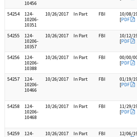
10456
54254
124-
10/26/2017
In Part
FBI
10/08/1
10206-
[
PDF
10351
54255
124-
10/26/2017
In Part
FBI
10/12/1
10206-
[
PDF
10357
54256
124-
10/26/2017
In Part
FBI
00/00/0
10206-
[
PDF
10388
54257
124-
10/26/2017
In Part
FBI
01/19/1
10206-
[
PDF
10466
54258
124-
10/26/2017
In Part
FBI
11/29/1
10206-
[
PDF
10468
54259
124-
10/26/2017
In Part
FBI
12/06/1