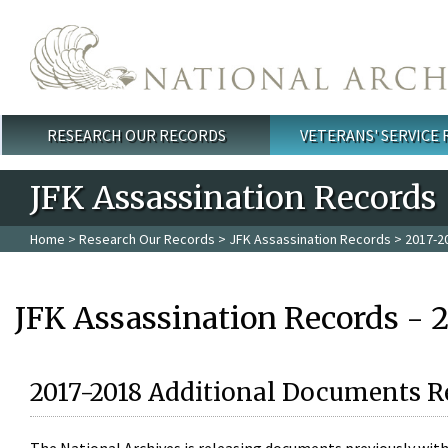
Skip to main content
RESEARCH OUR RECORDS
VETERANS' SERVICE
Main menu
JFK Assassination Records
Home
>
Research Our Records
>
JFK Assassination Records
> 2017-2
JFK Assassination Records - 
2017-2018 Additional Documents R