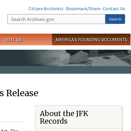
Citizen Archivists
·
Bookmark/Share
·
Contact Us
Search
Search
VISIT US
AMERICA'S FOUNDING DOCUMENTS
s Release
About the JFK
Records