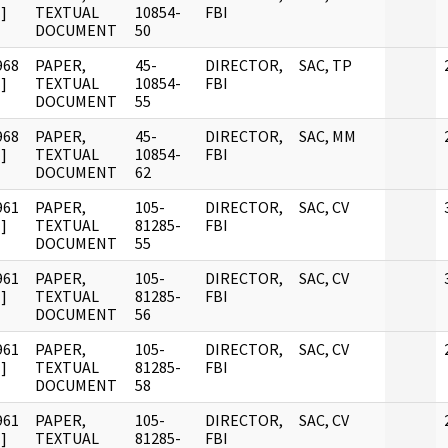
]
TEXTUAL
10854-
FBI
DOCUMENT
50
968
PAPER,
45-
DIRECTOR,
SAC, TP
]
TEXTUAL
10854-
FBI
DOCUMENT
55
968
PAPER,
45-
DIRECTOR,
SAC, MM
]
TEXTUAL
10854-
FBI
DOCUMENT
62
961
PAPER,
105-
DIRECTOR,
SAC, CV
]
TEXTUAL
81285-
FBI
DOCUMENT
55
961
PAPER,
105-
DIRECTOR,
SAC, CV
]
TEXTUAL
81285-
FBI
DOCUMENT
56
961
PAPER,
105-
DIRECTOR,
SAC, CV
]
TEXTUAL
81285-
FBI
DOCUMENT
58
961
PAPER,
105-
DIRECTOR,
SAC, CV
]
TEXTUAL
81285-
FBI