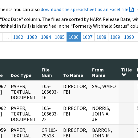
ments. You can also
download the spreadsheet as an Excel file
 "Doc Date" column. The files are sorted by NARA Release Date, wit
ithheld in full) is identified in the “Formerly Withheld Status” co
s
…
1082
1083
1084
1085
1086
1087
1088
1089
1090
File
From
Title
te
Doc Type
Num
To Name
Name
962
PAPER,
105-
DIRECTOR,
SAC, WMFO
]
TEXTUAL
106633-
FBI
DOCUMENT
16
962
PAPER,
105-
DIRECTOR,
NORRIS,
]
TEXTUAL
106633-
FBI
JOHN A.
DOCUMENT
22
JR.
959
PAPER,
CR 105-
DIRECTOR,
BARRON,
]
TEXTUAL
79528-
FBI
JOHN R.