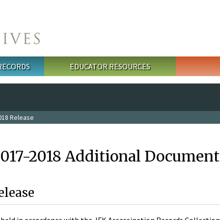
 RECORDS
EDUCATOR RESOURCES
018 Release
2017-2018 Additional Document
elease