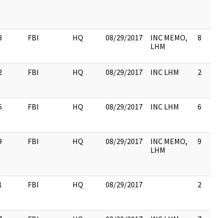
8
FBI
HQ
08/29/2017
INC MEMO,
8
LHM
2
FBI
HQ
08/29/2017
INC LHM
2
6
FBI
HQ
08/29/2017
INC LHM
6
9
FBI
HQ
08/29/2017
INC MEMO,
9
LHM
1
FBI
HQ
08/29/2017
2