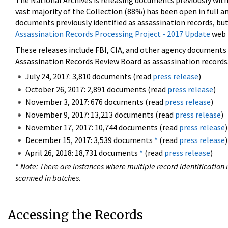
The National Archives is releasing documents previously wit
vast majority of the Collection (88%) has been open in full an
documents previously identified as assassination records, but
Assassination Records Processing Project - 2017 Update
web 
These releases include FBI, CIA, and other agency documents (
Assassination Records Review Board as assassination records. 
July 24, 2017: 3,810 documents (read
press release
)
October 26, 2017: 2,891 documents (read
press release
)
November 3, 2017: 676 documents (read
press release
)
November 9, 2017: 13,213 documents (read
press release
)
November 17, 2017: 10,744 documents (read
press release
)
December 15, 2017: 3,539 documents
*
(read
press release
)
April 26, 2018: 18,731 documents
*
(read
press release
)
*
Note: There are instances where multiple record identification n
scanned in batches.
Accessing the Records