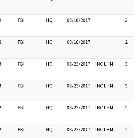
2
FBI
HQ
08/18/2017
3
2
FBI
HQ
08/18/2017
2
3
FBI
HQ
08/23/2017
INC LHM
3
3
FBI
HQ
08/23/2017
INC LHM
3
2
FBI
HQ
08/23/2017
INC LHM
2
2
FBI
HQ
08/23/2017
INC LHM
2