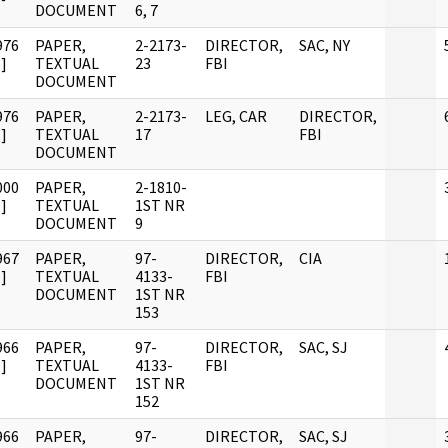
DOCUMENT
6, 7
976
PAPER,
2-2173-
DIRECTOR,
SAC, NY
]
TEXTUAL
23
FBI
DOCUMENT
976
PAPER,
2-2173-
LEG, CAR
DIRECTOR,
]
TEXTUAL
17
FBI
DOCUMENT
000
PAPER,
2-1810-
]
TEXTUAL
1ST NR
DOCUMENT
9
967
PAPER,
97-
DIRECTOR,
CIA
]
TEXTUAL
4133-
FBI
DOCUMENT
1ST NR
153
966
PAPER,
97-
DIRECTOR,
SAC, SJ
]
TEXTUAL
4133-
FBI
DOCUMENT
1ST NR
152
966
PAPER,
97-
DIRECTOR,
SAC, SJ