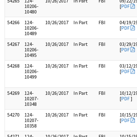
54265
124-
10/26/2017
In Part
FBI
09/22/1
10206-
[
PDF
10480
54266
124-
10/26/2017
In Part
FBI
04/19/1
10206-
[
PDF
10489
54267
124-
10/26/2017
In Part
FBI
03/29/1
10206-
[
PDF
10495
54268
124-
10/26/2017
In Part
FBI
03/12/1
10206-
[
PDF
10499
54269
124-
10/26/2017
In Part
FBI
10/12/1
10207-
[
PDF
]
10348
54270
124-
10/26/2017
In Part
FBI
10/15/1
10207-
[
PDF
10358
54271
124-
10/26/2017
In Part
FBI
10/15/1