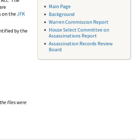
 Act. The
Main Page
are
s on the
JFK
Background
Warren Commission Report
House Select Committee on
tified by the
Assassinations Report
Assassination Records Review
Board
the files were