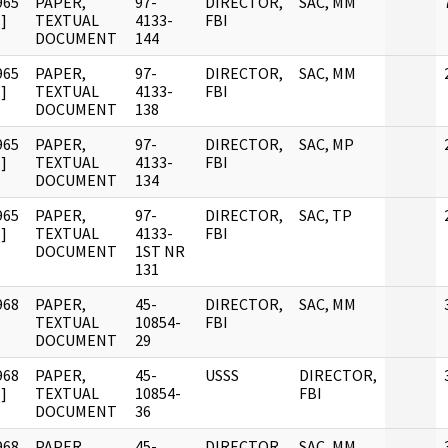
965
PAPER,
97-
DIRECTOR,
SAC, MM
]
TEXTUAL
4133-
FBI
DOCUMENT
144
965
PAPER,
97-
DIRECTOR,
SAC, MM
]
TEXTUAL
4133-
FBI
DOCUMENT
138
965
PAPER,
97-
DIRECTOR,
SAC, MP
]
TEXTUAL
4133-
FBI
DOCUMENT
134
965
PAPER,
97-
DIRECTOR,
SAC, TP
]
TEXTUAL
4133-
FBI
DOCUMENT
1ST NR
131
968
PAPER,
45-
DIRECTOR,
SAC, MM
TEXTUAL
10854-
FBI
DOCUMENT
29
968
PAPER,
45-
USSS
DIRECTOR,
]
TEXTUAL
10854-
FBI
DOCUMENT
36
968
PAPER,
45-
DIRECTOR,
SAC, MM