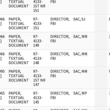
]
TEXTUAL
4133-
FBI
DOCUMENT
1ST NR
151
966
PAPER,
97-
DIRECTOR,
SAC, SJ
]
TEXTUAL
4133-
FBI
DOCUMENT
151
966
PAPER,
97-
DIRECTOR,
SAC, MM
]
TEXTUAL
4133-
FBI
DOCUMENT
149
966
PAPER,
97-
DIRECTOR,
SAC, MM
]
TEXTUAL
4133-
FBI
DOCUMENT
148
995
PAPER,
97-
DIRECTOR,
SAC, MM
]
TEXTUAL
4133-
FBI
DOCUMENT
1ST NR
147
965
PAPER,
97-
DIRECTOR,
SAC, MP
]
TEXTUAL
4133-
FBI
DOCUMENT
145