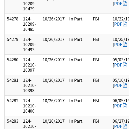
10209-
[
PDF
10479
54278
124-
10/26/2017
In Part
FBI
10/22/1
10209-
[
PDF
10485
54279
124-
10/26/2017
In Part
FBI
10/25/1
10209-
[
PDF
10493
54280
124-
10/26/2017
In Part
FBI
05/03/1
10210-
[
PDF
10397
54281
124-
10/26/2017
In Part
FBI
05/10/1
10210-
[
PDF
10398
54282
124-
10/26/2017
In Part
FBI
06/05/1
10210-
[
PDF
10400
54283
124-
10/26/2017
In Part
FBI
06/27/1
10210-
[
PDF