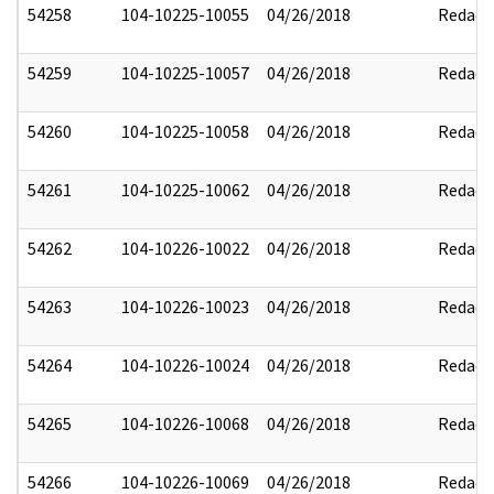
54258
104-10225-10055
04/26/2018
Redact
54259
104-10225-10057
04/26/2018
Redact
54260
104-10225-10058
04/26/2018
Redact
54261
104-10225-10062
04/26/2018
Redact
54262
104-10226-10022
04/26/2018
Redact
54263
104-10226-10023
04/26/2018
Redact
54264
104-10226-10024
04/26/2018
Redact
54265
104-10226-10068
04/26/2018
Redact
54266
104-10226-10069
04/26/2018
Redact