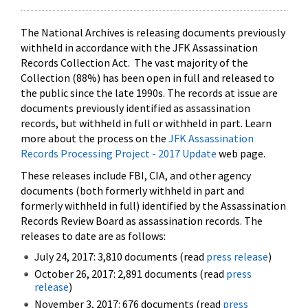
The National Archives is releasing documents previously
withheld in accordance with the JFK Assassination
Records Collection Act. The vast majority of the
Collection (88%) has been open in full and released to
the public since the late 1990s. The records at issue are
documents previously identified as assassination
records, but withheld in full or withheld in part. Learn
more about the process on the
JFK Assassination
Records Processing Project - 2017 Update
web page.
These releases include FBI, CIA, and other agency
documents (both formerly withheld in part and
formerly withheld in full) identified by the Assassination
Records Review Board as assassination records. The
releases to date are as follows:
July 24, 2017: 3,810 documents (read
press release
)
October 26, 2017: 2,891 documents (read
press
release
)
November 3, 2017: 676 documents (read
press