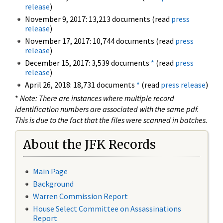
release
)
November 9, 2017: 13,213 documents (read
press
release
)
November 17, 2017: 10,744 documents (read
press
release
)
December 15, 2017: 3,539 documents
*
(read
press
release
)
April 26, 2018: 18,731 documents
*
(read
press release
)
*
Note: There are instances where multiple record
identification numbers are associated with the same pdf.
This is due to the fact that the files were scanned in batches.
About the JFK Records
Main Page
Background
Warren Commission Report
House Select Committee on Assassinations
Report