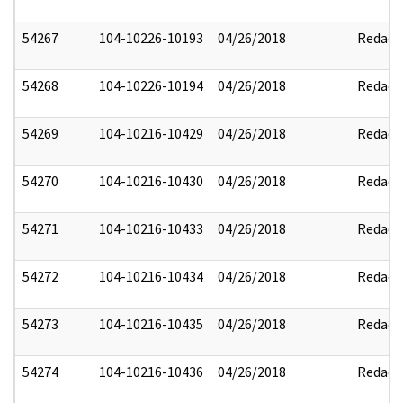
54267
104-10226-10193
04/26/2018
Redact
54268
104-10226-10194
04/26/2018
Redact
54269
104-10216-10429
04/26/2018
Redact
54270
104-10216-10430
04/26/2018
Redact
54271
104-10216-10433
04/26/2018
Redact
54272
104-10216-10434
04/26/2018
Redact
54273
104-10216-10435
04/26/2018
Redact
54274
104-10216-10436
04/26/2018
Redact