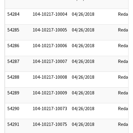
54284
104-10217-10004
04/26/2018
Redact
54285
104-10217-10005
04/26/2018
Redact
54286
104-10217-10006
04/26/2018
Redact
54287
104-10217-10007
04/26/2018
Redact
54288
104-10217-10008
04/26/2018
Redact
54289
104-10217-10009
04/26/2018
Redact
54290
104-10217-10073
04/26/2018
Redact
54291
104-10217-10075
04/26/2018
Redact