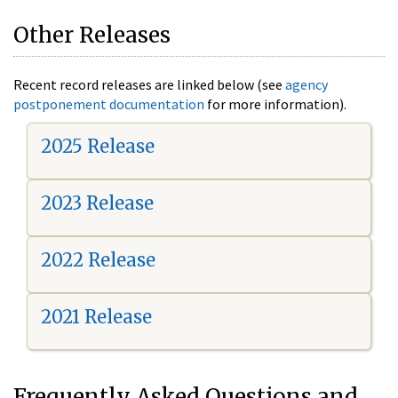
Other Releases
Recent record releases are linked below (see
agency
postponement documentation
for more information).
2025 Release
2023 Release
2022 Release
2021 Release
Frequently Asked Questions and