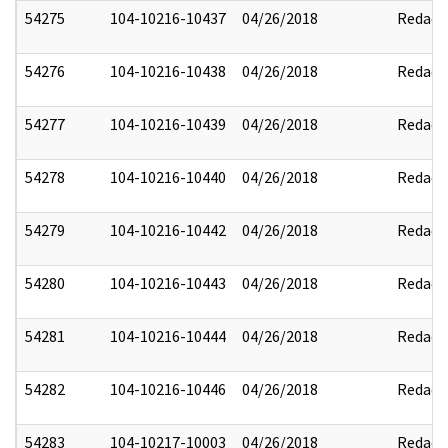
54275
104-10216-10437
04/26/2018
Redact
54276
104-10216-10438
04/26/2018
Redact
54277
104-10216-10439
04/26/2018
Redact
54278
104-10216-10440
04/26/2018
Redact
54279
104-10216-10442
04/26/2018
Redact
54280
104-10216-10443
04/26/2018
Redact
54281
104-10216-10444
04/26/2018
Redact
54282
104-10216-10446
04/26/2018
Redact
54283
104-10217-10003
04/26/2018
Redact