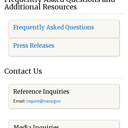
Additional Resources
Frequently Asked Questions
Press Releases
Contact Us
Reference Inquiries
Email:
i
nquire@nara.gov
Media Inquiries