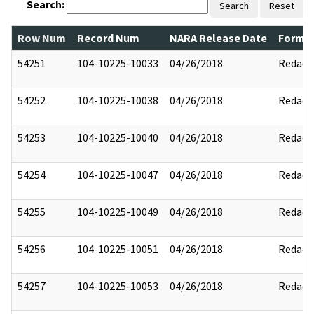
Search:
Search
Reset
Row Num
Record Num
NARA Release Date
Former
54251
104-10225-10033
04/26/2018
Redact
54252
104-10225-10038
04/26/2018
Redact
54253
104-10225-10040
04/26/2018
Redact
54254
104-10225-10047
04/26/2018
Redact
54255
104-10225-10049
04/26/2018
Redact
54256
104-10225-10051
04/26/2018
Redact
54257
104-10225-10053
04/26/2018
Redact