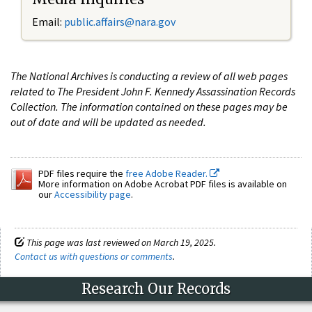
Email:
public.affairs@nara.gov
The National Archives is conducting a review of all web pages
related to The President John F. Kennedy Assassination Records
Collection. The information contained on these pages may be
out of date and will be updated as needed.
PDF files require the
free Adobe Reader.
More information on Adobe Acrobat PDF files is available on
our
Accessibility page
.
This page was last reviewed on March 19, 2025.
Contact us with questions or comments
.
Research Our Records