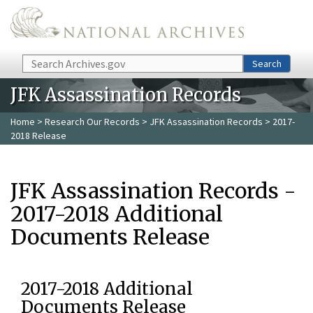
Skip to main content
Search
Search
JFK Assassination Records
Home
>
Research Our Records
>
JFK Assassination Records
> 2017-
2018 Release
JFK Assassination Records -
2017-2018 Additional
Documents Release
2017-2018 Additional
Documents Release