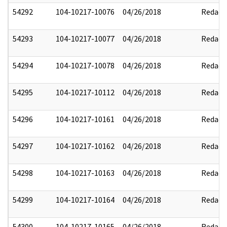
54292
104-10217-10076
04/26/2018
Redact
54293
104-10217-10077
04/26/2018
Redact
54294
104-10217-10078
04/26/2018
Redact
54295
104-10217-10112
04/26/2018
Redact
54296
104-10217-10161
04/26/2018
Redact
54297
104-10217-10162
04/26/2018
Redact
54298
104-10217-10163
04/26/2018
Redact
54299
104-10217-10164
04/26/2018
Redact
54300
104-10217-10165
04/26/2018
Redact