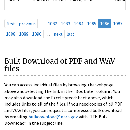
first
previous
…
1082
1083
1084
1085
1086
1087
1088
1089
1090
…
next
last
Bulk Download of PDF and WAV
files
You can access individual files by browsing the webpage
above and selecting the link in the "Doc Date" column. You
may also download the Excel spreadsheet above, which
includes links to all of the files. If you need copies of all PDF
and WAV files, you can request a compressed bulk download
by emailing
bulkdownload@nara.gov
with “JFK Bulk
Download” in the subject line.