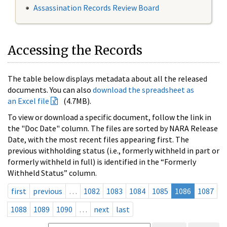
Assassination Records Review Board
Accessing the Records
The table below displays metadata about all the released
documents. You can also
download the spreadsheet as
an Excel file
(4.7MB).
To view or download a specific document, follow the link in
the "Doc Date" column. The files are sorted by NARA Release
Date, with the most recent files appearing first. The
previous withholding status (i.e., formerly withheld in part or
formerly withheld in full) is identified in the “Formerly
Withheld Status” column.
first
previous
…
1082
1083
1084
1085
1086
1087
1088
1089
1090
…
next
last