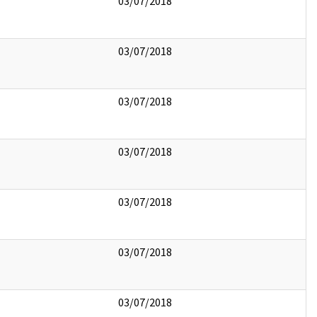
03/07/2018
03/07/2018
03/07/2018
03/07/2018
03/07/2018
03/07/2018
03/07/2018