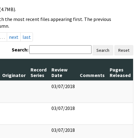
(4.7MB).
h the most recent files appearing first. The previous
lumn.
…
next
last
Search:
Search
Reset
Record
Review
Pages
Originator
Series
Date
Comments
Released
03/07/2018
03/07/2018
03/07/2018