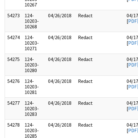
10267
54273
124-
04/26/2018
Redact
04/1
10203-
[
PDF
10268
54274
124-
04/26/2018
Redact
04/1
10203-
[
PDF
10271
54275
124-
04/26/2018
Redact
04/1
10203-
[
PDF
10280
54276
124-
04/26/2018
Redact
04/1
10203-
[
PDF
10281
54277
124-
04/26/2018
Redact
04/1
10203-
[
PDF
10283
54278
124-
04/26/2018
Redact
04/1
10203-
[
PDF
10285