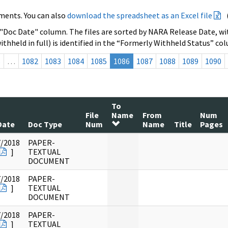
ments. You can also
download the spreadsheet as an Excel file
 "Doc Date" column. The files are sorted by NARA Release Date, wit
ithheld in full) is identified in the “Formerly Withheld Status” co
s
…
1082
1083
1084
1085
1086
1087
1088
1089
1090
To
File
Name
From
Num
Date
Doc Type
Num
Name
Title
Pages
7/2018
PAPER-
]
TEXTUAL
DOCUMENT
7/2018
PAPER-
]
TEXTUAL
DOCUMENT
7/2018
PAPER-
]
TEXTUAL