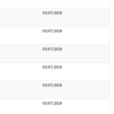
03/07/2018
03/07/2018
03/07/2018
03/07/2018
03/07/2018
03/07/2018