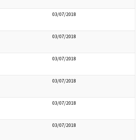
03/07/2018
03/07/2018
03/07/2018
03/07/2018
03/07/2018
03/07/2018