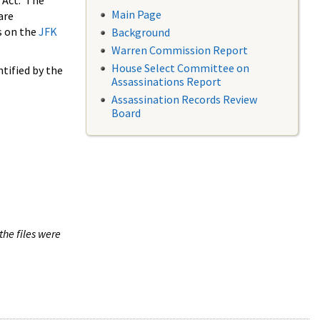
 Act. The
Main Page
are
s on the
JFK
Background
Warren Commission Report
House Select Committee on
tified by the
Assassinations Report
Assassination Records Review
Board
the files were