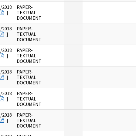
7/2018
PAPER-
]
TEXTUAL
DOCUMENT
7/2018
PAPER-
]
TEXTUAL
DOCUMENT
7/2018
PAPER-
]
TEXTUAL
DOCUMENT
7/2018
PAPER-
]
TEXTUAL
DOCUMENT
7/2018
PAPER-
]
TEXTUAL
DOCUMENT
7/2018
PAPER-
]
TEXTUAL
DOCUMENT