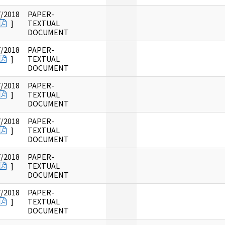
7/2018
PAPER-
]
TEXTUAL
DOCUMENT
7/2018
PAPER-
]
TEXTUAL
DOCUMENT
7/2018
PAPER-
]
TEXTUAL
DOCUMENT
7/2018
PAPER-
]
TEXTUAL
DOCUMENT
7/2018
PAPER-
]
TEXTUAL
DOCUMENT
7/2018
PAPER-
]
TEXTUAL
DOCUMENT