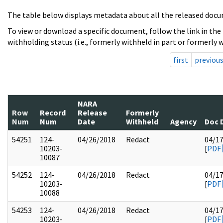
The table below displays metadata about all the released docu
To view or download a specific document, follow the link in the
withholding status (i.e., formerly withheld in part or formerly w
first
previou
NARA
Row
Record
Release
Formerly
Num
Num
Date
Withheld
Agency
Doc 
54251
124-
04/26/2018
Redact
04/1
10203-
[
PDF
10087
54252
124-
04/26/2018
Redact
04/1
10203-
[
PDF
10088
54253
124-
04/26/2018
Redact
04/1
10203-
[
PDF