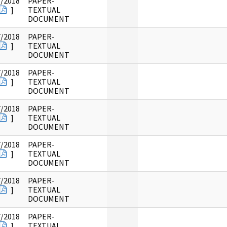
7/2018
PAPER-
]
TEXTUAL
DOCUMENT
7/2018
PAPER-
]
TEXTUAL
DOCUMENT
7/2018
PAPER-
]
TEXTUAL
DOCUMENT
7/2018
PAPER-
]
TEXTUAL
DOCUMENT
7/2018
PAPER-
]
TEXTUAL
DOCUMENT
7/2018
PAPER-
]
TEXTUAL
DOCUMENT
7/2018
PAPER-
]
TEXTUAL