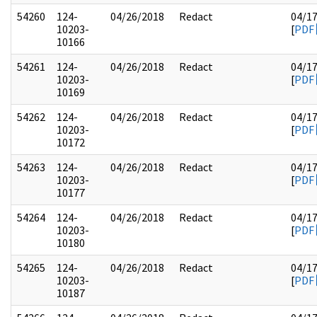
54260
124-
04/26/2018
Redact
04/1
10203-
[
PDF
10166
54261
124-
04/26/2018
Redact
04/1
10203-
[
PDF
10169
54262
124-
04/26/2018
Redact
04/1
10203-
[
PDF
10172
54263
124-
04/26/2018
Redact
04/1
10203-
[
PDF
10177
54264
124-
04/26/2018
Redact
04/1
10203-
[
PDF
10180
54265
124-
04/26/2018
Redact
04/1
10203-
[
PDF
10187