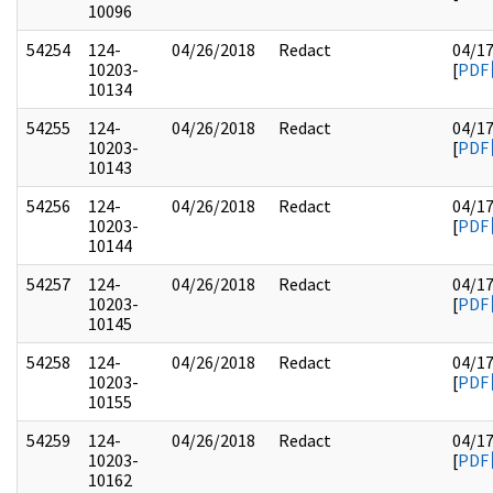
10096
54254
124-
04/26/2018
Redact
04/1
10203-
[
PDF
10134
54255
124-
04/26/2018
Redact
04/1
10203-
[
PDF
10143
54256
124-
04/26/2018
Redact
04/1
10203-
[
PDF
10144
54257
124-
04/26/2018
Redact
04/1
10203-
[
PDF
10145
54258
124-
04/26/2018
Redact
04/1
10203-
[
PDF
10155
54259
124-
04/26/2018
Redact
04/1
10203-
[
PDF
10162