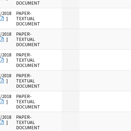
DOCUMENT
7/2018
PAPER-
]
TEXTUAL
DOCUMENT
7/2018
PAPER-
]
TEXTUAL
DOCUMENT
7/2018
PAPER-
]
TEXTUAL
DOCUMENT
7/2018
PAPER-
]
TEXTUAL
DOCUMENT
7/2018
PAPER-
]
TEXTUAL
DOCUMENT
7/2018
PAPER-
]
TEXTUAL
DOCUMENT