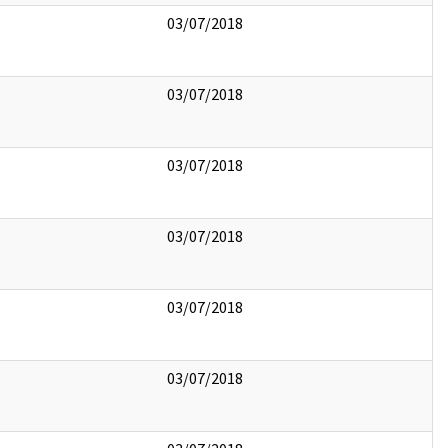
03/07/2018
03/07/2018
03/07/2018
03/07/2018
03/07/2018
03/07/2018