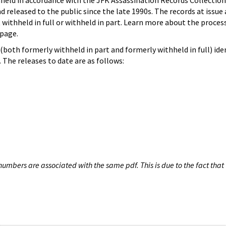
hheld in accordance with the JFK Assassination Records Collection
d released to the public since the late 1990s. The records at issue 
 withheld in full or withheld in part. Learn more about the proces
page.
both formerly withheld in part and formerly withheld in full) iden
The releases to date are as follows:
umbers are associated with the same pdf. This is due to the fact that 