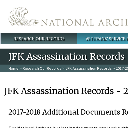
Skip to main content
RESEARCH OUR RECORDS
VETERANS' SERVICE
Main menu
JFK Assassination Records
Home
>
Research Our Records
>
JFK Assassination Records
> 2017-2
JFK Assassination Records - 
2017-2018 Additional Documents R