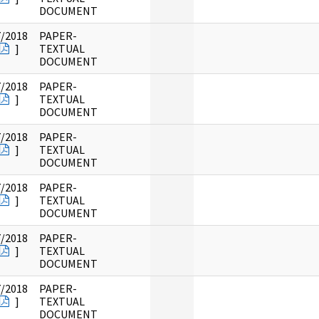
DOCUMENT
7/2018
PAPER-
]
TEXTUAL
DOCUMENT
7/2018
PAPER-
]
TEXTUAL
DOCUMENT
7/2018
PAPER-
]
TEXTUAL
DOCUMENT
7/2018
PAPER-
]
TEXTUAL
DOCUMENT
7/2018
PAPER-
]
TEXTUAL
DOCUMENT
7/2018
PAPER-
]
TEXTUAL
DOCUMENT