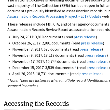
The National Archives is releasing documents previously wit
vast majority of the Collection (88%) has been open in full an
documents previously identified as assassination records, but
Assassination Records Processing Project - 2017 Update
web 
These releases include FBI, CIA, and other agency documents (
Assassination Records Review Board as assassination records. 
July 24, 2017: 3,810 documents (read
press release
)
October 26, 2017: 2,891 documents (read
press release
)
November 3, 2017: 676 documents (read
press release
)
November 9, 2017: 13,213 documents (read
press release
)
November 17, 2017: 10,744 documents (read
press release
)
December 15, 2017: 3,539 documents
*
(read
press release
)
April 26, 2018: 18,731 documents
*
(read
press release
)
*
Note: There are instances where multiple record identification n
scanned in batches.
Accessing the Records