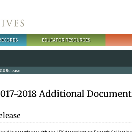
 RECORDS
EDUCATOR RESOURCES
018 Release
2017-2018 Additional Document
elease