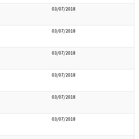
03/07/2018
03/07/2018
03/07/2018
03/07/2018
03/07/2018
03/07/2018