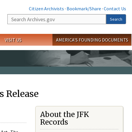
Citizen Archivists
·
Bookmark/Share
·
Contact Us
Search
Search
VISIT US
AMERICA'S FOUNDING DOCUMENTS
s Release
About the JFK
Records