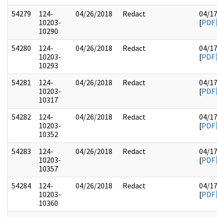
54279
124-
04/26/2018
Redact
04/1
10203-
[
PDF
10290
54280
124-
04/26/2018
Redact
04/1
10203-
[
PDF
10293
54281
124-
04/26/2018
Redact
04/1
10203-
[
PDF
10317
54282
124-
04/26/2018
Redact
04/1
10203-
[
PDF
10352
54283
124-
04/26/2018
Redact
04/1
10203-
[
PDF
10357
54284
124-
04/26/2018
Redact
04/1
10203-
[
PDF
10360