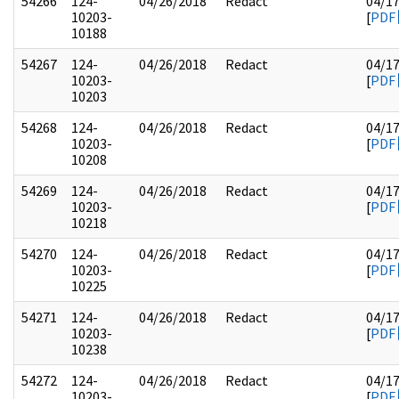
54266
124-
04/26/2018
Redact
04/1
10203-
[
PDF
10188
54267
124-
04/26/2018
Redact
04/1
10203-
[
PDF
10203
54268
124-
04/26/2018
Redact
04/1
10203-
[
PDF
10208
54269
124-
04/26/2018
Redact
04/1
10203-
[
PDF
10218
54270
124-
04/26/2018
Redact
04/1
10203-
[
PDF
10225
54271
124-
04/26/2018
Redact
04/1
10203-
[
PDF
10238
54272
124-
04/26/2018
Redact
04/1
10203-
[
PDF