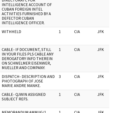
DIRECTORATC FOR
INTELLIGENCE ACCOUNT OF
CUBAN FOREIGN INTEL
ACTIVITIES FURNISHED BY A
DEFECTOR CUBAN
INTELLIGENCE OFFICER.
WITHHELD
1
CIA
JFK
CABLE- IF DOCUMENT, STILL
1
CIA
JFK
IN YOUR FILES PLS CABLE ANY
DEROGATORY INFO THEREIN
ON SCHWELMER EISENWER,
MUELLER AND COMPANY.
DISPATCH- DESCRIPTION AND
3
CIA
JFK
PHOTOGRAPH OF JOSE
MARIE ANDRE MANKE.
CABLE- QJWIN ASSIGNED
1
CIA
JFK
SUBJECT REFS.
MEMORANDUM:AMMUG/1
1
CIA
JFK