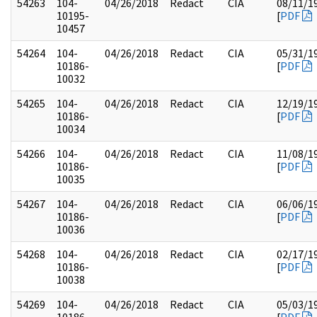
54263
104-
04/26/2018
Redact
CIA
08/11/1
10195-
[
PDF
10457
54264
104-
04/26/2018
Redact
CIA
05/31/1
10186-
[
PDF
10032
54265
104-
04/26/2018
Redact
CIA
12/19/1
10186-
[
PDF
10034
54266
104-
04/26/2018
Redact
CIA
11/08/1
10186-
[
PDF
10035
54267
104-
04/26/2018
Redact
CIA
06/06/1
10186-
[
PDF
10036
54268
104-
04/26/2018
Redact
CIA
02/17/1
10186-
[
PDF
10038
54269
104-
04/26/2018
Redact
CIA
05/03/1