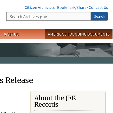
Citizen Archivists
·
Bookmark/Share
·
Contact Us
Search
Search
VISIT US
AMERICA'S FOUNDING DOCUMENTS
s Release
About the JFK
Records