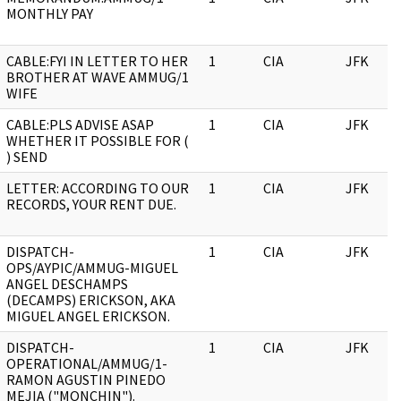
MONTHLY PAY
CABLE:FYI IN LETTER TO HER
1
CIA
JFK
BROTHER AT WAVE AMMUG/1
WIFE
CABLE:PLS ADVISE ASAP
1
CIA
JFK
WHETHER IT POSSIBLE FOR (
) SEND
LETTER: ACCORDING TO OUR
1
CIA
JFK
RECORDS, YOUR RENT DUE.
DISPATCH-
1
CIA
JFK
OPS/AYPIC/AMMUG-MIGUEL
ANGEL DESCHAMPS
(DECAMPS) ERICKSON, AKA
MIGUEL ANGEL ERICKSON.
DISPATCH-
1
CIA
JFK
OPERATIONAL/AMMUG/1-
RAMON AGUSTIN PINEDO
MEJIA ("MONCHIN").