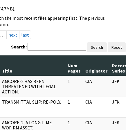
(4.7MB).
h the most recent files appearing first. The previous
lumn.
…
next
last
Search:
Search
Reset
Num
Record
Title
Pages
Originator
Series
AMCORE-2 HAS BEEN
1
CIA
JFK
THREATENED WITH LEGAL
ACTION.
TRANSMITTAL SLIP: RE-POLY.
1
CIA
JFK
AMCORE-2, A LONG TIME
1
CIA
JFK
WOFIRM ASSET.