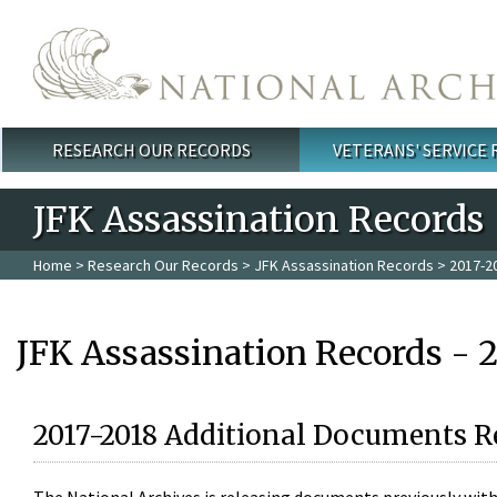
Skip to main content
RESEARCH OUR RECORDS
VETERANS' SERVICE
Main menu
JFK Assassination Records
Home
>
Research Our Records
>
JFK Assassination Records
> 2017-2
JFK Assassination Records - 
2017-2018 Additional Documents R