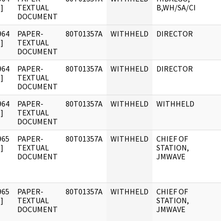
]
TEXTUAL
B,WH/SA/CI
DOCUMENT
964
PAPER-
80T01357A
WITHHELD
DIRECTOR
]
TEXTUAL
DOCUMENT
964
PAPER-
80T01357A
WITHHELD
DIRECTOR
]
TEXTUAL
DOCUMENT
964
PAPER-
80T01357A
WITHHELD
WITHHELD
]
TEXTUAL
DOCUMENT
965
PAPER-
80T01357A
WITHHELD
CHIEF OF
]
TEXTUAL
STATION,
DOCUMENT
JMWAVE
965
PAPER-
80T01357A
WITHHELD
CHIEF OF
]
TEXTUAL
STATION,
DOCUMENT
JMWAVE