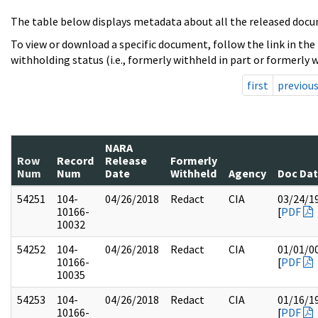
The table below displays metadata about all the released docu
To view or download a specific document, follow the link in the
withholding status (i.e., formerly withheld in part or formerly w
first
previou
NARA
Row
Record
Release
Formerly
Num
Num
Date
Withheld
Agency
Doc Da
54251
104-
04/26/2018
Redact
CIA
03/24/1
10166-
[
PDF
10032
54252
104-
04/26/2018
Redact
CIA
01/01/0
10166-
[
PDF
10035
54253
104-
04/26/2018
Redact
CIA
01/16/1
10166-
[
PDF