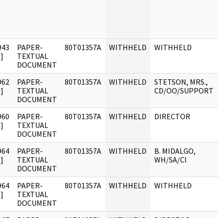
943
PAPER-
80T01357A
WITHHELD
WITHHELD
]
TEXTUAL
DOCUMENT
962
PAPER-
80T01357A
WITHHELD
STETSON, MRS.,
]
TEXTUAL
CD/OO/SUPPORT
DOCUMENT
960
PAPER-
80T01357A
WITHHELD
DIRECTOR
]
TEXTUAL
DOCUMENT
964
PAPER-
80T01357A
WITHHELD
B. MIDALGO,
]
TEXTUAL
WH/SA/CI
DOCUMENT
964
PAPER-
80T01357A
WITHHELD
WITHHELD
]
TEXTUAL
DOCUMENT