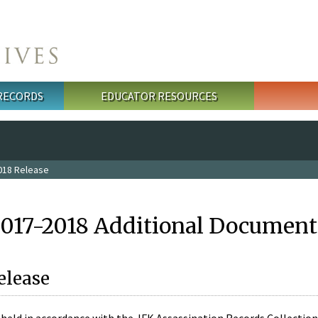
 RECORDS
EDUCATOR RESOURCES
018 Release
2017-2018 Additional Document
elease