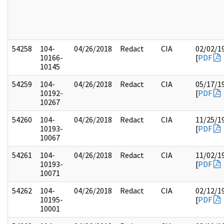
54258
104-
04/26/2018
Redact
CIA
02/02/1
10166-
[
PDF
10145
54259
104-
04/26/2018
Redact
CIA
05/17/1
10192-
[
PDF
10267
54260
104-
04/26/2018
Redact
CIA
11/25/1
10193-
[
PDF
10067
54261
104-
04/26/2018
Redact
CIA
11/02/1
10193-
[
PDF
10071
54262
104-
04/26/2018
Redact
CIA
02/12/1
10195-
[
PDF
10001