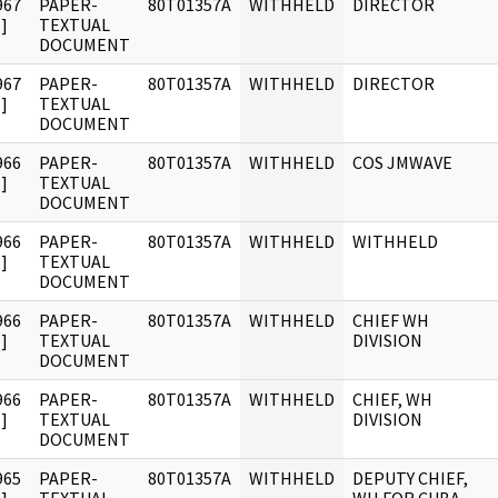
967
PAPER-
80T01357A
WITHHELD
DIRECTOR
]
TEXTUAL
DOCUMENT
967
PAPER-
80T01357A
WITHHELD
DIRECTOR
]
TEXTUAL
DOCUMENT
966
PAPER-
80T01357A
WITHHELD
COS JMWAVE
]
TEXTUAL
DOCUMENT
966
PAPER-
80T01357A
WITHHELD
WITHHELD
]
TEXTUAL
DOCUMENT
966
PAPER-
80T01357A
WITHHELD
CHIEF WH
]
TEXTUAL
DIVISION
DOCUMENT
966
PAPER-
80T01357A
WITHHELD
CHIEF, WH
]
TEXTUAL
DIVISION
DOCUMENT
965
PAPER-
80T01357A
WITHHELD
DEPUTY CHIEF,