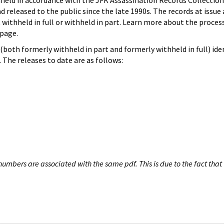
hheld in accordance with the JFK Assassination Records Collection
d released to the public since the late 1990s. The records at issue 
 withheld in full or withheld in part. Learn more about the proces
page.
both formerly withheld in part and formerly withheld in full) iden
The releases to date are as follows:
umbers are associated with the same pdf. This is due to the fact that 