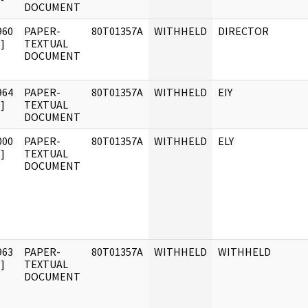
DOCUMENT
960
PAPER-
80T01357A
WITHHELD
DIRECTOR
]
TEXTUAL
DOCUMENT
964
PAPER-
80T01357A
WITHHELD
EIY
]
TEXTUAL
DOCUMENT
000
PAPER-
80T01357A
WITHHELD
ELY
]
TEXTUAL
DOCUMENT
963
PAPER-
80T01357A
WITHHELD
WITHHELD
]
TEXTUAL
DOCUMENT