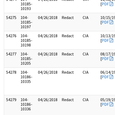
10185-
[
PDF
10193
54275
104-
04/26/2018
Redact
CIA
10/15/1
10185-
[
PDF
10197
54276
104-
04/26/2018
Redact
CIA
10/13/1
10185-
[
PDF
10198
54277
104-
04/26/2018
Redact
CIA
08/17/1
10185-
[
PDF
10205
54278
104-
04/26/2018
Redact
CIA
06/14/1
10186-
[
PDF
10335
54279
104-
04/26/2018
Redact
CIA
05/19/1
10186-
[
PDF
10336