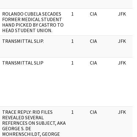
ROLANDO CUBELA SECADES
1
CIA
JFK
FORMER MEDICAL STUDENT
HAND PICKED BY CASTRO TO
HEAD STUDENT UNION.
TRANSMITTAL SLIP.
1
CIA
JFK
TRANSMITTAL SLIP
1
CIA
JFK
TRACE REPLY: RID FILES
1
CIA
JFK
REVEALED SEVERAL
REFERNCES ON SUBJECT, AKA
GEORGE S. DE
MOHRENSCHILDT, GEORGE