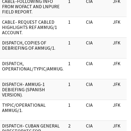
CABLE-FOLLOWING INFO
1
CIA
JFK
FROM WOFACT AND LNPURE
FIELD REPORT.
CABLE- REQUEST CABLED
1
CIA
JFK
HIGHLIGHTS REF AMMUG/1
ACCOUNT.
DISPATCH, COPIES OF
1
CIA
JFK
DEBRIEFING OF AMMUG/1.
DISPATCH,
1
CIA
JFK
OPERATIONAL/TYPIC/AMMUG.
DISPATCH- AMMUG-1
1
CIA
JFK
DEBIEFING (SPANISH
VERSION).
TYPIC/OPERATIONAL
1
CIA
JFK
AMMUG/1.
DISPATCH- CUBAN GENERAL
2
CIA
JFK