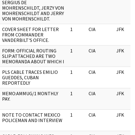
SERGIUS DE
MOHRENSCHILDT, JERZY VON
MOHRENSCHILDT AND JERRY
VON MOHRENSCHILDT.
COVER SHEET FOR LETTER
1
CIA
JFK
FROM COMMANDER
VANDERBILT'S OFFICE.
FORM: OFFICIAL ROUTING
1
CIA
JFK
SLIP:ATTACHED ARE TWO
MEMORANDA ABOUT WHICH I
PLS CABLE TRACES EMILIO
1
CIA
JFK
GUEDDES, CUBAN
REPORTEDLY
MEMO:AMMUG/1 MONTHLY
1
CIA
JFK
PAY.
NOTE TO CONTACT MEXICO
1
CIA
JFK
POLICEMAN AND INTERVIEW