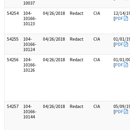
10037
54254
104-
04/26/2018
Redact
CIA
12/14/1
10166-
[
PDF
10123
54255
104-
04/26/2018
Redact
CIA
01/01/1
10166-
[
PDF
10124
54256
104-
04/26/2018
Redact
CIA
01/01/0
10166-
[
PDF
10126
54257
104-
04/26/2018
Redact
CIA
05/09/1
10166-
[
PDF
10144