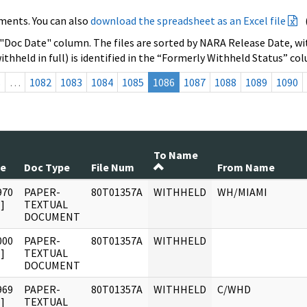
ments. You can also
download the spreadsheet as an Excel file
 "Doc Date" column. The files are sorted by NARA Release Date, wit
ithheld in full) is identified in the “Formerly Withheld Status” co
s
…
1082
1083
1084
1085
1086
1087
1088
1089
1090
To Name
te
Doc Type
File Num
From Name
970
PAPER-
80T01357A
WITHHELD
WH/MIAMI
]
TEXTUAL
DOCUMENT
000
PAPER-
80T01357A
WITHHELD
]
TEXTUAL
DOCUMENT
969
PAPER-
80T01357A
WITHHELD
C/WHD
]
TEXTUAL