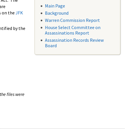
 Act. The
Main Page
are
s on the
JFK
Background
Warren Commission Report
House Select Committee on
tified by the
Assassinations Report
Assassination Records Review
Board
the files were