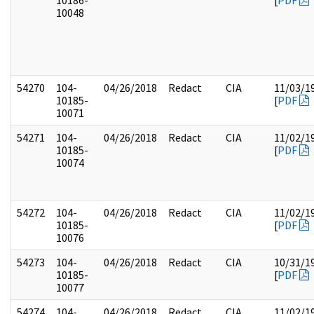
10186-
[
PDF
10048
54270
104-
04/26/2018
Redact
CIA
11/03/1
10185-
[
PDF
10071
54271
104-
04/26/2018
Redact
CIA
11/02/1
10185-
[
PDF
10074
54272
104-
04/26/2018
Redact
CIA
11/02/1
10185-
[
PDF
10076
54273
104-
04/26/2018
Redact
CIA
10/31/1
10185-
[
PDF
10077
54274
104-
04/26/2018
Redact
CIA
11/02/1