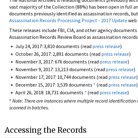
The National Archives is releasing documents previously wit
vast majority of the Collection (88%) has been open in full an
documents previously identified as assassination records, but
Assassination Records Processing Project - 2017 Update
web 
These releases include FBI, CIA, and other agency documents (
Assassination Records Review Board as assassination records. 
July 24, 2017: 3,810 documents (read
press release
)
October 26, 2017: 2,891 documents (read
press release
)
November 3, 2017: 676 documents (read
press release
)
November 9, 2017: 13,213 documents (read
press release
)
November 17, 2017: 10,744 documents (read
press release
)
December 15, 2017: 3,539 documents
*
(read
press release
)
April 26, 2018: 18,731 documents
*
(read
press release
)
*
Note: There are instances where multiple record identification n
scanned in batches.
Accessing the Records