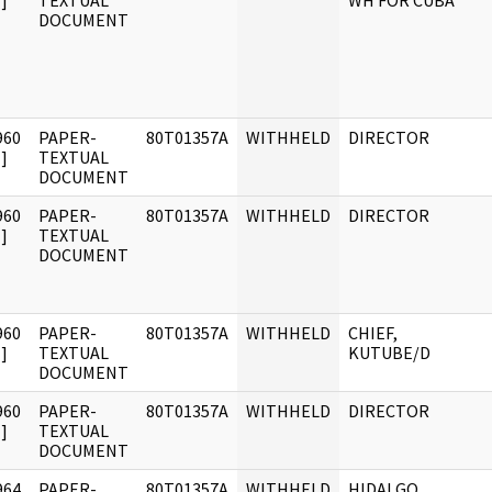
]
TEXTUAL
WH FOR CUBA
DOCUMENT
960
PAPER-
80T01357A
WITHHELD
DIRECTOR
]
TEXTUAL
DOCUMENT
960
PAPER-
80T01357A
WITHHELD
DIRECTOR
]
TEXTUAL
DOCUMENT
960
PAPER-
80T01357A
WITHHELD
CHIEF,
]
TEXTUAL
KUTUBE/D
DOCUMENT
960
PAPER-
80T01357A
WITHHELD
DIRECTOR
]
TEXTUAL
DOCUMENT
964
PAPER-
80T01357A
WITHHELD
HIDALGO,