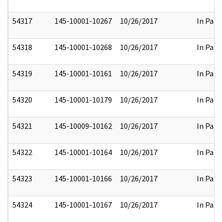
54317
145-10001-10267
10/26/2017
In Part
54318
145-10001-10268
10/26/2017
In Part
54319
145-10001-10161
10/26/2017
In Part
54320
145-10001-10179
10/26/2017
In Part
54321
145-10009-10162
10/26/2017
In Part
54322
145-10001-10164
10/26/2017
In Part
54323
145-10001-10166
10/26/2017
In Part
54324
145-10001-10167
10/26/2017
In Part