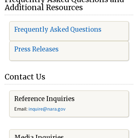
Additional Resources
Frequently Asked Questions
Press Releases
Contact Us
Reference Inquiries
Email:
i
nquire@nara.gov
Media Inquiries