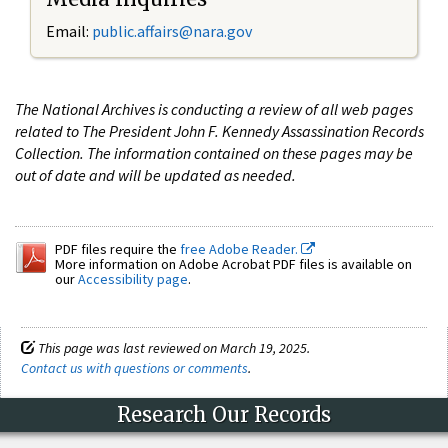
Email:
public.affairs@nara.gov
The National Archives is conducting a review of all web pages
related to The President John F. Kennedy Assassination Records
Collection. The information contained on these pages may be
out of date and will be updated as needed.
PDF files require the
free Adobe Reader.
More information on Adobe Acrobat PDF files is available on
our
Accessibility page
.
This page was last reviewed on March 19, 2025.
Contact us with questions or comments
.
Research Our Records