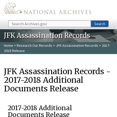
Skip to main content
Search
Search
JFK Assassination Records
Home
>
Research Our Records
>
JFK Assassination Records
> 2017-
2018 Release
JFK Assassination Records -
2017-2018 Additional
Documents Release
2017-2018 Additional
Documents Release