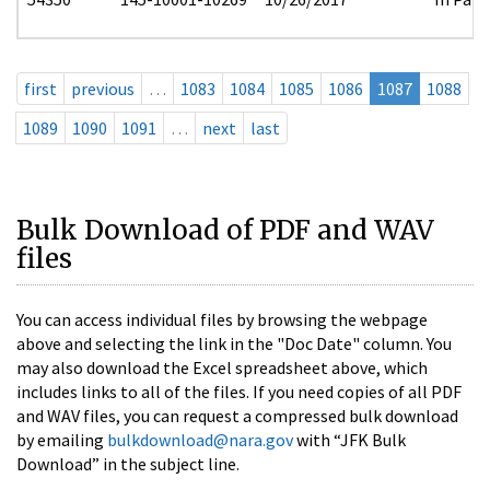
first
previous
…
1083
1084
1085
1086
1087
1088
1089
1090
1091
…
next
last
Bulk Download of PDF and WAV
files
You can access individual files by browsing the webpage
above and selecting the link in the "Doc Date" column. You
may also download the Excel spreadsheet above, which
includes links to all of the files. If you need copies of all PDF
and WAV files, you can request a compressed bulk download
by emailing
bulkdownload@nara.gov
with “JFK Bulk
Download” in the subject line.