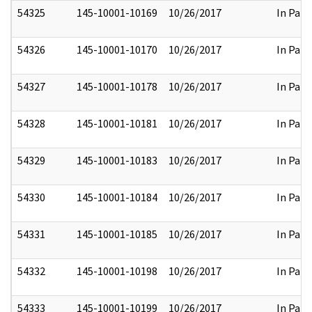
54325
145-10001-10169
10/26/2017
In Part
54326
145-10001-10170
10/26/2017
In Part
54327
145-10001-10178
10/26/2017
In Part
54328
145-10001-10181
10/26/2017
In Part
54329
145-10001-10183
10/26/2017
In Part
54330
145-10001-10184
10/26/2017
In Part
54331
145-10001-10185
10/26/2017
In Part
54332
145-10001-10198
10/26/2017
In Part
54333
145-10001-10199
10/26/2017
In Part