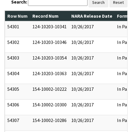
Search:
Search
Reset
Row Num
Record Num
NARA Release Date
Former
54301
124-10203-10341
10/26/2017
In Part
54302
124-10203-10346
10/26/2017
In Part
54303
124-10203-10354
10/26/2017
In Part
54304
124-10203-10363
10/26/2017
In Part
54305
154-10002-10222
10/26/2017
In Part
54306
154-10002-10300
10/26/2017
In Part
54307
154-10002-10286
10/26/2017
In Part