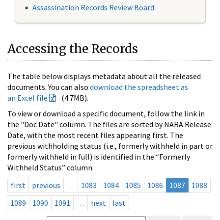
Assassination Records Review Board
Accessing the Records
The table below displays metadata about all the released
documents. You can also
download the spreadsheet as
an Excel file
(4.7MB).
To view or download a specific document, follow the link in
the "Doc Date" column. The files are sorted by NARA Release
Date, with the most recent files appearing first. The
previous withholding status (i.e., formerly withheld in part or
formerly withheld in full) is identified in the “Formerly
Withheld Status” column.
first
previous
…
1083
1084
1085
1086
1087
1088
1089
1090
1091
…
next
last