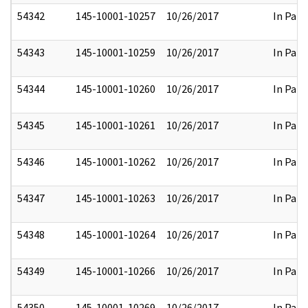
54342
145-10001-10257
10/26/2017
In Part
54343
145-10001-10259
10/26/2017
In Part
54344
145-10001-10260
10/26/2017
In Part
54345
145-10001-10261
10/26/2017
In Part
54346
145-10001-10262
10/26/2017
In Part
54347
145-10001-10263
10/26/2017
In Part
54348
145-10001-10264
10/26/2017
In Part
54349
145-10001-10266
10/26/2017
In Part
54350
145-10001-10269
10/26/2017
In Part