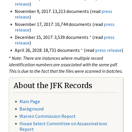
release
)
November 9, 2017: 13,213 documents (read
press
release
)
November 17, 2017: 10,744 documents (read
press
release
)
December 15, 2017: 3,539 documents
*
(read
press
release
)
April 26, 2018: 18,731 documents
*
(read
press release
)
*
Note: There are instances where multiple record
identification numbers are associated with the same pdf.
This is due to the fact that the files were scanned in batches.
About the JFK Records
Main Page
Background
Warren Commission Report
House Select Committee on Assassinations
Report