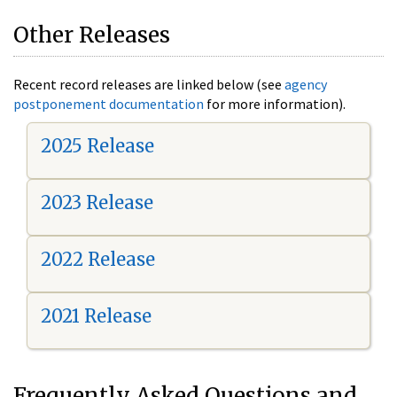
Other Releases
Recent record releases are linked below (see
agency
postponement documentation
for more information).
2025 Release
2023 Release
2022 Release
2021 Release
Frequently Asked Questions and