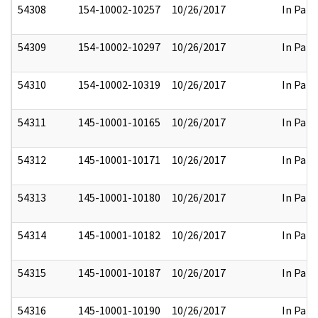
54308
154-10002-10257
10/26/2017
In Part
54309
154-10002-10297
10/26/2017
In Part
54310
154-10002-10319
10/26/2017
In Part
54311
145-10001-10165
10/26/2017
In Part
54312
145-10001-10171
10/26/2017
In Part
54313
145-10001-10180
10/26/2017
In Part
54314
145-10001-10182
10/26/2017
In Part
54315
145-10001-10187
10/26/2017
In Part
54316
145-10001-10190
10/26/2017
In Part