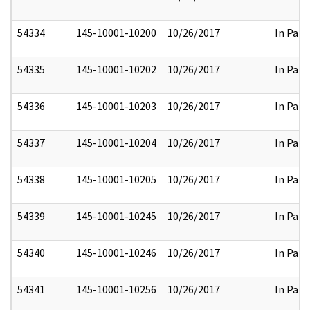
54334
145-10001-10200
10/26/2017
In Part
54335
145-10001-10202
10/26/2017
In Part
54336
145-10001-10203
10/26/2017
In Part
54337
145-10001-10204
10/26/2017
In Part
54338
145-10001-10205
10/26/2017
In Part
54339
145-10001-10245
10/26/2017
In Part
54340
145-10001-10246
10/26/2017
In Part
54341
145-10001-10256
10/26/2017
In Part