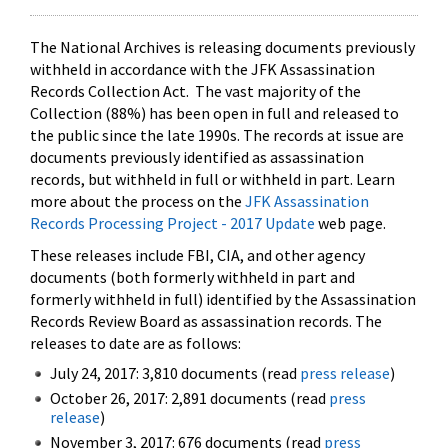
The National Archives is releasing documents previously
withheld in accordance with the JFK Assassination
Records Collection Act. The vast majority of the
Collection (88%) has been open in full and released to
the public since the late 1990s. The records at issue are
documents previously identified as assassination
records, but withheld in full or withheld in part. Learn
more about the process on the
JFK Assassination
Records Processing Project - 2017 Update
web page.
These releases include FBI, CIA, and other agency
documents (both formerly withheld in part and
formerly withheld in full) identified by the Assassination
Records Review Board as assassination records. The
releases to date are as follows:
July 24, 2017: 3,810 documents (read
press release
)
October 26, 2017: 2,891 documents (read
press
release
)
November 3, 2017: 676 documents (read
press