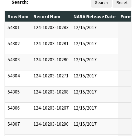
Search:
Search
Reset
Row Num
Record Num
NARA Release Date
Former
54301
124-10203-10283
12/15/2017
54302
124-10203-10281
12/15/2017
54303
124-10203-10280
12/15/2017
54304
124-10203-10271
12/15/2017
54305
124-10203-10268
12/15/2017
54306
124-10203-10267
12/15/2017
54307
124-10203-10290
12/15/2017