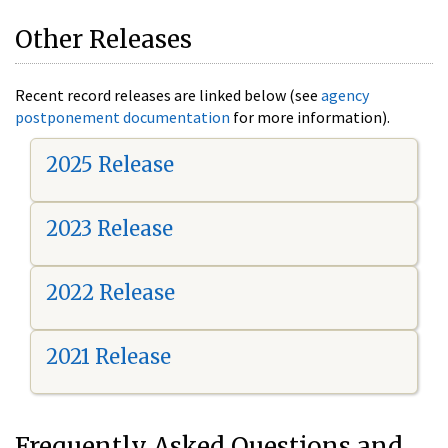
Other Releases
Recent record releases are linked below (see
agency
postponement documentation
for more information).
2025 Release
2023 Release
2022 Release
2021 Release
Frequently Asked Questions and