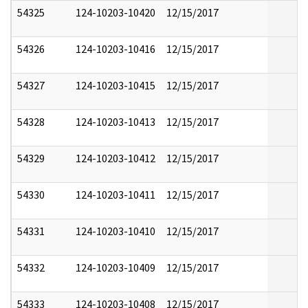
54325
124-10203-10420
12/15/2017
54326
124-10203-10416
12/15/2017
54327
124-10203-10415
12/15/2017
54328
124-10203-10413
12/15/2017
54329
124-10203-10412
12/15/2017
54330
124-10203-10411
12/15/2017
54331
124-10203-10410
12/15/2017
54332
124-10203-10409
12/15/2017
54333
124-10203-10408
12/15/2017