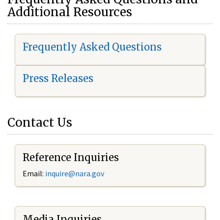
Additional Resources
Frequently Asked Questions
Press Releases
Contact Us
Reference Inquiries
Email:
i
nquire@nara.gov
Media Inquiries