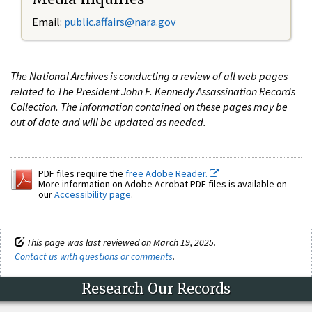
Email:
public.affairs@nara.gov
The National Archives is conducting a review of all web pages
related to The President John F. Kennedy Assassination Records
Collection. The information contained on these pages may be
out of date and will be updated as needed.
PDF files require the
free Adobe Reader.
More information on Adobe Acrobat PDF files is available on
our
Accessibility page
.
This page was last reviewed on March 19, 2025.
Contact us with questions or comments
.
Research Our Records