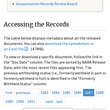
Assassination Records Review Board
Accessing the Records
The table below displays metadata about all the released
documents. You can also
download the spreadsheet as
an Excel file
(4.7MB).
To view or download a specific document, follow the link in
the "Doc Date" column. The files are sorted by NARA Release
Date, with the most recent files appearing first. The
previous withholding status (i.e., formerly withheld in part or
formerly withheld in full) is identified in the “Formerly
Withheld Status” column.
first
previous
…
1083
1084
1085
1086
1087
1088
1089
1090
1091
…
next
last