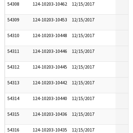
54308
124-10203-10462
12/15/2017
54309
124-10203-10453
12/15/2017
54310
124-10203-10448
12/15/2017
54311
124-10203-10446
12/15/2017
54312
124-10203-10445
12/15/2017
54313
124-10203-10442
12/15/2017
54314
124-10203-10440
12/15/2017
54315
124-10203-10436
12/15/2017
54316
124-10203-10435
12/15/2017