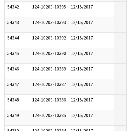
54342
124-10203-10395
12/15/2017
54343
124-10203-10393
12/15/2017
54344
124-10203-10392
12/15/2017
54345
124-10203-10390
12/15/2017
54346
124-10203-10389
12/15/2017
54347
124-10203-10387
12/15/2017
54348
124-10203-10386
12/15/2017
54349
124-10203-10385
12/15/2017
54350
124-10203-10384
12/15/2017