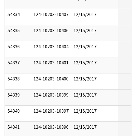
54334
124-10203-10407
12/15/2017
54335
124-10203-10406
12/15/2017
54336
124-10203-10404
12/15/2017
54337
124-10203-10401
12/15/2017
54338
124-10203-10400
12/15/2017
54339
124-10203-10399
12/15/2017
54340
124-10203-10397
12/15/2017
54341
124-10203-10396
12/15/2017