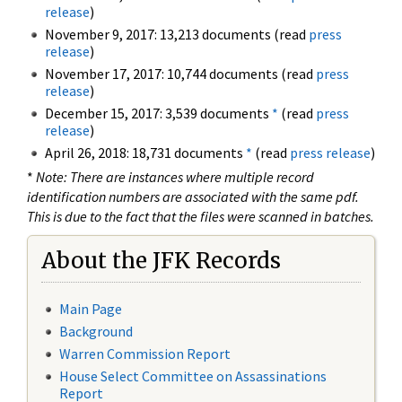
release
)
November 9, 2017: 13,213 documents (read
press
release
)
November 17, 2017: 10,744 documents (read
press
release
)
December 15, 2017: 3,539 documents
*
(read
press
release
)
April 26, 2018: 18,731 documents
*
(read
press release
)
*
Note: There are instances where multiple record
identification numbers are associated with the same pdf.
This is due to the fact that the files were scanned in batches.
About the JFK Records
Main Page
Background
Warren Commission Report
House Select Committee on Assassinations
Report