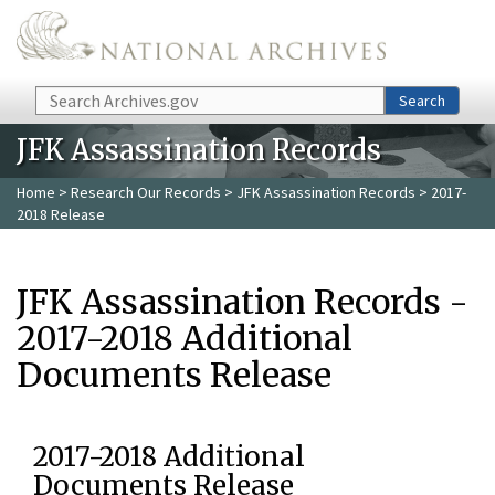
Skip to main content
Search
Search
JFK Assassination Records
Home
>
Research Our Records
>
JFK Assassination Records
> 2017-
2018 Release
JFK Assassination Records -
2017-2018 Additional
Documents Release
2017-2018 Additional
Documents Release