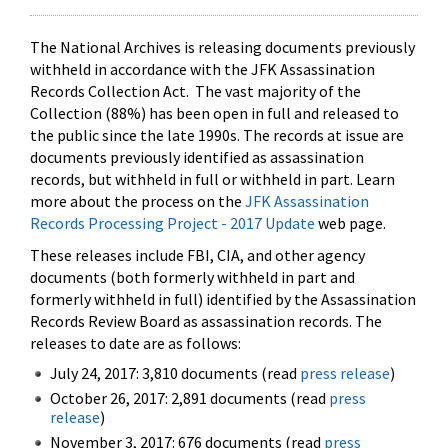
The National Archives is releasing documents previously
withheld in accordance with the JFK Assassination
Records Collection Act. The vast majority of the
Collection (88%) has been open in full and released to
the public since the late 1990s. The records at issue are
documents previously identified as assassination
records, but withheld in full or withheld in part. Learn
more about the process on the
JFK Assassination
Records Processing Project - 2017 Update
web page.
These releases include FBI, CIA, and other agency
documents (both formerly withheld in part and
formerly withheld in full) identified by the Assassination
Records Review Board as assassination records. The
releases to date are as follows:
July 24, 2017: 3,810 documents (read
press release
)
October 26, 2017: 2,891 documents (read
press
release
)
November 3, 2017: 676 documents (read
press