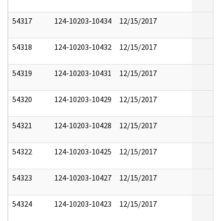
54317
124-10203-10434
12/15/2017
54318
124-10203-10432
12/15/2017
54319
124-10203-10431
12/15/2017
54320
124-10203-10429
12/15/2017
54321
124-10203-10428
12/15/2017
54322
124-10203-10425
12/15/2017
54323
124-10203-10427
12/15/2017
54324
124-10203-10423
12/15/2017