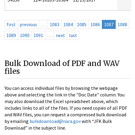
first
previous
…
1083
1084
1085
1086
1087
1088
1089
1090
1091
…
next
last
Bulk Download of PDF and WAV
files
You can access individual files by browsing the webpage
above and selecting the link in the "Doc Date" column. You
may also download the Excel spreadsheet above, which
includes links to all of the files. If you need copies of all PDF
and WAV files, you can request a compressed bulk download
by emailing
bulkdownload@nara.gov
with “JFK Bulk
Download” in the subject line.