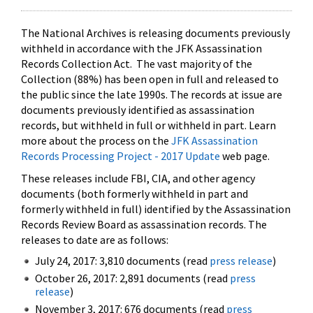
The National Archives is releasing documents previously
withheld in accordance with the JFK Assassination
Records Collection Act. The vast majority of the
Collection (88%) has been open in full and released to
the public since the late 1990s. The records at issue are
documents previously identified as assassination
records, but withheld in full or withheld in part. Learn
more about the process on the
JFK Assassination
Records Processing Project - 2017 Update
web page.
These releases include FBI, CIA, and other agency
documents (both formerly withheld in part and
formerly withheld in full) identified by the Assassination
Records Review Board as assassination records. The
releases to date are as follows:
July 24, 2017: 3,810 documents (read
press release
)
October 26, 2017: 2,891 documents (read
press
release
)
November 3, 2017: 676 documents (read
press