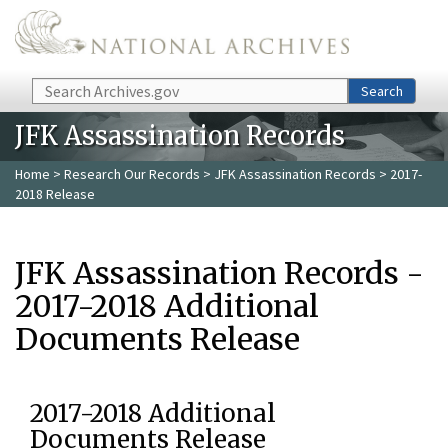
Skip to main content
Search
Search
JFK Assassination Records
Home
>
Research Our Records
>
JFK Assassination Records
> 2017-
2018 Release
JFK Assassination Records -
2017-2018 Additional
Documents Release
2017-2018 Additional
Documents Release