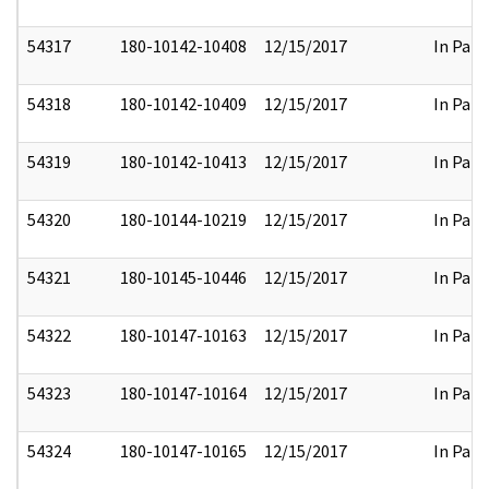
54317
180-10142-10408
12/15/2017
In Part
54318
180-10142-10409
12/15/2017
In Part
54319
180-10142-10413
12/15/2017
In Part
54320
180-10144-10219
12/15/2017
In Part
54321
180-10145-10446
12/15/2017
In Part
54322
180-10147-10163
12/15/2017
In Part
54323
180-10147-10164
12/15/2017
In Part
54324
180-10147-10165
12/15/2017
In Part