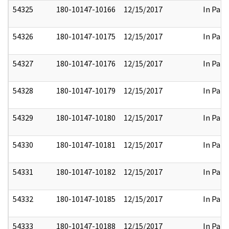
54325
180-10147-10166
12/15/2017
In Part
54326
180-10147-10175
12/15/2017
In Part
54327
180-10147-10176
12/15/2017
In Part
54328
180-10147-10179
12/15/2017
In Part
54329
180-10147-10180
12/15/2017
In Part
54330
180-10147-10181
12/15/2017
In Part
54331
180-10147-10182
12/15/2017
In Part
54332
180-10147-10185
12/15/2017
In Part
54333
180-10147-10188
12/15/2017
In Part