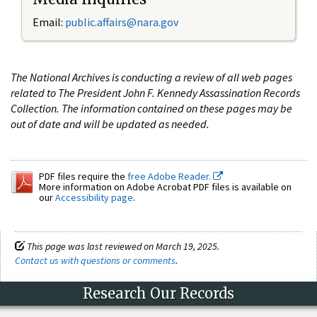
Email:
public.affairs@nara.gov
The National Archives is conducting a review of all web pages
related to The President John F. Kennedy Assassination Records
Collection. The information contained on these pages may be
out of date and will be updated as needed.
PDF files require the
free Adobe Reader.
More information on Adobe Acrobat PDF files is available on
our
Accessibility page
.
This page was last reviewed on March 19, 2025.
Contact us with questions or comments
.
Research Our Records