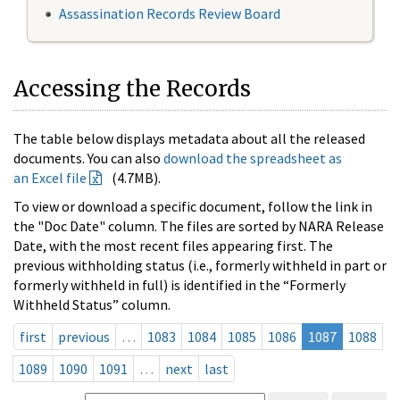
Assassination Records Review Board
Accessing the Records
The table below displays metadata about all the released
documents. You can also
download the spreadsheet as
an Excel file
(4.7MB).
To view or download a specific document, follow the link in
the "Doc Date" column. The files are sorted by NARA Release
Date, with the most recent files appearing first. The
previous withholding status (i.e., formerly withheld in part or
formerly withheld in full) is identified in the “Formerly
Withheld Status” column.
first
previous
…
1083
1084
1085
1086
1087
1088
1089
1090
1091
…
next
last