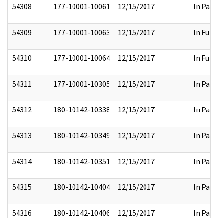
54308
177-10001-10061
12/15/2017
In Part
54309
177-10001-10063
12/15/2017
In Full
54310
177-10001-10064
12/15/2017
In Full
54311
177-10001-10305
12/15/2017
In Part
54312
180-10142-10338
12/15/2017
In Part
54313
180-10142-10349
12/15/2017
In Part
54314
180-10142-10351
12/15/2017
In Part
54315
180-10142-10404
12/15/2017
In Part
54316
180-10142-10406
12/15/2017
In Part