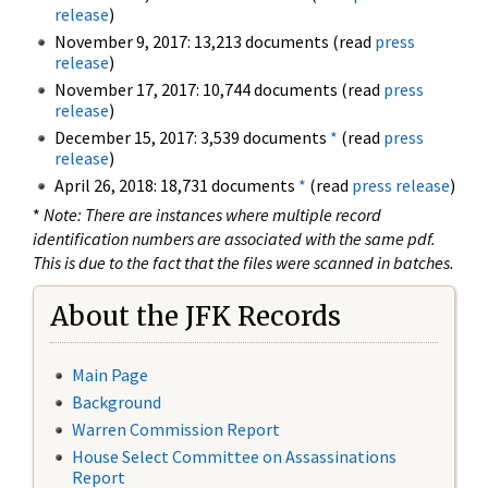
release
)
November 9, 2017: 13,213 documents (read
press
release
)
November 17, 2017: 10,744 documents (read
press
release
)
December 15, 2017: 3,539 documents
*
(read
press
release
)
April 26, 2018: 18,731 documents
*
(read
press release
)
*
Note: There are instances where multiple record
identification numbers are associated with the same pdf.
This is due to the fact that the files were scanned in batches.
About the JFK Records
Main Page
Background
Warren Commission Report
House Select Committee on Assassinations
Report