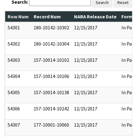
Search:
Search
Reset
Row Num
Record Num
NARA Release Date
Former
54301
180-10142-10302
12/15/2017
In Part
54302
180-10142-10304
12/15/2017
In Part
54303
157-10014-10102
12/15/2017
In Part
54304
157-10014-10106
12/15/2017
In Part
54305
157-10014-10138
12/15/2017
In Part
54306
157-10014-10242
12/15/2017
In Part
54307
177-10001-10060
12/15/2017
In Part