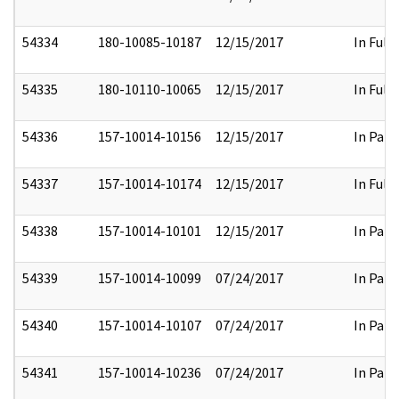
54334
180-10085-10187
12/15/2017
In Full
54335
180-10110-10065
12/15/2017
In Full
54336
157-10014-10156
12/15/2017
In Part
54337
157-10014-10174
12/15/2017
In Full
54338
157-10014-10101
12/15/2017
In Part
54339
157-10014-10099
07/24/2017
In Part
54340
157-10014-10107
07/24/2017
In Part
54341
157-10014-10236
07/24/2017
In Part