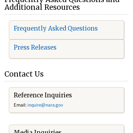
Additional Resources
Frequently Asked Questions
Press Releases
Contact Us
Reference Inquiries
Email:
i
nquire@nara.gov
Media Inquiries