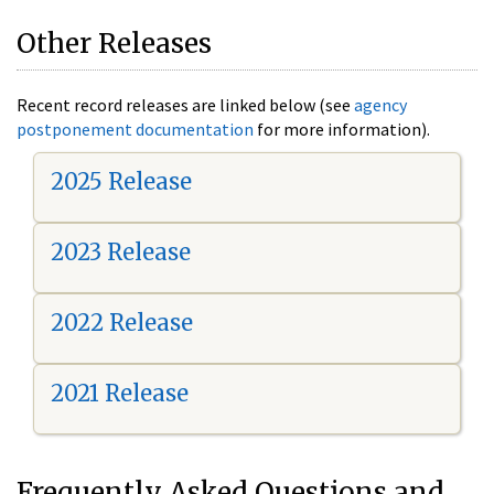
Other Releases
Recent record releases are linked below (see
agency
postponement documentation
for more information).
2025 Release
2023 Release
2022 Release
2021 Release
Frequently Asked Questions and