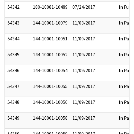
54342
180-10081-10489
07/24/2017
In Full
54343
144-10001-10079
11/03/2017
In Part
54344
144-10001-10051
11/09/2017
In Part
54345
144-10001-10052
11/09/2017
In Part
54346
144-10001-10054
11/09/2017
In Part
54347
144-10001-10055
11/09/2017
In Part
54348
144-10001-10056
11/09/2017
In Part
54349
144-10001-10058
11/09/2017
In Part
54350
144-10001-10059
11/09/2017
In Part