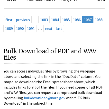
first
previous
…
1083
1084
1085
1086
1087
1088
1089
1090
1091
…
next
last
Bulk Download of PDF and WAV
files
You can access individual files by browsing the webpage
above and selecting the link in the "Doc Date" column. You
may also download the Excel spreadsheet above, which
includes links to all of the files. If you need copies of all PDF
and WAV files, you can request a compressed bulk download
by emailing
bulkdownload@nara.gov
with “JFK Bulk
Download” in the subject line.