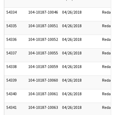
54334
104-10187-10046
04/26/2018
Redact
54335
104-10187-10051
04/26/2018
Redact
54336
104-10187-10052
04/26/2018
Redact
54337
104-10187-10055
04/26/2018
Redact
54338
104-10187-10059
04/26/2018
Redact
54339
104-10187-10060
04/26/2018
Redact
54340
104-10187-10061
04/26/2018
Redact
54341
104-10187-10063
04/26/2018
Redact