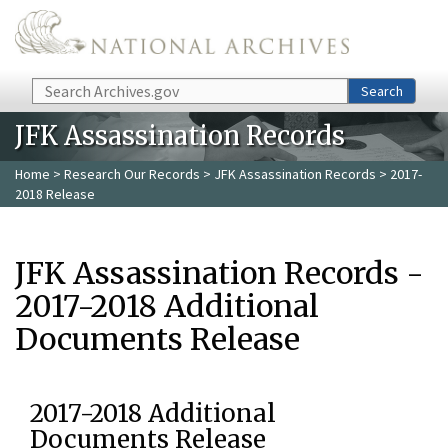
Skip to main content
Search
Search
JFK Assassination Records
Home
>
Research Our Records
>
JFK Assassination Records
> 2017-
2018 Release
JFK Assassination Records -
2017-2018 Additional
Documents Release
2017-2018 Additional
Documents Release