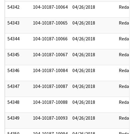
54342
104-10187-10064
04/26/2018
Redact
54343
104-10187-10065
04/26/2018
Redact
54344
104-10187-10066
04/26/2018
Redact
54345
104-10187-10067
04/26/2018
Redact
54346
104-10187-10084
04/26/2018
Redact
54347
104-10187-10087
04/26/2018
Redact
54348
104-10187-10088
04/26/2018
Redact
54349
104-10187-10093
04/26/2018
Redact
54350
104-10187-10094
04/26/2018
Redact