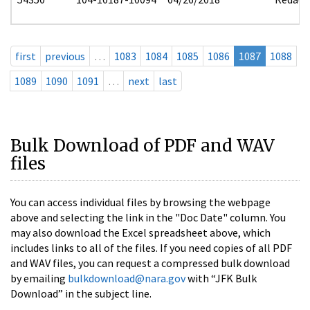
first
previous
…
1083
1084
1085
1086
1087
1088
1089
1090
1091
…
next
last
Bulk Download of PDF and WAV
files
You can access individual files by browsing the webpage
above and selecting the link in the "Doc Date" column. You
may also download the Excel spreadsheet above, which
includes links to all of the files. If you need copies of all PDF
and WAV files, you can request a compressed bulk download
by emailing
bulkdownload@nara.gov
with “JFK Bulk
Download” in the subject line.