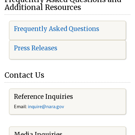
Additional Resources
Frequently Asked Questions
Press Releases
Contact Us
Reference Inquiries
Email:
i
nquire@nara.gov
Media Inquiries