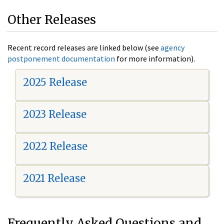
Other Releases
Recent record releases are linked below (see
agency
postponement documentation
for more information).
2025 Release
2023 Release
2022 Release
2021 Release
Frequently Asked Questions and