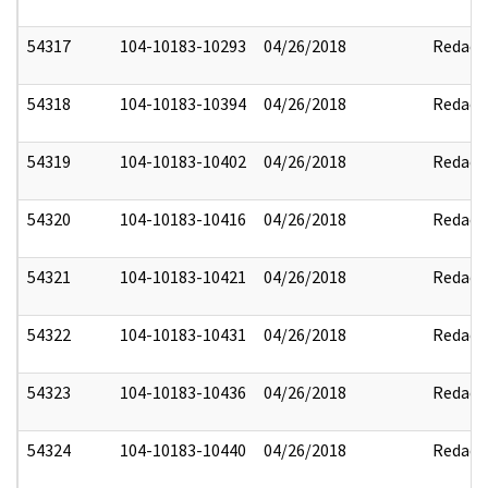
54317
104-10183-10293
04/26/2018
Redact
54318
104-10183-10394
04/26/2018
Redact
54319
104-10183-10402
04/26/2018
Redact
54320
104-10183-10416
04/26/2018
Redact
54321
104-10183-10421
04/26/2018
Redact
54322
104-10183-10431
04/26/2018
Redact
54323
104-10183-10436
04/26/2018
Redact
54324
104-10183-10440
04/26/2018
Redact