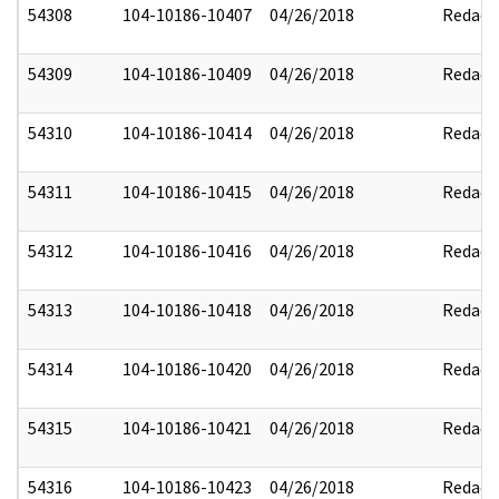
54308
104-10186-10407
04/26/2018
Redact
54309
104-10186-10409
04/26/2018
Redact
54310
104-10186-10414
04/26/2018
Redact
54311
104-10186-10415
04/26/2018
Redact
54312
104-10186-10416
04/26/2018
Redact
54313
104-10186-10418
04/26/2018
Redact
54314
104-10186-10420
04/26/2018
Redact
54315
104-10186-10421
04/26/2018
Redact
54316
104-10186-10423
04/26/2018
Redact