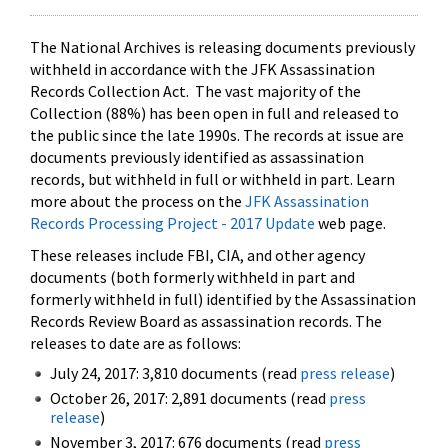
The National Archives is releasing documents previously
withheld in accordance with the JFK Assassination
Records Collection Act. The vast majority of the
Collection (88%) has been open in full and released to
the public since the late 1990s. The records at issue are
documents previously identified as assassination
records, but withheld in full or withheld in part. Learn
more about the process on the
JFK Assassination
Records Processing Project - 2017 Update
web page.
These releases include FBI, CIA, and other agency
documents (both formerly withheld in part and
formerly withheld in full) identified by the Assassination
Records Review Board as assassination records. The
releases to date are as follows:
July 24, 2017: 3,810 documents (read
press release
)
October 26, 2017: 2,891 documents (read
press
release
)
November 3, 2017: 676 documents (read
press