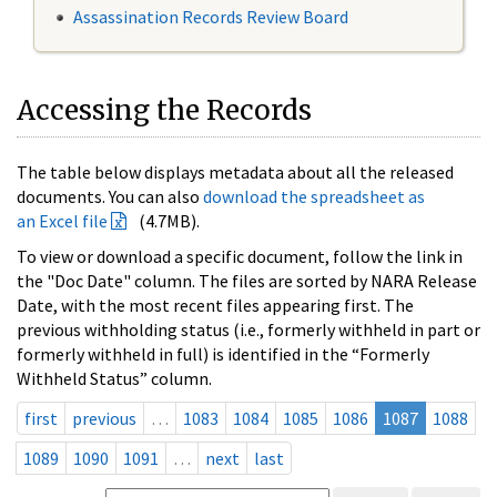
Assassination Records Review Board
Accessing the Records
The table below displays metadata about all the released
documents. You can also
download the spreadsheet as
an Excel file
(4.7MB).
To view or download a specific document, follow the link in
the "Doc Date" column. The files are sorted by NARA Release
Date, with the most recent files appearing first. The
previous withholding status (i.e., formerly withheld in part or
formerly withheld in full) is identified in the “Formerly
Withheld Status” column.
first
previous
…
1083
1084
1085
1086
1087
1088
1089
1090
1091
…
next
last