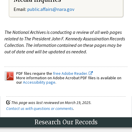
Email:
public.affairs@nara.gov
The National Archives is conducting a review of all web pages
related to The President John F. Kennedy Assassination Records
Collection. The information contained on these pages may be
out of date and will be updated as needed.
PDF files require the
free Adobe Reader.
More information on Adobe Acrobat PDF files is available on
our
Accessibility page
.
This page was last reviewed on March 19, 2025.
Contact us with questions or comments
.
Research Our Records