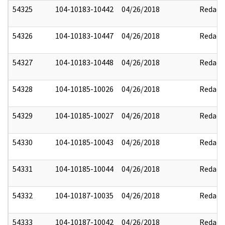
54325
104-10183-10442
04/26/2018
Redact
54326
104-10183-10447
04/26/2018
Redact
54327
104-10183-10448
04/26/2018
Redact
54328
104-10185-10026
04/26/2018
Redact
54329
104-10185-10027
04/26/2018
Redact
54330
104-10185-10043
04/26/2018
Redact
54331
104-10185-10044
04/26/2018
Redact
54332
104-10187-10035
04/26/2018
Redact
54333
104-10187-10042
04/26/2018
Redact