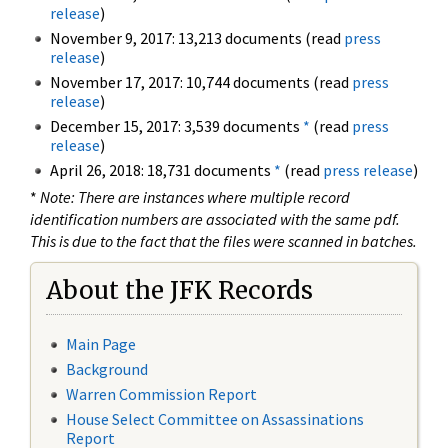
release
)
November 9, 2017: 13,213 documents (read
press
release
)
November 17, 2017: 10,744 documents (read
press
release
)
December 15, 2017: 3,539 documents
*
(read
press
release
)
April 26, 2018: 18,731 documents
*
(read
press release
)
*
Note: There are instances where multiple record
identification numbers are associated with the same pdf.
This is due to the fact that the files were scanned in batches.
About the JFK Records
Main Page
Background
Warren Commission Report
House Select Committee on Assassinations
Report