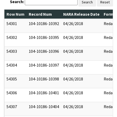
Search:
Search
Reset
Row Num
Record Num
NARA Release Date
Former
54301
104-10186-10392
04/26/2018
Redact
54302
104-10186-10395
04/26/2018
Redact
54303
104-10186-10396
04/26/2018
Redact
54304
104-10186-10397
04/26/2018
Redact
54305
104-10186-10398
04/26/2018
Redact
54306
104-10186-10401
04/26/2018
Redact
54307
104-10186-10404
04/26/2018
Redact