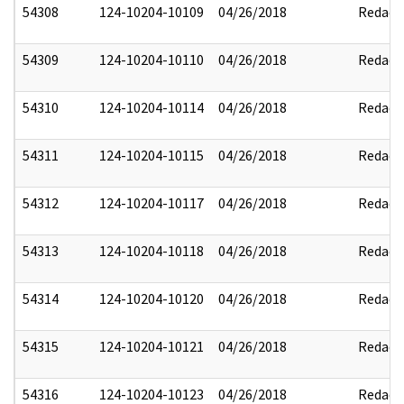
54308
124-10204-10109
04/26/2018
Redact
54309
124-10204-10110
04/26/2018
Redact
54310
124-10204-10114
04/26/2018
Redact
54311
124-10204-10115
04/26/2018
Redact
54312
124-10204-10117
04/26/2018
Redact
54313
124-10204-10118
04/26/2018
Redact
54314
124-10204-10120
04/26/2018
Redact
54315
124-10204-10121
04/26/2018
Redact
54316
124-10204-10123
04/26/2018
Redact