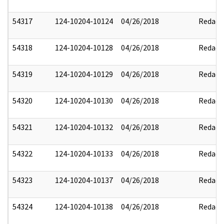
54317
124-10204-10124
04/26/2018
Redact
54318
124-10204-10128
04/26/2018
Redact
54319
124-10204-10129
04/26/2018
Redact
54320
124-10204-10130
04/26/2018
Redact
54321
124-10204-10132
04/26/2018
Redact
54322
124-10204-10133
04/26/2018
Redact
54323
124-10204-10137
04/26/2018
Redact
54324
124-10204-10138
04/26/2018
Redact