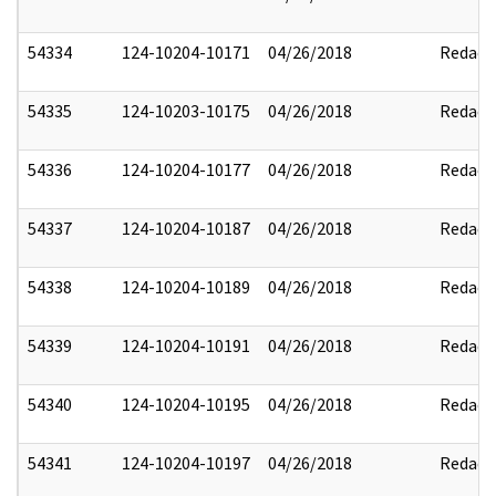
54334
124-10204-10171
04/26/2018
Redact
54335
124-10203-10175
04/26/2018
Redact
54336
124-10204-10177
04/26/2018
Redact
54337
124-10204-10187
04/26/2018
Redact
54338
124-10204-10189
04/26/2018
Redact
54339
124-10204-10191
04/26/2018
Redact
54340
124-10204-10195
04/26/2018
Redact
54341
124-10204-10197
04/26/2018
Redact