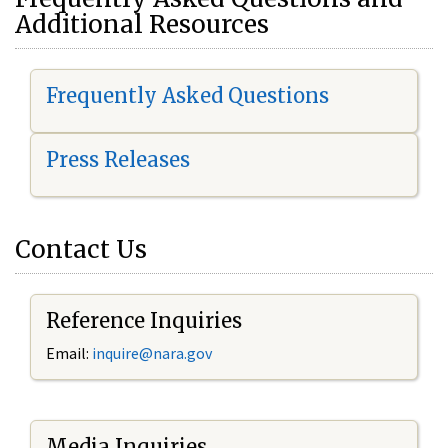
Additional Resources
Frequently Asked Questions
Press Releases
Contact Us
Reference Inquiries
Email:
i
nquire@nara.gov
Media Inquiries