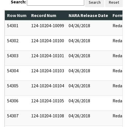
Search:
Search
Reset
Row Num
Record Num
NARA Release Date
Former
54301
124-10204-10099
04/26/2018
Redact
54302
124-10204-10100
04/26/2018
Redact
54303
124-10204-10101
04/26/2018
Redact
54304
124-10204-10103
04/26/2018
Redact
54305
124-10204-10104
04/26/2018
Redact
54306
124-10204-10105
04/26/2018
Redact
54307
124-10204-10108
04/26/2018
Redact