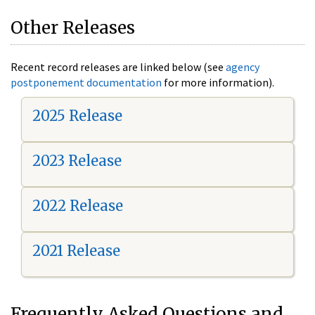
Other Releases
Recent record releases are linked below (see
agency
postponement documentation
for more information).
2025 Release
2023 Release
2022 Release
2021 Release
Frequently Asked Questions and