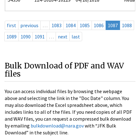
first
previous
…
1083
1084
1085
1086
1087
1088
1089
1090
1091
…
next
last
Bulk Download of PDF and WAV
files
You can access individual files by browsing the webpage
above and selecting the link in the "Doc Date" column. You
may also download the Excel spreadsheet above, which
includes links to all of the files. If you need copies of all PDF
and WAV files, you can request a compressed bulk download
by emailing
bulkdownload@nara.gov
with “JFK Bulk
Download” in the subject line.