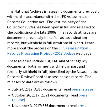
The National Archives is releasing documents previously
withheld in accordance with the JFK Assassination
Records Collection Act. The vast majority of the
Collection (88%) has been open in full and released to
the public since the late 1990s. The records at issue are
documents previously identified as assassination
records, but withheld in full or withheld in part. Learn
more about the process on the
JFK Assassination
Records Processing Project - 2017 Update
web page.
These releases include FBI, CIA, and other agency
documents (both formerly withheld in part and
formerly withheld in full) identified by the Assassination
Records Review Board as assassination records. The
releases to date are as follows:
July 24, 2017: 3,810 documents (read
press release
)
October 26, 2017: 2,891 documents (read
press
release
)
November 3, 2017: 676 documents (read
press