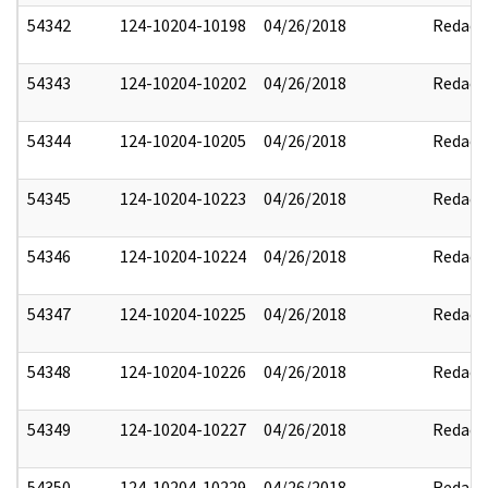
54342
124-10204-10198
04/26/2018
Redact
54343
124-10204-10202
04/26/2018
Redact
54344
124-10204-10205
04/26/2018
Redact
54345
124-10204-10223
04/26/2018
Redact
54346
124-10204-10224
04/26/2018
Redact
54347
124-10204-10225
04/26/2018
Redact
54348
124-10204-10226
04/26/2018
Redact
54349
124-10204-10227
04/26/2018
Redact
54350
124-10204-10229
04/26/2018
Redact