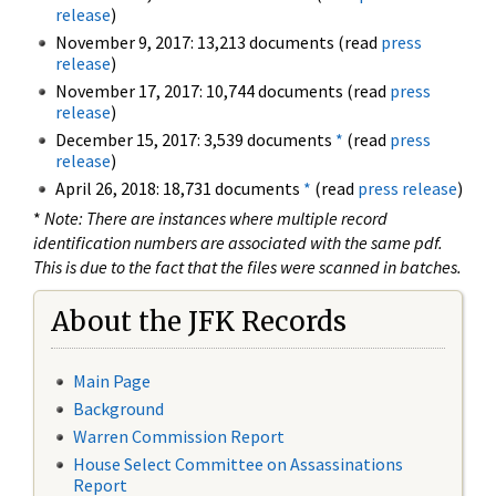
release
)
November 9, 2017: 13,213 documents (read
press
release
)
November 17, 2017: 10,744 documents (read
press
release
)
December 15, 2017: 3,539 documents
*
(read
press
release
)
April 26, 2018: 18,731 documents
*
(read
press release
)
*
Note: There are instances where multiple record
identification numbers are associated with the same pdf.
This is due to the fact that the files were scanned in batches.
About the JFK Records
Main Page
Background
Warren Commission Report
House Select Committee on Assassinations
Report