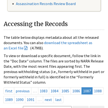
Assassination Records Review Board
Accessing the Records
The table below displays metadata about all the released
documents. You can also
download the spreadsheet as
an Excel file
(4.7MB).
To view or download a specific document, follow the link in
the "Doc Date" column. The files are sorted by NARA Release
Date, with the most recent files appearing first. The
previous withholding status (i.e., formerly withheld in part or
formerly withheld in full) is identified in the “Formerly
Withheld Status” column.
first
previous
…
1083
1084
1085
1086
1087
1088
1089
1090
1091
…
next
last