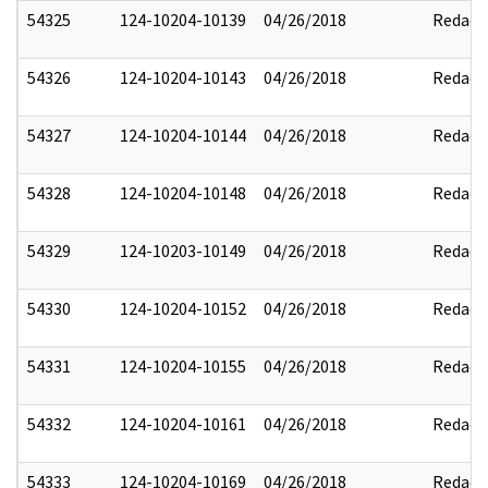
54325
124-10204-10139
04/26/2018
Redact
54326
124-10204-10143
04/26/2018
Redact
54327
124-10204-10144
04/26/2018
Redact
54328
124-10204-10148
04/26/2018
Redact
54329
124-10203-10149
04/26/2018
Redact
54330
124-10204-10152
04/26/2018
Redact
54331
124-10204-10155
04/26/2018
Redact
54332
124-10204-10161
04/26/2018
Redact
54333
124-10204-10169
04/26/2018
Redact