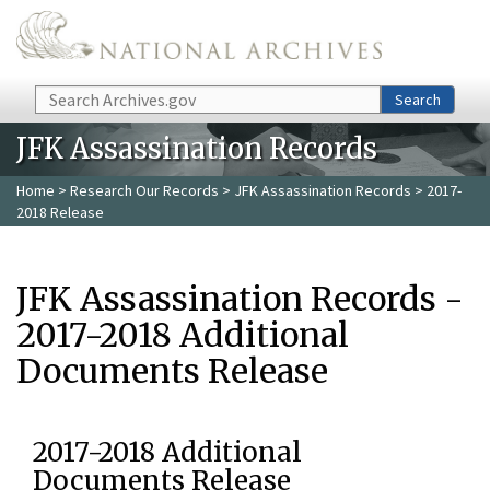
Skip to main content
Search
Search
JFK Assassination Records
Home
>
Research Our Records
>
JFK Assassination Records
> 2017-
2018 Release
JFK Assassination Records -
2017-2018 Additional
Documents Release
2017-2018 Additional
Documents Release