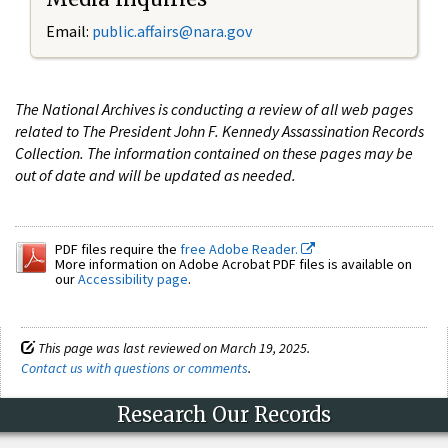
Email:
public.affairs@nara.gov
The National Archives is conducting a review of all web pages
related to The President John F. Kennedy Assassination Records
Collection. The information contained on these pages may be
out of date and will be updated as needed.
PDF files require the
free Adobe Reader.
More information on Adobe Acrobat PDF files is available on
our
Accessibility page
.
This page was last reviewed on March 19, 2025.
Contact us with questions or comments
.
Research Our Records