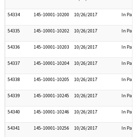
54334
145-10001-10200
10/26/2017
In Part
54335
145-10001-10202
10/26/2017
In Part
54336
145-10001-10203
10/26/2017
In Part
54337
145-10001-10204
10/26/2017
In Part
54338
145-10001-10205
10/26/2017
In Part
54339
145-10001-10245
10/26/2017
In Part
54340
145-10001-10246
10/26/2017
In Part
54341
145-10001-10256
10/26/2017
In Part