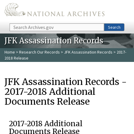
Skip to main content
Search
Search
JFK Assassination Records
Home
>
Research Our Records
>
JFK Assassination Records
> 2017-
2018 Release
JFK Assassination Records -
2017-2018 Additional
Documents Release
2017-2018 Additional
Documents Release