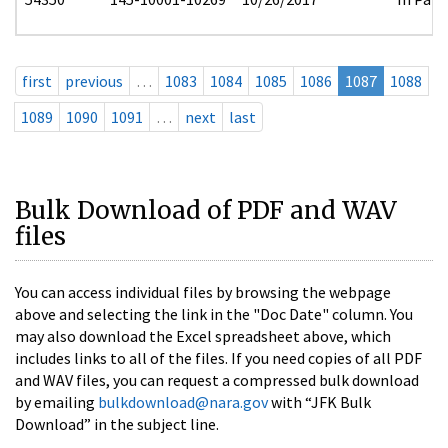
first
previous
…
1083
1084
1085
1086
1087
1088
1089
1090
1091
…
next
last
Bulk Download of PDF and WAV
files
You can access individual files by browsing the webpage
above and selecting the link in the "Doc Date" column. You
may also download the Excel spreadsheet above, which
includes links to all of the files. If you need copies of all PDF
and WAV files, you can request a compressed bulk download
by emailing
bulkdownload@nara.gov
with “JFK Bulk
Download” in the subject line.