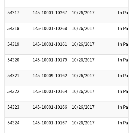
54317
145-10001-10267
10/26/2017
In Part
54318
145-10001-10268
10/26/2017
In Part
54319
145-10001-10161
10/26/2017
In Part
54320
145-10001-10179
10/26/2017
In Part
54321
145-10009-10162
10/26/2017
In Part
54322
145-10001-10164
10/26/2017
In Part
54323
145-10001-10166
10/26/2017
In Part
54324
145-10001-10167
10/26/2017
In Part