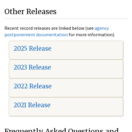
Other Releases
Recent record releases are linked below (see
agency
postponement documentation
for more information).
2025 Release
2023 Release
2022 Release
2021 Release
Frequently Asked Questions and