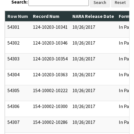
Search:
Search
Reset
Row Num
Record Num
NARA Release Date
Former
54301
124-10203-10341
10/26/2017
In Part
54302
124-10203-10346
10/26/2017
In Part
54303
124-10203-10354
10/26/2017
In Part
54304
124-10203-10363
10/26/2017
In Part
54305
154-10002-10222
10/26/2017
In Part
54306
154-10002-10300
10/26/2017
In Part
54307
154-10002-10286
10/26/2017
In Part