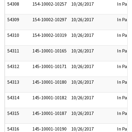
54308
154-10002-10257
10/26/2017
In Part
54309
154-10002-10297
10/26/2017
In Part
54310
154-10002-10319
10/26/2017
In Part
54311
145-10001-10165
10/26/2017
In Part
54312
145-10001-10171
10/26/2017
In Part
54313
145-10001-10180
10/26/2017
In Part
54314
145-10001-10182
10/26/2017
In Part
54315
145-10001-10187
10/26/2017
In Part
54316
145-10001-10190
10/26/2017
In Part