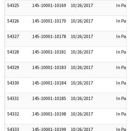
54325
145-10001-10169
10/26/2017
In Part
54326
145-10001-10170
10/26/2017
In Part
54327
145-10001-10178
10/26/2017
In Part
54328
145-10001-10181
10/26/2017
In Part
54329
145-10001-10183
10/26/2017
In Part
54330
145-10001-10184
10/26/2017
In Part
54331
145-10001-10185
10/26/2017
In Part
54332
145-10001-10198
10/26/2017
In Part
54333
145-10001-10199
10/26/2017
In Part