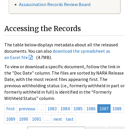
Assassination Records Review Board
Accessing the Records
The table below displays metadata about all the released
documents. You can also
download the spreadsheet as
an Excel file
(4.7MB).
To view or download a specific document, follow the link in
the "Doc Date" column. The files are sorted by NARA Release
Date, with the most recent files appearing first. The
previous withholding status (i.e., formerly withheld in part or
formerly withheld in full) is identified in the “Formerly
Withheld Status” column.
first
previous
…
1083
1084
1085
1086
1087
1088
1089
1090
1091
…
next
last