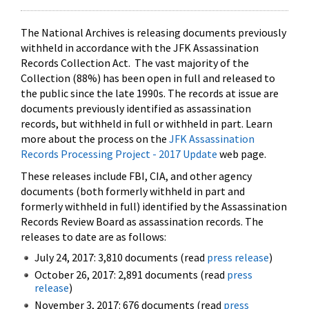
The National Archives is releasing documents previously
withheld in accordance with the JFK Assassination
Records Collection Act. The vast majority of the
Collection (88%) has been open in full and released to
the public since the late 1990s. The records at issue are
documents previously identified as assassination
records, but withheld in full or withheld in part. Learn
more about the process on the
JFK Assassination
Records Processing Project - 2017 Update
web page.
These releases include FBI, CIA, and other agency
documents (both formerly withheld in part and
formerly withheld in full) identified by the Assassination
Records Review Board as assassination records. The
releases to date are as follows:
July 24, 2017: 3,810 documents (read
press release
)
October 26, 2017: 2,891 documents (read
press
release
)
November 3, 2017: 676 documents (read
press