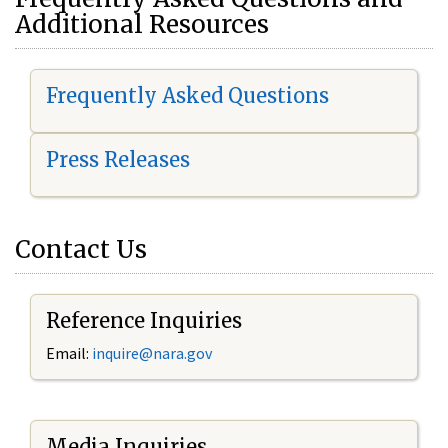
Additional Resources
Frequently Asked Questions
Press Releases
Contact Us
Reference Inquiries
Email:
i
nquire@nara.gov
Media Inquiries