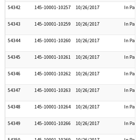
54342
145-10001-10257
10/26/2017
In Part
54343
145-10001-10259
10/26/2017
In Part
54344
145-10001-10260
10/26/2017
In Part
54345
145-10001-10261
10/26/2017
In Part
54346
145-10001-10262
10/26/2017
In Part
54347
145-10001-10263
10/26/2017
In Part
54348
145-10001-10264
10/26/2017
In Part
54349
145-10001-10266
10/26/2017
In Part
54350
145-10001-10269
10/26/2017
In Part