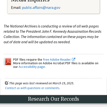
Email:
public.affairs@nara.gov
The National Archives is conducting a review of all web pages
related to The President John F. Kennedy Assassination Records
Collection. The information contained on these pages may be
out of date and will be updated as needed.
PDF files require the
free Adobe Reader.
More information on Adobe Acrobat PDF files is available on
our
Accessibility page
.
This page was last reviewed on March 19, 2025.
Contact us with questions or comments
.
Research Our Records