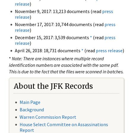
release
)
November 9, 2017: 13,213 documents (read
press
release
)
November 17, 2017: 10,744 documents (read
press
release
)
December 15, 2017: 3,539 documents
*
(read
press
release
)
April 26, 2018: 18,731 documents
*
(read
press release
)
*
Note: There are instances where multiple record
identification numbers are associated with the same pdf.
This is due to the fact that the files were scanned in batches.
About the JFK Records
Main Page
Background
Warren Commission Report
House Select Committee on Assassinations
Report