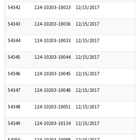
54342
124-10203-10023
12/15/2017
54343
124-10203-10036
12/15/2017
54344
124-10203-10033
12/15/2017
54345
124-10203-10044
12/15/2017
54346
124-10203-10045
12/15/2017
54347
124-10203-10048
12/15/2017
54348
124-10203-10051
12/15/2017
54349
124-10203-10134
12/15/2017
54350
124-10203-10088
12/15/2017