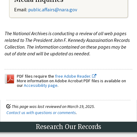
Email:
public.affairs@nara.gov
The National Archives is conducting a review of all web pages
related to The President John F. Kennedy Assassination Records
Collection. The information contained on these pages may be
out of date and will be updated as needed.
PDF files require the
free Adobe Reader.
More information on Adobe Acrobat PDF files is available on
our
Accessibility page
.
This page was last reviewed on March 19, 2025.
Contact us with questions or comments
.
Research Our Records