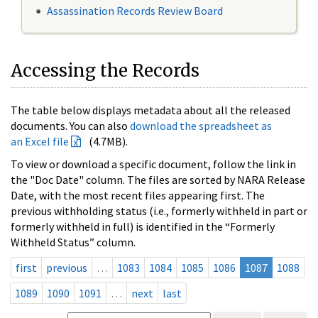
Assassination Records Review Board
Accessing the Records
The table below displays metadata about all the released
documents. You can also
download the spreadsheet as
an Excel file
(4.7MB).
To view or download a specific document, follow the link in
the "Doc Date" column. The files are sorted by NARA Release
Date, with the most recent files appearing first. The
previous withholding status (i.e., formerly withheld in part or
formerly withheld in full) is identified in the “Formerly
Withheld Status” column.
first
previous
…
1083
1084
1085
1086
1087
1088
1089
1090
1091
…
next
last