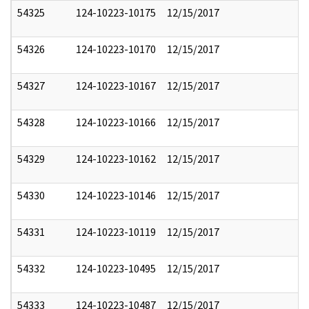
54325
124-10223-10175
12/15/2017
54326
124-10223-10170
12/15/2017
54327
124-10223-10167
12/15/2017
54328
124-10223-10166
12/15/2017
54329
124-10223-10162
12/15/2017
54330
124-10223-10146
12/15/2017
54331
124-10223-10119
12/15/2017
54332
124-10223-10495
12/15/2017
54333
124-10223-10487
12/15/2017