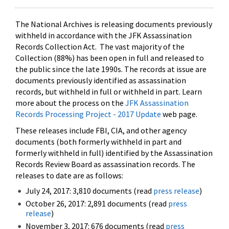
The National Archives is releasing documents previously
withheld in accordance with the JFK Assassination
Records Collection Act. The vast majority of the
Collection (88%) has been open in full and released to
the public since the late 1990s. The records at issue are
documents previously identified as assassination
records, but withheld in full or withheld in part. Learn
more about the process on the
JFK Assassination
Records Processing Project - 2017 Update
web page.
These releases include FBI, CIA, and other agency
documents (both formerly withheld in part and
formerly withheld in full) identified by the Assassination
Records Review Board as assassination records. The
releases to date are as follows:
July 24, 2017: 3,810 documents (read
press release
)
October 26, 2017: 2,891 documents (read
press
release
)
November 3, 2017: 676 documents (read
press