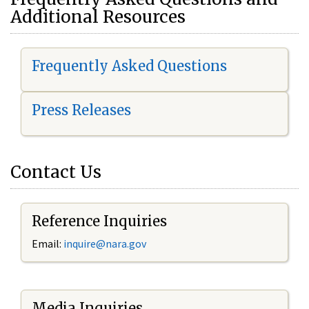
Additional Resources
Frequently Asked Questions
Press Releases
Contact Us
Reference Inquiries
Email:
i
nquire@nara.gov
Media Inquiries