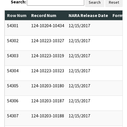
Search:
Search
Reset
Row Num
Record Num
NARA Release Date
Former
54301
124-10204-10434
12/15/2017
54302
124-10223-10327
12/15/2017
54303
124-10223-10319
12/15/2017
54304
124-10223-10323
12/15/2017
54305
124-10203-10180
12/15/2017
54306
124-10203-10187
12/15/2017
54307
124-10203-10188
12/15/2017