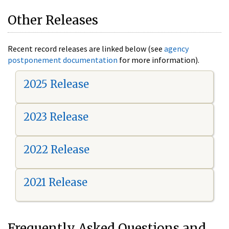
Other Releases
Recent record releases are linked below (see
agency
postponement documentation
for more information).
2025 Release
2023 Release
2022 Release
2021 Release
Frequently Asked Questions and