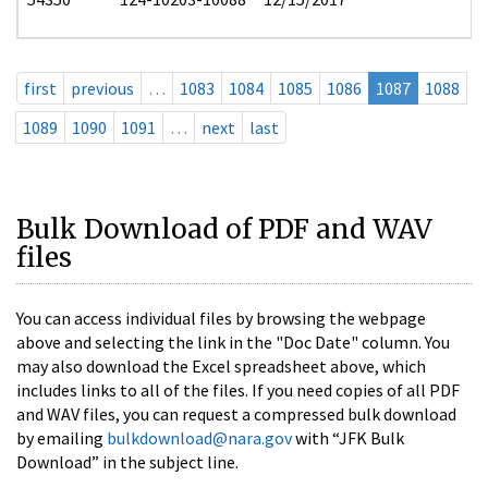
first
previous
…
1083
1084
1085
1086
1087
1088
1089
1090
1091
…
next
last
Bulk Download of PDF and WAV
files
You can access individual files by browsing the webpage
above and selecting the link in the "Doc Date" column. You
may also download the Excel spreadsheet above, which
includes links to all of the files. If you need copies of all PDF
and WAV files, you can request a compressed bulk download
by emailing
bulkdownload@nara.gov
with “JFK Bulk
Download” in the subject line.