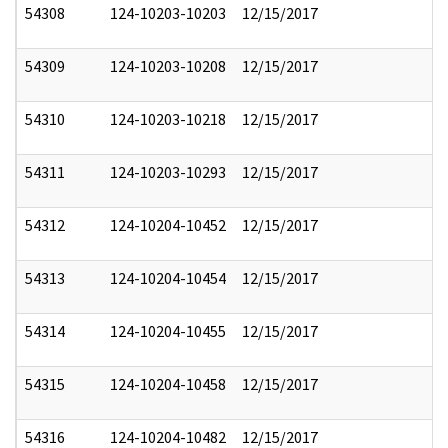
54308
124-10203-10203
12/15/2017
54309
124-10203-10208
12/15/2017
54310
124-10203-10218
12/15/2017
54311
124-10203-10293
12/15/2017
54312
124-10204-10452
12/15/2017
54313
124-10204-10454
12/15/2017
54314
124-10204-10455
12/15/2017
54315
124-10204-10458
12/15/2017
54316
124-10204-10482
12/15/2017