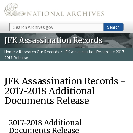
Skip to main content
Search
Search
JFK Assassination Records
Home
>
Research Our Records
>
JFK Assassination Records
> 2017-
2018 Release
JFK Assassination Records -
2017-2018 Additional
Documents Release
2017-2018 Additional
Documents Release