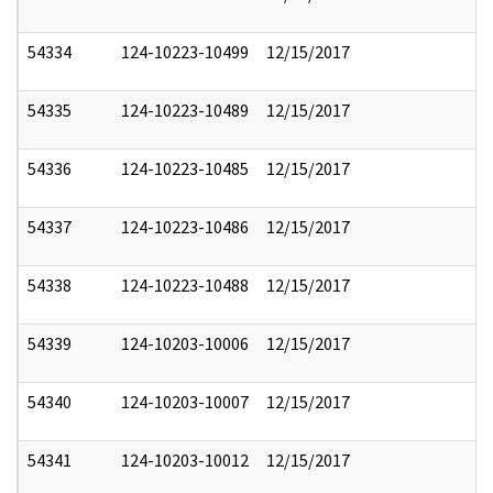
54334
124-10223-10499
12/15/2017
54335
124-10223-10489
12/15/2017
54336
124-10223-10485
12/15/2017
54337
124-10223-10486
12/15/2017
54338
124-10223-10488
12/15/2017
54339
124-10203-10006
12/15/2017
54340
124-10203-10007
12/15/2017
54341
124-10203-10012
12/15/2017