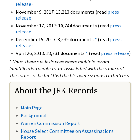
release
)
November 9, 2017: 13,213 documents (read
press
release
)
November 17, 2017: 10,744 documents (read
press
release
)
December 15, 2017: 3,539 documents
*
(read
press
release
)
April 26, 2018: 18,731 documents
*
(read
press release
)
*
Note: There are instances where multiple record
identification numbers are associated with the same pdf.
This is due to the fact that the files were scanned in batches.
About the JFK Records
Main Page
Background
Warren Commission Report
House Select Committee on Assassinations
Report