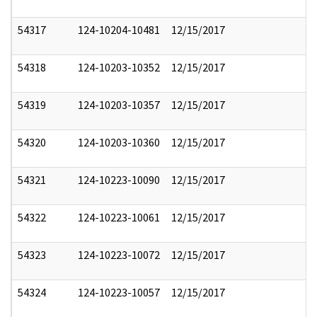
54317
124-10204-10481
12/15/2017
54318
124-10203-10352
12/15/2017
54319
124-10203-10357
12/15/2017
54320
124-10203-10360
12/15/2017
54321
124-10223-10090
12/15/2017
54322
124-10223-10061
12/15/2017
54323
124-10223-10072
12/15/2017
54324
124-10223-10057
12/15/2017