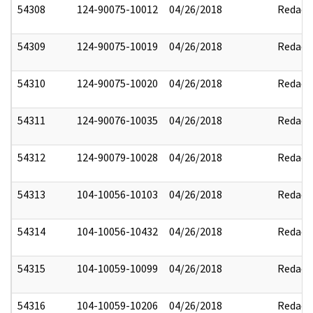
54308
124-90075-10012
04/26/2018
Redact
54309
124-90075-10019
04/26/2018
Redact
54310
124-90075-10020
04/26/2018
Redact
54311
124-90076-10035
04/26/2018
Redact
54312
124-90079-10028
04/26/2018
Redact
54313
104-10056-10103
04/26/2018
Redact
54314
104-10056-10432
04/26/2018
Redact
54315
104-10059-10099
04/26/2018
Redact
54316
104-10059-10206
04/26/2018
Redact