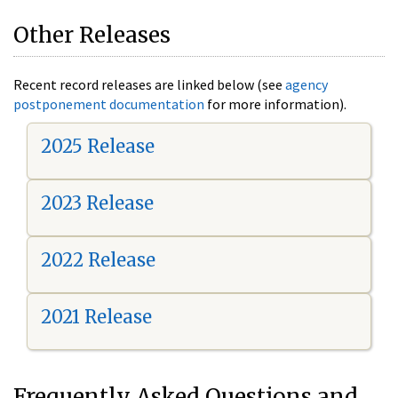
Other Releases
Recent record releases are linked below (see
agency
postponement documentation
for more information).
2025 Release
2023 Release
2022 Release
2021 Release
Frequently Asked Questions and