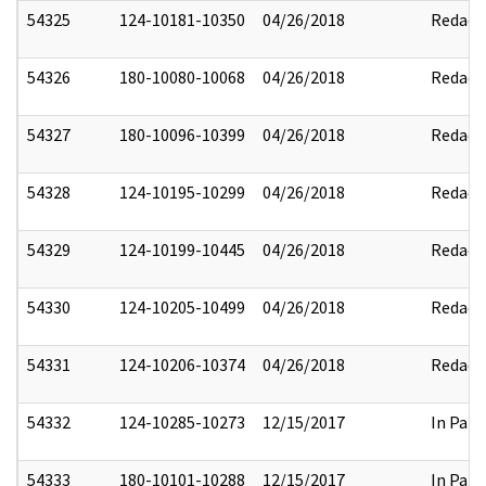
54325
124-10181-10350
04/26/2018
Redact
54326
180-10080-10068
04/26/2018
Redact
54327
180-10096-10399
04/26/2018
Redact
54328
124-10195-10299
04/26/2018
Redact
54329
124-10199-10445
04/26/2018
Redact
54330
124-10205-10499
04/26/2018
Redact
54331
124-10206-10374
04/26/2018
Redact
54332
124-10285-10273
12/15/2017
In Part
54333
180-10101-10288
12/15/2017
In Part