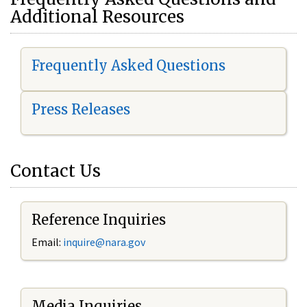
Additional Resources
Frequently Asked Questions
Press Releases
Contact Us
Reference Inquiries
Email:
i
nquire@nara.gov
Media Inquiries