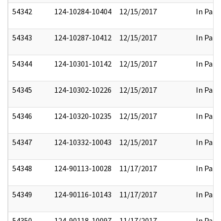
54342
124-10284-10404
12/15/2017
In Part
54343
124-10287-10412
12/15/2017
In Part
54344
124-10301-10142
12/15/2017
In Part
54345
124-10302-10226
12/15/2017
In Part
54346
124-10320-10235
12/15/2017
In Part
54347
124-10332-10043
12/15/2017
In Part
54348
124-90113-10028
11/17/2017
In Part
54349
124-90116-10143
11/17/2017
In Part
54350
124-90118-10097
11/17/2017
In Part