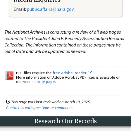
Email:
public.affairs@nara.gov
The National Archives is conducting a review of all web pages
related to The President John F. Kennedy Assassination Records
Collection. The information contained on these pages may be
out of date and will be updated as needed.
PDF files require the
free Adobe Reader.
More information on Adobe Acrobat PDF files is available on
our
Accessibility page
.
This page was last reviewed on March 19, 2025.
Contact us with questions or comments
.
Research Our Records