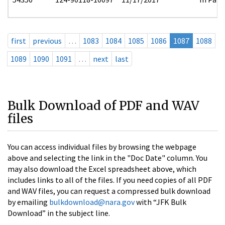
first
previous
…
1083
1084
1085
1086
1087
1088
1089
1090
1091
…
next
last
Bulk Download of PDF and WAV
files
You can access individual files by browsing the webpage
above and selecting the link in the "Doc Date" column. You
may also download the Excel spreadsheet above, which
includes links to all of the files. If you need copies of all PDF
and WAV files, you can request a compressed bulk download
by emailing
bulkdownload@nara.gov
with “JFK Bulk
Download” in the subject line.