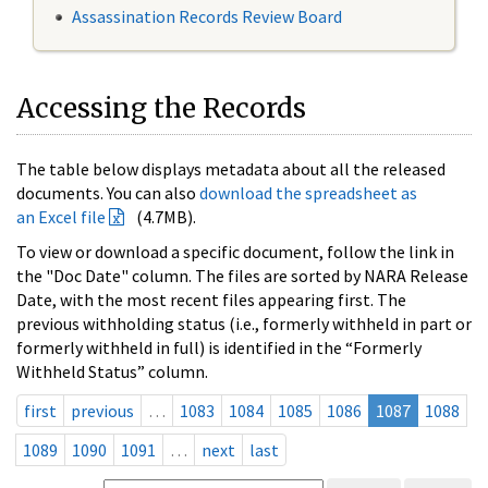
Assassination Records Review Board
Accessing the Records
The table below displays metadata about all the released
documents. You can also
download the spreadsheet as
an Excel file
(4.7MB).
To view or download a specific document, follow the link in
the "Doc Date" column. The files are sorted by NARA Release
Date, with the most recent files appearing first. The
previous withholding status (i.e., formerly withheld in part or
formerly withheld in full) is identified in the “Formerly
Withheld Status” column.
first
previous
…
1083
1084
1085
1086
1087
1088
1089
1090
1091
…
next
last