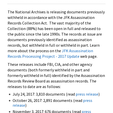
The National Archives is releasing documents previously
withheld in accordance with the JFK Assassination
Records Collection Act. The vast majority of the
Collection (88%) has been open in full and released to
the public since the late 1990s. The records at issue are
documents previously identified as assassination
records, but withheld in full or withheld in part. Learn
more about the process on the
JFK Assassination
Records Processing Project - 2017 Update
web page.
These releases include FBI, CIA, and other agency
documents (both formerly withheld in part and
formerly withheld in full) identified by the Assassination
Records Review Board as assassination records. The
releases to date are as follows:
July 24, 2017: 3,810 documents (read
press release
)
October 26, 2017: 2,891 documents (read
press
release
)
November 3, 2017: 676 documents (read
press