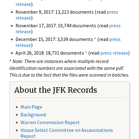
release
)
November 9, 2017: 13,213 documents (read
press
release
)
November 17, 2017: 10,744 documents (read
press
release
)
December 15, 2017: 3,539 documents
*
(read
press
release
)
April 26, 2018: 18,731 documents
*
(read
press release
)
*
Note: There are instances where multiple record
identification numbers are associated with the same pdf.
This is due to the fact that the files were scanned in batches.
About the JFK Records
Main Page
Background
Warren Commission Report
House Select Committee on Assassinations
Report