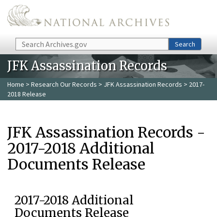
Skip to main content
Search
Search
JFK Assassination Records
Home
>
Research Our Records
>
JFK Assassination Records
> 2017-
2018 Release
JFK Assassination Records -
2017-2018 Additional
Documents Release
2017-2018 Additional
Documents Release