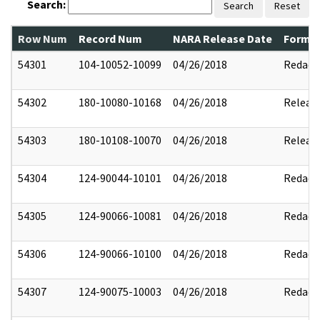
Search:
Search
Reset
Row Num
Record Num
NARA Release Date
Former
54301
104-10052-10099
04/26/2018
Redact
54302
180-10080-10168
04/26/2018
Releas
54303
180-10108-10070
04/26/2018
Releas
54304
124-90044-10101
04/26/2018
Redact
54305
124-90066-10081
04/26/2018
Redact
54306
124-90066-10100
04/26/2018
Redact
54307
124-90075-10003
04/26/2018
Redact