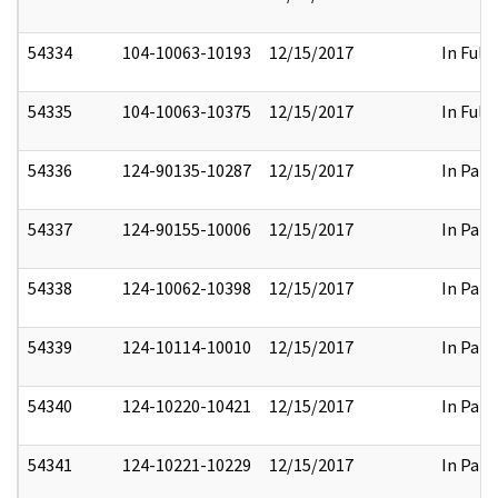
54334
104-10063-10193
12/15/2017
In Full
54335
104-10063-10375
12/15/2017
In Full
54336
124-90135-10287
12/15/2017
In Part
54337
124-90155-10006
12/15/2017
In Part
54338
124-10062-10398
12/15/2017
In Part
54339
124-10114-10010
12/15/2017
In Part
54340
124-10220-10421
12/15/2017
In Part
54341
124-10221-10229
12/15/2017
In Part