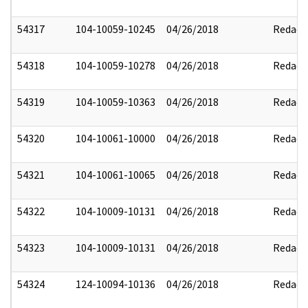
54317
104-10059-10245
04/26/2018
Redact
54318
104-10059-10278
04/26/2018
Redact
54319
104-10059-10363
04/26/2018
Redact
54320
104-10061-10000
04/26/2018
Redact
54321
104-10061-10065
04/26/2018
Redact
54322
104-10009-10131
04/26/2018
Redact
54323
104-10009-10131
04/26/2018
Redact
54324
124-10094-10136
04/26/2018
Redact