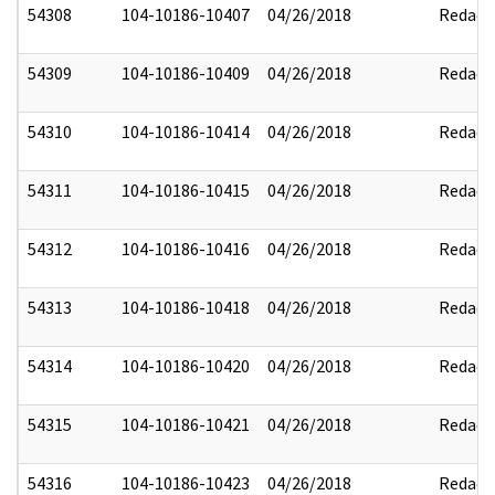
54308
104-10186-10407
04/26/2018
Redact
54309
104-10186-10409
04/26/2018
Redact
54310
104-10186-10414
04/26/2018
Redact
54311
104-10186-10415
04/26/2018
Redact
54312
104-10186-10416
04/26/2018
Redact
54313
104-10186-10418
04/26/2018
Redact
54314
104-10186-10420
04/26/2018
Redact
54315
104-10186-10421
04/26/2018
Redact
54316
104-10186-10423
04/26/2018
Redact