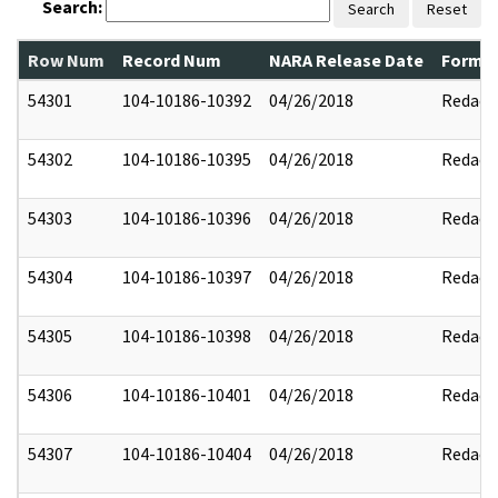
Search:
Search
Reset
Row Num
Record Num
NARA Release Date
Former
54301
104-10186-10392
04/26/2018
Redact
54302
104-10186-10395
04/26/2018
Redact
54303
104-10186-10396
04/26/2018
Redact
54304
104-10186-10397
04/26/2018
Redact
54305
104-10186-10398
04/26/2018
Redact
54306
104-10186-10401
04/26/2018
Redact
54307
104-10186-10404
04/26/2018
Redact