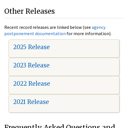
Other Releases
Recent record releases are linked below (see
agency
postponement documentation
for more information).
2025 Release
2023 Release
2022 Release
2021 Release
Frequently Asked Questions and