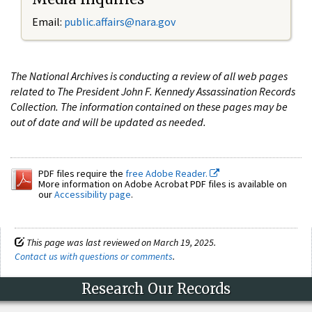
Email:
public.affairs@nara.gov
The National Archives is conducting a review of all web pages
related to The President John F. Kennedy Assassination Records
Collection. The information contained on these pages may be
out of date and will be updated as needed.
PDF files require the
free Adobe Reader.
More information on Adobe Acrobat PDF files is available on
our
Accessibility page
.
This page was last reviewed on March 19, 2025.
Contact us with questions or comments
.
Research Our Records