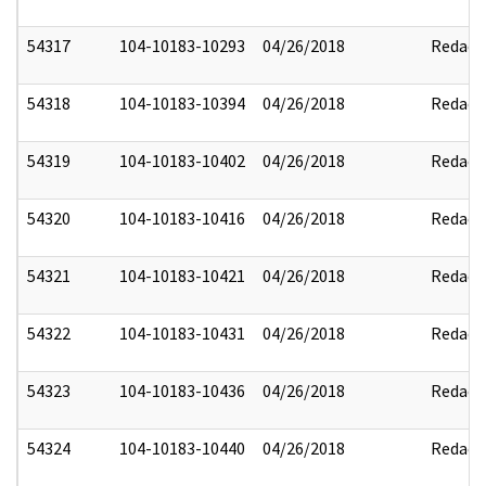
54317
104-10183-10293
04/26/2018
Redact
54318
104-10183-10394
04/26/2018
Redact
54319
104-10183-10402
04/26/2018
Redact
54320
104-10183-10416
04/26/2018
Redact
54321
104-10183-10421
04/26/2018
Redact
54322
104-10183-10431
04/26/2018
Redact
54323
104-10183-10436
04/26/2018
Redact
54324
104-10183-10440
04/26/2018
Redact