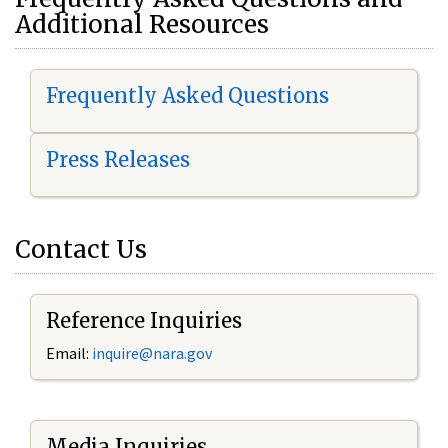
Additional Resources
Frequently Asked Questions
Press Releases
Contact Us
Reference Inquiries
Email:
i
nquire@nara.gov
Media Inquiries