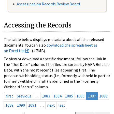
Assassination Records Review Board
Accessing the Records
The table below displays metadata about all the released
documents. You can also
download the spreadsheet as
an Excel file
(4.7MB).
To view or download a specific document, follow the link in
the "Doc Date" column. The files are sorted by NARA Release
Date, with the most recent files appearing first. The
previous withholding status (i.e., formerly withheld in part or
formerly withheld in full) is identified in the “Formerly
Withheld Status” column.
first
previous
…
1083
1084
1085
1086
1087
1088
1089
1090
1091
…
next
last