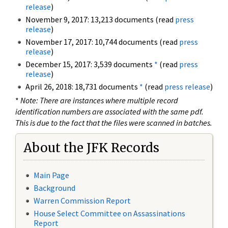
release
)
November 9, 2017: 13,213 documents (read
press
release
)
November 17, 2017: 10,744 documents (read
press
release
)
December 15, 2017: 3,539 documents
*
(read
press
release
)
April 26, 2018: 18,731 documents
*
(read
press release
)
*
Note: There are instances where multiple record
identification numbers are associated with the same pdf.
This is due to the fact that the files were scanned in batches.
About the JFK Records
Main Page
Background
Warren Commission Report
House Select Committee on Assassinations
Report