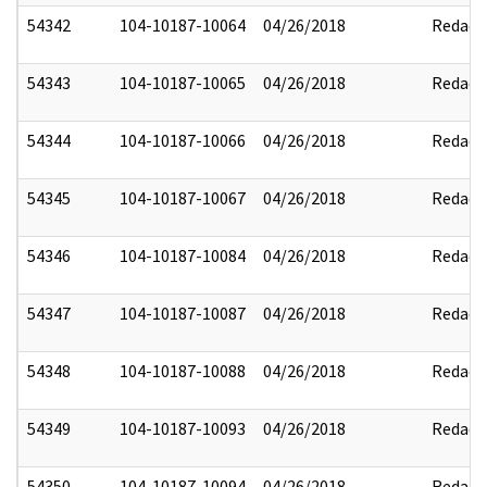
54342
104-10187-10064
04/26/2018
Redact
54343
104-10187-10065
04/26/2018
Redact
54344
104-10187-10066
04/26/2018
Redact
54345
104-10187-10067
04/26/2018
Redact
54346
104-10187-10084
04/26/2018
Redact
54347
104-10187-10087
04/26/2018
Redact
54348
104-10187-10088
04/26/2018
Redact
54349
104-10187-10093
04/26/2018
Redact
54350
104-10187-10094
04/26/2018
Redact