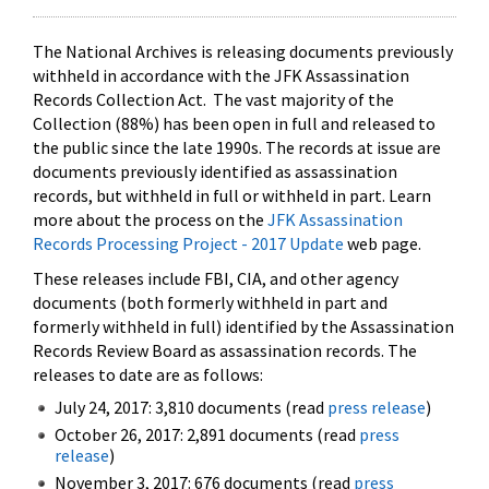
The National Archives is releasing documents previously
withheld in accordance with the JFK Assassination
Records Collection Act. The vast majority of the
Collection (88%) has been open in full and released to
the public since the late 1990s. The records at issue are
documents previously identified as assassination
records, but withheld in full or withheld in part. Learn
more about the process on the
JFK Assassination
Records Processing Project - 2017 Update
web page.
These releases include FBI, CIA, and other agency
documents (both formerly withheld in part and
formerly withheld in full) identified by the Assassination
Records Review Board as assassination records. The
releases to date are as follows:
July 24, 2017: 3,810 documents (read
press release
)
October 26, 2017: 2,891 documents (read
press
release
)
November 3, 2017: 676 documents (read
press