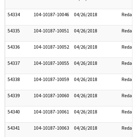
54334
104-10187-10046
04/26/2018
Redact
54335
104-10187-10051
04/26/2018
Redact
54336
104-10187-10052
04/26/2018
Redact
54337
104-10187-10055
04/26/2018
Redact
54338
104-10187-10059
04/26/2018
Redact
54339
104-10187-10060
04/26/2018
Redact
54340
104-10187-10061
04/26/2018
Redact
54341
104-10187-10063
04/26/2018
Redact