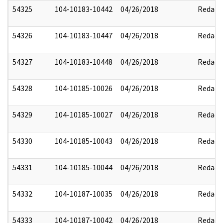
54325
104-10183-10442
04/26/2018
Redact
54326
104-10183-10447
04/26/2018
Redact
54327
104-10183-10448
04/26/2018
Redact
54328
104-10185-10026
04/26/2018
Redact
54329
104-10185-10027
04/26/2018
Redact
54330
104-10185-10043
04/26/2018
Redact
54331
104-10185-10044
04/26/2018
Redact
54332
104-10187-10035
04/26/2018
Redact
54333
104-10187-10042
04/26/2018
Redact