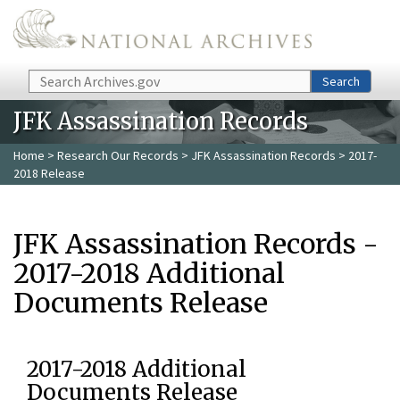
Skip to main content
Search
Search
JFK Assassination Records
Home
>
Research Our Records
>
JFK Assassination Records
> 2017-
2018 Release
JFK Assassination Records -
2017-2018 Additional
Documents Release
2017-2018 Additional
Documents Release