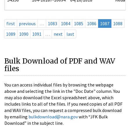
first
previous
…
1083
1084
1085
1086
1087
1088
1089
1090
1091
…
next
last
Bulk Download of PDF and WAV
files
You can access individual files by browsing the webpage
above and selecting the link in the "Doc Date" column. You
may also download the Excel spreadsheet above, which
includes links to all of the files. If you need copies of all PDF
and WAV files, you can request a compressed bulk download
by emailing
bulkdownload@nara.gov
with “JFK Bulk
Download” in the subject line.