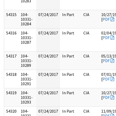
10283
54315
104-
07/24/2017
In Part
CIA
10/27/1
10331-
[
PDF
10284
54316
104-
07/24/2017
In Part
CIA
02/04/1
10331-
[
PDF
10287
54317
104-
07/24/2017
In Part
CIA
05/13/1
10331-
[
PDF
10289
54318
104-
07/24/2017
In Part
CIA
07/01/1
10331-
[
PDF
10291
54319
104-
07/24/2017
In Part
CIA
10/27/1
10331-
[
PDF
10293
54320
104-
07/24/2017
In Part
CIA
11/09/1
10331-
[
PDF