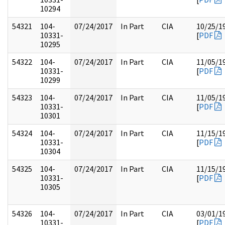
10294
54321
104-
07/24/2017
In Part
CIA
10/25/1
10331-
[
PDF
10295
54322
104-
07/24/2017
In Part
CIA
11/05/1
10331-
[
PDF
10299
54323
104-
07/24/2017
In Part
CIA
11/05/1
10331-
[
PDF
10301
54324
104-
07/24/2017
In Part
CIA
11/15/1
10331-
[
PDF
10304
54325
104-
07/24/2017
In Part
CIA
11/15/1
10331-
[
PDF
10305
54326
104-
07/24/2017
In Part
CIA
03/01/1
10331-
[
PDF