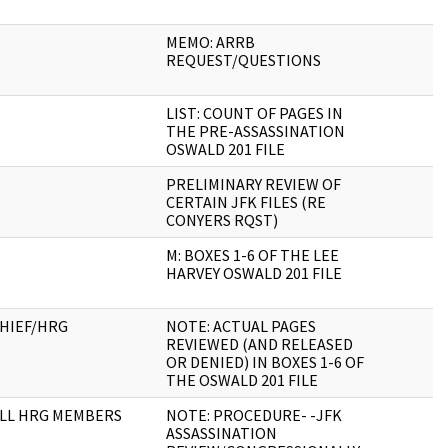
MEMO: ARRB
REQUEST/QUESTIONS
LIST: COUNT OF PAGES IN
THE PRE-ASSASSINATION
OSWALD 201 FILE
PRELIMINARY REVIEW OF
CERTAIN JFK FILES (RE
CONYERS RQST)
M: BOXES 1-6 OF THE LEE
HARVEY OSWALD 201 FILE
HIEF/HRG
NOTE: ACTUAL PAGES
REVIEWED (AND RELEASED
OR DENIED) IN BOXES 1-6 OF
THE OSWALD 201 FILE
LL HRG MEMBERS
NOTE: PROCEDURE- -JFK
ASSASSINATION