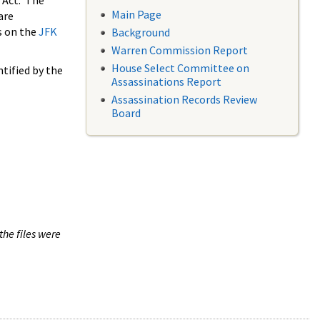
 Act. The
Main Page
are
s on the
JFK
Background
Warren Commission Report
House Select Committee on
tified by the
Assassinations Report
Assassination Records Review
Board
the files were