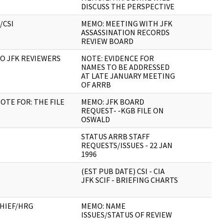
DISCUSS THE PERSPECTIVE
/CSI
MEMO: MEETING WITH JFK
ASSASSINATION RECORDS
REVIEW BOARD
O JFK REVIEWERS
NOTE: EVIDENCE FOR
NAMES TO BE ADDRESSED
AT LATE JANUARY MEETING
OF ARRB
OTE FOR: THE FILE
MEMO: JFK BOARD
REQUEST- -KGB FILE ON
OSWALD
STATUS ARRB STAFF
REQUESTS/ISSUES - 22 JAN
1996
(EST PUB DATE) CSI - CIA
JFK SCIF - BRIEFING CHARTS
HIEF/HRG
MEMO: NAME
ISSUES/STATUS OF REVIEW