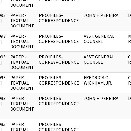
DOCUMENT
993
PAPER -
PROJFILES-
JOHN F. PEREIRA
D
]
TEXTUAL
CORRESPONDENCE
DOCUMENT
993
PAPER -
PROJFILES-
ASST. GENERAL
M
]
TEXTUAL
CORRESPONDENCE
COUNSEL
R
DOCUMENT
993
PAPER -
PROJFILES-
ASST. GENERAL
C
]
TEXTUAL
CORRESPONDENCE
COUNSEL
R
DOCUMENT
993
PAPER -
PROJFILES-
FREDRICK C.
C
]
TEXTUAL
CORRESPONDENCE
WICKHAM, JR.
R
DOCUMENT
993
PAPER -
PROJFILES-
JOHN F. PEREIRA
D
]
TEXTUAL
CORRESPONDENCE
DOCUMENT
995
PAPER -
PROJFILES-
]
TEXTUAL
CORRESPONDENCE