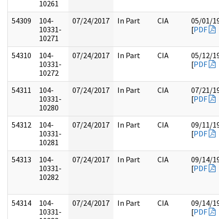
10261
54309
104-
07/24/2017
In Part
CIA
05/01/1
10331-
[
PDF
10271
54310
104-
07/24/2017
In Part
CIA
05/12/1
10331-
[
PDF
10272
54311
104-
07/24/2017
In Part
CIA
07/21/1
10331-
[
PDF
10280
54312
104-
07/24/2017
In Part
CIA
09/11/1
10331-
[
PDF
10281
54313
104-
07/24/2017
In Part
CIA
09/14/1
10331-
[
PDF
10282
54314
104-
07/24/2017
In Part
CIA
09/14/1
10331-
[
PDF