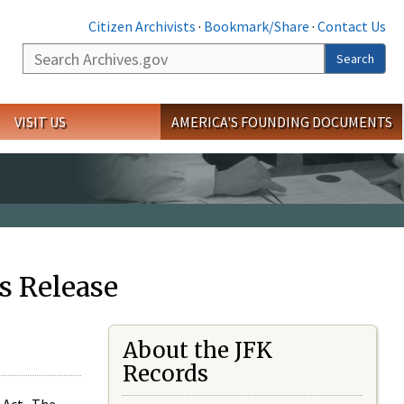
Citizen Archivists
·
Bookmark/Share
·
Contact Us
Search
Search
VISIT US
AMERICA'S FOUNDING DOCUMENTS
s Release
About the JFK
Records