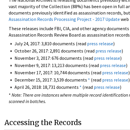
The National Archives is releasing documents previously wit
vast majority of the Collection (88%) has been open in full an
documents previously identified as assassination records, but
Assassination Records Processing Project - 2017 Update
web 
These releases include FBI, CIA, and other agency documents (
Assassination Records Review Board as assassination records. 
July 24, 2017: 3,810 documents (read
press release
)
October 26, 2017: 2,891 documents (read
press release
)
November 3, 2017: 676 documents (read
press release
)
November 9, 2017: 13,213 documents (read
press release
)
November 17, 2017: 10,744 documents (read
press release
)
December 15, 2017: 3,539 documents
*
(read
press release
)
April 26, 2018: 18,731 documents
*
(read
press release
)
*
Note: There are instances where multiple record identification n
scanned in batches.
Accessing the Records