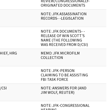
REVIEW/CONGRESSIONALLY-
ORIGINATED DOCUMENTS
NOTE: JFK ASSASSINATION
RECORDS- -LEGISLATION
NOTE: JFK DOCUMENTS- -
RELEASE OF WIN SCOTT'S
NAME (THE FOLLOWING
WAS RECEIVED FROM D/CSI)
HIEF, HRG
MEMO: JFK MICROFILM
COLLECTION
NOTE: JFK-PERSON
CLAIMING TO BE ASSISTING
FBI TASK FORCE
/CSI
NOTE: ANSWERS FOR (AND
JIM WOLF, REUTER)
NOTE: JFK-CONGRESSIONAL
HEARING