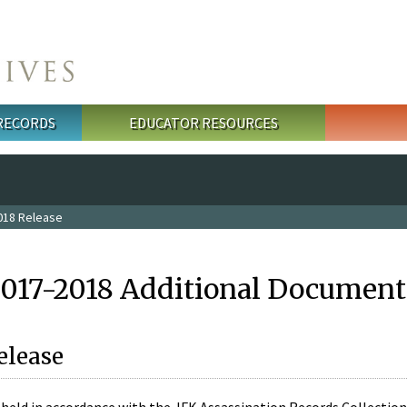
 RECORDS
EDUCATOR RESOURCES
018 Release
2017-2018 Additional Document
elease