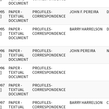
DOCUMENT
995
PAPER -
PROJFILES-
JOHN F. PEREIRA
D
]
TEXTUAL
CORRESPONDENCE
DOCUMENT
995
PAPER -
PROJFILES-
BARRY HARRELSON
D
]
TEXTUAL
CORRESPONDENCE
DOCUMENT
996
PAPER -
PROJFILES-
JOHN PEREIRA
N
]
TEXTUAL
CORRESPONDENCE
DOCUMENT
996
PAPER -
PROJFILES-
]
TEXTUAL
CORRESPONDENCE
DOCUMENT
997
PAPER -
PROJFILES-
]
TEXTUAL
CORRESPONDENCE
DOCUMENT
997
PAPER -
PROJFILES-
BARRY HARRELSON
C
]
TEXTUAL
CORRESPONDENCE