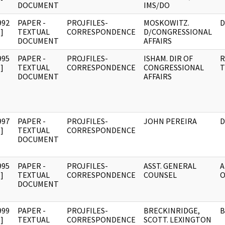
DOCUMENT
IMS/DO
992
PAPER -
PROJFILES-
MOSKOWITZ.
D
]
TEXTUAL
CORRESPONDENCE
D/CONGRESSIONAL
DOCUMENT
AFFAIRS
995
PAPER -
PROJFILES-
ISHAM. DIR OF
R
]
TEXTUAL
CORRESPONDENCE
CONGRESSIONAL
T
DOCUMENT
AFFAIRS
997
PAPER -
PROJFILES-
JOHN PEREIRA
D
]
TEXTUAL
CORRESPONDENCE
DOCUMENT
995
PAPER -
PROJFILES-
ASST. GENERAL
A
]
TEXTUAL
CORRESPONDENCE
COUNSEL
O
DOCUMENT
999
PAPER -
PROJFILES-
BRECKINRIDGE,
B
]
TEXTUAL
CORRESPONDENCE
SCOTT. LEXINGTON