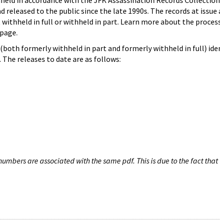
hheld in accordance with the JFK Assassination Records Collection
d released to the public since the late 1990s. The records at issue 
 withheld in full or withheld in part. Learn more about the proces
page.
both formerly withheld in part and formerly withheld in full) iden
The releases to date are as follows:
umbers are associated with the same pdf. This is due to the fact that 