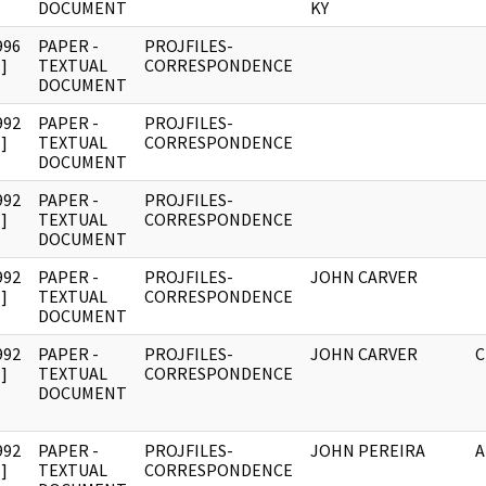
DOCUMENT
KY
996
PAPER -
PROJFILES-
]
TEXTUAL
CORRESPONDENCE
DOCUMENT
992
PAPER -
PROJFILES-
]
TEXTUAL
CORRESPONDENCE
DOCUMENT
992
PAPER -
PROJFILES-
]
TEXTUAL
CORRESPONDENCE
DOCUMENT
992
PAPER -
PROJFILES-
JOHN CARVER
]
TEXTUAL
CORRESPONDENCE
DOCUMENT
992
PAPER -
PROJFILES-
JOHN CARVER
C
]
TEXTUAL
CORRESPONDENCE
DOCUMENT
992
PAPER -
PROJFILES-
JOHN PEREIRA
A
]
TEXTUAL
CORRESPONDENCE