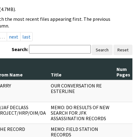
(4.7MB).
h the most recent files appearing first. The previous
lumn.
…
next
last
Search:
Search
Reset
Num
rom Name
Title
Pages
ARRY
OUR CONVERSATION RE
ESTERLINE
/JAF DECLASS
MEMO: DO RESULTS OF NEW
ROJECT/HRP/OIM/DA
SEARCH FOR JFK
ASSASSINATION RECORDS
HE RECORD
MEMO: FIELD STATION
RECORDS