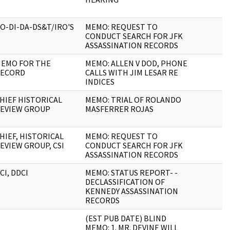
O-DI-DA-DS&T/IRO'S
MEMO: REQUEST TO
CONDUCT SEARCH FOR JFK
ASSASSINATION RECORDS
EMO FOR THE
MEMO: ALLEN V DOD, PHONE
ECORD
CALLS WITH JIM LESAR RE
INDICES
HIEF HISTORICAL
MEMO: TRIAL OF ROLANDO
EVIEW GROUP
MASFERRER ROJAS
HIEF, HISTORICAL
MEMO: REQUEST TO
EVIEW GROUP, CSI
CONDUCT SEARCH FOR JFK
ASSASSINATION RECORDS
CI, DDCI
MEMO: STATUS REPORT- -
DECLASSIFICATION OF
KENNEDY ASSASSINATION
RECORDS
(EST PUB DATE) BLIND
MEMO: 1. MR. DEVINE WILL