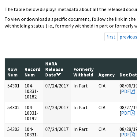
The table below displays metadata about all the released docu
To view or download a specific document, follow the link in the
withholding status (i.e., formerly withheld in part or formerly w
first
previou
NARA
Row
Record
Release
Formerly
Num
Num
Date
Withheld
Agency
Doc Da
54301
104-
07/24/2017
In Part
CIA
08/06/1
10331-
[
PDF
10182
54302
104-
07/24/2017
In Part
CIA
08/27/1
10331-
[
PDF
10192
54303
104-
07/24/2017
In Part
CIA
08/28/1
10331-
[
PDF