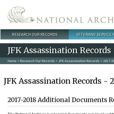
Skip to main content
RESEARCH OUR RECORDS
VETERANS' SERVICE
Main menu
JFK Assassination Records
Home
>
Research Our Records
>
JFK Assassination Records
> 2017-2
JFK Assassination Records - 
2017-2018 Additional Documents R