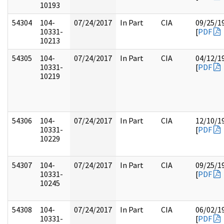
10193
54304
104-
07/24/2017
In Part
CIA
09/25/1
10331-
[
PDF
10213
54305
104-
07/24/2017
In Part
CIA
04/12/1
10331-
[
PDF
10219
54306
104-
07/24/2017
In Part
CIA
12/10/1
10331-
[
PDF
10229
54307
104-
07/24/2017
In Part
CIA
09/25/1
10331-
[
PDF
10245
54308
104-
07/24/2017
In Part
CIA
06/02/1
10331-
[
PDF