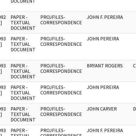
DOCUMENT
992
PAPER -
PROJFILES-
JOHN F. PEREIRA
]
TEXTUAL
CORRESPONDENCE
DOCUMENT
993
PAPER -
PROJFILES-
JOHN PEREIRA
]
TEXTUAL
CORRESPONDENCE
DOCUMENT
993
PAPER -
PROJFILES-
BRYANT ROGERS
C
]
TEXTUAL
CORRESPONDENCE
DOCUMENT
993
PAPER -
PROJFILES-
JOHN PEREIRA
]
TEXTUAL
CORRESPONDENCE
DOCUMENT
993
PAPER -
PROJFILES-
JOHN CARVER
D
]
TEXTUAL
CORRESPONDENCE
DOCUMENT
993
PAPER -
PROJFILES-
JOHN F. PEREIRA
]
TEXTUAL
CORRESPONDENCE