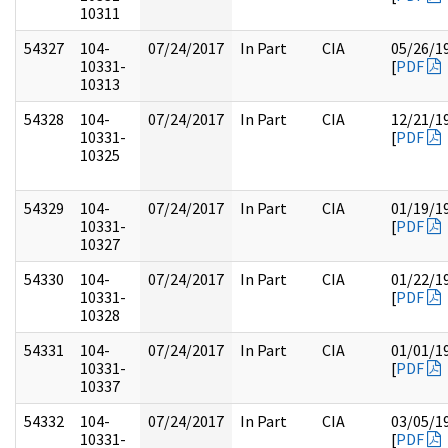
10311
54327
104-
07/24/2017
In Part
CIA
05/26/1
10331-
[
PDF
10313
54328
104-
07/24/2017
In Part
CIA
12/21/1
10331-
[
PDF
10325
54329
104-
07/24/2017
In Part
CIA
01/19/1
10331-
[
PDF
10327
54330
104-
07/24/2017
In Part
CIA
01/22/1
10331-
[
PDF
10328
54331
104-
07/24/2017
In Part
CIA
01/01/1
10331-
[
PDF
10337
54332
104-
07/24/2017
In Part
CIA
03/05/1
10331-
[
PDF