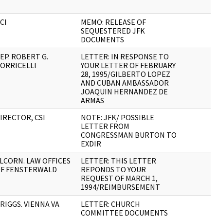
CI
MEMO: RELEASE OF
SEQUESTERED JFK
DOCUMENTS
EP. ROBERT G.
LETTER: IN RESPONSE TO
ORRICELLI
YOUR LETTER OF FEBRUARY
28, 1995/GILBERTO LOPEZ
AND CUBAN AMBASSADOR
JOAQUIN HERNANDEZ DE
ARMAS
IRECTOR, CSI
NOTE: JFK/ POSSIBLE
LETTER FROM
CONGRESSMAN BURTON TO
EXDIR
LCORN. LAW OFFICES
LETTER: THIS LETTER
F FENSTERWALD
REPONDS TO YOUR
REQUEST OF MARCH 1,
1994/REIMBURSEMENT
RIGGS. VIENNA VA
LETTER: CHURCH
COMMITTEE DOCUMENTS