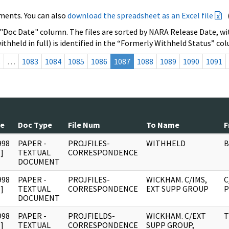
ments. You can also
download the spreadsheet as an Excel file
 "Doc Date" column. The files are sorted by NARA Release Date, wit
ithheld in full) is identified in the “Formerly Withheld Status” co
s
…
1083
1084
1085
1086
1087
1088
1089
1090
1091
te
Doc Type
File Num
To Name
F
998
PAPER -
PROJFILES-
WITHHELD
B
]
TEXTUAL
CORRESPONDENCE
DOCUMENT
998
PAPER -
PROJFILES-
WICKHAM. C/IMS,
C
]
TEXTUAL
CORRESPONDENCE
EXT SUPP GROUP
P
DOCUMENT
998
PAPER -
PROJFIELDS-
WICKHAM. C/EXT
T
]
TEXTUAL
CORRESPONDENCE
SUPP GROUP,