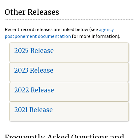
Other Releases
Recent record releases are linked below (see
agency
postponement documentation
for more information).
2025 Release
2023 Release
2022 Release
2021 Release
Frequently Asked Questions and