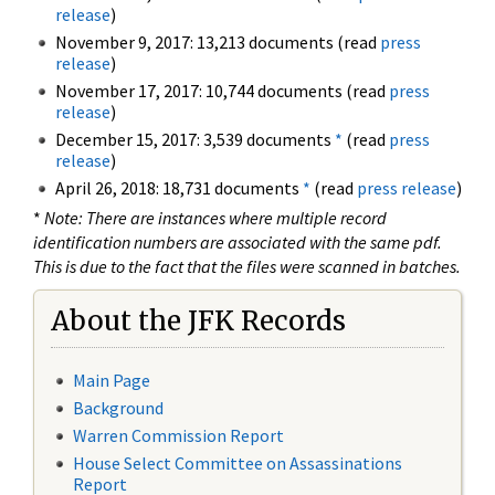
release
)
November 9, 2017: 13,213 documents (read
press
release
)
November 17, 2017: 10,744 documents (read
press
release
)
December 15, 2017: 3,539 documents
*
(read
press
release
)
April 26, 2018: 18,731 documents
*
(read
press release
)
*
Note: There are instances where multiple record
identification numbers are associated with the same pdf.
This is due to the fact that the files were scanned in batches.
About the JFK Records
Main Page
Background
Warren Commission Report
House Select Committee on Assassinations
Report