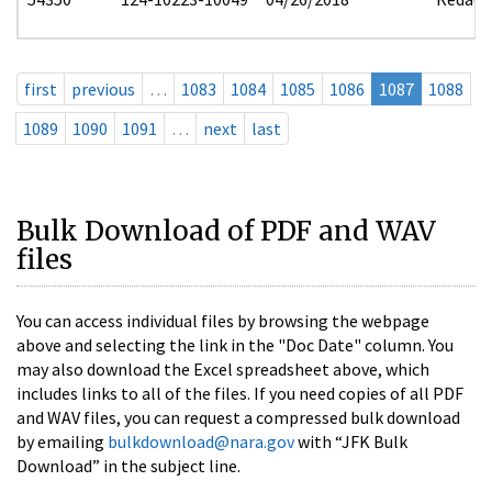
first
previous
…
1083
1084
1085
1086
1087
1088
1089
1090
1091
…
next
last
Bulk Download of PDF and WAV
files
You can access individual files by browsing the webpage
above and selecting the link in the "Doc Date" column. You
may also download the Excel spreadsheet above, which
includes links to all of the files. If you need copies of all PDF
and WAV files, you can request a compressed bulk download
by emailing
bulkdownload@nara.gov
with “JFK Bulk
Download” in the subject line.