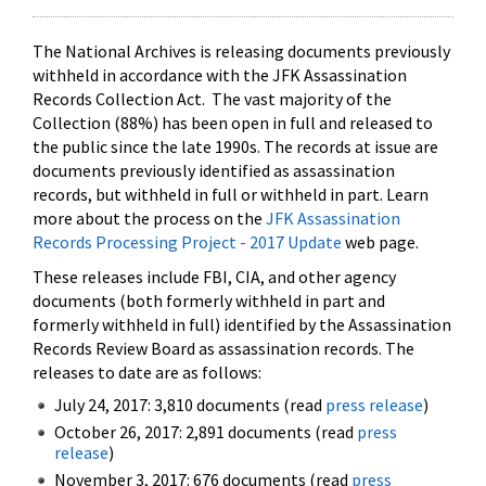
The National Archives is releasing documents previously
withheld in accordance with the JFK Assassination
Records Collection Act. The vast majority of the
Collection (88%) has been open in full and released to
the public since the late 1990s. The records at issue are
documents previously identified as assassination
records, but withheld in full or withheld in part. Learn
more about the process on the
JFK Assassination
Records Processing Project - 2017 Update
web page.
These releases include FBI, CIA, and other agency
documents (both formerly withheld in part and
formerly withheld in full) identified by the Assassination
Records Review Board as assassination records. The
releases to date are as follows:
July 24, 2017: 3,810 documents (read
press release
)
October 26, 2017: 2,891 documents (read
press
release
)
November 3, 2017: 676 documents (read
press