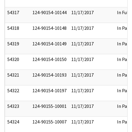
54317
124-90154-10144
11/17/2017
In Full
54318
124-90154-10148
11/17/2017
In Part
54319
124-90154-10149
11/17/2017
In Part
54320
124-90154-10150
11/17/2017
In Part
54321
124-90154-10193
11/17/2017
In Part
54322
124-90154-10197
11/17/2017
In Part
54323
124-90155-10001
11/17/2017
In Part
54324
124-90155-10007
11/17/2017
In Part