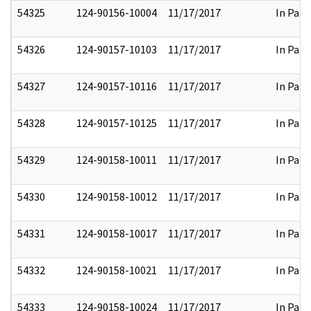
54325
124-90156-10004
11/17/2017
In Part
54326
124-90157-10103
11/17/2017
In Part
54327
124-90157-10116
11/17/2017
In Part
54328
124-90157-10125
11/17/2017
In Part
54329
124-90158-10011
11/17/2017
In Part
54330
124-90158-10012
11/17/2017
In Part
54331
124-90158-10017
11/17/2017
In Part
54332
124-90158-10021
11/17/2017
In Part
54333
124-90158-10024
11/17/2017
In Part