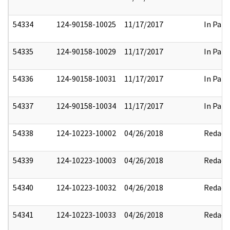
54334
124-90158-10025
11/17/2017
In Part
54335
124-90158-10029
11/17/2017
In Part
54336
124-90158-10031
11/17/2017
In Part
54337
124-90158-10034
11/17/2017
In Part
54338
124-10223-10002
04/26/2018
Redact
54339
124-10223-10003
04/26/2018
Redact
54340
124-10223-10032
04/26/2018
Redact
54341
124-10223-10033
04/26/2018
Redact