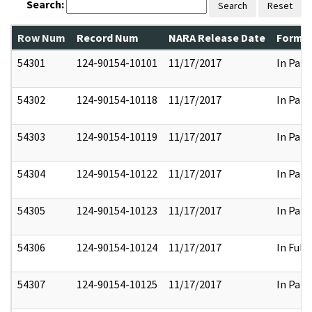
Search:
Search
Reset
Row Num
Record Num
NARA Release Date
Former
54301
124-90154-10101
11/17/2017
In Part
54302
124-90154-10118
11/17/2017
In Part
54303
124-90154-10119
11/17/2017
In Part
54304
124-90154-10122
11/17/2017
In Part
54305
124-90154-10123
11/17/2017
In Part
54306
124-90154-10124
11/17/2017
In Full
54307
124-90154-10125
11/17/2017
In Part