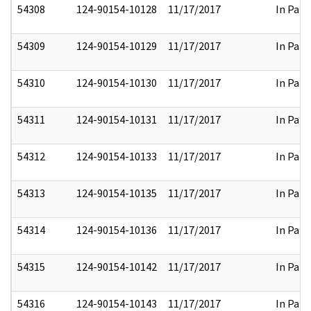
54308
124-90154-10128
11/17/2017
In Part
54309
124-90154-10129
11/17/2017
In Part
54310
124-90154-10130
11/17/2017
In Part
54311
124-90154-10131
11/17/2017
In Part
54312
124-90154-10133
11/17/2017
In Part
54313
124-90154-10135
11/17/2017
In Part
54314
124-90154-10136
11/17/2017
In Part
54315
124-90154-10142
11/17/2017
In Part
54316
124-90154-10143
11/17/2017
In Part