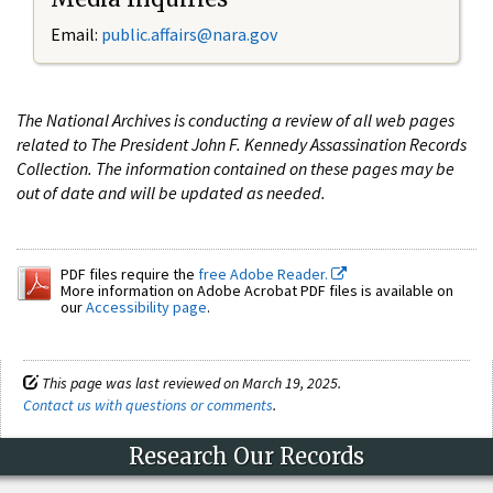
Email:
public.affairs@nara.gov
The National Archives is conducting a review of all web pages
related to The President John F. Kennedy Assassination Records
Collection. The information contained on these pages may be
out of date and will be updated as needed.
PDF files require the
free Adobe Reader.
More information on Adobe Acrobat PDF files is available on
our
Accessibility page
.
This page was last reviewed on March 19, 2025.
Contact us with questions or comments
.
Research Our Records