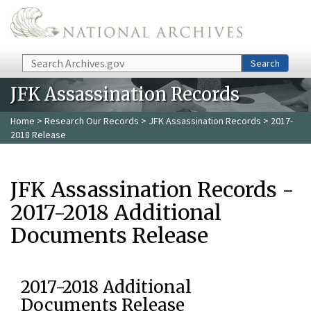
Skip to main content
Search
Search
JFK Assassination Records
Home
>
Research Our Records
>
JFK Assassination Records
> 2017-
2018 Release
JFK Assassination Records -
2017-2018 Additional
Documents Release
2017-2018 Additional
Documents Release