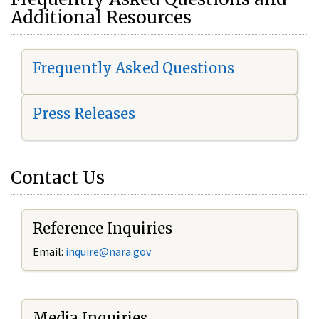
Additional Resources
Frequently Asked Questions
Press Releases
Contact Us
Reference Inquiries
Email:
i
nquire@nara.gov
Media Inquiries