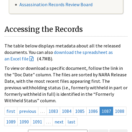
Assassination Records Review Board
Accessing the Records
The table below displays metadata about all the released
documents. You can also
download the spreadsheet as
an Excel file
(4.7MB).
To view or download a specific document, follow the link in
the "Doc Date" column. The files are sorted by NARA Release
Date, with the most recent files appearing first. The
previous withholding status (i.e., formerly withheld in part or
formerly withheld in full) is identified in the “Formerly
Withheld Status” column.
first
previous
…
1083
1084
1085
1086
1087
1088
1089
1090
1091
…
next
last