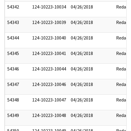
54342
124-10223-10034
04/26/2018
Redact
54343
124-10223-10039
04/26/2018
Redact
54344
124-10223-10040
04/26/2018
Redact
54345
124-10223-10041
04/26/2018
Redact
54346
124-10223-10044
04/26/2018
Redact
54347
124-10223-10046
04/26/2018
Redact
54348
124-10223-10047
04/26/2018
Redact
54349
124-10223-10048
04/26/2018
Redact
54350
124-10223-10049
04/26/2018
Redact