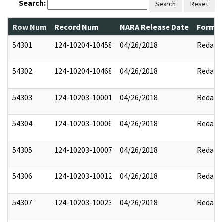
Search:
Search
Reset
Row Num
Record Num
NARA Release Date
Former
54301
124-10204-10458
04/26/2018
Redact
54302
124-10204-10468
04/26/2018
Redact
54303
124-10203-10001
04/26/2018
Redact
54304
124-10203-10006
04/26/2018
Redact
54305
124-10203-10007
04/26/2018
Redact
54306
124-10203-10012
04/26/2018
Redact
54307
124-10203-10023
04/26/2018
Redact