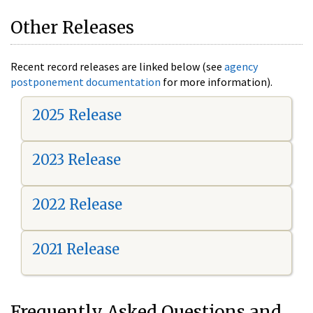
Other Releases
Recent record releases are linked below (see
agency
postponement documentation
for more information).
2025 Release
2023 Release
2022 Release
2021 Release
Frequently Asked Questions and