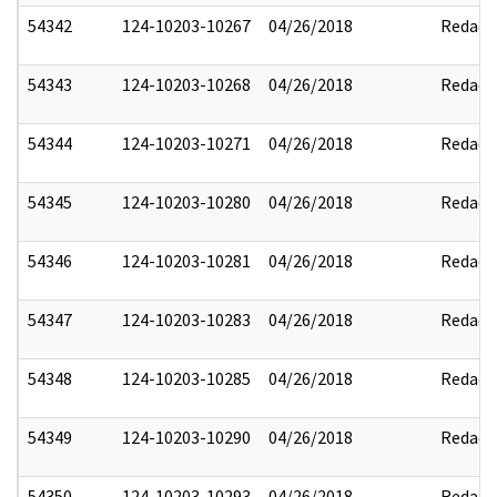
54342
124-10203-10267
04/26/2018
Redact
54343
124-10203-10268
04/26/2018
Redact
54344
124-10203-10271
04/26/2018
Redact
54345
124-10203-10280
04/26/2018
Redact
54346
124-10203-10281
04/26/2018
Redact
54347
124-10203-10283
04/26/2018
Redact
54348
124-10203-10285
04/26/2018
Redact
54349
124-10203-10290
04/26/2018
Redact
54350
124-10203-10293
04/26/2018
Redact