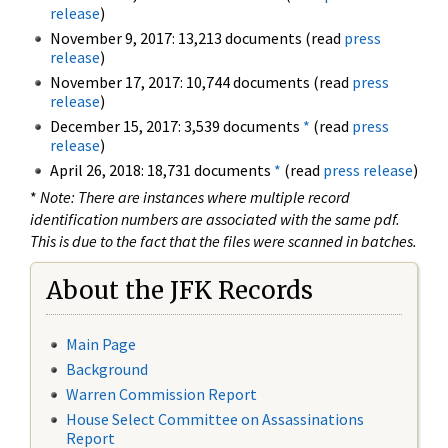
release
)
November 9, 2017: 13,213 documents (read
press
release
)
November 17, 2017: 10,744 documents (read
press
release
)
December 15, 2017: 3,539 documents
*
(read
press
release
)
April 26, 2018: 18,731 documents
*
(read
press release
)
*
Note: There are instances where multiple record
identification numbers are associated with the same pdf.
This is due to the fact that the files were scanned in batches.
About the JFK Records
Main Page
Background
Warren Commission Report
House Select Committee on Assassinations
Report