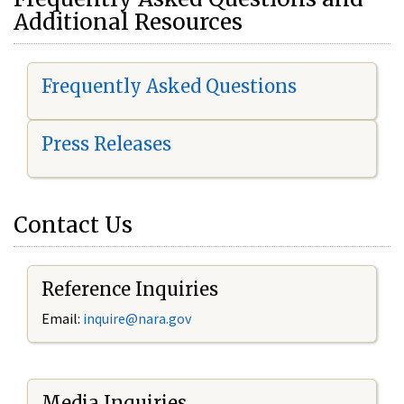
Additional Resources
Frequently Asked Questions
Press Releases
Contact Us
Reference Inquiries
Email:
i
nquire@nara.gov
Media Inquiries