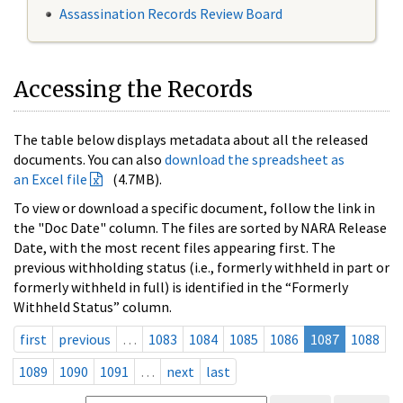
Assassination Records Review Board
Accessing the Records
The table below displays metadata about all the released
documents. You can also
download the spreadsheet as
an Excel file
(4.7MB).
To view or download a specific document, follow the link in
the "Doc Date" column. The files are sorted by NARA Release
Date, with the most recent files appearing first. The
previous withholding status (i.e., formerly withheld in part or
formerly withheld in full) is identified in the “Formerly
Withheld Status” column.
first
previous
…
1083
1084
1085
1086
1087
1088
1089
1090
1091
…
next
last