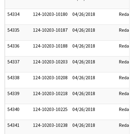
54334
124-10203-10180
04/26/2018
Redact
54335
124-10203-10187
04/26/2018
Redact
54336
124-10203-10188
04/26/2018
Redact
54337
124-10203-10203
04/26/2018
Redact
54338
124-10203-10208
04/26/2018
Redact
54339
124-10203-10218
04/26/2018
Redact
54340
124-10203-10225
04/26/2018
Redact
54341
124-10203-10238
04/26/2018
Redact