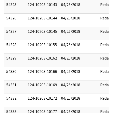
54325
124-10203-10143
04/26/2018
Redact
54326
124-10203-10144
04/26/2018
Redact
54327
124-10203-10145
04/26/2018
Redact
54328
124-10203-10155
04/26/2018
Redact
54329
124-10203-10162
04/26/2018
Redact
54330
124-10203-10166
04/26/2018
Redact
54331
124-10203-10169
04/26/2018
Redact
54332
124-10203-10172
04/26/2018
Redact
54333
124-10203-10177
04/26/2018
Redact