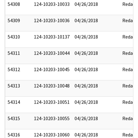
54308
124-10203-10033
04/26/2018
Redact
54309
124-10203-10036
04/26/2018
Redact
54310
124-10203-10137
04/26/2018
Redact
54311
124-10203-10044
04/26/2018
Redact
54312
124-10203-10045
04/26/2018
Redact
54313
124-10203-10048
04/26/2018
Redact
54314
124-10203-10051
04/26/2018
Redact
54315
124-10203-10055
04/26/2018
Redact
54316
124-10203-10060
04/26/2018
Redact