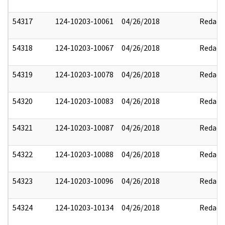
54317
124-10203-10061
04/26/2018
Redact
54318
124-10203-10067
04/26/2018
Redact
54319
124-10203-10078
04/26/2018
Redact
54320
124-10203-10083
04/26/2018
Redact
54321
124-10203-10087
04/26/2018
Redact
54322
124-10203-10088
04/26/2018
Redact
54323
124-10203-10096
04/26/2018
Redact
54324
124-10203-10134
04/26/2018
Redact