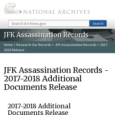
Skip to main content
Search
Search
JFK Assassination Records
Home
>
Research Our Records
>
JFK Assassination Records
> 2017-
2018 Release
JFK Assassination Records -
2017-2018 Additional
Documents Release
2017-2018 Additional
Documents Release