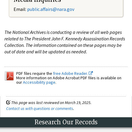
Email:
public.affairs@nara.gov
The National Archives is conducting a review of all web pages
related to The President John F. Kennedy Assassination Records
Collection. The information contained on these pages may be
out of date and will be updated as needed.
PDF files require the
free Adobe Reader.
More information on Adobe Acrobat PDF files is available on
our
Accessibility page
.
This page was last reviewed on March 19, 2025.
Contact us with questions or comments
.
Research Our Records