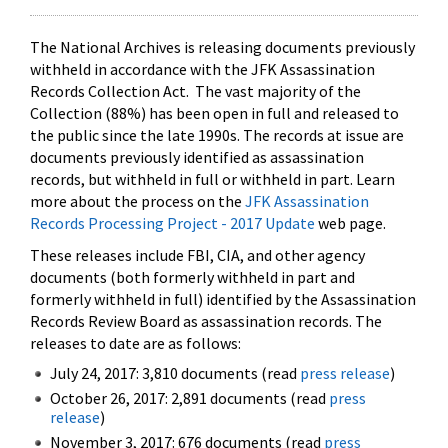
The National Archives is releasing documents previously
withheld in accordance with the JFK Assassination
Records Collection Act. The vast majority of the
Collection (88%) has been open in full and released to
the public since the late 1990s. The records at issue are
documents previously identified as assassination
records, but withheld in full or withheld in part. Learn
more about the process on the
JFK Assassination
Records Processing Project - 2017 Update
web page.
These releases include FBI, CIA, and other agency
documents (both formerly withheld in part and
formerly withheld in full) identified by the Assassination
Records Review Board as assassination records. The
releases to date are as follows:
July 24, 2017: 3,810 documents (read
press release
)
October 26, 2017: 2,891 documents (read
press
release
)
November 3, 2017: 676 documents (read
press