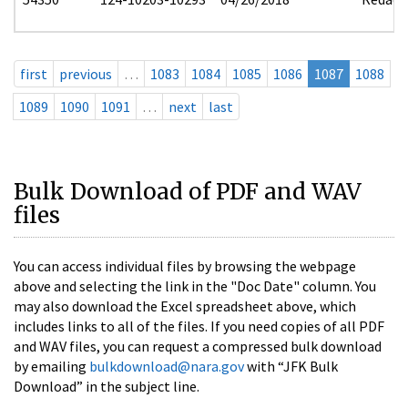
first
previous
…
1083
1084
1085
1086
1087
1088
1089
1090
1091
…
next
last
Bulk Download of PDF and WAV
files
You can access individual files by browsing the webpage
above and selecting the link in the "Doc Date" column. You
may also download the Excel spreadsheet above, which
includes links to all of the files. If you need copies of all PDF
and WAV files, you can request a compressed bulk download
by emailing
bulkdownload@nara.gov
with “JFK Bulk
Download” in the subject line.