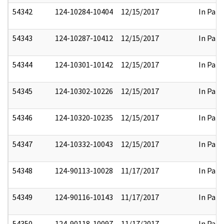
54342
124-10284-10404
12/15/2017
In Part
54343
124-10287-10412
12/15/2017
In Part
54344
124-10301-10142
12/15/2017
In Part
54345
124-10302-10226
12/15/2017
In Part
54346
124-10320-10235
12/15/2017
In Part
54347
124-10332-10043
12/15/2017
In Part
54348
124-90113-10028
11/17/2017
In Part
54349
124-90116-10143
11/17/2017
In Part
54350
124-90118-10097
11/17/2017
In Part