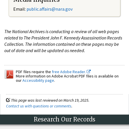
Email:
public.affairs@nara.gov
The National Archives is conducting a review of all web pages
related to The President John F. Kennedy Assassination Records
Collection. The information contained on these pages may be
out of date and will be updated as needed.
PDF files require the
free Adobe Reader.
More information on Adobe Acrobat PDF files is available on
our
Accessibility page
.
This page was last reviewed on March 19, 2025.
Contact us with questions or comments
.
Research Our Records