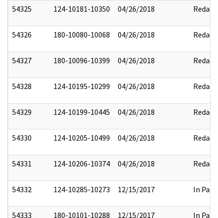
54325
124-10181-10350
04/26/2018
Redact
54326
180-10080-10068
04/26/2018
Redact
54327
180-10096-10399
04/26/2018
Redact
54328
124-10195-10299
04/26/2018
Redact
54329
124-10199-10445
04/26/2018
Redact
54330
124-10205-10499
04/26/2018
Redact
54331
124-10206-10374
04/26/2018
Redact
54332
124-10285-10273
12/15/2017
In Part
54333
180-10101-10288
12/15/2017
In Part