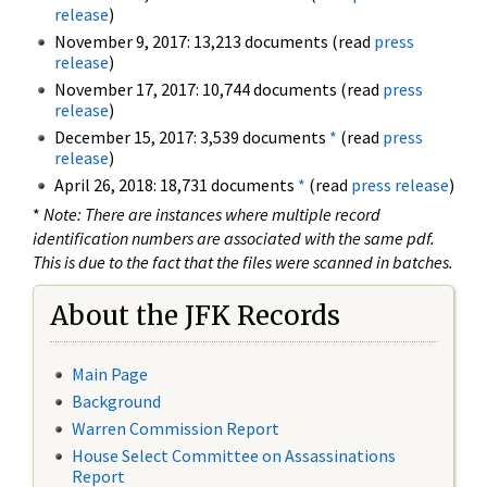
release
)
November 9, 2017: 13,213 documents (read
press
release
)
November 17, 2017: 10,744 documents (read
press
release
)
December 15, 2017: 3,539 documents
*
(read
press
release
)
April 26, 2018: 18,731 documents
*
(read
press release
)
*
Note: There are instances where multiple record
identification numbers are associated with the same pdf.
This is due to the fact that the files were scanned in batches.
About the JFK Records
Main Page
Background
Warren Commission Report
House Select Committee on Assassinations
Report