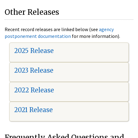
Other Releases
Recent record releases are linked below (see
agency
postponement documentation
for more information).
2025 Release
2023 Release
2022 Release
2021 Release
Frequently Asked Questions and