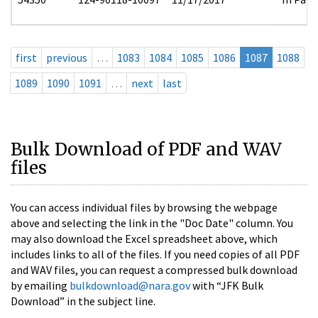
first
previous
…
1083
1084
1085
1086
1087
1088
1089
1090
1091
…
next
last
Bulk Download of PDF and WAV
files
You can access individual files by browsing the webpage
above and selecting the link in the "Doc Date" column. You
may also download the Excel spreadsheet above, which
includes links to all of the files. If you need copies of all PDF
and WAV files, you can request a compressed bulk download
by emailing
bulkdownload@nara.gov
with “JFK Bulk
Download” in the subject line.