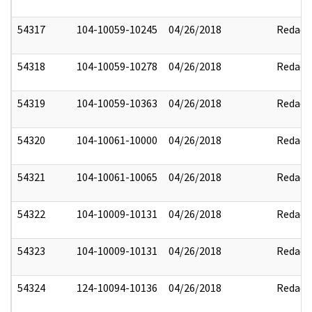
54317
104-10059-10245
04/26/2018
Redact
54318
104-10059-10278
04/26/2018
Redact
54319
104-10059-10363
04/26/2018
Redact
54320
104-10061-10000
04/26/2018
Redact
54321
104-10061-10065
04/26/2018
Redact
54322
104-10009-10131
04/26/2018
Redact
54323
104-10009-10131
04/26/2018
Redact
54324
124-10094-10136
04/26/2018
Redact