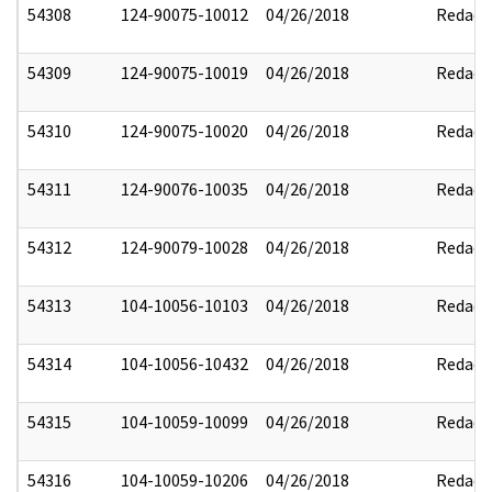
54308
124-90075-10012
04/26/2018
Redact
54309
124-90075-10019
04/26/2018
Redact
54310
124-90075-10020
04/26/2018
Redact
54311
124-90076-10035
04/26/2018
Redact
54312
124-90079-10028
04/26/2018
Redact
54313
104-10056-10103
04/26/2018
Redact
54314
104-10056-10432
04/26/2018
Redact
54315
104-10059-10099
04/26/2018
Redact
54316
104-10059-10206
04/26/2018
Redact