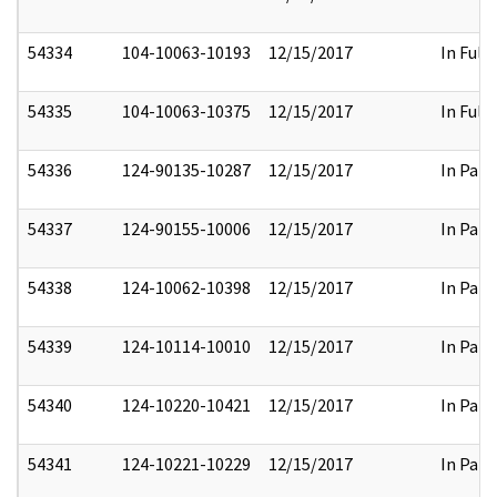
54334
104-10063-10193
12/15/2017
In Full
54335
104-10063-10375
12/15/2017
In Full
54336
124-90135-10287
12/15/2017
In Part
54337
124-90155-10006
12/15/2017
In Part
54338
124-10062-10398
12/15/2017
In Part
54339
124-10114-10010
12/15/2017
In Part
54340
124-10220-10421
12/15/2017
In Part
54341
124-10221-10229
12/15/2017
In Part