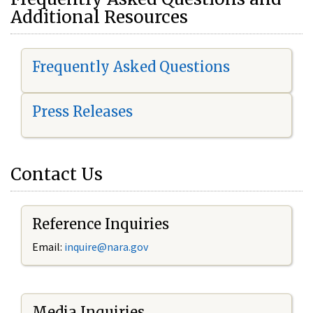
Additional Resources
Frequently Asked Questions
Press Releases
Contact Us
Reference Inquiries
Email:
i
nquire@nara.gov
Media Inquiries