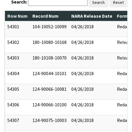
Search:
Search
Reset
Row Num
Record Num
NARA Release Date
Former
54301
104-10052-10099
04/26/2018
Redact
54302
180-10080-10168
04/26/2018
Releas
54303
180-10108-10070
04/26/2018
Releas
54304
124-90044-10101
04/26/2018
Redact
54305
124-90066-10081
04/26/2018
Redact
54306
124-90066-10100
04/26/2018
Redact
54307
124-90075-10003
04/26/2018
Redact