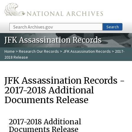
Skip to main content
Search
Search
JFK Assassination Records
Home
>
Research Our Records
>
JFK Assassination Records
> 2017-
2018 Release
JFK Assassination Records -
2017-2018 Additional
Documents Release
2017-2018 Additional
Documents Release