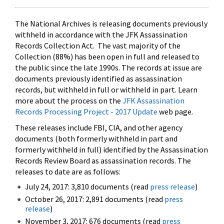
The National Archives is releasing documents previously
withheld in accordance with the JFK Assassination
Records Collection Act. The vast majority of the
Collection (88%) has been open in full and released to
the public since the late 1990s. The records at issue are
documents previously identified as assassination
records, but withheld in full or withheld in part. Learn
more about the process on the
JFK Assassination
Records Processing Project - 2017 Update
web page.
These releases include FBI, CIA, and other agency
documents (both formerly withheld in part and
formerly withheld in full) identified by the Assassination
Records Review Board as assassination records. The
releases to date are as follows:
July 24, 2017: 3,810 documents (read
press release
)
October 26, 2017: 2,891 documents (read
press
release
)
November 3, 2017: 676 documents (read
press