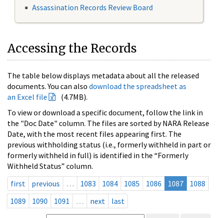
Assassination Records Review Board
Accessing the Records
The table below displays metadata about all the released
documents. You can also
download the spreadsheet as
an Excel file
(4.7MB).
To view or download a specific document, follow the link in
the "Doc Date" column. The files are sorted by NARA Release
Date, with the most recent files appearing first. The
previous withholding status (i.e., formerly withheld in part or
formerly withheld in full) is identified in the “Formerly
Withheld Status” column.
first
previous
…
1083
1084
1085
1086
1087
1088
1089
1090
1091
…
next
last