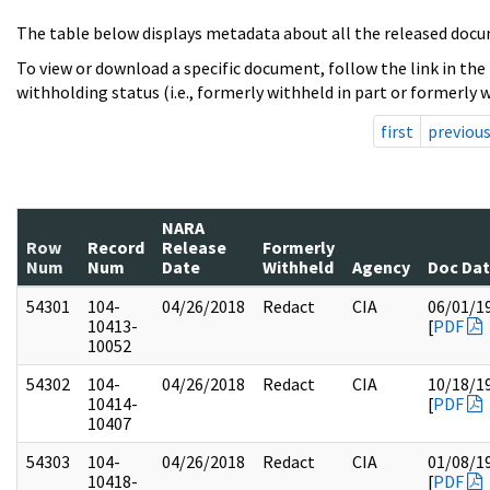
The table below displays metadata about all the released docu
To view or download a specific document, follow the link in the
withholding status (i.e., formerly withheld in part or formerly w
first
previou
NARA
Row
Record
Release
Formerly
Num
Num
Date
Withheld
Agency
Doc Da
54301
104-
04/26/2018
Redact
CIA
06/01/1
10413-
[
PDF
10052
54302
104-
04/26/2018
Redact
CIA
10/18/1
10414-
[
PDF
10407
54303
104-
04/26/2018
Redact
CIA
01/08/1
10418-
[
PDF