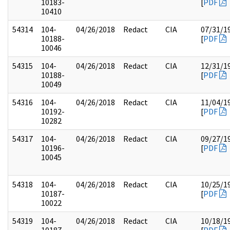
10183-
[
PDF
10410
54314
104-
04/26/2018
Redact
CIA
07/31/1
10188-
[
PDF
10046
54315
104-
04/26/2018
Redact
CIA
12/31/1
10188-
[
PDF
10049
54316
104-
04/26/2018
Redact
CIA
11/04/1
10192-
[
PDF
10282
54317
104-
04/26/2018
Redact
CIA
09/27/1
10196-
[
PDF
10045
54318
104-
04/26/2018
Redact
CIA
10/25/1
10187-
[
PDF
10022
54319
104-
04/26/2018
Redact
CIA
10/18/1