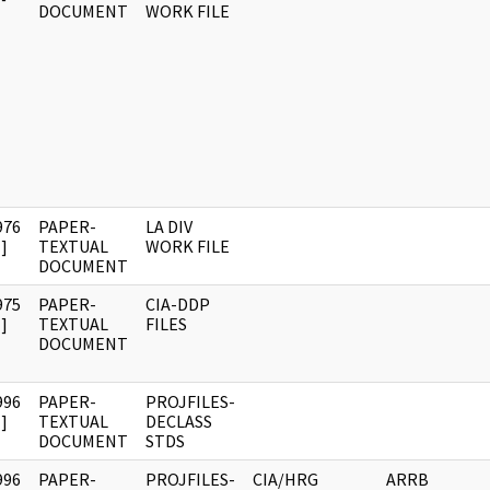
DOCUMENT
WORK FILE
976
PAPER-
LA DIV
]
TEXTUAL
WORK FILE
DOCUMENT
975
PAPER-
CIA-DDP
]
TEXTUAL
FILES
DOCUMENT
996
PAPER-
PROJFILES-
]
TEXTUAL
DECLASS
DOCUMENT
STDS
996
PAPER-
PROJFILES-
CIA/HRG
ARRB