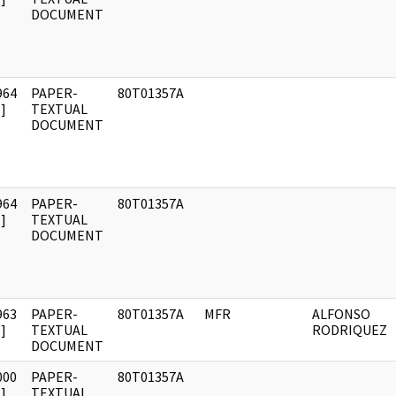
DOCUMENT
964
PAPER-
80T01357A
]
TEXTUAL
DOCUMENT
964
PAPER-
80T01357A
]
TEXTUAL
DOCUMENT
963
PAPER-
80T01357A
MFR
ALFONSO
]
TEXTUAL
RODRIQUEZ
DOCUMENT
000
PAPER-
80T01357A
]
TEXTUAL