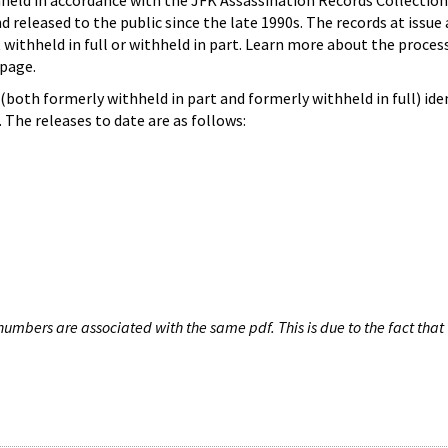
hheld in accordance with the JFK Assassination Records Collection
d released to the public since the late 1990s. The records at issue 
 withheld in full or withheld in part. Learn more about the proces
page.
both formerly withheld in part and formerly withheld in full) iden
The releases to date are as follows:
umbers are associated with the same pdf. This is due to the fact that 