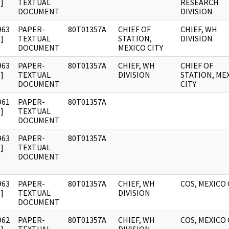
]
TEXTUAL
RESEARCH
DOCUMENT
DIVISION
963
PAPER-
80T01357A
CHIEF OF
CHIEF, WH
]
TEXTUAL
STATION,
DIVISION
DOCUMENT
MEXICO CITY
963
PAPER-
80T01357A
CHIEF, WH
CHIEF OF
]
TEXTUAL
DIVISION
STATION, ME
DOCUMENT
CITY
961
PAPER-
80T01357A
]
TEXTUAL
DOCUMENT
963
PAPER-
80T01357A
]
TEXTUAL
DOCUMENT
963
PAPER-
80T01357A
CHIEF, WH
COS, MEXICO 
]
TEXTUAL
DIVISION
DOCUMENT
962
PAPER-
80T01357A
CHIEF, WH
COS, MEXICO 