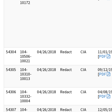
10172
54304
104-
04/26/2018
Redact
CIA
11/01/1
10506-
[
PDF
10021
54305
104-
04/26/2018
Redact
CIA
09/12/1
10310-
[
PDF
10013
54306
104-
04/26/2018
Redact
CIA
04/08/1
10332-
[
PDF
10004
54307
104-
04/26/2018
Redact
CIA
12/05/1