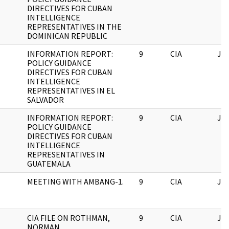
DIRECTIVES FOR CUBAN
INTELLIGENCE
REPRESENTATIVES IN THE
DOMINICAN REPUBLIC
INFORMATION REPORT:
9
CIA
JF
POLICY GUIDANCE
DIRECTIVES FOR CUBAN
INTELLIGENCE
REPRESENTATIVES IN EL
SALVADOR
INFORMATION REPORT:
9
CIA
JF
POLICY GUIDANCE
DIRECTIVES FOR CUBAN
INTELLIGENCE
REPRESENTATIVES IN
GUATEMALA
MEETING WITH AMBANG-1.
9
CIA
JF
CIA FILE ON ROTHMAN,
9
CIA
JF
NORMAN.