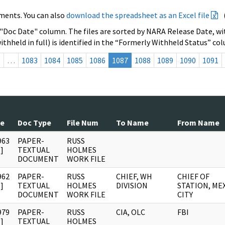
ments. You can also
download the spreadsheet as an Excel file
 "Doc Date" column. The files are sorted by NARA Release Date, wit
ithheld in full) is identified in the “Formerly Withheld Status” co
s
…
1083
1084
1085
1086
1087
1088
1089
1090
1091
te
Doc Type
File Num
To Name
From Name
963
PAPER-
RUSS
]
TEXTUAL
HOLMES
DOCUMENT
WORK FILE
962
PAPER-
RUSS
CHIEF, WH
CHIEF OF
]
TEXTUAL
HOLMES
DIVISION
STATION, ME
DOCUMENT
WORK FILE
CITY
979
PAPER-
RUSS
CIA, OLC
FBI
]
TEXTUAL
HOLMES