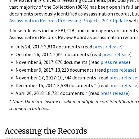
The National Archives is releasing documents previously wit
vast majority of the Collection (88%) has been open in full an
documents previously identified as assassination records, but
Assassination Records Processing Project - 2017 Update
web 
These releases include FBI, CIA, and other agency documents (
Assassination Records Review Board as assassination records. 
July 24, 2017: 3,810 documents (read
press release
)
October 26, 2017: 2,891 documents (read
press release
)
November 3, 2017: 676 documents (read
press release
)
November 9, 2017: 13,213 documents (read
press release
)
November 17, 2017: 10,744 documents (read
press release
)
December 15, 2017: 3,539 documents
*
(read
press release
)
April 26, 2018: 18,731 documents
*
(read
press release
)
*
Note: There are instances where multiple record identification n
scanned in batches.
Accessing the Records