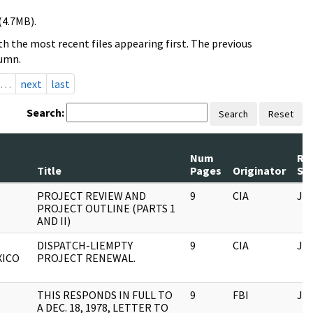
(4.7MB).
h the most recent files appearing first. The previous
lumn.
…
next
last
Search:
Search
Reset
Num
Re
Title
Pages
Originator
Ser
PROJECT REVIEW AND
9
CIA
JF
PROJECT OUTLINE (PARTS 1
AND II)
DISPATCH-LIEMPTY
9
CIA
JF
XICO
PROJECT RENEWAL.
THIS RESPONDS IN FULL TO
9
FBI
JF
A DEC. 18, 1978, LETTER TO