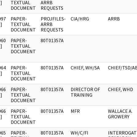
]
TEXTUAL
ARRB
DOCUMENT
REQUESTS
997
PAPER-
PROJFILES-
CIA/HRG
ARRB
]
TEXTUAL
ARRB
DOCUMENT
REQUESTS
960
PAPER-
80T01357A
]
TEXTUAL
DOCUMENT
964
PAPER-
80T01357A
CHIEF, WH/SA
CHIEF/TSD/A
]
TEXTUAL
DOCUMENT
966
PAPER-
80T01357A
DIRECTOR OF
CHIEF, WHD
]
TEXTUAL
TRAINING
DOCUMENT
966
PAPER-
80T01357A
MFR
WALLACE A.
]
TEXTUAL
GROWERY
DOCUMENT
965
PAPER-
80T01357A
WH/C/FI
INTERROGAT