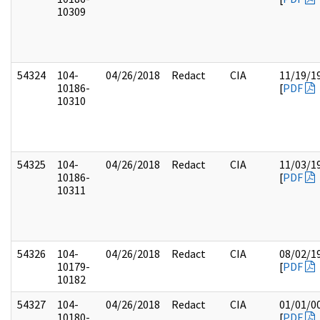
10309
54324
104-
04/26/2018
Redact
CIA
11/19/1
10186-
[
PDF
10310
54325
104-
04/26/2018
Redact
CIA
11/03/1
10186-
[
PDF
10311
54326
104-
04/26/2018
Redact
CIA
08/02/1
10179-
[
PDF
10182
54327
104-
04/26/2018
Redact
CIA
01/01/0
10180-
[
PDF