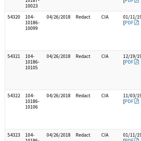
10187-
[
PDF
10023
54320
104-
04/26/2018
Redact
CIA
01/11/1
10186-
[
PDF
10099
54321
104-
04/26/2018
Redact
CIA
12/19/1
10186-
[
PDF
10105
54322
104-
04/26/2018
Redact
CIA
11/03/1
10186-
[
PDF
10106
54323
104-
04/26/2018
Redact
CIA
01/11/1
10186-
[
PDF