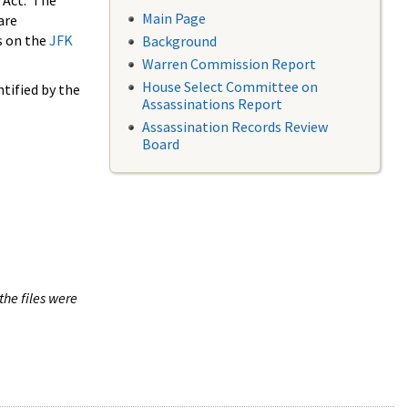
 Act. The
Main Page
are
s on the
JFK
Background
Warren Commission Report
House Select Committee on
tified by the
Assassinations Report
Assassination Records Review
Board
the files were