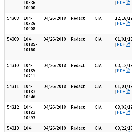
10336-
[
PDF
10000
54308
104-
04/26/2018
Redact
CIA
12/18/1
10336-
[
PDF
10008
54309
104-
04/26/2018
Redact
CIA
01/01/1
10185-
[
PDF
10160
54310
104-
04/26/2018
Redact
CIA
08/12/1
10185-
[
PDF
10211
54311
104-
04/26/2018
Redact
CIA
01/01/1
10183-
[
PDF
10346
54312
104-
04/26/2018
Redact
CIA
03/03/1
10183-
[
PDF
10393
54313
104-
04/26/2018
Redact
CIA
09/22/1