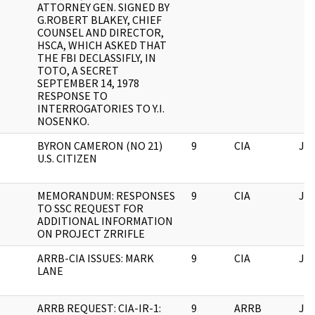
ATTORNEY GEN. SIGNED BY
G.ROBERT BLAKEY, CHIEF
COUNSEL AND DIRECTOR,
HSCA, WHICH ASKED THAT
THE FBI DECLASSIFLY, IN
TOTO, A SECRET
SEPTEMBER 14, 1978
RESPONSE TO
INTERROGATORIES TO Y.I.
NOSENKO.
BYRON CAMERON (NO 21)
9
CIA
JF
U.S. CITIZEN
MEMORANDUM: RESPONSES
9
CIA
JF
TO SSC REQUEST FOR
ADDITIONAL INFORMATION
ON PROJECT ZRRIFLE
ARRB-CIA ISSUES: MARK
9
CIA
JF
LANE
ARRB REQUEST: CIA-IR-1:
9
ARRB
JF