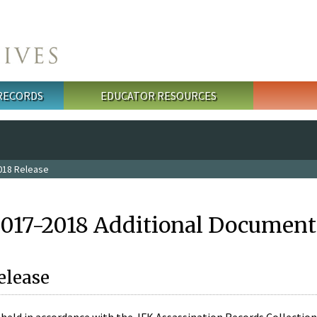
 RECORDS
EDUCATOR RESOURCES
018 Release
2017-2018 Additional Document
elease