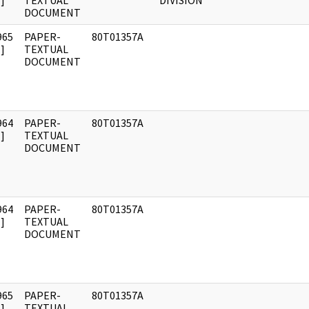
]
TEXTUAL
DIVISION
DOCUMENT
965
PAPER-
80T01357A
]
TEXTUAL
DOCUMENT
964
PAPER-
80T01357A
]
TEXTUAL
DOCUMENT
964
PAPER-
80T01357A
]
TEXTUAL
DOCUMENT
965
PAPER-
80T01357A
]
TEXTUAL