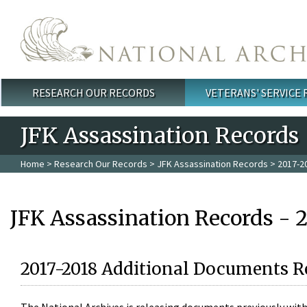
Skip to main content
RESEARCH OUR RECORDS
VETERANS' SERVICE
Main menu
JFK Assassination Records
Home
>
Research Our Records
>
JFK Assassination Records
> 2017-2
JFK Assassination Records - 
2017-2018 Additional Documents R