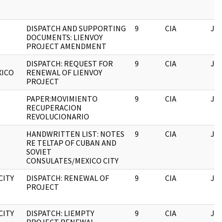
DISPATCH AND SUPPORTING
9
CIA
JF
DOCUMENTS: LIENVOY
PROJECT AMENDMENT
DISPATCH: REQUEST FOR
9
CIA
JF
XICO
RENEWAL OF LIENVOY
PROJECT
PAPER:MOVIMIENTO
9
CIA
JF
RECUPERACION
REVOLUCIONARIO
HANDWRITTEN LIST: NOTES
9
CIA
JF
RE TELTAP OF CUBAN AND
SOVIET
CONSULATES/MEXICO CITY
CITY
DISPATCH: RENEWAL OF
9
CIA
JF
PROJECT
CITY
DISPATCH: LIEMPTY
9
CIA
JF