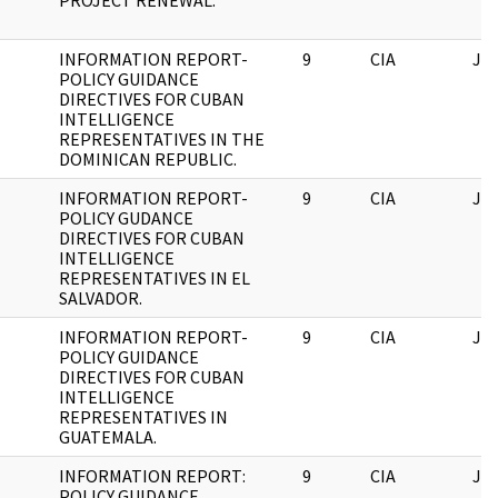
PROJECT RENEWAL.
INFORMATION REPORT-
9
CIA
JF
POLICY GUIDANCE
DIRECTIVES FOR CUBAN
INTELLIGENCE
REPRESENTATIVES IN THE
DOMINICAN REPUBLIC.
INFORMATION REPORT-
9
CIA
JF
POLICY GUDANCE
DIRECTIVES FOR CUBAN
INTELLIGENCE
REPRESENTATIVES IN EL
SALVADOR.
INFORMATION REPORT-
9
CIA
JF
POLICY GUIDANCE
DIRECTIVES FOR CUBAN
INTELLIGENCE
REPRESENTATIVES IN
GUATEMALA.
INFORMATION REPORT:
9
CIA
JF
POLICY GUIDANCE