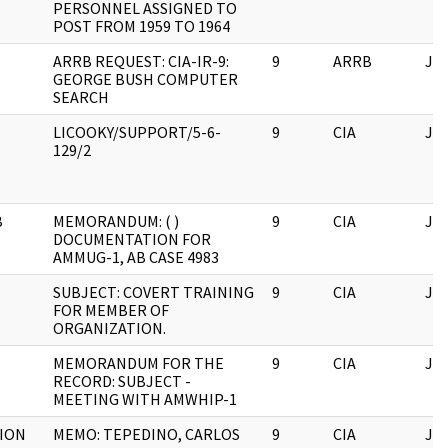
PERSONNEL ASSIGNED TO
POST FROM 1959 TO 1964
ARRB REQUEST: CIA-IR-9:
9
ARRB
JF
GEORGE BUSH COMPUTER
SEARCH
LICOOKY/SUPPORT/5-6-
9
CIA
JF
129/2
B
MEMORANDUM: ( )
9
CIA
JF
DOCUMENTATION FOR
AMMUG-1, AB CASE 4983
SUBJECT: COVERT TRAINING
9
CIA
JF
FOR MEMBER OF
ORGANIZATION.
MEMORANDUM FOR THE
9
CIA
JF
RECORD: SUBJECT -
MEETING WITH AMWHIP-1
ION
MEMO: TEPEDINO, CARLOS
9
CIA
JF