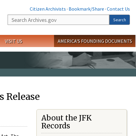
Citizen Archivists
·
Bookmark/Share
·
Contact Us
Search
Search
VISIT US
AMERICA'S FOUNDING DOCUMENTS
s Release
About the JFK
Records