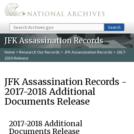
Skip to main content
Search
Search
JFK Assassination Records
Home
>
Research Our Records
>
JFK Assassination Records
> 2017-
2018 Release
JFK Assassination Records -
2017-2018 Additional
Documents Release
2017-2018 Additional
Documents Release