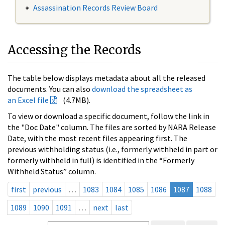
Assassination Records Review Board
Accessing the Records
The table below displays metadata about all the released
documents. You can also
download the spreadsheet as
an Excel file
(4.7MB).
To view or download a specific document, follow the link in
the "Doc Date" column. The files are sorted by NARA Release
Date, with the most recent files appearing first. The
previous withholding status (i.e., formerly withheld in part or
formerly withheld in full) is identified in the “Formerly
Withheld Status” column.
first
previous
…
1083
1084
1085
1086
1087
1088
1089
1090
1091
…
next
last