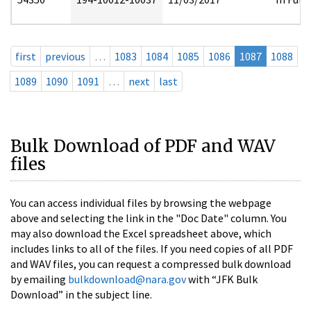
first
previous
…
1083
1084
1085
1086
1087
1088
1089
1090
1091
…
next
last
Bulk Download of PDF and WAV
files
You can access individual files by browsing the webpage
above and selecting the link in the "Doc Date" column. You
may also download the Excel spreadsheet above, which
includes links to all of the files. If you need copies of all PDF
and WAV files, you can request a compressed bulk download
by emailing
bulkdownload@nara.gov
with “JFK Bulk
Download” in the subject line.