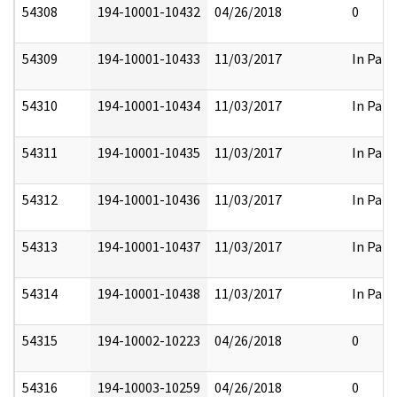
54308
194-10001-10432
04/26/2018
0
54309
194-10001-10433
11/03/2017
In Part
54310
194-10001-10434
11/03/2017
In Part
54311
194-10001-10435
11/03/2017
In Part
54312
194-10001-10436
11/03/2017
In Part
54313
194-10001-10437
11/03/2017
In Part
54314
194-10001-10438
11/03/2017
In Part
54315
194-10002-10223
04/26/2018
0
54316
194-10003-10259
04/26/2018
0