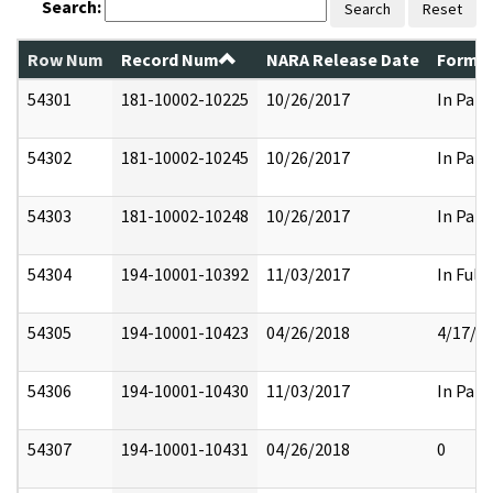
Search:
Search
Reset
Row Num
Record Num
NARA Release Date
Former
54301
181-10002-10225
10/26/2017
In Part
54302
181-10002-10245
10/26/2017
In Part
54303
181-10002-10248
10/26/2017
In Part
54304
194-10001-10392
11/03/2017
In Full
54305
194-10001-10423
04/26/2018
4/17/2
54306
194-10001-10430
11/03/2017
In Part
54307
194-10001-10431
04/26/2018
0