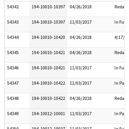
54342
194-10010-10397
04/26/2018
Redact
54343
194-10010-10397
11/03/2017
In Full
54344
194-10010-10420
04/26/2018
4/17/2
54345
194-10010-10421
04/26/2018
Redact
54346
194-10010-10421
11/03/2017
In Full
54347
194-10010-10422
11/03/2017
In Part
54348
194-10010-10422
04/26/2018
Redact
54349
194-10012-10001
11/03/2017
In Part
54350
194-10012-10037
11/03/2017
In Full