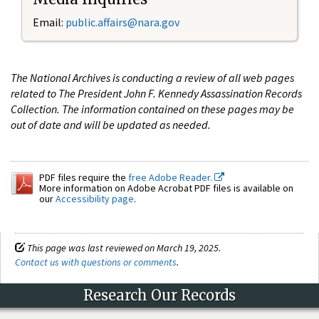
Email:
public.affairs@nara.gov
The National Archives is conducting a review of all web pages
related to The President John F. Kennedy Assassination Records
Collection. The information contained on these pages may be
out of date and will be updated as needed.
PDF files require the
free Adobe Reader.
More information on Adobe Acrobat PDF files is available on
our
Accessibility page
.
This page was last reviewed on March 19, 2025.
Contact us with questions or comments
.
Research Our Records