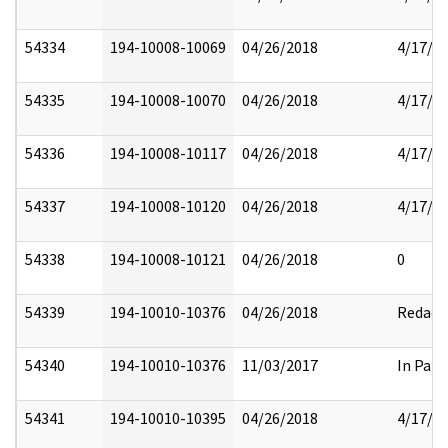
54334
194-10008-10069
04/26/2018
4/17/2
54335
194-10008-10070
04/26/2018
4/17/2
54336
194-10008-10117
04/26/2018
4/17/2
54337
194-10008-10120
04/26/2018
4/17/2
54338
194-10008-10121
04/26/2018
0
54339
194-10010-10376
04/26/2018
Redact
54340
194-10010-10376
11/03/2017
In Part
54341
194-10010-10395
04/26/2018
4/17/2