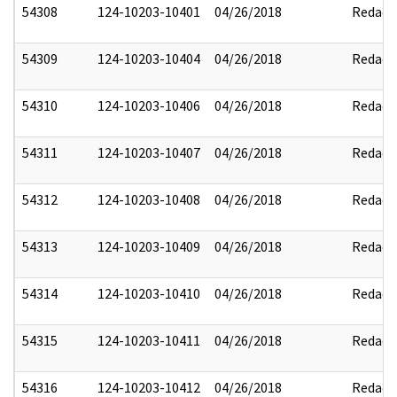
54308
124-10203-10401
04/26/2018
Redact
54309
124-10203-10404
04/26/2018
Redact
54310
124-10203-10406
04/26/2018
Redact
54311
124-10203-10407
04/26/2018
Redact
54312
124-10203-10408
04/26/2018
Redact
54313
124-10203-10409
04/26/2018
Redact
54314
124-10203-10410
04/26/2018
Redact
54315
124-10203-10411
04/26/2018
Redact
54316
124-10203-10412
04/26/2018
Redact