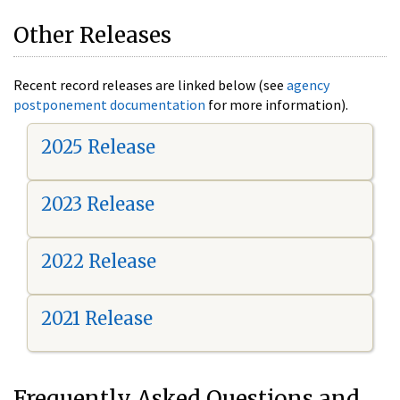
Other Releases
Recent record releases are linked below (see
agency
postponement documentation
for more information).
2025 Release
2023 Release
2022 Release
2021 Release
Frequently Asked Questions and