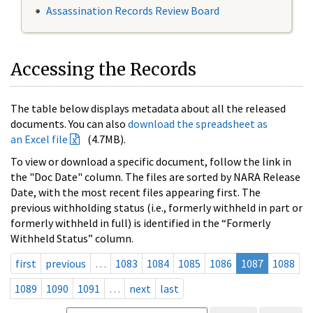
Assassination Records Review Board
Accessing the Records
The table below displays metadata about all the released
documents. You can also
download the spreadsheet as
an Excel file
(4.7MB).
To view or download a specific document, follow the link in
the "Doc Date" column. The files are sorted by NARA Release
Date, with the most recent files appearing first. The
previous withholding status (i.e., formerly withheld in part or
formerly withheld in full) is identified in the “Formerly
Withheld Status” column.
first
previous
…
1083
1084
1085
1086
1087
1088
1089
1090
1091
…
next
last