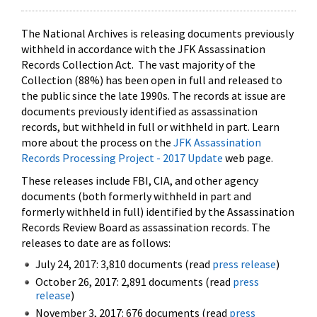
The National Archives is releasing documents previously
withheld in accordance with the JFK Assassination
Records Collection Act. The vast majority of the
Collection (88%) has been open in full and released to
the public since the late 1990s. The records at issue are
documents previously identified as assassination
records, but withheld in full or withheld in part. Learn
more about the process on the
JFK Assassination
Records Processing Project - 2017 Update
web page.
These releases include FBI, CIA, and other agency
documents (both formerly withheld in part and
formerly withheld in full) identified by the Assassination
Records Review Board as assassination records. The
releases to date are as follows:
July 24, 2017: 3,810 documents (read
press release
)
October 26, 2017: 2,891 documents (read
press
release
)
November 3, 2017: 676 documents (read
press