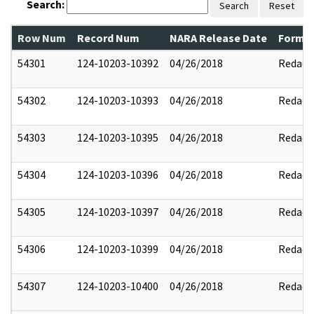
Search:
Search
Reset
Row Num
Record Num
NARA Release Date
Former
54301
124-10203-10392
04/26/2018
Redact
54302
124-10203-10393
04/26/2018
Redact
54303
124-10203-10395
04/26/2018
Redact
54304
124-10203-10396
04/26/2018
Redact
54305
124-10203-10397
04/26/2018
Redact
54306
124-10203-10399
04/26/2018
Redact
54307
124-10203-10400
04/26/2018
Redact