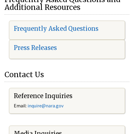
Additional Resources
Frequently Asked Questions
Press Releases
Contact Us
Reference Inquiries
Email:
i
nquire@nara.gov
Media Inquiries