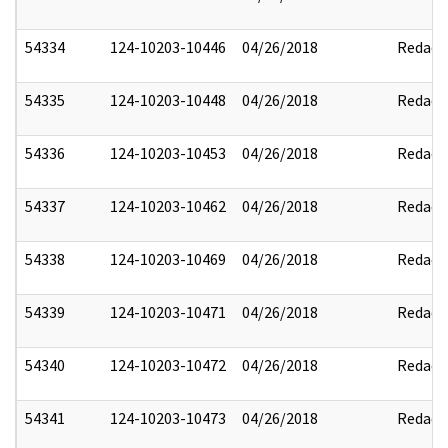
54334
124-10203-10446
04/26/2018
Redact
54335
124-10203-10448
04/26/2018
Redact
54336
124-10203-10453
04/26/2018
Redact
54337
124-10203-10462
04/26/2018
Redact
54338
124-10203-10469
04/26/2018
Redact
54339
124-10203-10471
04/26/2018
Redact
54340
124-10203-10472
04/26/2018
Redact
54341
124-10203-10473
04/26/2018
Redact