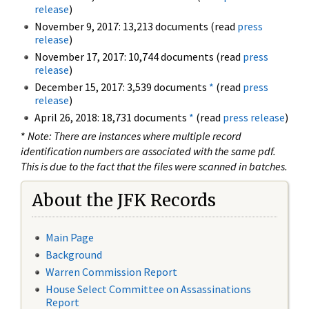
release
)
November 9, 2017: 13,213 documents (read
press
release
)
November 17, 2017: 10,744 documents (read
press
release
)
December 15, 2017: 3,539 documents
*
(read
press
release
)
April 26, 2018: 18,731 documents
*
(read
press release
)
*
Note: There are instances where multiple record
identification numbers are associated with the same pdf.
This is due to the fact that the files were scanned in batches.
About the JFK Records
Main Page
Background
Warren Commission Report
House Select Committee on Assassinations
Report