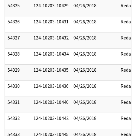
54325
124-10203-10429
04/26/2018
Redact
54326
124-10203-10431
04/26/2018
Redact
54327
124-10203-10432
04/26/2018
Redact
54328
124-10203-10434
04/26/2018
Redact
54329
124-10203-10435
04/26/2018
Redact
54330
124-10203-10436
04/26/2018
Redact
54331
124-10203-10440
04/26/2018
Redact
54332
124-10203-10442
04/26/2018
Redact
54333
124-10203-10445
04/26/2018
Redact