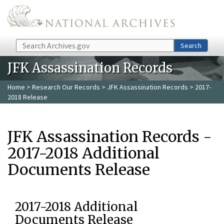
Skip to main content
Search
Search
JFK Assassination Records
Home
>
Research Our Records
>
JFK Assassination Records
> 2017-
2018 Release
JFK Assassination Records -
2017-2018 Additional
Documents Release
2017-2018 Additional
Documents Release