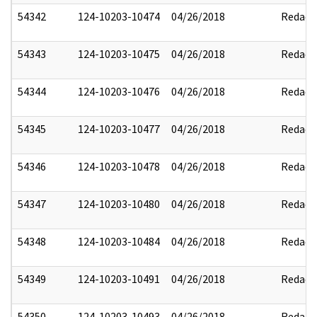
54342
124-10203-10474
04/26/2018
Redact
54343
124-10203-10475
04/26/2018
Redact
54344
124-10203-10476
04/26/2018
Redact
54345
124-10203-10477
04/26/2018
Redact
54346
124-10203-10478
04/26/2018
Redact
54347
124-10203-10480
04/26/2018
Redact
54348
124-10203-10484
04/26/2018
Redact
54349
124-10203-10491
04/26/2018
Redact
54350
124-10203-10493
04/26/2018
Redact