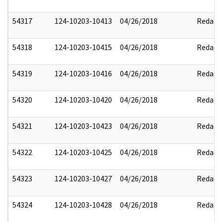
54317
124-10203-10413
04/26/2018
Redact
54318
124-10203-10415
04/26/2018
Redact
54319
124-10203-10416
04/26/2018
Redact
54320
124-10203-10420
04/26/2018
Redact
54321
124-10203-10423
04/26/2018
Redact
54322
124-10203-10425
04/26/2018
Redact
54323
124-10203-10427
04/26/2018
Redact
54324
124-10203-10428
04/26/2018
Redact