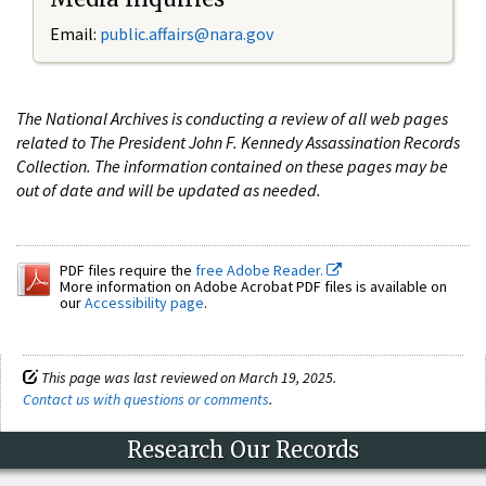
Email:
public.affairs@nara.gov
The National Archives is conducting a review of all web pages
related to The President John F. Kennedy Assassination Records
Collection. The information contained on these pages may be
out of date and will be updated as needed.
PDF files require the
free Adobe Reader.
More information on Adobe Acrobat PDF files is available on
our
Accessibility page
.
This page was last reviewed on March 19, 2025.
Contact us with questions or comments
.
Research Our Records