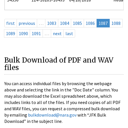
first
previous
…
1083
1084
1085
1086
1087
1088
1089
1090
1091
…
next
last
Bulk Download of PDF and WAV
files
You can access individual files by browsing the webpage
above and selecting the link in the "Doc Date" column. You
may also download the Excel spreadsheet above, which
includes links to all of the files. If you need copies of all PDF
and WAV files, you can request a compressed bulk download
by emailing
bulkdownload@nara.gov
with “JFK Bulk
Download” in the subject line.