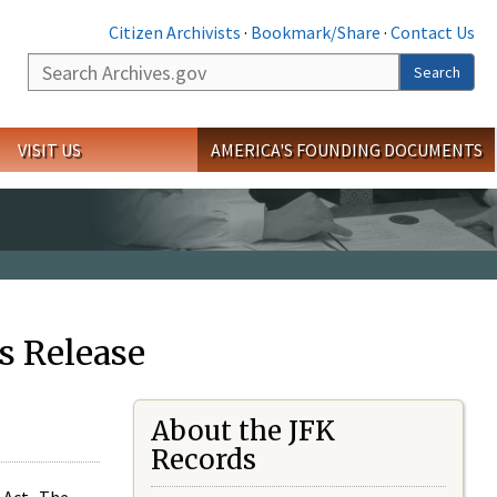
Citizen Archivists
·
Bookmark/Share
·
Contact Us
Search
Search
VISIT US
AMERICA'S FOUNDING DOCUMENTS
s Release
About the JFK
Records