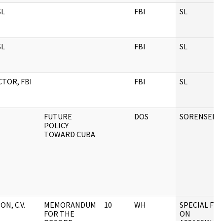
SL
FBI
SL
SL
FBI
SL
CTOR, FBI
FBI
SL
FUTURE
DOS
SORENSEN
POLICY
TOWARD CUBA
ON, C.V.
MEMORANDUM
10
WH
SPECIAL FIL
FOR THE
ON