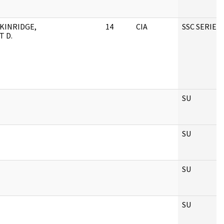
KINRIDGE,
14
CIA
SSC SERIES
T D.
SU
SU
SU
SU