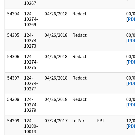
10267
54304
124-
04/26/2018
Redact
00/
10274-
[
PD
10269
54305
124-
04/26/2018
Redact
00/
10274-
[
PD
10273
54306
124-
04/26/2018
Redact
00/
10274-
[
PD
10275
54307
124-
04/26/2018
Redact
00/
10274-
[
PD
10277
54308
124-
04/26/2018
Redact
00/
10274-
[
PD
10279
54309
124-
07/24/2017
In Part
FBI
12/
10180-
[
PD
10013