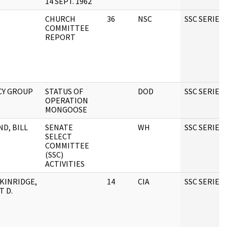
14 SEPT. 1962
CHURCH
36
NSC
SSC SERIES
COMMITTEE
REPORT
CY GROUP
STATUS OF
DOD
SSC SERIES
OPERATION
MONGOOSE
ND, BILL
SENATE
WH
SSC SERIES
SELECT
COMMITTEE
(SSC)
ACTIVITIES
KINRIDGE,
14
CIA
SSC SERIES
T D.