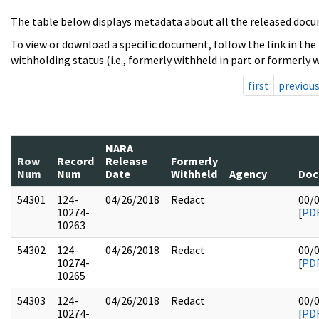
The table below displays metadata about all the released docu
To view or download a specific document, follow the link in the
withholding status (i.e., formerly withheld in part or formerly w
first
previou
NARA
Row
Record
Release
Formerly
Num
Num
Date
Withheld
Agency
Doc
54301
124-
04/26/2018
Redact
00/
10274-
[
PD
10263
54302
124-
04/26/2018
Redact
00/
10274-
[
PD
10265
54303
124-
04/26/2018
Redact
00/
10274-
[
PD