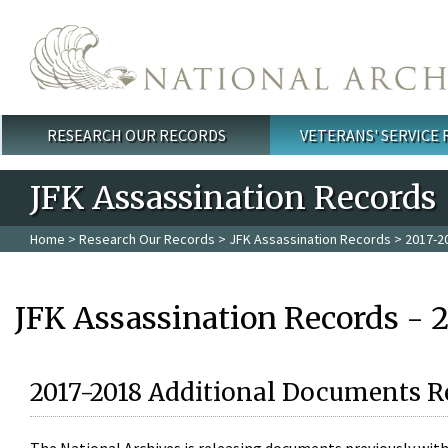
Skip to main content
RESEARCH OUR RECORDS
VETERANS' SERVICE
Main menu
JFK Assassination Records
Home
>
Research Our Records
>
JFK Assassination Records
> 2017-2
JFK Assassination Records - 
2017-2018 Additional Documents R