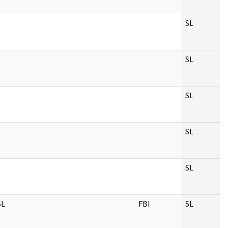
SL
SL
SL
SL
SL
SL
FBI
SL