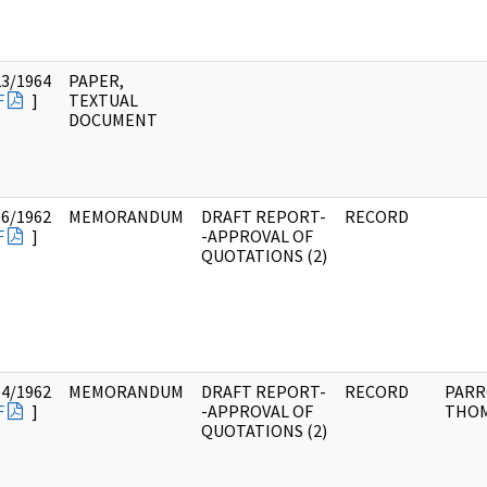
23/1964
PAPER,
F
]
TEXTUAL
DOCUMENT
06/1962
MEMORANDUM
DRAFT REPORT-
RECORD
F
]
-APPROVAL OF
QUOTATIONS (2)
14/1962
MEMORANDUM
DRAFT REPORT-
RECORD
PARR
F
]
-APPROVAL OF
THOM
QUOTATIONS (2)