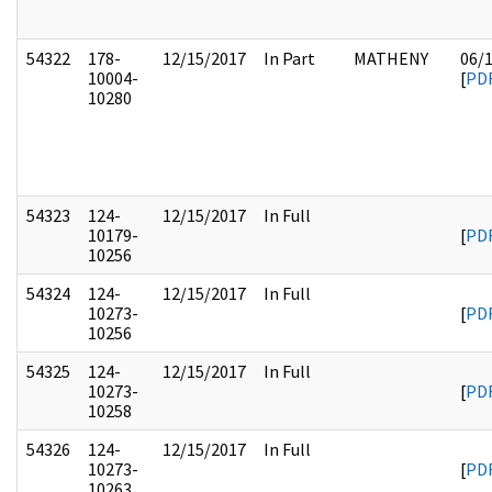
54322
178-
12/15/2017
In Part
MATHENY
06/
10004-
[
PD
10280
54323
124-
12/15/2017
In Full
10179-
[
PD
10256
54324
124-
12/15/2017
In Full
10273-
[
PD
10256
54325
124-
12/15/2017
In Full
10273-
[
PD
10258
54326
124-
12/15/2017
In Full
10273-
[
PD
10263