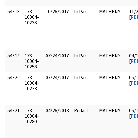
54318
178-
10/26/2017
In Part
MATHENY
11/
10004-
[
PD
10238
54319
178-
07/24/2017
In Part
MATHENY
04/
10004-
[
PD
10258
54320
178-
07/24/2017
In Part
MATHENY
05/
10004-
[
PD
10233
54321
178-
04/26/2018
Redact
MATHENY
06/
10004-
[
PD
10280