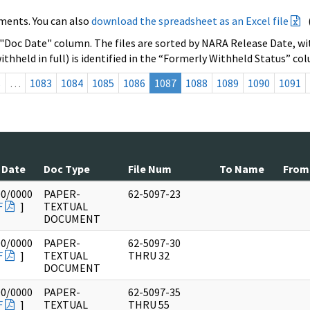
ments. You can also
download the spreadsheet as an Excel file
 "Doc Date" column. The files are sorted by NARA Release Date, wit
ithheld in full) is identified in the “Formerly Withheld Status” co
s
…
1083
1084
1085
1086
1087
1088
1089
1090
1091
 Date
Doc Type
File Num
To Name
From
00/0000
PAPER-
62-5097-23
F
]
TEXTUAL
DOCUMENT
00/0000
PAPER-
62-5097-30
F
]
TEXTUAL
THRU 32
DOCUMENT
00/0000
PAPER-
62-5097-35
F
]
TEXTUAL
THRU 55