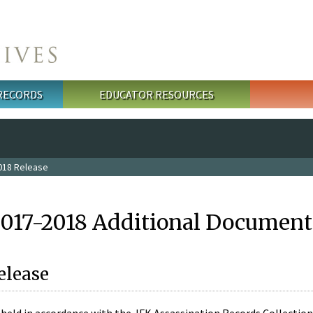
 RECORDS
EDUCATOR RESOURCES
018 Release
2017-2018 Additional Document
elease