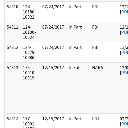
54310
124-
07/24/2017
In Part
FBI
12/
10180-
[
PD
10022
54311
124-
07/24/2017
In Part
FBI
12/
10180-
[
PD
10024
54312
124-
07/24/2017
In Part
FBI
11/
10275-
[
PD
10486
54313
176-
12/15/2017
In Full
NARA
12/
10010-
[
PD
10019
54314
177-
12/15/2017
In Part
LBJ
02/
10001-
[
PD