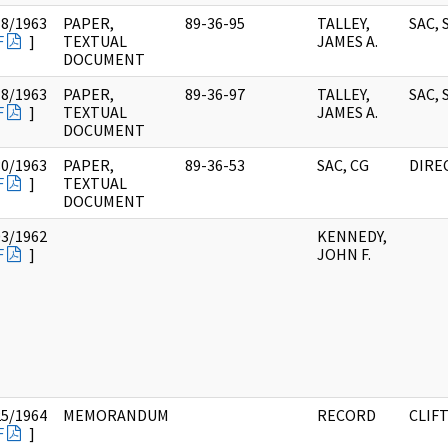
18/1963
PAPER,
89-36-95
TALLEY,
SAC, 
F
]
TEXTUAL
JAMES A.
DOCUMENT
18/1963
PAPER,
89-36-97
TALLEY,
SAC, 
F
]
TEXTUAL
JAMES A.
DOCUMENT
30/1963
PAPER,
89-36-53
SAC, CG
DIRE
F
]
TEXTUAL
DOCUMENT
03/1962
KENNEDY,
F
]
JOHN F.
25/1964
MEMORANDUM
RECORD
CLIFT
F
]