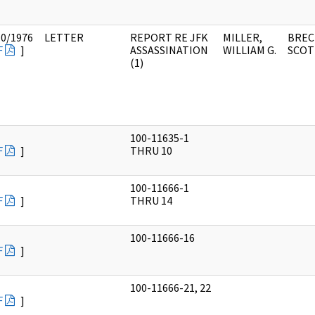
10/1976
LETTER
REPORT RE JFK
MILLER,
BREC
F
]
ASSASSINATION
WILLIAM G.
SCOT
(1)
100-11635-1
F
]
THRU 10
100-11666-1
F
]
THRU 14
100-11666-16
F
]
100-11666-21, 22
F
]