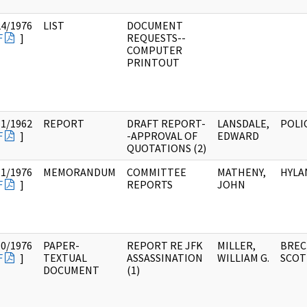
24/1976
LIST
DOCUMENT
F
]
REQUESTS--
COMPUTER
PRINTOUT
11/1962
REPORT
DRAFT REPORT-
LANSDALE,
POLI
F
]
-APPROVAL OF
EDWARD
QUOTATIONS (2)
11/1976
MEMORANDUM
COMMITTEE
MATHENY,
HYLA
F
]
REPORTS
JOHN
10/1976
PAPER-
REPORT RE JFK
MILLER,
BREC
F
]
TEXTUAL
ASSASSINATION
WILLIAM G.
SCOT
DOCUMENT
(1)