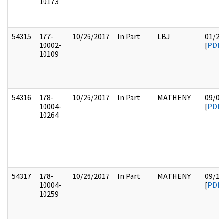
10173
54315
177-
10/26/2017
In Part
LBJ
01/
10002-
[
PD
10109
54316
178-
10/26/2017
In Part
MATHENY
09/
10004-
[
PD
10264
54317
178-
10/26/2017
In Part
MATHENY
09/
10004-
[
PD
10259