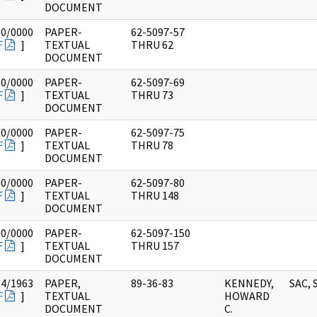
DOCUMENT
00/0000
PAPER-
62-5097-57
F
]
TEXTUAL
THRU 62
DOCUMENT
00/0000
PAPER-
62-5097-69
F
]
TEXTUAL
THRU 73
DOCUMENT
00/0000
PAPER-
62-5097-75
F
]
TEXTUAL
THRU 78
DOCUMENT
00/0000
PAPER-
62-5097-80
F
]
TEXTUAL
THRU 148
DOCUMENT
00/0000
PAPER-
62-5097-150
F
]
TEXTUAL
THRU 157
DOCUMENT
04/1963
PAPER,
89-36-83
KENNEDY,
SAC, 
F
]
TEXTUAL
HOWARD
DOCUMENT
C.