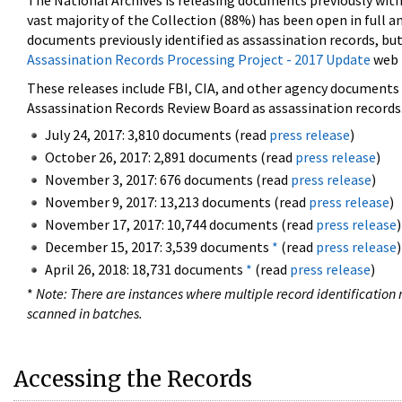
The National Archives is releasing documents previously wit
vast majority of the Collection (88%) has been open in full an
documents previously identified as assassination records, but
Assassination Records Processing Project - 2017 Update
web 
These releases include FBI, CIA, and other agency documents (
Assassination Records Review Board as assassination records. 
July 24, 2017: 3,810 documents (read
press release
)
October 26, 2017: 2,891 documents (read
press release
)
November 3, 2017: 676 documents (read
press release
)
November 9, 2017: 13,213 documents (read
press release
)
November 17, 2017: 10,744 documents (read
press release
)
December 15, 2017: 3,539 documents
*
(read
press release
)
April 26, 2018: 18,731 documents
*
(read
press release
)
*
Note: There are instances where multiple record identification n
scanned in batches.
Accessing the Records