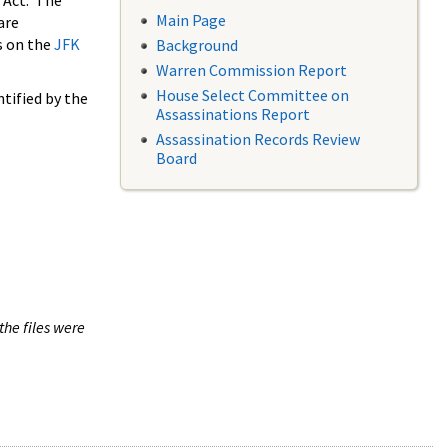
 Act. The
Main Page
are
s on the
JFK
Background
Warren Commission Report
House Select Committee on
tified by the
Assassinations Report
Assassination Records Review
Board
the files were