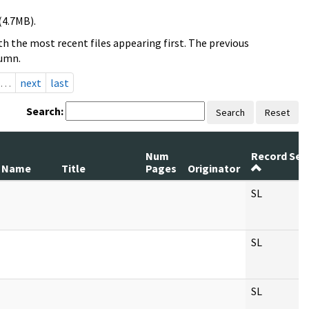
(4.7MB).
h the most recent files appearing first. The previous
lumn.
…
next
last
Search:
Search
Reset
Num
Record Ser
 Name
Title
Pages
Originator
SL
SL
SL