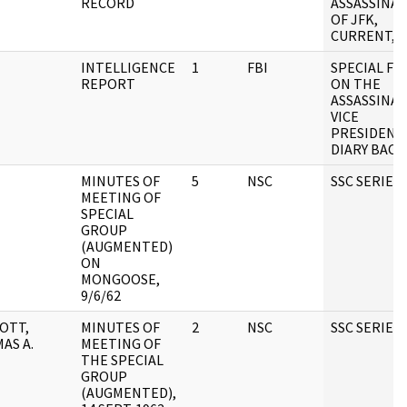
RECORD
ASSASSINA
OF JFK,
CURRENT, B
INTELLIGENCE
1
FBI
SPECIAL FIL
REPORT
ON THE
ASSASSINAT
VICE
PRESIDENT
DIARY BAC
MINUTES OF
5
NSC
SSC SERIES
MEETING OF
SPECIAL
GROUP
(AUGMENTED)
ON
MONGOOSE,
9/6/62
OTT,
MINUTES OF
2
NSC
SSC SERIES
AS A.
MEETING OF
THE SPECIAL
GROUP
(AUGMENTED),