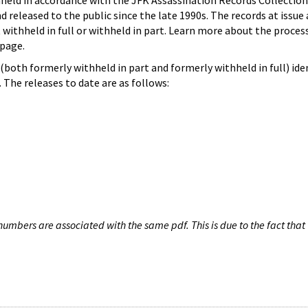
hheld in accordance with the JFK Assassination Records Collection
d released to the public since the late 1990s. The records at issue 
 withheld in full or withheld in part. Learn more about the proces
page.
both formerly withheld in part and formerly withheld in full) iden
The releases to date are as follows:
umbers are associated with the same pdf. This is due to the fact that 