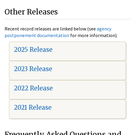
Other Releases
Recent record releases are linked below (see
agency
postponement documentation
for more information).
2025 Release
2023 Release
2022 Release
2021 Release
Frequently Asked Questions and