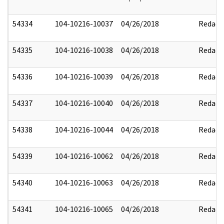
54334
104-10216-10037
04/26/2018
Redact
54335
104-10216-10038
04/26/2018
Redact
54336
104-10216-10039
04/26/2018
Redact
54337
104-10216-10040
04/26/2018
Redact
54338
104-10216-10044
04/26/2018
Redact
54339
104-10216-10062
04/26/2018
Redact
54340
104-10216-10063
04/26/2018
Redact
54341
104-10216-10065
04/26/2018
Redact