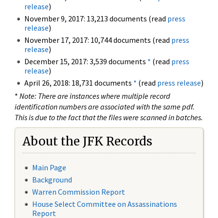
release
)
November 9, 2017: 13,213 documents (read
press
release
)
November 17, 2017: 10,744 documents (read
press
release
)
December 15, 2017: 3,539 documents
*
(read
press
release
)
April 26, 2018: 18,731 documents
*
(read
press release
)
*
Note: There are instances where multiple record
identification numbers are associated with the same pdf.
This is due to the fact that the files were scanned in batches.
About the JFK Records
Main Page
Background
Warren Commission Report
House Select Committee on Assassinations
Report