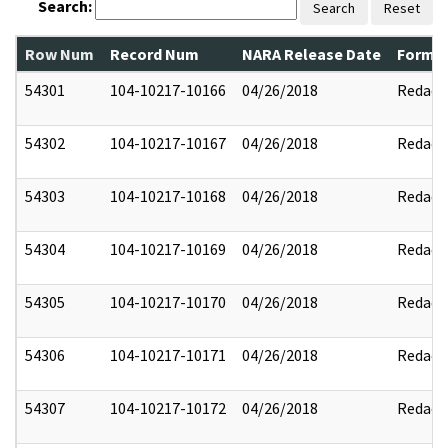
Search:
Search
Reset
Row Num
Record Num
NARA Release Date
Former
54301
104-10217-10166
04/26/2018
Redact
54302
104-10217-10167
04/26/2018
Redact
54303
104-10217-10168
04/26/2018
Redact
54304
104-10217-10169
04/26/2018
Redact
54305
104-10217-10170
04/26/2018
Redact
54306
104-10217-10171
04/26/2018
Redact
54307
104-10217-10172
04/26/2018
Redact