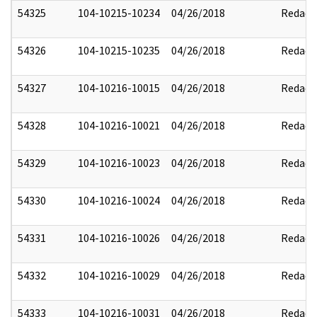
54325
104-10215-10234
04/26/2018
Redact
54326
104-10215-10235
04/26/2018
Redact
54327
104-10216-10015
04/26/2018
Redact
54328
104-10216-10021
04/26/2018
Redact
54329
104-10216-10023
04/26/2018
Redact
54330
104-10216-10024
04/26/2018
Redact
54331
104-10216-10026
04/26/2018
Redact
54332
104-10216-10029
04/26/2018
Redact
54333
104-10216-10031
04/26/2018
Redact