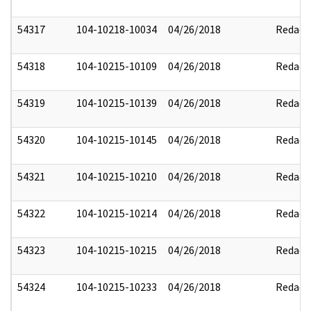
54317
104-10218-10034
04/26/2018
Redact
54318
104-10215-10109
04/26/2018
Redact
54319
104-10215-10139
04/26/2018
Redact
54320
104-10215-10145
04/26/2018
Redact
54321
104-10215-10210
04/26/2018
Redact
54322
104-10215-10214
04/26/2018
Redact
54323
104-10215-10215
04/26/2018
Redact
54324
104-10215-10233
04/26/2018
Redact