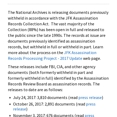
The National Archives is releasing documents previously
withheld in accordance with the JFK Assassination
Records Collection Act. The vast majority of the
Collection (88%) has been open in full and released to
the public since the late 1990s. The records at issue are
documents previously identified as assassination
records, but withheld in full or withheld in part. Learn
more about the process on the
JFK Assassination
Records Processing Project - 2017 Update
web page.
These releases include FBI, CIA, and other agency
documents (both formerly withheld in part and
formerly withheld in full) identified by the Assassination
Records Review Board as assassination records. The
releases to date are as follows:
July 24, 2017: 3,810 documents (read
press release
)
October 26, 2017: 2,891 documents (read
press
release
)
November 3, 2017: 676 documents (read
press