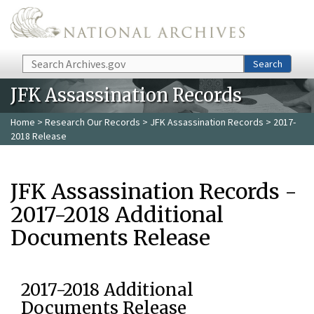
Skip to main content
Search
Search
JFK Assassination Records
Home
>
Research Our Records
>
JFK Assassination Records
> 2017-
2018 Release
JFK Assassination Records -
2017-2018 Additional
Documents Release
2017-2018 Additional
Documents Release