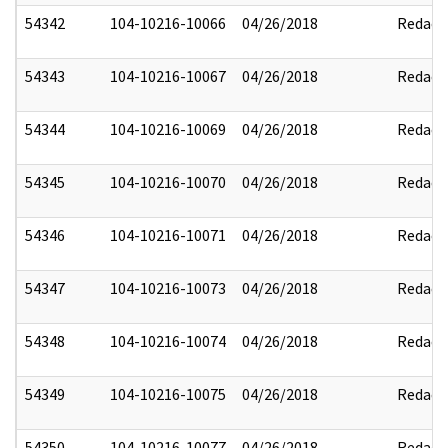
54342
104-10216-10066
04/26/2018
Redact
54343
104-10216-10067
04/26/2018
Redact
54344
104-10216-10069
04/26/2018
Redact
54345
104-10216-10070
04/26/2018
Redact
54346
104-10216-10071
04/26/2018
Redact
54347
104-10216-10073
04/26/2018
Redact
54348
104-10216-10074
04/26/2018
Redact
54349
104-10216-10075
04/26/2018
Redact
54350
104-10216-10077
04/26/2018
Redact