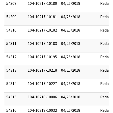
54308
104-10217-10180
04/26/2018
Redact
54309
104-10217-10181
04/26/2018
Redact
54310
104-10217-10182
04/26/2018
Redact
54311
104-10217-10183
04/26/2018
Redact
54312
104-10217-10195
04/26/2018
Redact
54313
104-10217-10218
04/26/2018
Redact
54314
104-10217-10227
04/26/2018
Redact
54315
104-10218-10006
04/26/2018
Redact
54316
104-10218-10032
04/26/2018
Redact