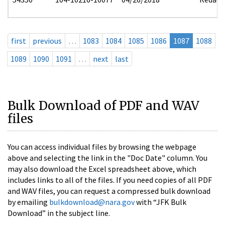
first
previous
…
1083
1084
1085
1086
1087
1088
1089
1090
1091
…
next
last
Bulk Download of PDF and WAV
files
You can access individual files by browsing the webpage
above and selecting the link in the "Doc Date" column. You
may also download the Excel spreadsheet above, which
includes links to all of the files. If you need copies of all PDF
and WAV files, you can request a compressed bulk download
by emailing
bulkdownload@nara.gov
with “JFK Bulk
Download” in the subject line.