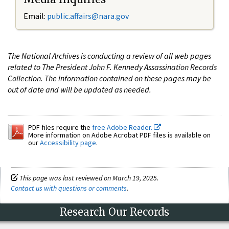
Email:
public.affairs@nara.gov
The National Archives is conducting a review of all web pages
related to The President John F. Kennedy Assassination Records
Collection. The information contained on these pages may be
out of date and will be updated as needed.
PDF files require the
free Adobe Reader.
More information on Adobe Acrobat PDF files is available on
our
Accessibility page
.
This page was last reviewed on March 19, 2025.
Contact us with questions or comments
.
Research Our Records