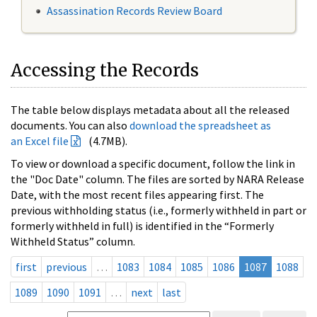
Assassination Records Review Board
Accessing the Records
The table below displays metadata about all the released
documents. You can also
download the spreadsheet as
an Excel file
(4.7MB).
To view or download a specific document, follow the link in
the "Doc Date" column. The files are sorted by NARA Release
Date, with the most recent files appearing first. The
previous withholding status (i.e., formerly withheld in part or
formerly withheld in full) is identified in the “Formerly
Withheld Status” column.
first
previous
…
1083
1084
1085
1086
1087
1088
1089
1090
1091
…
next
last