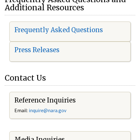
Additional Resources
Frequently Asked Questions
Press Releases
Contact Us
Reference Inquiries
Email:
i
nquire@nara.gov
Media Inquiries