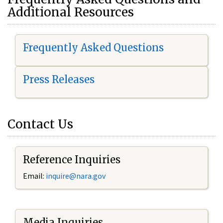
Additional Resources
Frequently Asked Questions
Press Releases
Contact Us
Reference Inquiries
Email:
i
nquire@nara.gov
Media Inquiries