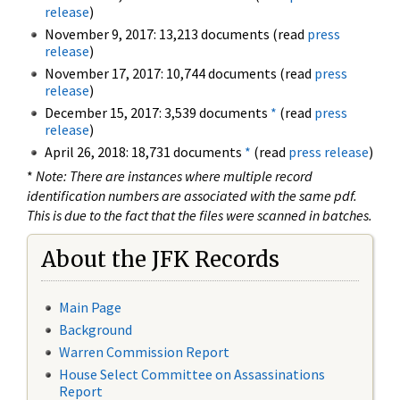
release
)
November 9, 2017: 13,213 documents (read
press
release
)
November 17, 2017: 10,744 documents (read
press
release
)
December 15, 2017: 3,539 documents
*
(read
press
release
)
April 26, 2018: 18,731 documents
*
(read
press release
)
*
Note: There are instances where multiple record
identification numbers are associated with the same pdf.
This is due to the fact that the files were scanned in batches.
About the JFK Records
Main Page
Background
Warren Commission Report
House Select Committee on Assassinations
Report