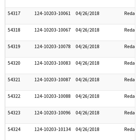
54317
124-10203-10061
04/26/2018
Redact
54318
124-10203-10067
04/26/2018
Redact
54319
124-10203-10078
04/26/2018
Redact
54320
124-10203-10083
04/26/2018
Redact
54321
124-10203-10087
04/26/2018
Redact
54322
124-10203-10088
04/26/2018
Redact
54323
124-10203-10096
04/26/2018
Redact
54324
124-10203-10134
04/26/2018
Redact