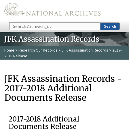
Skip to main content
Search
Search
JFK Assassination Records
Home
>
Research Our Records
>
JFK Assassination Records
> 2017-
2018 Release
JFK Assassination Records -
2017-2018 Additional
Documents Release
2017-2018 Additional
Documents Release