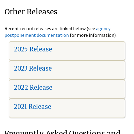
Other Releases
Recent record releases are linked below (see
agency
postponement documentation
for more information).
2025 Release
2023 Release
2022 Release
2021 Release
Frequently Asked Questions and