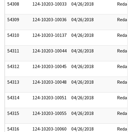
54308
124-10203-10033
04/26/2018
Redact
54309
124-10203-10036
04/26/2018
Redact
54310
124-10203-10137
04/26/2018
Redact
54311
124-10203-10044
04/26/2018
Redact
54312
124-10203-10045
04/26/2018
Redact
54313
124-10203-10048
04/26/2018
Redact
54314
124-10203-10051
04/26/2018
Redact
54315
124-10203-10055
04/26/2018
Redact
54316
124-10203-10060
04/26/2018
Redact