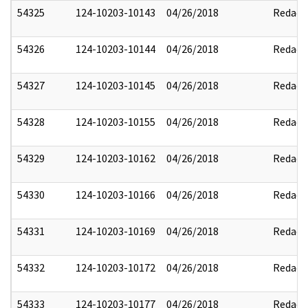
54325
124-10203-10143
04/26/2018
Redact
54326
124-10203-10144
04/26/2018
Redact
54327
124-10203-10145
04/26/2018
Redact
54328
124-10203-10155
04/26/2018
Redact
54329
124-10203-10162
04/26/2018
Redact
54330
124-10203-10166
04/26/2018
Redact
54331
124-10203-10169
04/26/2018
Redact
54332
124-10203-10172
04/26/2018
Redact
54333
124-10203-10177
04/26/2018
Redact