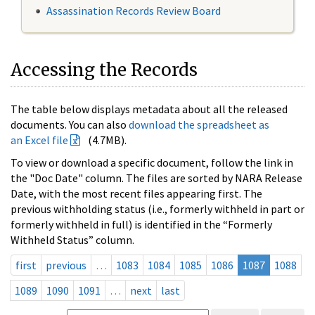
Assassination Records Review Board
Accessing the Records
The table below displays metadata about all the released
documents. You can also
download the spreadsheet as
an Excel file
(4.7MB).
To view or download a specific document, follow the link in
the "Doc Date" column. The files are sorted by NARA Release
Date, with the most recent files appearing first. The
previous withholding status (i.e., formerly withheld in part or
formerly withheld in full) is identified in the “Formerly
Withheld Status” column.
first
previous
…
1083
1084
1085
1086
1087
1088
1089
1090
1091
…
next
last