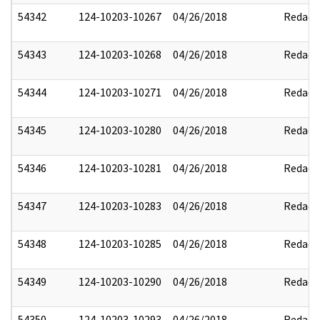
54342
124-10203-10267
04/26/2018
Redact
54343
124-10203-10268
04/26/2018
Redact
54344
124-10203-10271
04/26/2018
Redact
54345
124-10203-10280
04/26/2018
Redact
54346
124-10203-10281
04/26/2018
Redact
54347
124-10203-10283
04/26/2018
Redact
54348
124-10203-10285
04/26/2018
Redact
54349
124-10203-10290
04/26/2018
Redact
54350
124-10203-10293
04/26/2018
Redact