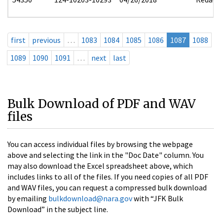
first
previous
…
1083
1084
1085
1086
1087
1088
1089
1090
1091
…
next
last
Bulk Download of PDF and WAV
files
You can access individual files by browsing the webpage
above and selecting the link in the "Doc Date" column. You
may also download the Excel spreadsheet above, which
includes links to all of the files. If you need copies of all PDF
and WAV files, you can request a compressed bulk download
by emailing
bulkdownload@nara.gov
with “JFK Bulk
Download” in the subject line.