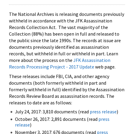
The National Archives is releasing documents previously
withheld in accordance with the JFK Assassination
Records Collection Act. The vast majority of the
Collection (88%) has been open in full and released to
the public since the late 1990s. The records at issue are
documents previously identified as assassination
records, but withheld in full or withheld in part. Learn
more about the process on the
JFK Assassination
Records Processing Project - 2017 Update
web page.
These releases include FBI, CIA, and other agency
documents (both formerly withheld in part and
formerly withheld in full) identified by the Assassination
Records Review Board as assassination records. The
releases to date are as follows:
July 24, 2017: 3,810 documents (read
press release
)
October 26, 2017: 2,891 documents (read
press
release
)
November 3, 2017: 676 documents (read
press