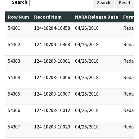
Search:
Search
Reset
Row Num
Record Num
NARA Release Date
Former
54301
124-10204-10458
04/26/2018
Redact
54302
124-10204-10468
04/26/2018
Redact
54303
124-10203-10001
04/26/2018
Redact
54304
124-10203-10006
04/26/2018
Redact
54305
124-10203-10007
04/26/2018
Redact
54306
124-10203-10012
04/26/2018
Redact
54307
124-10203-10023
04/26/2018
Redact