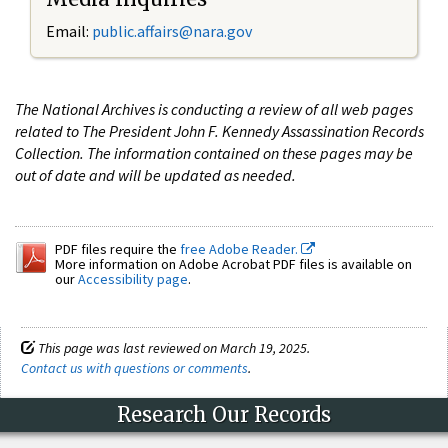
Email:
public.affairs@nara.gov
The National Archives is conducting a review of all web pages
related to The President John F. Kennedy Assassination Records
Collection. The information contained on these pages may be
out of date and will be updated as needed.
PDF files require the
free Adobe Reader.
More information on Adobe Acrobat PDF files is available on
our
Accessibility page
.
This page was last reviewed on March 19, 2025.
Contact us with questions or comments
.
Research Our Records