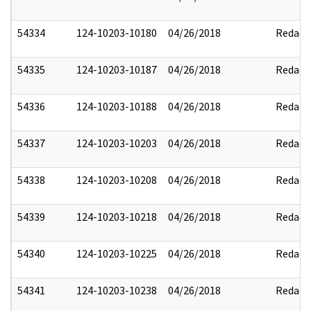
54334
124-10203-10180
04/26/2018
Redact
54335
124-10203-10187
04/26/2018
Redact
54336
124-10203-10188
04/26/2018
Redact
54337
124-10203-10203
04/26/2018
Redact
54338
124-10203-10208
04/26/2018
Redact
54339
124-10203-10218
04/26/2018
Redact
54340
124-10203-10225
04/26/2018
Redact
54341
124-10203-10238
04/26/2018
Redact