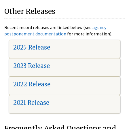
Other Releases
Recent record releases are linked below (see
agency
postponement documentation
for more information).
2025 Release
2023 Release
2022 Release
2021 Release
Frequently Asked Questions and