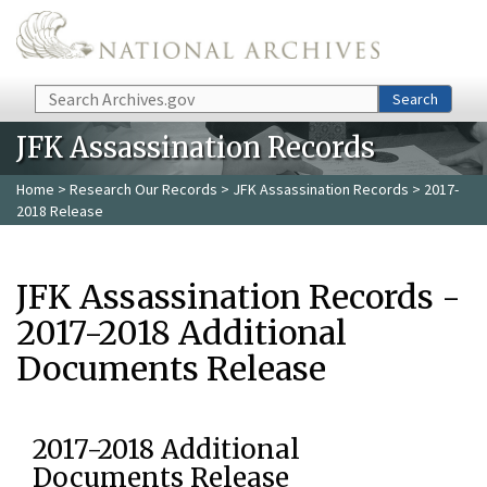
Skip to main content
Search
Search
JFK Assassination Records
Home
>
Research Our Records
>
JFK Assassination Records
> 2017-
2018 Release
JFK Assassination Records -
2017-2018 Additional
Documents Release
2017-2018 Additional
Documents Release