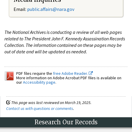
Email:
public.affairs@nara.gov
The National Archives is conducting a review of all web pages
related to The President John F. Kennedy Assassination Records
Collection. The information contained on these pages may be
out of date and will be updated as needed.
PDF files require the
free Adobe Reader.
More information on Adobe Acrobat PDF files is available on
our
Accessibility page
.
This page was last reviewed on March 19, 2025.
Contact us with questions or comments
.
Research Our Records