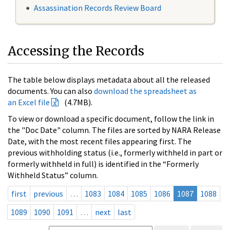
Assassination Records Review Board
Accessing the Records
The table below displays metadata about all the released
documents. You can also
download the spreadsheet as
an Excel file
(4.7MB).
To view or download a specific document, follow the link in
the "Doc Date" column. The files are sorted by NARA Release
Date, with the most recent files appearing first. The
previous withholding status (i.e., formerly withheld in part or
formerly withheld in full) is identified in the “Formerly
Withheld Status” column.
first
previous
…
1083
1084
1085
1086
1087
1088
1089
1090
1091
…
next
last