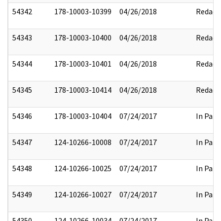
54342
178-10003-10399
04/26/2018
Redact
54343
178-10003-10400
04/26/2018
Redact
54344
178-10003-10401
04/26/2018
Redact
54345
178-10003-10414
04/26/2018
Redact
54346
178-10003-10404
07/24/2017
In Part
54347
124-10266-10008
07/24/2017
In Part
54348
124-10266-10025
07/24/2017
In Part
54349
124-10266-10027
07/24/2017
In Part
54350
124-10266-10034
07/24/2017
In Part