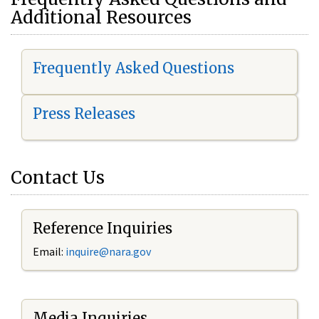
Additional Resources
Frequently Asked Questions
Press Releases
Contact Us
Reference Inquiries
Email:
i
nquire@nara.gov
Media Inquiries