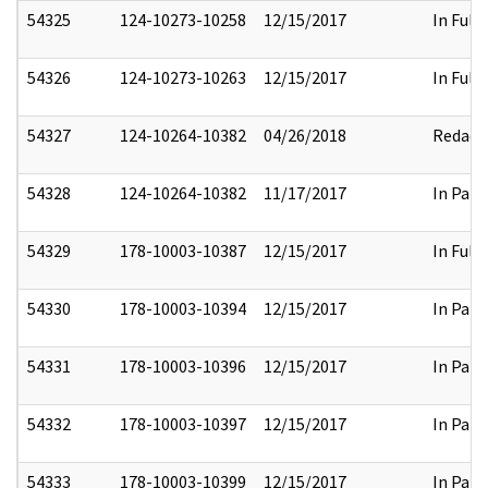
54325
124-10273-10258
12/15/2017
In Full
54326
124-10273-10263
12/15/2017
In Full
54327
124-10264-10382
04/26/2018
Redact
54328
124-10264-10382
11/17/2017
In Part
54329
178-10003-10387
12/15/2017
In Full
54330
178-10003-10394
12/15/2017
In Part
54331
178-10003-10396
12/15/2017
In Part
54332
178-10003-10397
12/15/2017
In Part
54333
178-10003-10399
12/15/2017
In Part