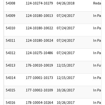
54308
124-10274-10279
04/26/2018
Redact
54309
124-10180-10013
07/24/2017
In Part
54310
124-10180-10022
07/24/2017
In Part
54311
124-10180-10024
07/24/2017
In Part
54312
124-10275-10486
07/24/2017
In Part
54313
176-10010-10019
12/15/2017
In Full
54314
177-10001-10173
12/15/2017
In Part
54315
177-10002-10109
10/26/2017
In Part
54316
178-10004-10264
10/26/2017
In Part