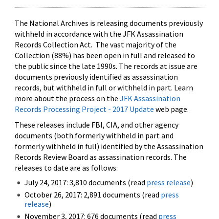
The National Archives is releasing documents previously
withheld in accordance with the JFK Assassination
Records Collection Act. The vast majority of the
Collection (88%) has been open in full and released to
the public since the late 1990s. The records at issue are
documents previously identified as assassination
records, but withheld in full or withheld in part. Learn
more about the process on the
JFK Assassination
Records Processing Project - 2017 Update
web page.
These releases include FBI, CIA, and other agency
documents (both formerly withheld in part and
formerly withheld in full) identified by the Assassination
Records Review Board as assassination records. The
releases to date are as follows:
July 24, 2017: 3,810 documents (read
press release
)
October 26, 2017: 2,891 documents (read
press
release
)
November 3, 2017: 676 documents (read
press