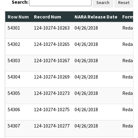
Search:
Search
Reset
Row Num
Record Num
NARA Release Date
Former
54301
124-10274-10263
04/26/2018
Redact
54302
124-10274-10265
04/26/2018
Redact
54303
124-10274-10267
04/26/2018
Redact
54304
124-10274-10269
04/26/2018
Redact
54305
124-10274-10273
04/26/2018
Redact
54306
124-10274-10275
04/26/2018
Redact
54307
124-10274-10277
04/26/2018
Redact