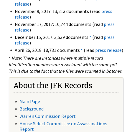
release
)
November 9, 2017: 13,213 documents (read
press
release
)
November 17, 2017: 10,744 documents (read
press
release
)
December 15, 2017: 3,539 documents
*
(read
press
release
)
April 26, 2018: 18,731 documents
*
(read
press release
)
*
Note: There are instances where multiple record
identification numbers are associated with the same pdf.
This is due to the fact that the files were scanned in batches.
About the JFK Records
Main Page
Background
Warren Commission Report
House Select Committee on Assassinations
Report