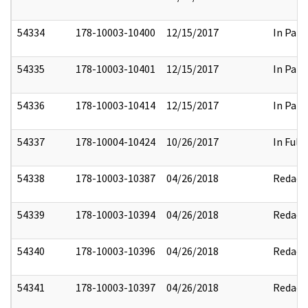
54334
178-10003-10400
12/15/2017
In Part
54335
178-10003-10401
12/15/2017
In Part
54336
178-10003-10414
12/15/2017
In Part
54337
178-10004-10424
10/26/2017
In Full
54338
178-10003-10387
04/26/2018
Redact
54339
178-10003-10394
04/26/2018
Redact
54340
178-10003-10396
04/26/2018
Redact
54341
178-10003-10397
04/26/2018
Redact