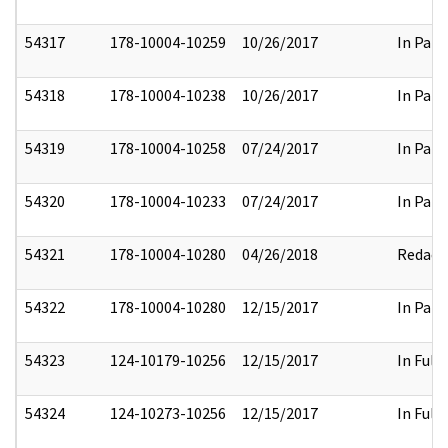
54317
178-10004-10259
10/26/2017
In Part
54318
178-10004-10238
10/26/2017
In Part
54319
178-10004-10258
07/24/2017
In Part
54320
178-10004-10233
07/24/2017
In Part
54321
178-10004-10280
04/26/2018
Redact
54322
178-10004-10280
12/15/2017
In Part
54323
124-10179-10256
12/15/2017
In Full
54324
124-10273-10256
12/15/2017
In Full