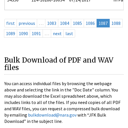
first
previous
…
1083
1084
1085
1086
1087
1088
1089
1090
1091
…
next
last
Bulk Download of PDF and WAV
files
You can access individual files by browsing the webpage
above and selecting the link in the "Doc Date" column. You
may also download the Excel spreadsheet above, which
includes links to all of the files. If you need copies of all PDF
and WAV files, you can request a compressed bulk download
by emailing
bulkdownload@nara.gov
with “JFK Bulk
Download” in the subject line.