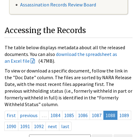
Assassination Records Review Board
Accessing the Records
The table below displays metadata about all the released
documents. You can also
download the spreadsheet as
an Excel file
(4.7MB).
To view or download a specific document, follow the link in
the "Doc Date" column. The files are sorted by NARA Release
Date, with the most recent files appearing first. The
previous withholding status (i.e., formerly withheld in part or
formerly withheld in full) is identified in the “Formerly
Withheld Status” column.
first
previous
…
1084
1085
1086
1087
1088
1089
1090
1091
1092
next
last