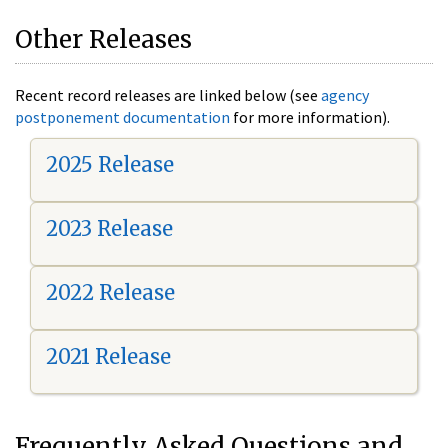
Other Releases
Recent record releases are linked below (see
agency
postponement documentation
for more information).
2025 Release
2023 Release
2022 Release
2021 Release
Frequently Asked Questions and