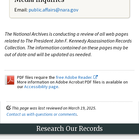
Email:
public.affairs@nara.gov
The National Archives is conducting a review of all web pages
related to The President John F. Kennedy Assassination Records
Collection. The information contained on these pages may be
out of date and will be updated as needed.
PDF files require the
free Adobe Reader.
More information on Adobe Acrobat PDF files is available on
our
Accessibility page
.
This page was last reviewed on March 19, 2025.
Contact us with questions or comments
.
Research Our Records