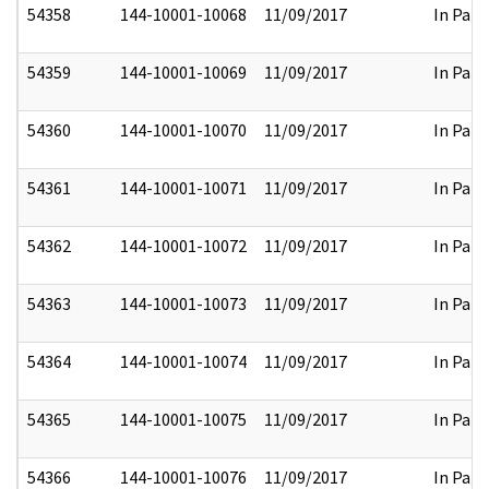
54358
144-10001-10068
11/09/2017
In Part
54359
144-10001-10069
11/09/2017
In Part
54360
144-10001-10070
11/09/2017
In Part
54361
144-10001-10071
11/09/2017
In Part
54362
144-10001-10072
11/09/2017
In Part
54363
144-10001-10073
11/09/2017
In Part
54364
144-10001-10074
11/09/2017
In Part
54365
144-10001-10075
11/09/2017
In Part
54366
144-10001-10076
11/09/2017
In Part