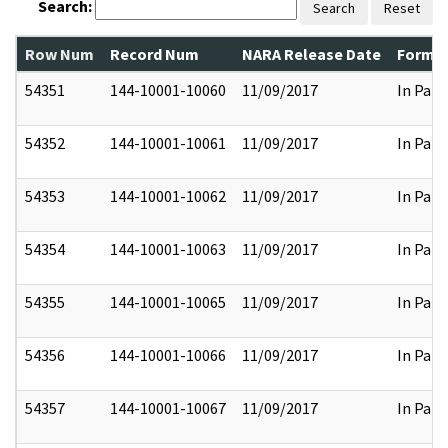
Search:
Search
Reset
Row Num
Record Num
NARA Release Date
Former
54351
144-10001-10060
11/09/2017
In Part
54352
144-10001-10061
11/09/2017
In Part
54353
144-10001-10062
11/09/2017
In Part
54354
144-10001-10063
11/09/2017
In Part
54355
144-10001-10065
11/09/2017
In Part
54356
144-10001-10066
11/09/2017
In Part
54357
144-10001-10067
11/09/2017
In Part