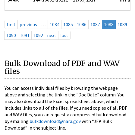
first
previous
…
1084
1085
1086
1087
1088
1089
1090
1091
1092
next
last
Bulk Download of PDF and WAV
files
You can access individual files by browsing the webpage
above and selecting the link in the "Doc Date" column. You
may also download the Excel spreadsheet above, which
includes links to all of the files. If you need copies of all PDF
and WAV files, you can request a compressed bulk download
by emailing
bulkdownload@nara.gov
with “JFK Bulk
Download” in the subject line.