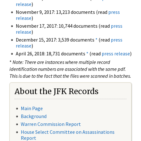
release
)
November 9, 2017: 13,213 documents (read
press
release
)
November 17, 2017: 10,744 documents (read
press
release
)
December 15, 2017: 3,539 documents
*
(read
press
release
)
April 26, 2018: 18,731 documents
*
(read
press release
)
*
Note: There are instances where multiple record
identification numbers are associated with the same pdf.
This is due to the fact that the files were scanned in batches.
About the JFK Records
Main Page
Background
Warren Commission Report
House Select Committee on Assassinations
Report