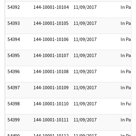
54392
144-10001-10104
11/09/2017
In Part
54393
144-10001-10105
11/09/2017
In Part
54394
144-10001-10106
11/09/2017
In Part
54395
144-10001-10107
11/09/2017
In Part
54396
144-10001-10108
11/09/2017
In Part
54397
144-10001-10109
11/09/2017
In Part
54398
144-10001-10110
11/09/2017
In Full
54399
144-10001-10111
11/09/2017
In Part
54400
144-10001-10112
11/09/2017
In Part