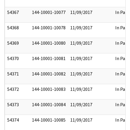
54367
144-10001-10077
11/09/2017
In Part
54368
144-10001-10078
11/09/2017
In Part
54369
144-10001-10080
11/09/2017
In Part
54370
144-10001-10081
11/09/2017
In Part
54371
144-10001-10082
11/09/2017
In Part
54372
144-10001-10083
11/09/2017
In Part
54373
144-10001-10084
11/09/2017
In Part
54374
144-10001-10085
11/09/2017
In Part