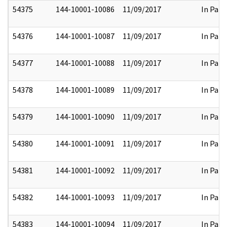
54375
144-10001-10086
11/09/2017
In Part
54376
144-10001-10087
11/09/2017
In Part
54377
144-10001-10088
11/09/2017
In Part
54378
144-10001-10089
11/09/2017
In Part
54379
144-10001-10090
11/09/2017
In Part
54380
144-10001-10091
11/09/2017
In Part
54381
144-10001-10092
11/09/2017
In Part
54382
144-10001-10093
11/09/2017
In Part
54383
144-10001-10094
11/09/2017
In Part