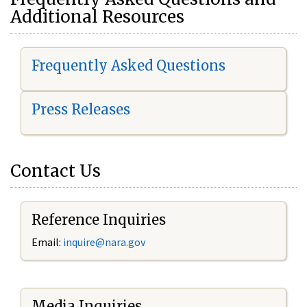
Additional Resources
Frequently Asked Questions
Press Releases
Contact Us
Reference Inquiries
Email:
i
nquire@nara.gov
Media Inquiries