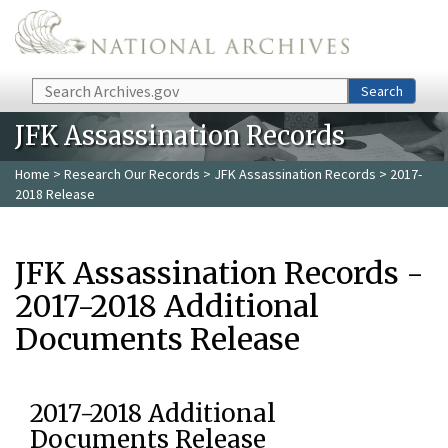
Skip to main content
Search
Search
JFK Assassination Records
Home
>
Research Our Records
>
JFK Assassination Records
> 2017-
2018 Release
JFK Assassination Records -
2017-2018 Additional
Documents Release
2017-2018 Additional
Documents Release