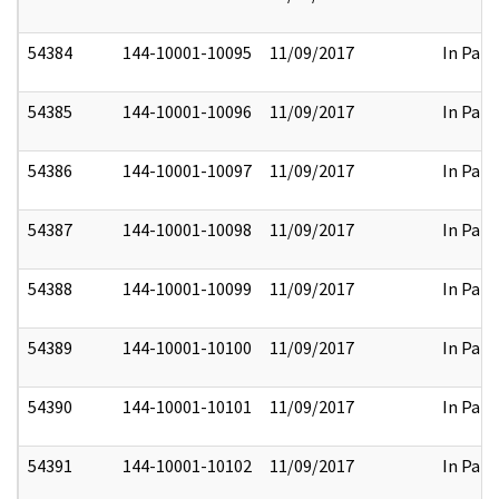
54384
144-10001-10095
11/09/2017
In Part
54385
144-10001-10096
11/09/2017
In Part
54386
144-10001-10097
11/09/2017
In Part
54387
144-10001-10098
11/09/2017
In Part
54388
144-10001-10099
11/09/2017
In Part
54389
144-10001-10100
11/09/2017
In Part
54390
144-10001-10101
11/09/2017
In Part
54391
144-10001-10102
11/09/2017
In Part