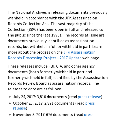
The National Archives is releasing documents previously
withheld in accordance with the JFK Assassination
Records Collection Act. The vast majority of the
Collection (88%) has been open in full and released to
the public since the late 1990s. The records at issue are
documents previously identified as assassination
records, but withheld in full or withheld in part. Learn
more about the process on the
JFK Assassination
Records Processing Project - 2017 Update
web page.
These releases include FBI, CIA, and other agency
documents (both formerly withheld in part and
formerly withheld in full) identified by the Assassination
Records Review Board as assassination records. The
releases to date are as follows:
July 24, 2017: 3,810 documents (read
press release
)
October 26, 2017: 2,891 documents (read
press
release
)
November 3, 2017: 676 documents (read
press