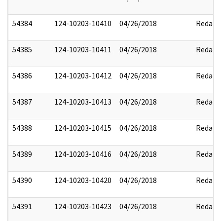
54384
124-10203-10410
04/26/2018
Redact
54385
124-10203-10411
04/26/2018
Redact
54386
124-10203-10412
04/26/2018
Redact
54387
124-10203-10413
04/26/2018
Redact
54388
124-10203-10415
04/26/2018
Redact
54389
124-10203-10416
04/26/2018
Redact
54390
124-10203-10420
04/26/2018
Redact
54391
124-10203-10423
04/26/2018
Redact