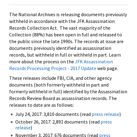
The National Archives is releasing documents previously
withheld in accordance with the JFK Assassination
Records Collection Act. The vast majority of the
Collection (88%) has been open in full and released to
the public since the late 1990s. The records at issue are
documents previously identified as assassination
records, but withheld in full or withheld in part. Learn
more about the process on the
JFK Assassination
Records Processing Project - 2017 Update
web page.
These releases include FBI, CIA, and other agency
documents (both formerly withheld in part and
formerly withheld in full) identified by the Assassination
Records Review Board as assassination records. The
releases to date are as follows:
July 24, 2017: 3,810 documents (read
press release
)
October 26, 2017: 2,891 documents (read
press
release
)
November 3, 2017: 676 documents (read
press