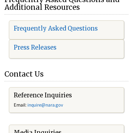
Additional Resources
Frequently Asked Questions
Press Releases
Contact Us
Reference Inquiries
Email:
i
nquire@nara.gov
Media Inquiries