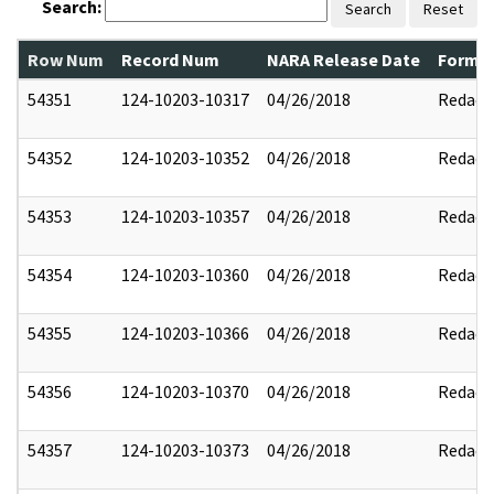
Search:
Search
Reset
Row Num
Record Num
NARA Release Date
Former
54351
124-10203-10317
04/26/2018
Redact
54352
124-10203-10352
04/26/2018
Redact
54353
124-10203-10357
04/26/2018
Redact
54354
124-10203-10360
04/26/2018
Redact
54355
124-10203-10366
04/26/2018
Redact
54356
124-10203-10370
04/26/2018
Redact
54357
124-10203-10373
04/26/2018
Redact