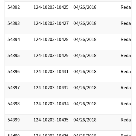
54392
124-10203-10425
04/26/2018
Redact
54393
124-10203-10427
04/26/2018
Redact
54394
124-10203-10428
04/26/2018
Redact
54395
124-10203-10429
04/26/2018
Redact
54396
124-10203-10431
04/26/2018
Redact
54397
124-10203-10432
04/26/2018
Redact
54398
124-10203-10434
04/26/2018
Redact
54399
124-10203-10435
04/26/2018
Redact
54400
124-10203-10436
04/26/2018
Redact