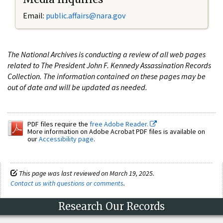
Email:
public.affairs@nara.gov
The National Archives is conducting a review of all web pages
related to The President John F. Kennedy Assassination Records
Collection. The information contained on these pages may be
out of date and will be updated as needed.
PDF files require the
free Adobe Reader.
More information on Adobe Acrobat PDF files is available on
our
Accessibility page
.
This page was last reviewed on March 19, 2025.
Contact us with questions or comments
.
Research Our Records