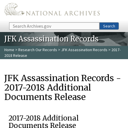
Skip to main content
Search
Search
JFK Assassination Records
Home
>
Research Our Records
>
JFK Assassination Records
> 2017-
2018 Release
JFK Assassination Records -
2017-2018 Additional
Documents Release
2017-2018 Additional
Documents Release