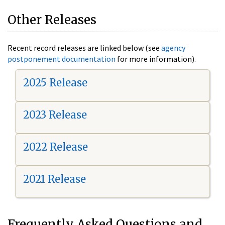
Other Releases
Recent record releases are linked below (see
agency
postponement documentation
for more information).
2025 Release
2023 Release
2022 Release
2021 Release
Frequently Asked Questions and