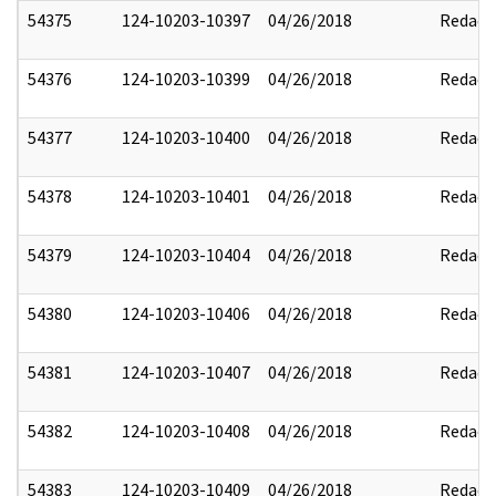
54375
124-10203-10397
04/26/2018
Redact
54376
124-10203-10399
04/26/2018
Redact
54377
124-10203-10400
04/26/2018
Redact
54378
124-10203-10401
04/26/2018
Redact
54379
124-10203-10404
04/26/2018
Redact
54380
124-10203-10406
04/26/2018
Redact
54381
124-10203-10407
04/26/2018
Redact
54382
124-10203-10408
04/26/2018
Redact
54383
124-10203-10409
04/26/2018
Redact