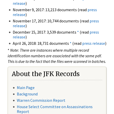
release
)
November 9, 2017: 13,213 documents (read
press
release
)
November 17, 2017: 10,744 documents (read
press
release
)
December 15, 2017: 3,539 documents
*
(read
press
release
)
April 26, 2018: 18,731 documents
*
(read
press release
)
*
Note: There are instances where multiple record
identification numbers are associated with the same pdf.
This is due to the fact that the files were scanned in batches.
About the JFK Records
Main Page
Background
Warren Commission Report
House Select Committee on Assassinations
Report