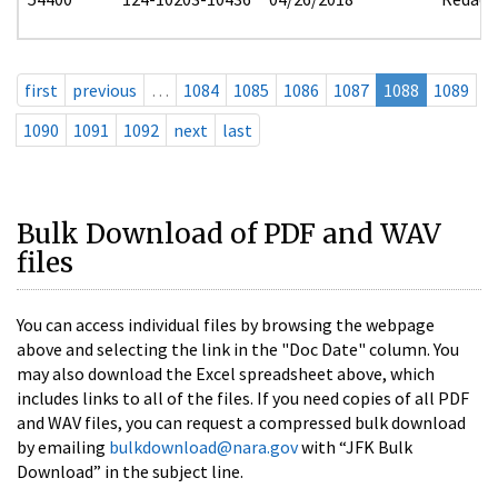
first
previous
…
1084
1085
1086
1087
1088
1089
1090
1091
1092
next
last
Bulk Download of PDF and WAV
files
You can access individual files by browsing the webpage
above and selecting the link in the "Doc Date" column. You
may also download the Excel spreadsheet above, which
includes links to all of the files. If you need copies of all PDF
and WAV files, you can request a compressed bulk download
by emailing
bulkdownload@nara.gov
with “JFK Bulk
Download” in the subject line.