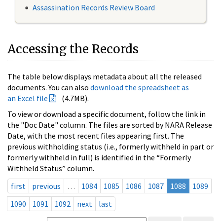
Assassination Records Review Board
Accessing the Records
The table below displays metadata about all the released
documents. You can also
download the spreadsheet as
an Excel file
(4.7MB).
To view or download a specific document, follow the link in
the "Doc Date" column. The files are sorted by NARA Release
Date, with the most recent files appearing first. The
previous withholding status (i.e., formerly withheld in part or
formerly withheld in full) is identified in the “Formerly
Withheld Status” column.
first
previous
…
1084
1085
1086
1087
1088
1089
1090
1091
1092
next
last