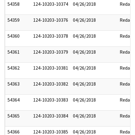
54358
124-10203-10374
04/26/2018
Redact
54359
124-10203-10376
04/26/2018
Redact
54360
124-10203-10378
04/26/2018
Redact
54361
124-10203-10379
04/26/2018
Redact
54362
124-10203-10381
04/26/2018
Redact
54363
124-10203-10382
04/26/2018
Redact
54364
124-10203-10383
04/26/2018
Redact
54365
124-10203-10384
04/26/2018
Redact
54366
124-10203-10385
04/26/2018
Redact