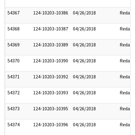
54367
124-10203-10386
04/26/2018
Redact
54368
124-10203-10387
04/26/2018
Redact
54369
124-10203-10389
04/26/2018
Redact
54370
124-10203-10390
04/26/2018
Redact
54371
124-10203-10392
04/26/2018
Redact
54372
124-10203-10393
04/26/2018
Redact
54373
124-10203-10395
04/26/2018
Redact
54374
124-10203-10396
04/26/2018
Redact