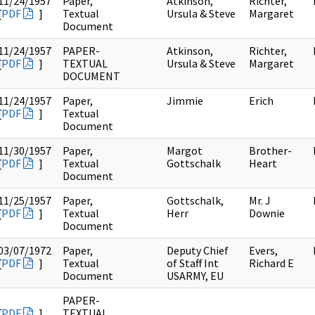
11/24/1957
Paper,
Atkinson,
Richter,
[
PDF
]
Textual
Ursula & Steve
Margaret
Document
11/24/1957
PAPER-
Atkinson,
Richter,
[
PDF
]
TEXTUAL
Ursula & Steve
Margaret
DOCUMENT
11/24/1957
Paper,
Jimmie
Erich
[
PDF
]
Textual
Document
11/30/1957
Paper,
Margot
Brother-
[
PDF
]
Textual
Gottschalk
Heart
Document
11/25/1957
Paper,
Gottschalk,
Mr. J
[
PDF
]
Textual
Herr
Downie
Document
03/07/1972
Paper,
Deputy Chief
Evers,
[
PDF
]
Textual
of Staff Int
Richard E
Document
USARMY, EU
PAPER-
[
PDF
]
TEXTUAL