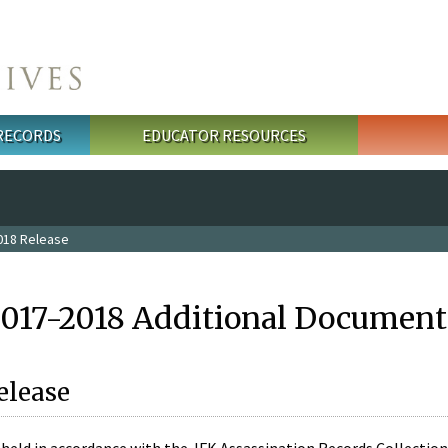
 RECORDS
EDUCATOR RESOURCES
018 Release
2017-2018 Additional Document
elease