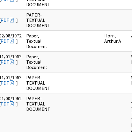
DOCUMENT
PAPER-
[
PDF
]
TEXTUAL
DOCUMENT
02/08/1972
Paper,
Horn,
[
PDF
]
Textual
Arthur A
Document
11/01/1963
Paper,
[
PDF
]
Textual
Document
11/01/1963
PAPER-
[
PDF
]
TEXTUAL
DOCUMENT
01/00/1962
PAPER-
[
PDF
]
TEXTUAL
DOCUMENT