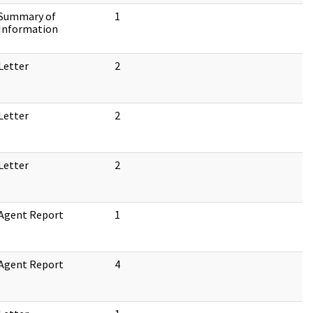
Summary of
1
Information
Letter
2
Letter
2
Letter
2
Agent Report
1
Agent Report
4