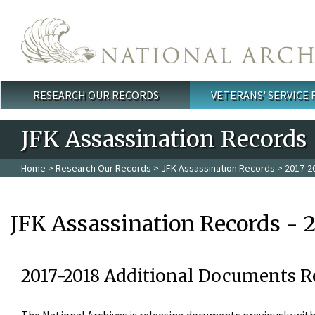
Skip to main content
RESEARCH OUR RECORDS
VETERANS' SERVICE
Main menu
JFK Assassination Records
Home
>
Research Our Records
>
JFK Assassination Records
> 2017-2
JFK Assassination Records - 
2017-2018 Additional Documents R