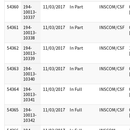
54360
194-
11/03/2017
In Part
INSCOM/CSF
10013-
10337
54361
194-
11/03/2017
In Part
INSCOM/CSF
10013-
10338
54362
194-
11/03/2017
In Part
INSCOM/CSF
10013-
10339
54363
194-
11/03/2017
In Part
INSCOM/CSF
10013-
10340
54364
194-
11/03/2017
In Full
INSCOM/CSF
10013-
10341
54365
194-
11/03/2017
In Full
INSCOM/CSF
10013-
10342