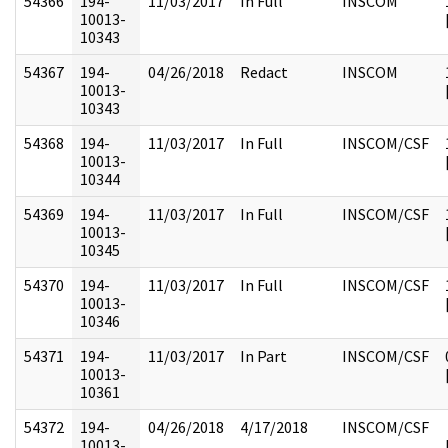
54366
194-
11/03/2017
In Full
INSCOM
10013-
10343
54367
194-
04/26/2018
Redact
INSCOM
10013-
10343
54368
194-
11/03/2017
In Full
INSCOM/CSF
10013-
10344
54369
194-
11/03/2017
In Full
INSCOM/CSF
10013-
10345
54370
194-
11/03/2017
In Full
INSCOM/CSF
10013-
10346
54371
194-
11/03/2017
In Part
INSCOM/CSF
10013-
10361
54372
194-
04/26/2018
4/17/2018
INSCOM/CSF
10013-