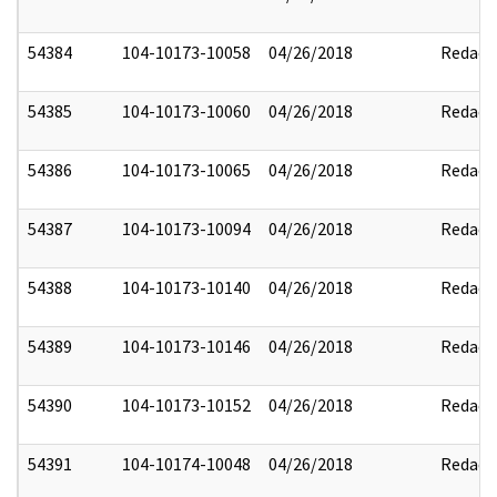
54384
104-10173-10058
04/26/2018
Redact
54385
104-10173-10060
04/26/2018
Redact
54386
104-10173-10065
04/26/2018
Redact
54387
104-10173-10094
04/26/2018
Redact
54388
104-10173-10140
04/26/2018
Redact
54389
104-10173-10146
04/26/2018
Redact
54390
104-10173-10152
04/26/2018
Redact
54391
104-10174-10048
04/26/2018
Redact