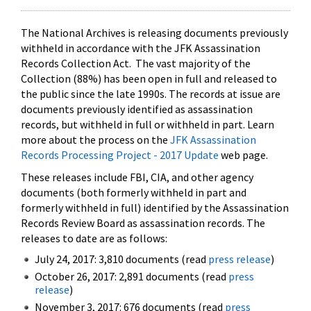
The National Archives is releasing documents previously
withheld in accordance with the JFK Assassination
Records Collection Act. The vast majority of the
Collection (88%) has been open in full and released to
the public since the late 1990s. The records at issue are
documents previously identified as assassination
records, but withheld in full or withheld in part. Learn
more about the process on the
JFK Assassination
Records Processing Project - 2017 Update
web page.
These releases include FBI, CIA, and other agency
documents (both formerly withheld in part and
formerly withheld in full) identified by the Assassination
Records Review Board as assassination records. The
releases to date are as follows:
July 24, 2017: 3,810 documents (read
press release
)
October 26, 2017: 2,891 documents (read
press
release
)
November 3, 2017: 676 documents (read
press