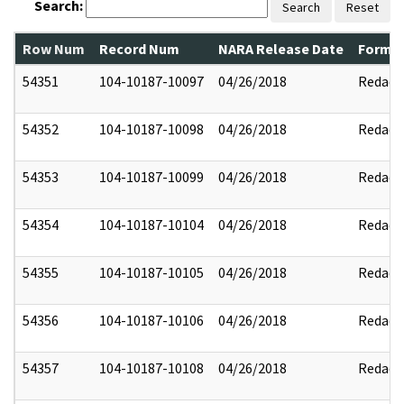
Search:
Search
Reset
Row Num
Record Num
NARA Release Date
Former
54351
104-10187-10097
04/26/2018
Redact
54352
104-10187-10098
04/26/2018
Redact
54353
104-10187-10099
04/26/2018
Redact
54354
104-10187-10104
04/26/2018
Redact
54355
104-10187-10105
04/26/2018
Redact
54356
104-10187-10106
04/26/2018
Redact
54357
104-10187-10108
04/26/2018
Redact