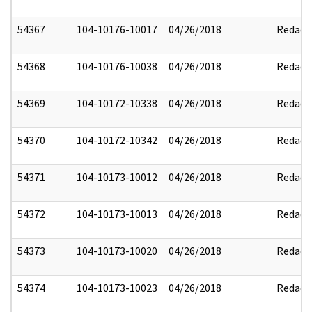
54367
104-10176-10017
04/26/2018
Redact
54368
104-10176-10038
04/26/2018
Redact
54369
104-10172-10338
04/26/2018
Redact
54370
104-10172-10342
04/26/2018
Redact
54371
104-10173-10012
04/26/2018
Redact
54372
104-10173-10013
04/26/2018
Redact
54373
104-10173-10020
04/26/2018
Redact
54374
104-10173-10023
04/26/2018
Redact