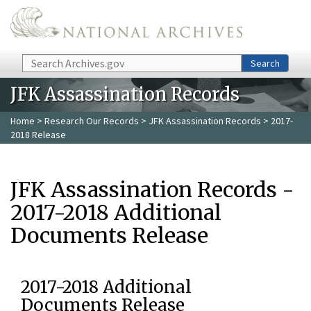
Skip to main content
Search
Search
JFK Assassination Records
Home
>
Research Our Records
>
JFK Assassination Records
> 2017-
2018 Release
JFK Assassination Records -
2017-2018 Additional
Documents Release
2017-2018 Additional
Documents Release