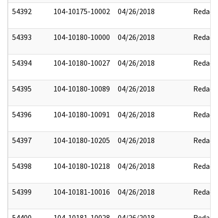
54392
104-10175-10002
04/26/2018
Redact
54393
104-10180-10000
04/26/2018
Redact
54394
104-10180-10027
04/26/2018
Redact
54395
104-10180-10089
04/26/2018
Redact
54396
104-10180-10091
04/26/2018
Redact
54397
104-10180-10205
04/26/2018
Redact
54398
104-10180-10218
04/26/2018
Redact
54399
104-10181-10016
04/26/2018
Redact
54400
104-10181-10028
04/26/2018
Redact