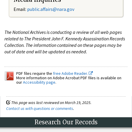
Email:
public.affairs@nara.gov
The National Archives is conducting a review of all web pages
related to The President John F. Kennedy Assassination Records
Collection. The information contained on these pages may be
out of date and will be updated as needed.
PDF files require the
free Adobe Reader.
More information on Adobe Acrobat PDF files is available on
our
Accessibility page
.
This page was last reviewed on March 19, 2025.
Contact us with questions or comments
.
Research Our Records