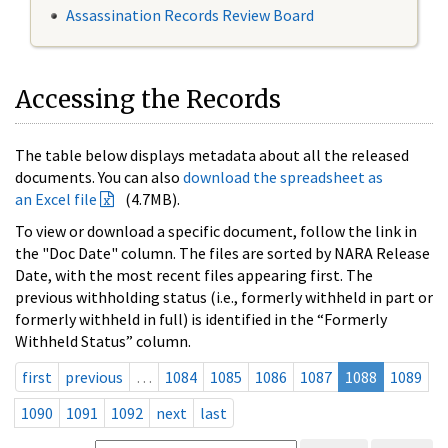
Assassination Records Review Board
Accessing the Records
The table below displays metadata about all the released
documents. You can also
download the spreadsheet as
an Excel file
(4.7MB).
To view or download a specific document, follow the link in
the "Doc Date" column. The files are sorted by NARA Release
Date, with the most recent files appearing first. The
previous withholding status (i.e., formerly withheld in part or
formerly withheld in full) is identified in the “Formerly
Withheld Status” column.
first
previous
…
1084
1085
1086
1087
1088
1089
1090
1091
1092
next
last