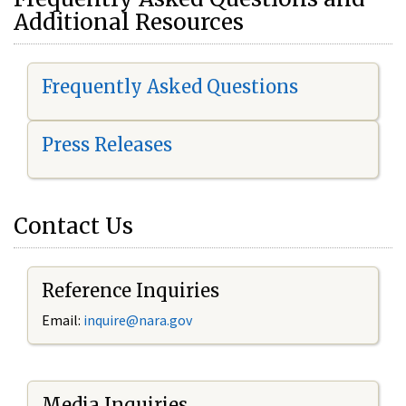
Additional Resources
Frequently Asked Questions
Press Releases
Contact Us
Reference Inquiries
Email:
i
nquire@nara.gov
Media Inquiries