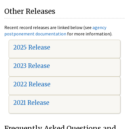
Other Releases
Recent record releases are linked below (see
agency
postponement documentation
for more information).
2025 Release
2023 Release
2022 Release
2021 Release
Frequently Asked Questions and