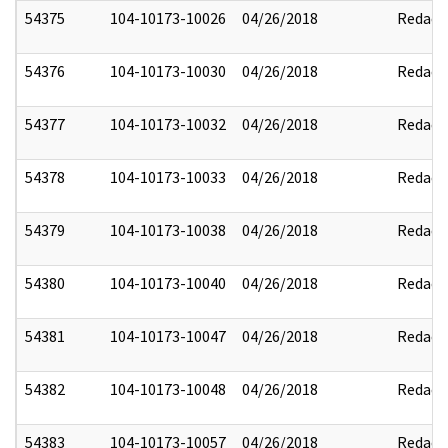
54375
104-10173-10026
04/26/2018
Redact
54376
104-10173-10030
04/26/2018
Redact
54377
104-10173-10032
04/26/2018
Redact
54378
104-10173-10033
04/26/2018
Redact
54379
104-10173-10038
04/26/2018
Redact
54380
104-10173-10040
04/26/2018
Redact
54381
104-10173-10047
04/26/2018
Redact
54382
104-10173-10048
04/26/2018
Redact
54383
104-10173-10057
04/26/2018
Redact