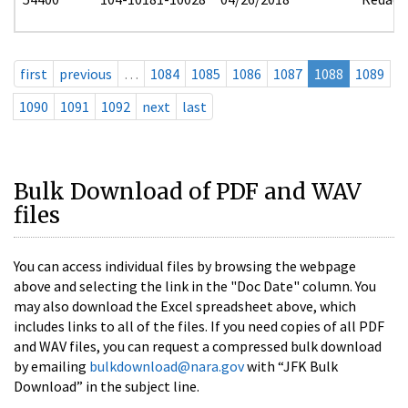
first
previous
…
1084
1085
1086
1087
1088
1089
1090
1091
1092
next
last
Bulk Download of PDF and WAV
files
You can access individual files by browsing the webpage
above and selecting the link in the "Doc Date" column. You
may also download the Excel spreadsheet above, which
includes links to all of the files. If you need copies of all PDF
and WAV files, you can request a compressed bulk download
by emailing
bulkdownload@nara.gov
with “JFK Bulk
Download” in the subject line.