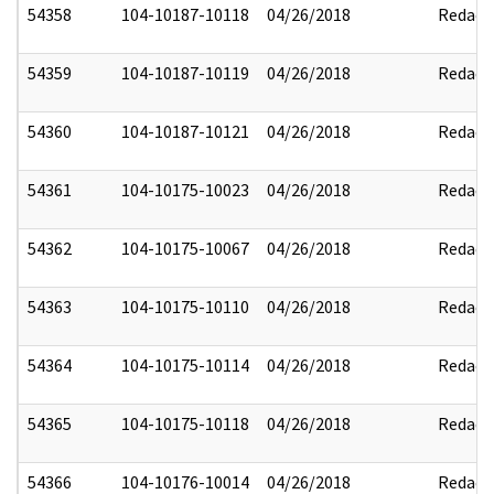
54358
104-10187-10118
04/26/2018
Redact
54359
104-10187-10119
04/26/2018
Redact
54360
104-10187-10121
04/26/2018
Redact
54361
104-10175-10023
04/26/2018
Redact
54362
104-10175-10067
04/26/2018
Redact
54363
104-10175-10110
04/26/2018
Redact
54364
104-10175-10114
04/26/2018
Redact
54365
104-10175-10118
04/26/2018
Redact
54366
104-10176-10014
04/26/2018
Redact