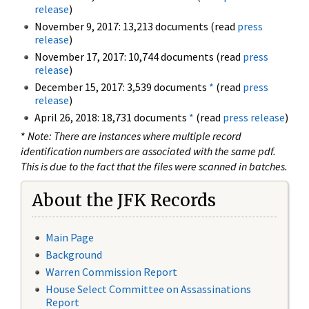
release
)
November 9, 2017: 13,213 documents (read
press
release
)
November 17, 2017: 10,744 documents (read
press
release
)
December 15, 2017: 3,539 documents
*
(read
press
release
)
April 26, 2018: 18,731 documents
*
(read
press release
)
*
Note: There are instances where multiple record
identification numbers are associated with the same pdf.
This is due to the fact that the files were scanned in batches.
About the JFK Records
Main Page
Background
Warren Commission Report
House Select Committee on Assassinations
Report