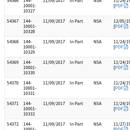
54366
144-
11/09/2017
In Part
NSA
11/24/1
10001-
[
PDF
10327
54367
144-
11/09/2017
In Part
NSA
12/05/1
10001-
[
PDF
10328
54368
144-
11/09/2017
In Part
NSA
11/24/1
10001-
[
PDF
10329
54369
144-
11/09/2017
In Part
NSA
11/24/1
10001-
[
PDF
10330
54370
144-
11/09/2017
In Part
NSA
11/24/1
10001-
[
PDF
10331
54371
144-
11/09/2017
In Part
NSA
11/24/1
10001-
[
PDF
10332
54372
144-
11/09/2017
In Part
NSA
11/27/1
10001-
[
PDF