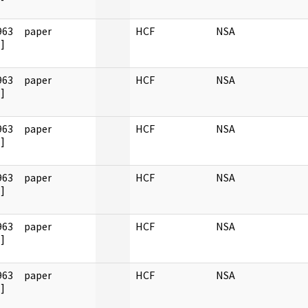
963
paper
HCF
NSA
]
963
paper
HCF
NSA
]
963
paper
HCF
NSA
]
963
paper
HCF
NSA
]
963
paper
HCF
NSA
]
963
paper
HCF
NSA
]