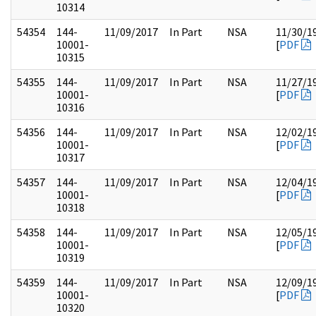
10314
54354
144-
11/09/2017
In Part
NSA
11/30/1
10001-
[
PDF
10315
54355
144-
11/09/2017
In Part
NSA
11/27/1
10001-
[
PDF
10316
54356
144-
11/09/2017
In Part
NSA
12/02/1
10001-
[
PDF
10317
54357
144-
11/09/2017
In Part
NSA
12/04/1
10001-
[
PDF
10318
54358
144-
11/09/2017
In Part
NSA
12/05/1
10001-
[
PDF
10319
54359
144-
11/09/2017
In Part
NSA
12/09/1
10001-
[
PDF
10320