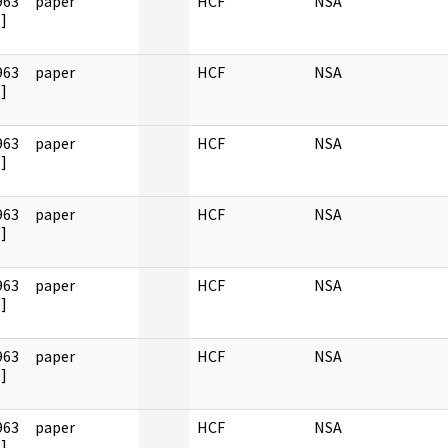
963
paper
HCF
NSA
]
963
paper
HCF
NSA
]
963
paper
HCF
NSA
]
963
paper
HCF
NSA
]
963
paper
HCF
NSA
]
963
paper
HCF
NSA
]
963
paper
HCF
NSA
]