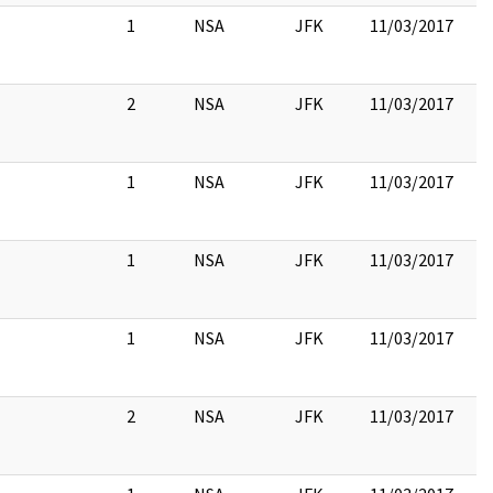
1
NSA
JFK
11/03/2017
2
NSA
JFK
11/03/2017
1
NSA
JFK
11/03/2017
1
NSA
JFK
11/03/2017
1
NSA
JFK
11/03/2017
2
NSA
JFK
11/03/2017