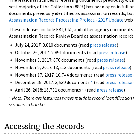
The National Archives is releasing documents previously wit
vast majority of the Collection (88%) has been open in full an
documents previously identified as assassination records, but
Assassination Records Processing Project - 2017 Update
web 
These releases include FBI, CIA, and other agency documents (
Assassination Records Review Board as assassination records. 
July 24, 2017: 3,810 documents (read
press release
)
October 26, 2017: 2,891 documents (read
press release
)
November 3, 2017: 676 documents (read
press release
)
November 9, 2017: 13,213 documents (read
press release
)
November 17, 2017: 10,744 documents (read
press release
)
December 15, 2017: 3,539 documents
*
(read
press release
)
April 26, 2018: 18,731 documents
*
(read
press release
)
*
Note: There are instances where multiple record identification n
scanned in batches.
Accessing the Records