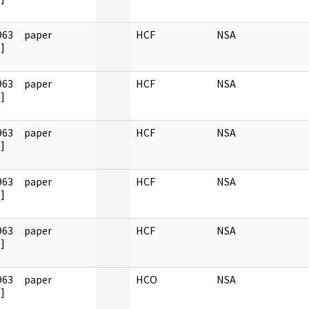
963
paper
HCF
NSA
]
963
paper
HCF
NSA
]
963
paper
HCF
NSA
]
963
paper
HCF
NSA
]
963
paper
HCF
NSA
]
963
paper
HCO
NSA
]