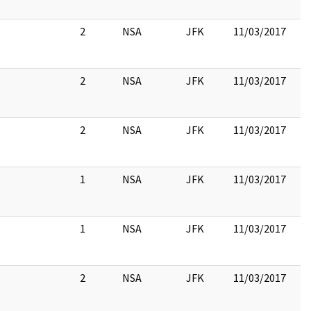
2
NSA
JFK
11/03/2017
2
NSA
JFK
11/03/2017
2
NSA
JFK
11/03/2017
1
NSA
JFK
11/03/2017
1
NSA
JFK
11/03/2017
2
NSA
JFK
11/03/2017