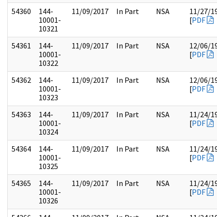
54360
144-
11/09/2017
In Part
NSA
11/27/1
10001-
[
PDF
10321
54361
144-
11/09/2017
In Part
NSA
12/06/1
10001-
[
PDF
10322
54362
144-
11/09/2017
In Part
NSA
12/06/1
10001-
[
PDF
10323
54363
144-
11/09/2017
In Part
NSA
11/24/1
10001-
[
PDF
10324
54364
144-
11/09/2017
In Part
NSA
11/24/1
10001-
[
PDF
10325
54365
144-
11/09/2017
In Part
NSA
11/24/1
10001-
[
PDF
10326