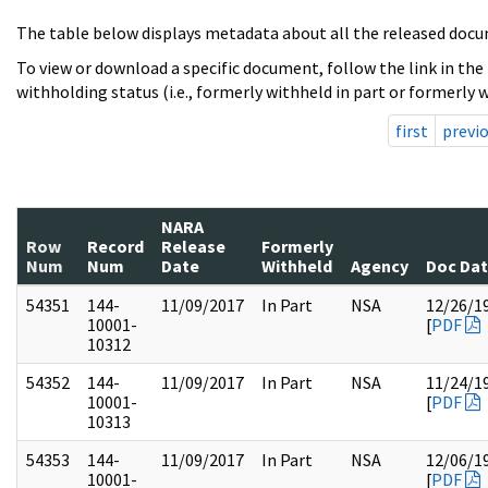
The table below displays metadata about all the released docu
To view or download a specific document, follow the link in the
withholding status (i.e., formerly withheld in part or formerly w
first
previ
NARA
Row
Record
Release
Formerly
Num
Num
Date
Withheld
Agency
Doc Da
54351
144-
11/09/2017
In Part
NSA
12/26/1
10001-
[
PDF
10312
54352
144-
11/09/2017
In Part
NSA
11/24/1
10001-
[
PDF
10313
54353
144-
11/09/2017
In Part
NSA
12/06/1
10001-
[
PDF