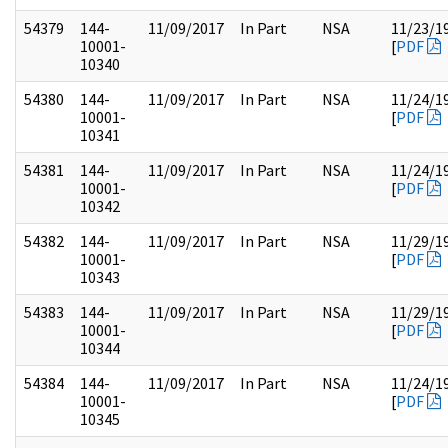
54379
144-
11/09/2017
In Part
NSA
11/23/1
10001-
[
PDF
10340
54380
144-
11/09/2017
In Part
NSA
11/24/1
10001-
[
PDF
10341
54381
144-
11/09/2017
In Part
NSA
11/24/1
10001-
[
PDF
10342
54382
144-
11/09/2017
In Part
NSA
11/29/1
10001-
[
PDF
10343
54383
144-
11/09/2017
In Part
NSA
11/29/1
10001-
[
PDF
10344
54384
144-
11/09/2017
In Part
NSA
11/24/1
10001-
[
PDF
10345