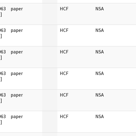
963
paper
HCF
NSA
]
963
paper
HCF
NSA
]
963
paper
HCF
NSA
]
963
paper
HCF
NSA
]
963
paper
HCF
NSA
]
963
paper
HCF
NSA
]