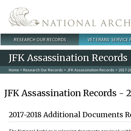
Skip to main content
RESEARCH OUR RECORDS
VETERANS' SERVICE
Main menu
JFK Assassination Records
Home
>
Research Our Records
>
JFK Assassination Records
> 2017-2
JFK Assassination Records - 
2017-2018 Additional Documents R