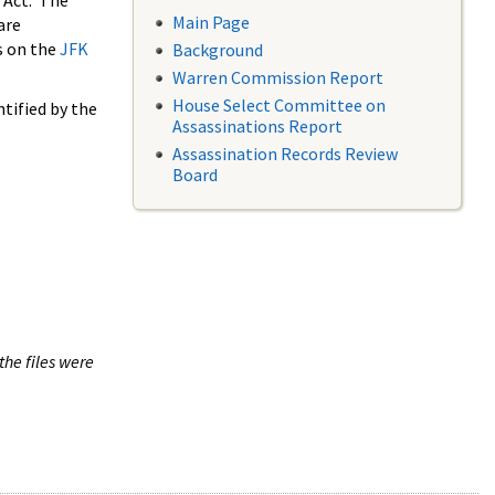
 Act. The
Main Page
are
s on the
JFK
Background
Warren Commission Report
House Select Committee on
tified by the
Assassinations Report
Assassination Records Review
Board
the files were