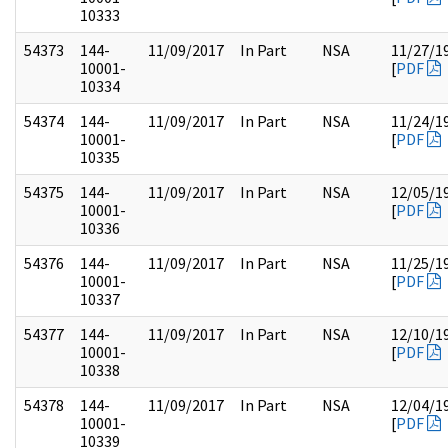
10333
54373
144-
11/09/2017
In Part
NSA
11/27/1
10001-
[
PDF
10334
54374
144-
11/09/2017
In Part
NSA
11/24/1
10001-
[
PDF
10335
54375
144-
11/09/2017
In Part
NSA
12/05/1
10001-
[
PDF
10336
54376
144-
11/09/2017
In Part
NSA
11/25/1
10001-
[
PDF
10337
54377
144-
11/09/2017
In Part
NSA
12/10/1
10001-
[
PDF
10338
54378
144-
11/09/2017
In Part
NSA
12/04/1
10001-
[
PDF
10339