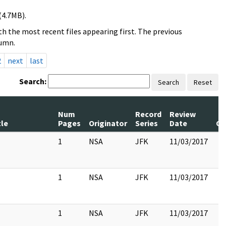
(4.7MB).
h the most recent files appearing first. The previous
lumn.
2
next
last
Search:
Search
Reset
Num
Record
Review
tle
Pages
Originator
Series
Date
C
1
NSA
JFK
11/03/2017
1
NSA
JFK
11/03/2017
1
NSA
JFK
11/03/2017