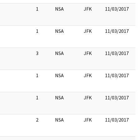
1
NSA
JFK
11/03/2017
1
NSA
JFK
11/03/2017
3
NSA
JFK
11/03/2017
1
NSA
JFK
11/03/2017
1
NSA
JFK
11/03/2017
2
NSA
JFK
11/03/2017