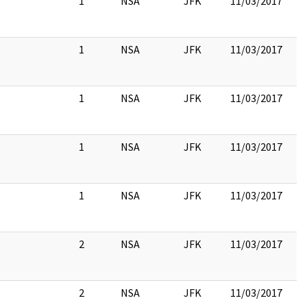
1
NSA
JFK
11/03/2017
1
NSA
JFK
11/03/2017
1
NSA
JFK
11/03/2017
1
NSA
JFK
11/03/2017
1
NSA
JFK
11/03/2017
2
NSA
JFK
11/03/2017
2
NSA
JFK
11/03/2017