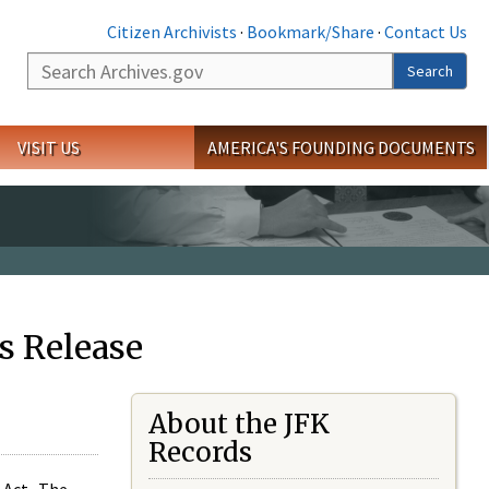
Citizen Archivists
·
Bookmark/Share
·
Contact Us
Search
Search
VISIT US
AMERICA'S FOUNDING DOCUMENTS
s Release
About the JFK
Records