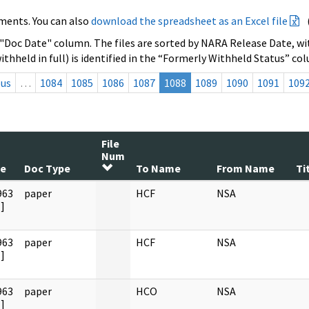
ments. You can also
download the spreadsheet as an Excel file
 "Doc Date" column. The files are sorted by NARA Release Date, wit
ithheld in full) is identified in the “Formerly Withheld Status” co
ous
…
1084
1085
1086
1087
1088
1089
1090
1091
109
File
Num
te
Doc Type
To Name
From Name
Ti
963
paper
HCF
NSA
]
963
paper
HCF
NSA
]
963
paper
HCO
NSA
]