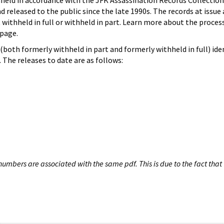
hheld in accordance with the JFK Assassination Records Collection
d released to the public since the late 1990s. The records at issue 
 withheld in full or withheld in part. Learn more about the proces
page.
both formerly withheld in part and formerly withheld in full) iden
The releases to date are as follows:
umbers are associated with the same pdf. This is due to the fact that 