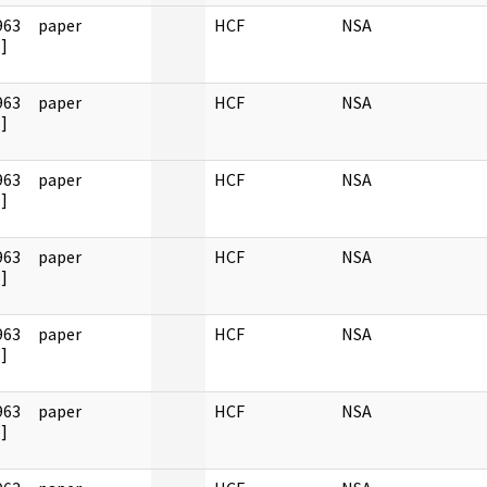
963
paper
HCF
NSA
]
963
paper
HCF
NSA
]
963
paper
HCF
NSA
]
963
paper
HCF
NSA
]
963
paper
HCF
NSA
]
963
paper
HCF
NSA
]