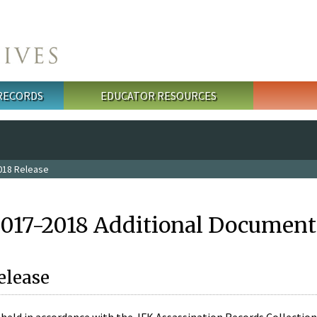
 RECORDS
EDUCATOR RESOURCES
018 Release
2017-2018 Additional Document
elease