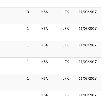
3
NSA
JFK
11/03/2017
1
NSA
JFK
11/03/2017
1
NSA
JFK
11/03/2017
1
NSA
JFK
11/03/2017
1
NSA
JFK
11/03/2017
1
NSA
JFK
11/03/2017