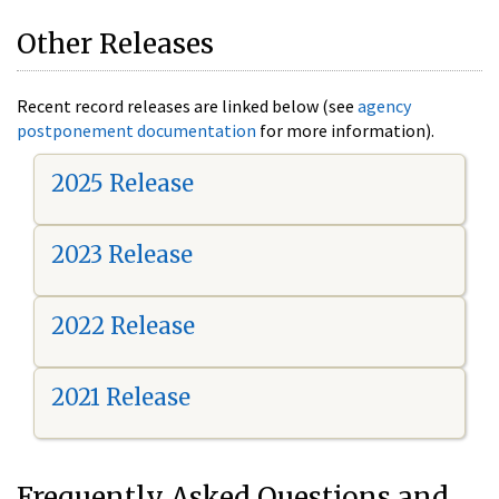
Other Releases
Recent record releases are linked below (see
agency
postponement documentation
for more information).
2025 Release
2023 Release
2022 Release
2021 Release
Frequently Asked Questions and