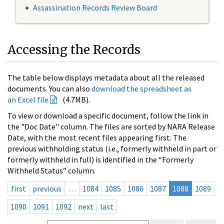
Assassination Records Review Board
Accessing the Records
The table below displays metadata about all the released
documents. You can also
download the spreadsheet as
an Excel file
(4.7MB).
To view or download a specific document, follow the link in
the "Doc Date" column. The files are sorted by NARA Release
Date, with the most recent files appearing first. The
previous withholding status (i.e., formerly withheld in part or
formerly withheld in full) is identified in the “Formerly
Withheld Status” column.
first
previous
…
1084
1085
1086
1087
1088
1089
1090
1091
1092
next
last