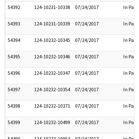
54392
124-10231-10338
07/24/2017
In Part
54393
124-10231-10339
07/24/2017
In Part
54394
124-10232-10345
07/24/2017
In Part
54395
124-10232-10346
07/24/2017
In Part
54396
124-10232-10347
07/24/2017
In Part
54397
124-10232-10354
07/24/2017
In Part
54398
124-10232-10371
07/24/2017
In Part
54399
124-10232-10499
07/24/2017
In Part
54400
124-10233-10053
07/24/2017
In Part