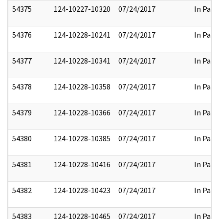
54375
124-10227-10320
07/24/2017
In Part
54376
124-10228-10241
07/24/2017
In Part
54377
124-10228-10341
07/24/2017
In Part
54378
124-10228-10358
07/24/2017
In Part
54379
124-10228-10366
07/24/2017
In Part
54380
124-10228-10385
07/24/2017
In Part
54381
124-10228-10416
07/24/2017
In Part
54382
124-10228-10423
07/24/2017
In Part
54383
124-10228-10465
07/24/2017
In Part