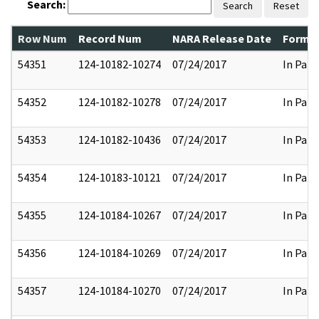
Search:
Search
Reset
Row Num
Record Num
NARA Release Date
Former
54351
124-10182-10274
07/24/2017
In Part
54352
124-10182-10278
07/24/2017
In Part
54353
124-10182-10436
07/24/2017
In Part
54354
124-10183-10121
07/24/2017
In Part
54355
124-10184-10267
07/24/2017
In Part
54356
124-10184-10269
07/24/2017
In Part
54357
124-10184-10270
07/24/2017
In Part