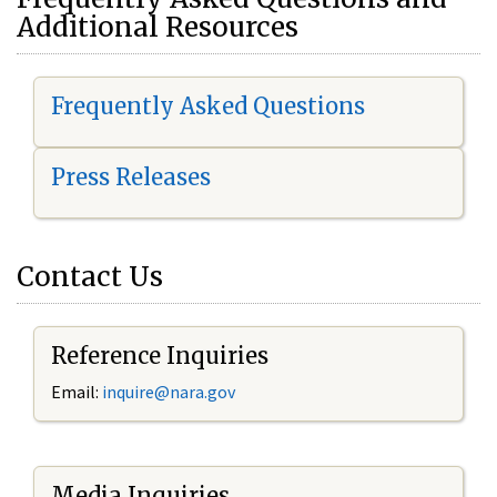
Additional Resources
Frequently Asked Questions
Press Releases
Contact Us
Reference Inquiries
Email:
i
nquire@nara.gov
Media Inquiries