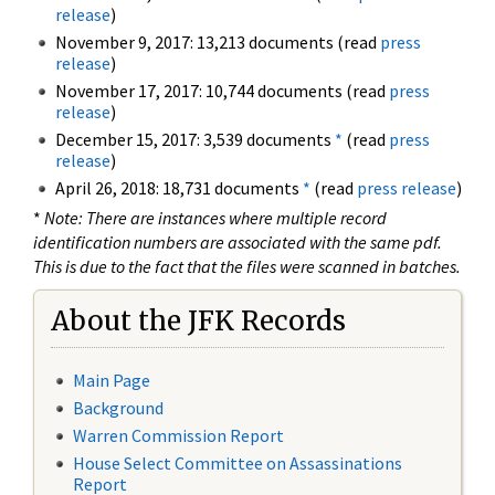
release
)
November 9, 2017: 13,213 documents (read
press
release
)
November 17, 2017: 10,744 documents (read
press
release
)
December 15, 2017: 3,539 documents
*
(read
press
release
)
April 26, 2018: 18,731 documents
*
(read
press release
)
*
Note: There are instances where multiple record
identification numbers are associated with the same pdf.
This is due to the fact that the files were scanned in batches.
About the JFK Records
Main Page
Background
Warren Commission Report
House Select Committee on Assassinations
Report