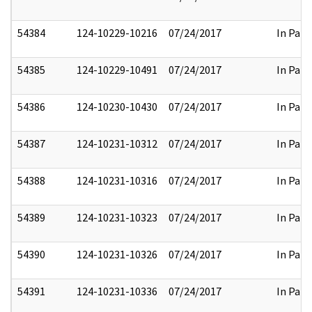
54384
124-10229-10216
07/24/2017
In Part
54385
124-10229-10491
07/24/2017
In Part
54386
124-10230-10430
07/24/2017
In Part
54387
124-10231-10312
07/24/2017
In Part
54388
124-10231-10316
07/24/2017
In Part
54389
124-10231-10323
07/24/2017
In Part
54390
124-10231-10326
07/24/2017
In Part
54391
124-10231-10336
07/24/2017
In Part