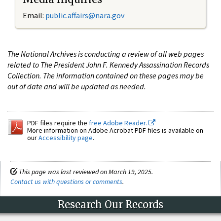
Email:
public.affairs@nara.gov
The National Archives is conducting a review of all web pages
related to The President John F. Kennedy Assassination Records
Collection. The information contained on these pages may be
out of date and will be updated as needed.
PDF files require the
free Adobe Reader.
More information on Adobe Acrobat PDF files is available on
our
Accessibility page
.
This page was last reviewed on March 19, 2025.
Contact us with questions or comments
.
Research Our Records