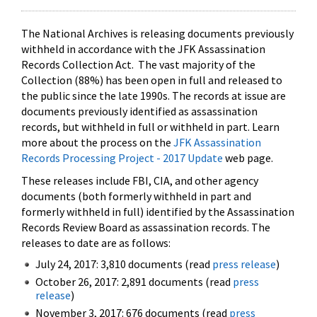
The National Archives is releasing documents previously
withheld in accordance with the JFK Assassination
Records Collection Act. The vast majority of the
Collection (88%) has been open in full and released to
the public since the late 1990s. The records at issue are
documents previously identified as assassination
records, but withheld in full or withheld in part. Learn
more about the process on the
JFK Assassination
Records Processing Project - 2017 Update
web page.
These releases include FBI, CIA, and other agency
documents (both formerly withheld in part and
formerly withheld in full) identified by the Assassination
Records Review Board as assassination records. The
releases to date are as follows:
July 24, 2017: 3,810 documents (read
press release
)
October 26, 2017: 2,891 documents (read
press
release
)
November 3, 2017: 676 documents (read
press