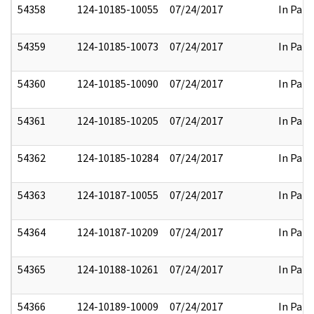
54358
124-10185-10055
07/24/2017
In Part
54359
124-10185-10073
07/24/2017
In Part
54360
124-10185-10090
07/24/2017
In Part
54361
124-10185-10205
07/24/2017
In Part
54362
124-10185-10284
07/24/2017
In Part
54363
124-10187-10055
07/24/2017
In Part
54364
124-10187-10209
07/24/2017
In Part
54365
124-10188-10261
07/24/2017
In Part
54366
124-10189-10009
07/24/2017
In Part