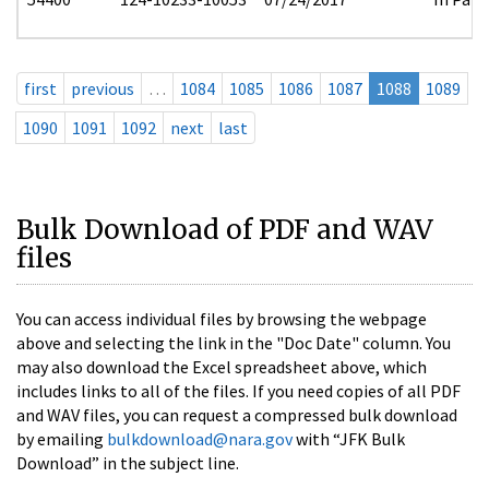
first
previous
…
1084
1085
1086
1087
1088
1089
1090
1091
1092
next
last
Bulk Download of PDF and WAV
files
You can access individual files by browsing the webpage
above and selecting the link in the "Doc Date" column. You
may also download the Excel spreadsheet above, which
includes links to all of the files. If you need copies of all PDF
and WAV files, you can request a compressed bulk download
by emailing
bulkdownload@nara.gov
with “JFK Bulk
Download” in the subject line.