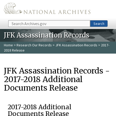
Skip to main content
Search
Search
JFK Assassination Records
Home
>
Research Our Records
>
JFK Assassination Records
> 2017-
2018 Release
JFK Assassination Records -
2017-2018 Additional
Documents Release
2017-2018 Additional
Documents Release