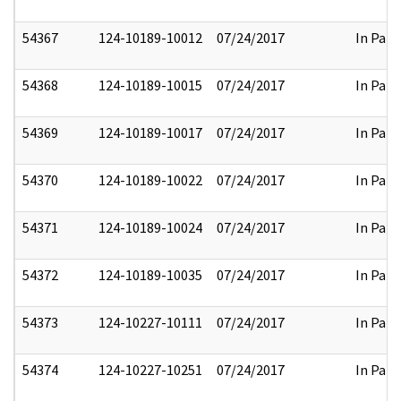
54367
124-10189-10012
07/24/2017
In Part
54368
124-10189-10015
07/24/2017
In Part
54369
124-10189-10017
07/24/2017
In Part
54370
124-10189-10022
07/24/2017
In Part
54371
124-10189-10024
07/24/2017
In Part
54372
124-10189-10035
07/24/2017
In Part
54373
124-10227-10111
07/24/2017
In Part
54374
124-10227-10251
07/24/2017
In Part