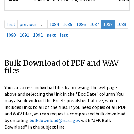
first
previous
…
1084
1085
1086
1087
1088
1089
1090
1091
1092
next
last
Bulk Download of PDF and WAV
files
You can access individual files by browsing the webpage
above and selecting the link in the "Doc Date" column. You
may also download the Excel spreadsheet above, which
includes links to all of the files. If you need copies of all PDF
and WAV files, you can request a compressed bulk download
by emailing
bulkdownload@nara.gov
with “JFK Bulk
Download” in the subject line.