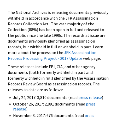
The National Archives is releasing documents previously
withheld in accordance with the JFK Assassination
Records Collection Act. The vast majority of the
Collection (88%) has been open in full and released to
the public since the late 1990s. The records at issue are
documents previously identified as assassination
records, but withheld in full or withheld in part. Learn
more about the process on the
JFK Assassination
Records Processing Project - 2017 Update
web page.
These releases include FBI, CIA, and other agency
documents (both formerly withheld in part and
formerly withheld in full) identified by the Assassination
Records Review Board as assassination records. The
releases to date are as follows:
July 24, 2017: 3,810 documents (read
press release
)
October 26, 2017: 2,891 documents (read
press
release
)
November 3, 2017: 676 documents (read
press