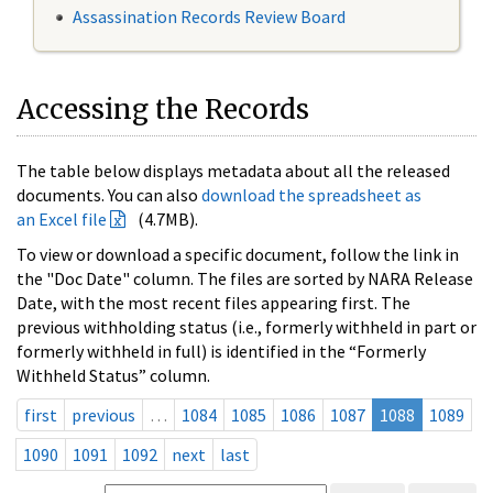
Assassination Records Review Board
Accessing the Records
The table below displays metadata about all the released
documents. You can also
download the spreadsheet as
an Excel file
(4.7MB).
To view or download a specific document, follow the link in
the "Doc Date" column. The files are sorted by NARA Release
Date, with the most recent files appearing first. The
previous withholding status (i.e., formerly withheld in part or
formerly withheld in full) is identified in the “Formerly
Withheld Status” column.
first
previous
…
1084
1085
1086
1087
1088
1089
1090
1091
1092
next
last