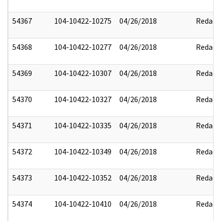
54367
104-10422-10275
04/26/2018
Redact
54368
104-10422-10277
04/26/2018
Redact
54369
104-10422-10307
04/26/2018
Redact
54370
104-10422-10327
04/26/2018
Redact
54371
104-10422-10335
04/26/2018
Redact
54372
104-10422-10349
04/26/2018
Redact
54373
104-10422-10352
04/26/2018
Redact
54374
104-10422-10410
04/26/2018
Redact