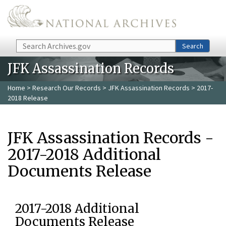
Skip to main content
Search
Search
JFK Assassination Records
Home
>
Research Our Records
>
JFK Assassination Records
> 2017-
2018 Release
JFK Assassination Records -
2017-2018 Additional
Documents Release
2017-2018 Additional
Documents Release