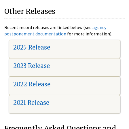
Other Releases
Recent record releases are linked below (see
agency
postponement documentation
for more information).
2025 Release
2023 Release
2022 Release
2021 Release
Frequently Asked Questions and