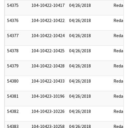
54375
104-10422-10417
04/26/2018
Redact
54376
104-10422-10422
04/26/2018
Redact
54377
104-10422-10424
04/26/2018
Redact
54378
104-10422-10425
04/26/2018
Redact
54379
104-10422-10428
04/26/2018
Redact
54380
104-10422-10433
04/26/2018
Redact
54381
104-10423-10196
04/26/2018
Redact
54382
104-10423-10226
04/26/2018
Redact
54383
104-10423-10258
04/26/2018
Redact