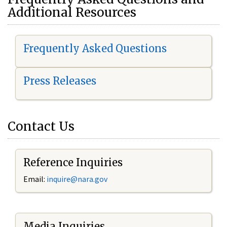
Additional Resources
Frequently Asked Questions
Press Releases
Contact Us
Reference Inquiries
Email:
i
nquire@nara.gov
Media Inquiries