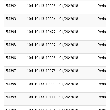
54392
104-10413-10306
04/26/2018
Redact
54393
104-10413-10334
04/26/2018
Redact
54394
104-10413-10422
04/26/2018
Redact
54395
104-10418-10302
04/26/2018
Redact
54396
104-10418-10306
04/26/2018
Redact
54397
104-10433-10076
04/26/2018
Redact
54398
104-10433-10099
04/26/2018
Redact
54399
104-10433-10111
04/26/2018
Redact
54400
104-10433-10154
04/26/2018
Redact