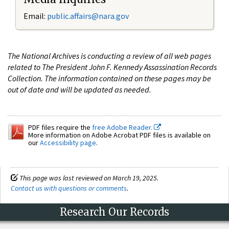
Email:
public.affairs@nara.gov
The National Archives is conducting a review of all web pages
related to The President John F. Kennedy Assassination Records
Collection. The information contained on these pages may be
out of date and will be updated as needed.
PDF files require the
free Adobe Reader.
More information on Adobe Acrobat PDF files is available on
our
Accessibility page
.
This page was last reviewed on March 19, 2025.
Contact us with questions or comments
.
Research Our Records