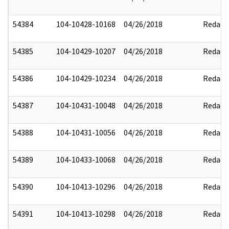
54384
104-10428-10168
04/26/2018
Redact
54385
104-10429-10207
04/26/2018
Redact
54386
104-10429-10234
04/26/2018
Redact
54387
104-10431-10048
04/26/2018
Redact
54388
104-10431-10056
04/26/2018
Redact
54389
104-10433-10068
04/26/2018
Redact
54390
104-10413-10296
04/26/2018
Redact
54391
104-10413-10298
04/26/2018
Redact