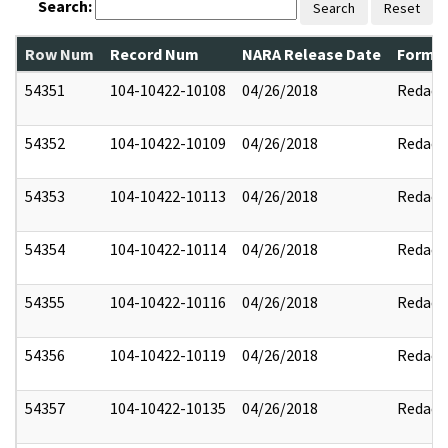
Search:
Search
Reset
Row Num
Record Num
NARA Release Date
Former
54351
104-10422-10108
04/26/2018
Redact
54352
104-10422-10109
04/26/2018
Redact
54353
104-10422-10113
04/26/2018
Redact
54354
104-10422-10114
04/26/2018
Redact
54355
104-10422-10116
04/26/2018
Redact
54356
104-10422-10119
04/26/2018
Redact
54357
104-10422-10135
04/26/2018
Redact