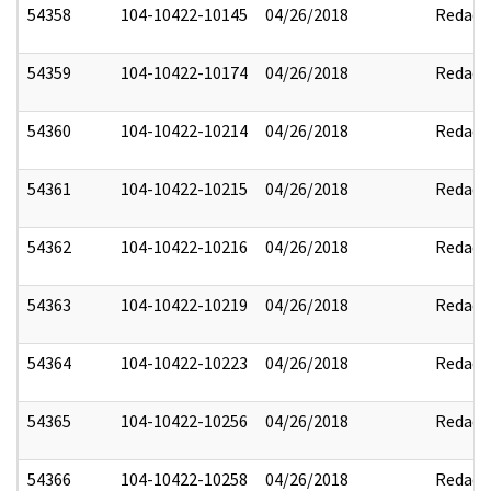
54358
104-10422-10145
04/26/2018
Redact
54359
104-10422-10174
04/26/2018
Redact
54360
104-10422-10214
04/26/2018
Redact
54361
104-10422-10215
04/26/2018
Redact
54362
104-10422-10216
04/26/2018
Redact
54363
104-10422-10219
04/26/2018
Redact
54364
104-10422-10223
04/26/2018
Redact
54365
104-10422-10256
04/26/2018
Redact
54366
104-10422-10258
04/26/2018
Redact