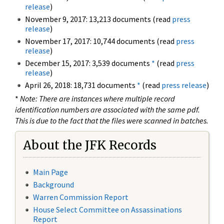
release
)
November 9, 2017: 13,213 documents (read
press
release
)
November 17, 2017: 10,744 documents (read
press
release
)
December 15, 2017: 3,539 documents
*
(read
press
release
)
April 26, 2018: 18,731 documents
*
(read
press release
)
*
Note: There are instances where multiple record
identification numbers are associated with the same pdf.
This is due to the fact that the files were scanned in batches.
About the JFK Records
Main Page
Background
Warren Commission Report
House Select Committee on Assassinations
Report