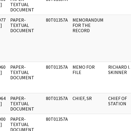
]
TEXTUAL
DOCUMENT
977
PAPER-
80T01357A
MEMORANDUM
]
TEXTUAL
FOR THE
DOCUMENT
RECORD
960
PAPER-
80T01357A
MEMO FOR
RICHARD I.
]
TEXTUAL
FILE
SKINNER
DOCUMENT
964
PAPER-
80T01357A
CHIEF, SR
CHIEF OF
]
TEXTUAL
STATION
DOCUMENT
000
PAPER-
80T01357A
]
TEXTUAL
DOCUMENT