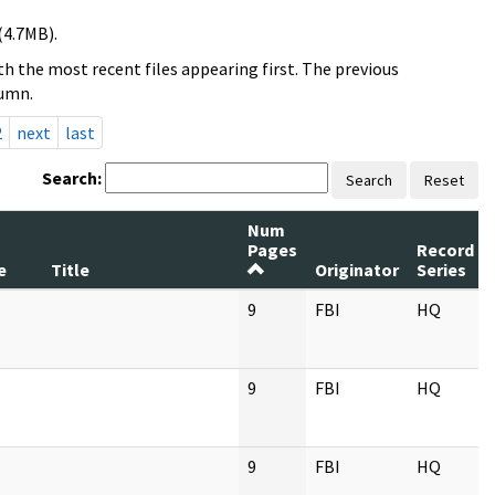
(4.7MB).
h the most recent files appearing first. The previous
lumn.
2
next
last
Search:
Search
Reset
Num
Pages
Record
e
Title
Originator
Series
9
FBI
HQ
9
FBI
HQ
9
FBI
HQ