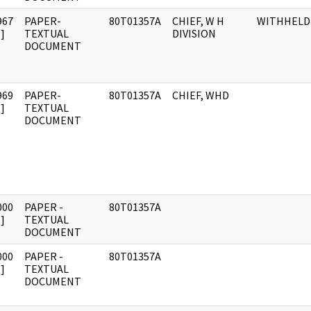
967
PAPER-
80T01357A
CHIEF, W H
WITHHELD
]
TEXTUAL
DIVISION
DOCUMENT
969
PAPER-
80T01357A
CHIEF, WHD
]
TEXTUAL
DOCUMENT
000
PAPER -
80T01357A
]
TEXTUAL
DOCUMENT
000
PAPER -
80T01357A
]
TEXTUAL
DOCUMENT