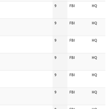
9
FBI
HQ
9
FBI
HQ
9
FBI
HQ
9
FBI
HQ
9
FBI
HQ
9
FBI
HQ