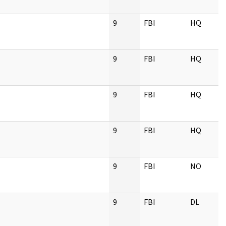
9
FBI
HQ
9
FBI
HQ
9
FBI
HQ
9
FBI
HQ
9
FBI
NO
9
FBI
DL