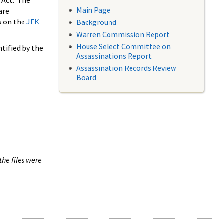
 Act. The
Main Page
are
s on the
JFK
Background
Warren Commission Report
House Select Committee on
tified by the
Assassinations Report
Assassination Records Review
Board
the files were