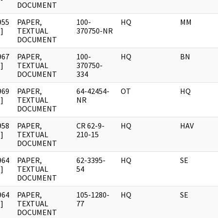
DOCUMENT
955
PAPER,
100-
HQ
MM
]
TEXTUAL
370750-NR
DOCUMENT
967
PAPER,
100-
HQ
BN
]
TEXTUAL
370750-
DOCUMENT
334
969
PAPER,
64-42454-
OT
HQ
]
TEXTUAL
NR
DOCUMENT
958
PAPER,
CR 62-9-
HQ
HAV
]
TEXTUAL
210-15
DOCUMENT
964
PAPER,
62-3395-
HQ
SE
]
TEXTUAL
54
DOCUMENT
964
PAPER,
105-1280-
HQ
SE
]
TEXTUAL
77
DOCUMENT