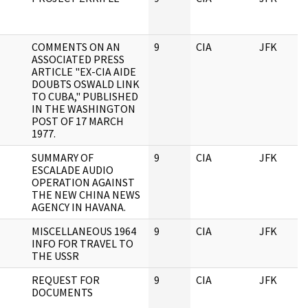
COMMENTS ON AN
9
CIA
JFK
ASSOCIATED PRESS
ARTICLE "EX-CIA AIDE
DOUBTS OSWALD LINK
TO CUBA," PUBLISHED
IN THE WASHINGTON
POST OF 17 MARCH
1977.
SUMMARY OF
9
CIA
JFK
ESCALADE AUDIO
OPERATION AGAINST
THE NEW CHINA NEWS
AGENCY IN HAVANA.
MISCELLANEOUS 1964
9
CIA
JFK
INFO FOR TRAVEL TO
THE USSR
REQUEST FOR
9
CIA
JFK
DOCUMENTS