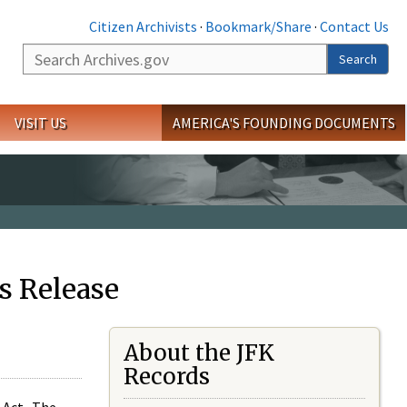
Citizen Archivists
·
Bookmark/Share
·
Contact Us
Search
Search
VISIT US
AMERICA'S FOUNDING DOCUMENTS
s Release
About the JFK
Records