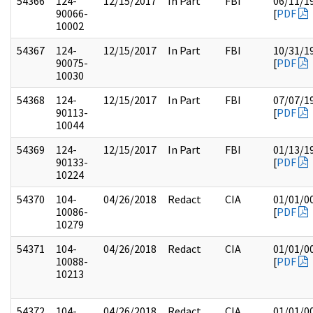
54366
124-
12/15/2017
In Part
FBI
06/11/1
90066-
[
PDF
10002
54367
124-
12/15/2017
In Part
FBI
10/31/1
90075-
[
PDF
10030
54368
124-
12/15/2017
In Part
FBI
07/07/1
90113-
[
PDF
10044
54369
124-
12/15/2017
In Part
FBI
01/13/1
90133-
[
PDF
10224
54370
104-
04/26/2018
Redact
CIA
01/01/0
10086-
[
PDF
10279
54371
104-
04/26/2018
Redact
CIA
01/01/0
10088-
[
PDF
10213
54372
104-
04/26/2018
Redact
CIA
01/01/0