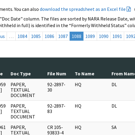
ments. You can also
download the spreadsheet as an Excel file
 "Doc Date" column. The files are sorted by NARA Release Date, wit
ithheld in full) is identified in the “Formerly Withheld Status” co
ous
…
1084
1085
1086
1087
1088
1089
1090
1091
109
te
Doc Type
File Num
To Name
From Nam
959
PAPER,
92-2897-
HQ
DL
]
TEXTUAL
30
DOCUMENT
959
PAPER,
92-2897-
HQ
DL
]
TEXTUAL
83
DOCUMENT
961
PAPER,
CR 105-
HQ
SA
]
TEXTUAL
93833-4