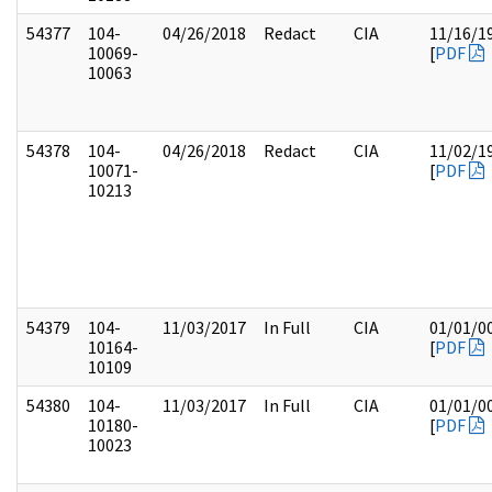
54377
104-
04/26/2018
Redact
CIA
11/16/1
10069-
[
PDF
10063
54378
104-
04/26/2018
Redact
CIA
11/02/1
10071-
[
PDF
10213
54379
104-
11/03/2017
In Full
CIA
01/01/0
10164-
[
PDF
10109
54380
104-
11/03/2017
In Full
CIA
01/01/0
10180-
[
PDF
10023