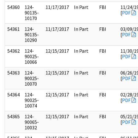
54360
124-
11/17/2017
In Part
FBI
11/24/1
90135-
[
PDF
10170
54361
124-
11/17/2017
In Part
FBI
03/09/1
90135-
[
PDF
10290
54362
124-
12/15/2017
In Part
FBI
11/30/1
90025-
[
PDF
10066
54363
124-
12/15/2017
In Part
FBI
06/26/1
90025-
[
PDF
10070
54364
124-
12/15/2017
In Part
FBI
02/28/1
90025-
[
PDF
10074
54365
124-
12/15/2017
In Part
FBI
05/21/1
90065-
[
PDF
10032