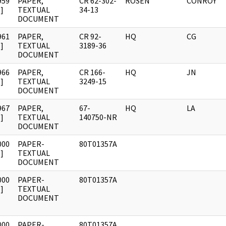
959
PAPER,
CR 62-302-
ROSEN
CONROY
]
TEXTUAL
34-13
DOCUMENT
961
PAPER,
CR 92-
HQ
CG
]
TEXTUAL
3189-36
DOCUMENT
966
PAPER,
CR 166-
HQ
JN
]
TEXTUAL
3249-15
DOCUMENT
967
PAPER,
67-
HQ
LA
]
TEXTUAL
140750-NR
DOCUMENT
000
PAPER-
80T01357A
]
TEXTUAL
DOCUMENT
000
PAPER-
80T01357A
]
TEXTUAL
DOCUMENT
000
PAPER-
80T01357A