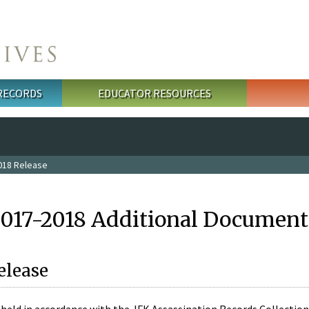
 RECORDS
EDUCATOR RESOURCES
018 Release
2017-2018 Additional Document
elease