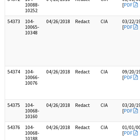
10088-
[
PDF
10252
54373
104-
04/26/2018
Redact
CIA
03/22/1
10065-
[
PDF
10348
54374
104-
04/26/2018
Redact
CIA
09/20/1
10066-
[
PDF
10076
54375
104-
04/26/2018
Redact
CIA
03/20/1
10068-
[
PDF
10160
54376
104-
04/26/2018
Redact
CIA
01/01/0
10068-
[
PDF
10188