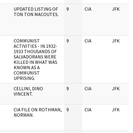
UPDATED LISTING OF
9
CIA
JFK
TON TON MACOUTES.
COMMUNIST
9
CIA
JFK
ACTIVITIES - IN 1932-
1933 THOUSANDS OF
SALVADORANS WERE
KILLED IN WHAT WAS
KNOWN AS A
COMMUNIST
UPRISING.
CELLINI, DINO
9
CIA
JFK
VINCENT.
CIA FILE ON ROTHMAN,
9
CIA
JFK
NORMAN.