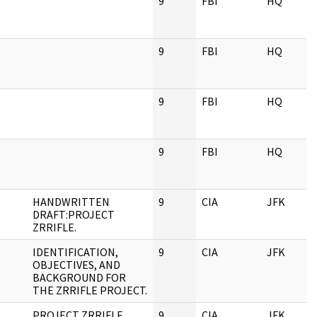
9
FBI
HQ
9
FBI
HQ
9
FBI
HQ
9
FBI
HQ
HANDWRITTEN
9
CIA
JFK
DRAFT:PROJECT
ZRRIFLE.
IDENTIFICATION,
9
CIA
JFK
OBJECTIVES, AND
BACKGROUND FOR
THE ZRRIFLE PROJECT.
PROJECT ZRRIFLE
9
CIA
JFK