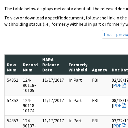
The table below displays metadata about all the released docu
To view or download a specific document, follow the link in the
withholding status (i.e., formerly withheld in part or formerly w
first
previ
NARA
Row
Record
Release
Formerly
Num
Num
Date
Withheld
Agency
Doc Da
54351
124-
11/17/2017
In Part
FBI
02/18/1
90118-
[
PDF
10105
54352
124-
11/17/2017
In Part
FBI
08/18/1
90118-
[
PDF
10174
54353
124-
11/17/2017
In Part
FBI
03/22/1
90137-
[
PDF