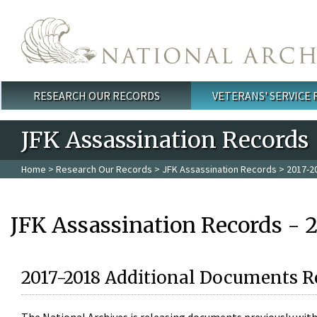
Skip to main content
RESEARCH OUR RECORDS
VETERANS' SERVICE
Main menu
JFK Assassination Records
Home
>
Research Our Records
>
JFK Assassination Records
> 2017-2
JFK Assassination Records - 
2017-2018 Additional Documents R