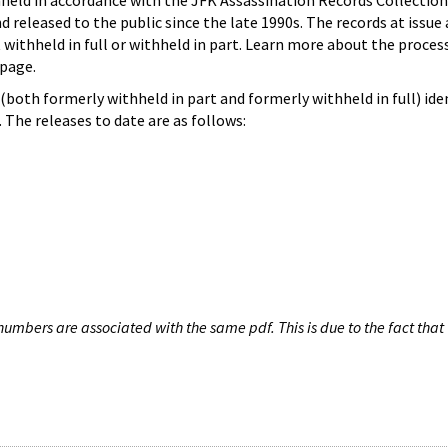
hheld in accordance with the JFK Assassination Records Collection
d released to the public since the late 1990s. The records at issue 
 withheld in full or withheld in part. Learn more about the proces
page.
both formerly withheld in part and formerly withheld in full) iden
The releases to date are as follows:
umbers are associated with the same pdf. This is due to the fact that 