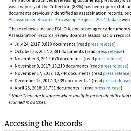
The National Archives is releasing documents previously wit
vast majority of the Collection (88%) has been open in full an
documents previously identified as assassination records, but
Assassination Records Processing Project - 2017 Update
web 
These releases include FBI, CIA, and other agency documents (
Assassination Records Review Board as assassination records. 
July 24, 2017: 3,810 documents (read
press release
)
October 26, 2017: 2,891 documents (read
press release
)
November 3, 2017: 676 documents (read
press release
)
November 9, 2017: 13,213 documents (read
press release
)
November 17, 2017: 10,744 documents (read
press release
)
December 15, 2017: 3,539 documents
*
(read
press release
)
April 26, 2018: 18,731 documents
*
(read
press release
)
*
Note: There are instances where multiple record identification n
scanned in batches.
Accessing the Records