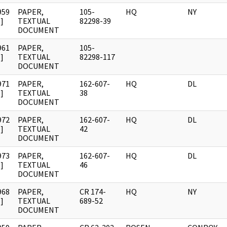
959
PAPER,
105-
HQ
NY
]
TEXTUAL
82298-39
DOCUMENT
961
PAPER,
105-
]
TEXTUAL
82298-117
DOCUMENT
971
PAPER,
162-607-
HQ
DL
]
TEXTUAL
38
DOCUMENT
972
PAPER,
162-607-
HQ
DL
]
TEXTUAL
42
DOCUMENT
973
PAPER,
162-607-
HQ
DL
]
TEXTUAL
46
DOCUMENT
968
PAPER,
CR 174-
HQ
NY
]
TEXTUAL
689-52
DOCUMENT