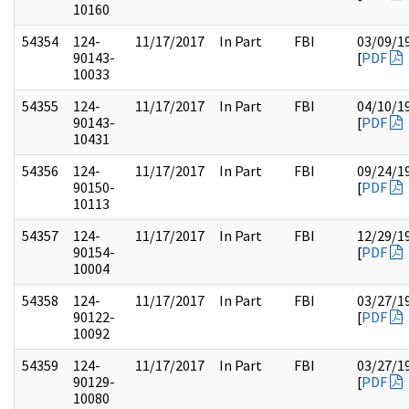
10160
54354
124-
11/17/2017
In Part
FBI
03/09/1
90143-
[
PDF
10033
54355
124-
11/17/2017
In Part
FBI
04/10/1
90143-
[
PDF
10431
54356
124-
11/17/2017
In Part
FBI
09/24/1
90150-
[
PDF
10113
54357
124-
11/17/2017
In Part
FBI
12/29/1
90154-
[
PDF
10004
54358
124-
11/17/2017
In Part
FBI
03/27/1
90122-
[
PDF
10092
54359
124-
11/17/2017
In Part
FBI
03/27/1
90129-
[
PDF
10080