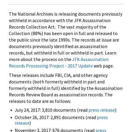
The National Archives is releasing documents previously
withheld in accordance with the JFK Assassination
Records Collection Act. The vast majority of the
Collection (88%) has been open in full and released to
the public since the late 1990s. The records at issue are
documents previously identified as assassination
records, but withheld in full or withheld in part. Learn
more about the process on the
JFK Assassination
Records Processing Project - 2017 Update
web page.
These releases include FBI, CIA, and other agency
documents (both formerly withheld in part and
formerly withheld in full) identified by the Assassination
Records Review Board as assassination records. The
releases to date are as follows:
July 24, 2017: 3,810 documents (read
press release
)
October 26, 2017: 2,891 documents (read
press
release
)
November 3, 2017: 676 documents (read
press