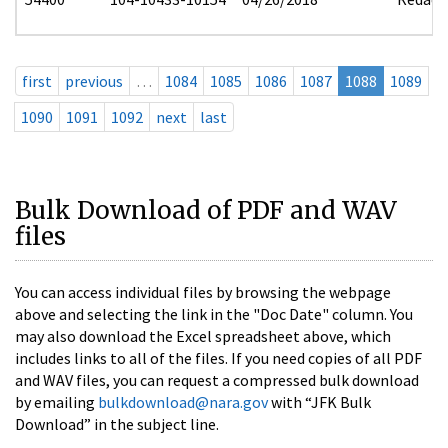
first
previous
…
1084
1085
1086
1087
1088
1089
1090
1091
1092
next
last
Bulk Download of PDF and WAV
files
You can access individual files by browsing the webpage
above and selecting the link in the "Doc Date" column. You
may also download the Excel spreadsheet above, which
includes links to all of the files. If you need copies of all PDF
and WAV files, you can request a compressed bulk download
by emailing
bulkdownload@nara.gov
with “JFK Bulk
Download” in the subject line.