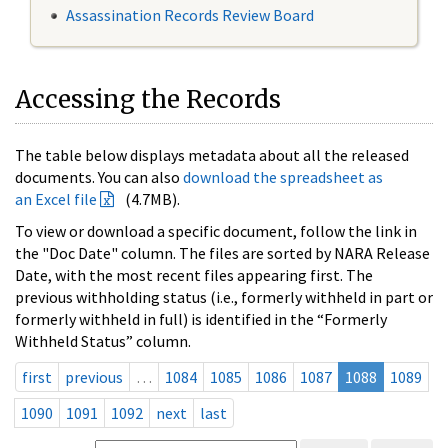
Assassination Records Review Board
Accessing the Records
The table below displays metadata about all the released
documents. You can also
download the spreadsheet as
an Excel file
(4.7MB).
To view or download a specific document, follow the link in
the "Doc Date" column. The files are sorted by NARA Release
Date, with the most recent files appearing first. The
previous withholding status (i.e., formerly withheld in part or
formerly withheld in full) is identified in the “Formerly
Withheld Status” column.
first
previous
…
1084
1085
1086
1087
1088
1089
1090
1091
1092
next
last