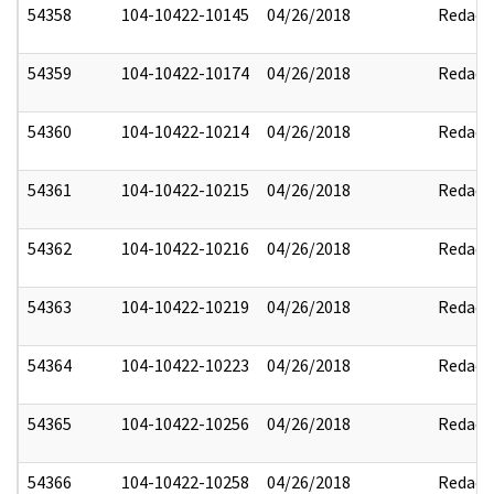
54358
104-10422-10145
04/26/2018
Redact
54359
104-10422-10174
04/26/2018
Redact
54360
104-10422-10214
04/26/2018
Redact
54361
104-10422-10215
04/26/2018
Redact
54362
104-10422-10216
04/26/2018
Redact
54363
104-10422-10219
04/26/2018
Redact
54364
104-10422-10223
04/26/2018
Redact
54365
104-10422-10256
04/26/2018
Redact
54366
104-10422-10258
04/26/2018
Redact