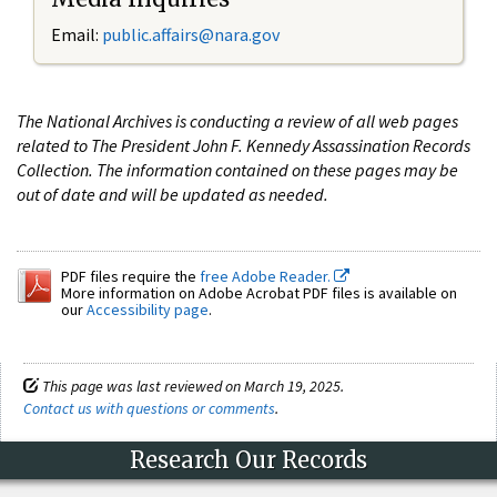
Email:
public.affairs@nara.gov
The National Archives is conducting a review of all web pages
related to The President John F. Kennedy Assassination Records
Collection. The information contained on these pages may be
out of date and will be updated as needed.
PDF files require the
free Adobe Reader.
More information on Adobe Acrobat PDF files is available on
our
Accessibility page
.
This page was last reviewed on March 19, 2025.
Contact us with questions or comments
.
Research Our Records