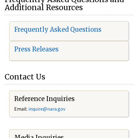
Additional Resources
Frequently Asked Questions
Press Releases
Contact Us
Reference Inquiries
Email:
i
nquire@nara.gov
Media Inquiries