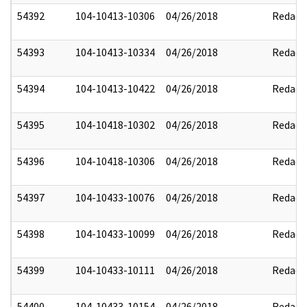
54392
104-10413-10306
04/26/2018
Redact
54393
104-10413-10334
04/26/2018
Redact
54394
104-10413-10422
04/26/2018
Redact
54395
104-10418-10302
04/26/2018
Redact
54396
104-10418-10306
04/26/2018
Redact
54397
104-10433-10076
04/26/2018
Redact
54398
104-10433-10099
04/26/2018
Redact
54399
104-10433-10111
04/26/2018
Redact
54400
104-10433-10154
04/26/2018
Redact