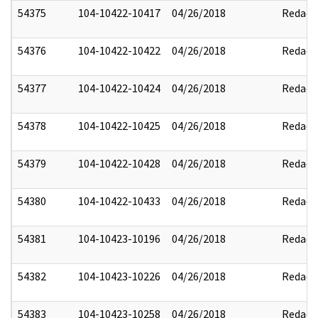
54375
104-10422-10417
04/26/2018
Redact
54376
104-10422-10422
04/26/2018
Redact
54377
104-10422-10424
04/26/2018
Redact
54378
104-10422-10425
04/26/2018
Redact
54379
104-10422-10428
04/26/2018
Redact
54380
104-10422-10433
04/26/2018
Redact
54381
104-10423-10196
04/26/2018
Redact
54382
104-10423-10226
04/26/2018
Redact
54383
104-10423-10258
04/26/2018
Redact