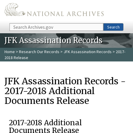
Skip to main content
Search
Search
JFK Assassination Records
Home
>
Research Our Records
>
JFK Assassination Records
> 2017-
2018 Release
JFK Assassination Records -
2017-2018 Additional
Documents Release
2017-2018 Additional
Documents Release