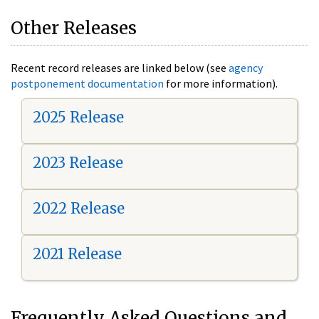
Other Releases
Recent record releases are linked below (see
agency
postponement documentation
for more information).
2025 Release
2023 Release
2022 Release
2021 Release
Frequently Asked Questions and