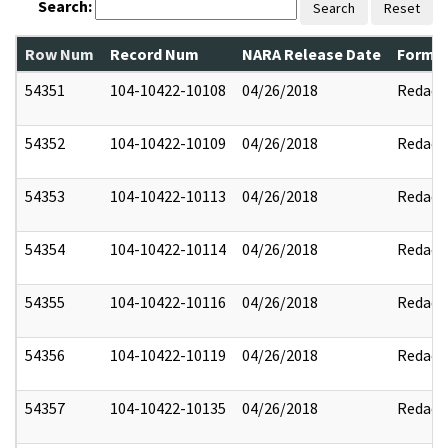
Search:
Search
Reset
Row Num
Record Num
NARA Release Date
Former
54351
104-10422-10108
04/26/2018
Redact
54352
104-10422-10109
04/26/2018
Redact
54353
104-10422-10113
04/26/2018
Redact
54354
104-10422-10114
04/26/2018
Redact
54355
104-10422-10116
04/26/2018
Redact
54356
104-10422-10119
04/26/2018
Redact
54357
104-10422-10135
04/26/2018
Redact