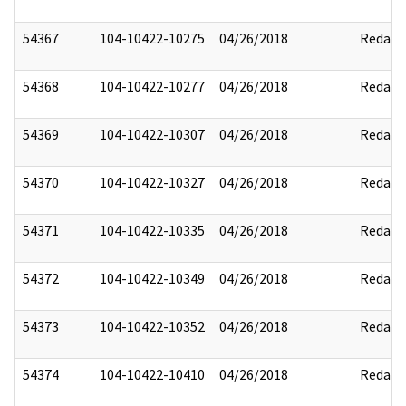
54367
104-10422-10275
04/26/2018
Redact
54368
104-10422-10277
04/26/2018
Redact
54369
104-10422-10307
04/26/2018
Redact
54370
104-10422-10327
04/26/2018
Redact
54371
104-10422-10335
04/26/2018
Redact
54372
104-10422-10349
04/26/2018
Redact
54373
104-10422-10352
04/26/2018
Redact
54374
104-10422-10410
04/26/2018
Redact