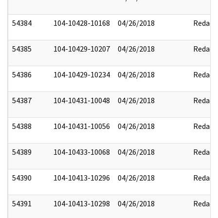
54384
104-10428-10168
04/26/2018
Redact
54385
104-10429-10207
04/26/2018
Redact
54386
104-10429-10234
04/26/2018
Redact
54387
104-10431-10048
04/26/2018
Redact
54388
104-10431-10056
04/26/2018
Redact
54389
104-10433-10068
04/26/2018
Redact
54390
104-10413-10296
04/26/2018
Redact
54391
104-10413-10298
04/26/2018
Redact