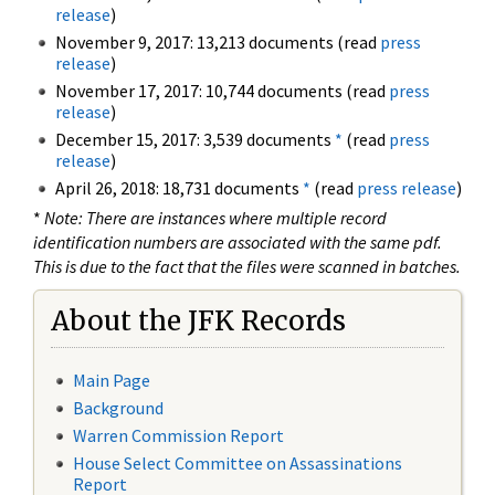
release
)
November 9, 2017: 13,213 documents (read
press
release
)
November 17, 2017: 10,744 documents (read
press
release
)
December 15, 2017: 3,539 documents
*
(read
press
release
)
April 26, 2018: 18,731 documents
*
(read
press release
)
*
Note: There are instances where multiple record
identification numbers are associated with the same pdf.
This is due to the fact that the files were scanned in batches.
About the JFK Records
Main Page
Background
Warren Commission Report
House Select Committee on Assassinations
Report