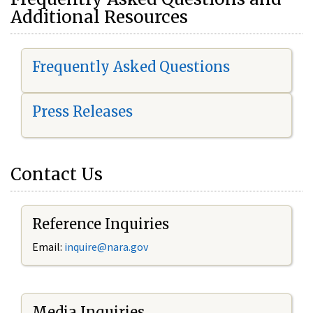
Additional Resources
Frequently Asked Questions
Press Releases
Contact Us
Reference Inquiries
Email:
i
nquire@nara.gov
Media Inquiries