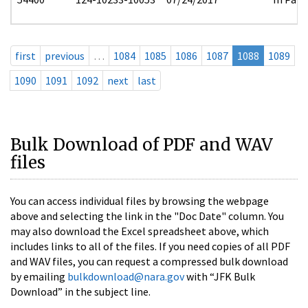
first
previous
…
1084
1085
1086
1087
1088
1089
1090
1091
1092
next
last
Bulk Download of PDF and WAV
files
You can access individual files by browsing the webpage
above and selecting the link in the "Doc Date" column. You
may also download the Excel spreadsheet above, which
includes links to all of the files. If you need copies of all PDF
and WAV files, you can request a compressed bulk download
by emailing
bulkdownload@nara.gov
with “JFK Bulk
Download” in the subject line.