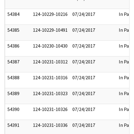
54384
124-10229-10216
07/24/2017
In Part
54385
124-10229-10491
07/24/2017
In Part
54386
124-10230-10430
07/24/2017
In Part
54387
124-10231-10312
07/24/2017
In Part
54388
124-10231-10316
07/24/2017
In Part
54389
124-10231-10323
07/24/2017
In Part
54390
124-10231-10326
07/24/2017
In Part
54391
124-10231-10336
07/24/2017
In Part