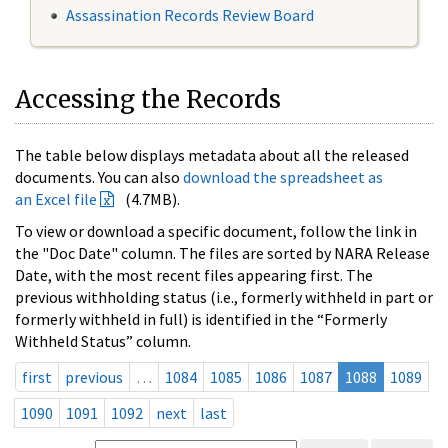
Assassination Records Review Board
Accessing the Records
The table below displays metadata about all the released
documents. You can also
download the spreadsheet as
an Excel file
(4.7MB).
To view or download a specific document, follow the link in
the "Doc Date" column. The files are sorted by NARA Release
Date, with the most recent files appearing first. The
previous withholding status (i.e., formerly withheld in part or
formerly withheld in full) is identified in the “Formerly
Withheld Status” column.
first
previous
…
1084
1085
1086
1087
1088
1089
1090
1091
1092
next
last