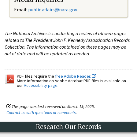
Email:
public.affairs@nara.gov
The National Archives is conducting a review of all web pages
related to The President John F. Kennedy Assassination Records
Collection. The information contained on these pages may be
out of date and will be updated as needed.
PDF files require the
free Adobe Reader.
More information on Adobe Acrobat PDF files is available on
our
Accessibility page
.
This page was last reviewed on March 19, 2025.
Contact us with questions or comments
.
Research Our Records