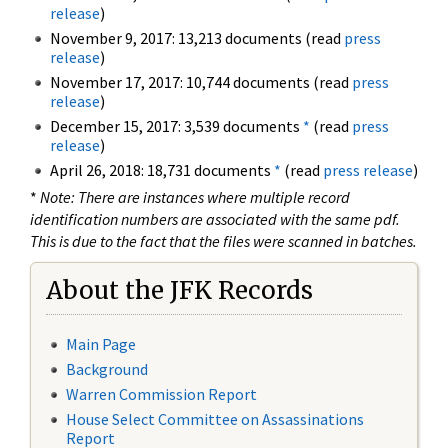
release
)
November 9, 2017: 13,213 documents (read
press
release
)
November 17, 2017: 10,744 documents (read
press
release
)
December 15, 2017: 3,539 documents
*
(read
press
release
)
April 26, 2018: 18,731 documents
*
(read
press release
)
*
Note: There are instances where multiple record
identification numbers are associated with the same pdf.
This is due to the fact that the files were scanned in batches.
About the JFK Records
Main Page
Background
Warren Commission Report
House Select Committee on Assassinations
Report