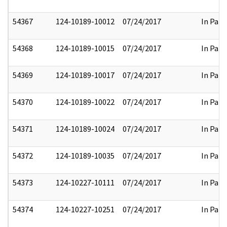
54367
124-10189-10012
07/24/2017
In Part
54368
124-10189-10015
07/24/2017
In Part
54369
124-10189-10017
07/24/2017
In Part
54370
124-10189-10022
07/24/2017
In Part
54371
124-10189-10024
07/24/2017
In Part
54372
124-10189-10035
07/24/2017
In Part
54373
124-10227-10111
07/24/2017
In Part
54374
124-10227-10251
07/24/2017
In Part