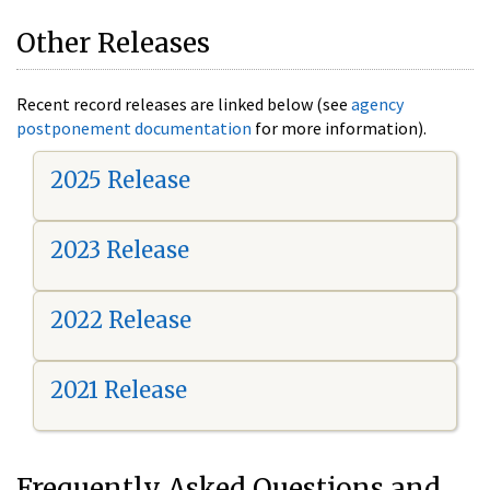
Other Releases
Recent record releases are linked below (see
agency
postponement documentation
for more information).
2025 Release
2023 Release
2022 Release
2021 Release
Frequently Asked Questions and