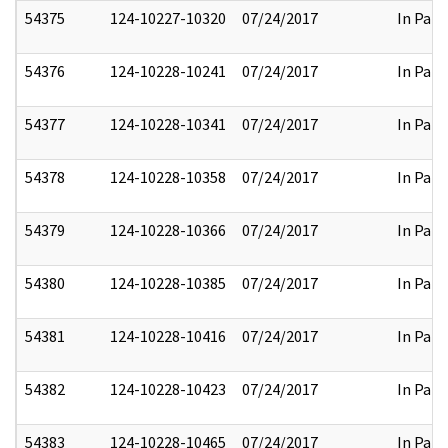
54375
124-10227-10320
07/24/2017
In Part
54376
124-10228-10241
07/24/2017
In Part
54377
124-10228-10341
07/24/2017
In Part
54378
124-10228-10358
07/24/2017
In Part
54379
124-10228-10366
07/24/2017
In Part
54380
124-10228-10385
07/24/2017
In Part
54381
124-10228-10416
07/24/2017
In Part
54382
124-10228-10423
07/24/2017
In Part
54383
124-10228-10465
07/24/2017
In Part