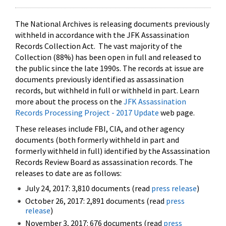
The National Archives is releasing documents previously
withheld in accordance with the JFK Assassination
Records Collection Act. The vast majority of the
Collection (88%) has been open in full and released to
the public since the late 1990s. The records at issue are
documents previously identified as assassination
records, but withheld in full or withheld in part. Learn
more about the process on the
JFK Assassination
Records Processing Project - 2017 Update
web page.
These releases include FBI, CIA, and other agency
documents (both formerly withheld in part and
formerly withheld in full) identified by the Assassination
Records Review Board as assassination records. The
releases to date are as follows:
July 24, 2017: 3,810 documents (read
press release
)
October 26, 2017: 2,891 documents (read
press
release
)
November 3, 2017: 676 documents (read
press