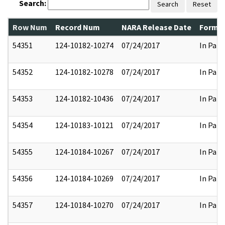
Search:
Search
Reset
Row Num
Record Num
NARA Release Date
Former
54351
124-10182-10274
07/24/2017
In Part
54352
124-10182-10278
07/24/2017
In Part
54353
124-10182-10436
07/24/2017
In Part
54354
124-10183-10121
07/24/2017
In Part
54355
124-10184-10267
07/24/2017
In Part
54356
124-10184-10269
07/24/2017
In Part
54357
124-10184-10270
07/24/2017
In Part