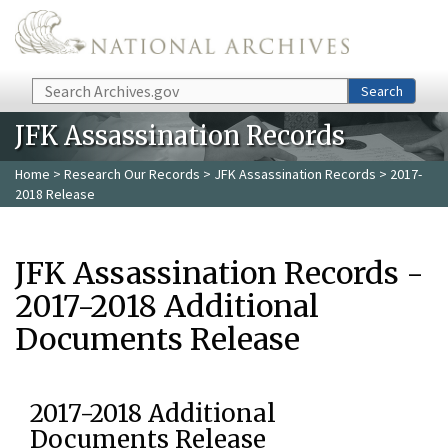
Skip to main content
Search
Search
JFK Assassination Records
Home
>
Research Our Records
>
JFK Assassination Records
> 2017-
2018 Release
JFK Assassination Records -
2017-2018 Additional
Documents Release
2017-2018 Additional
Documents Release