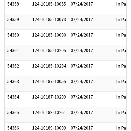
54358
124-10185-10055
07/24/2017
In Part
54359
124-10185-10073
07/24/2017
In Part
54360
124-10185-10090
07/24/2017
In Part
54361
124-10185-10205
07/24/2017
In Part
54362
124-10185-10284
07/24/2017
In Part
54363
124-10187-10055
07/24/2017
In Part
54364
124-10187-10209
07/24/2017
In Part
54365
124-10188-10261
07/24/2017
In Part
54366
124-10189-10009
07/24/2017
In Part