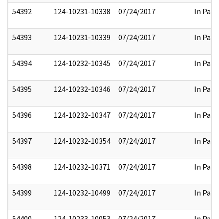
54392
124-10231-10338
07/24/2017
In Part
54393
124-10231-10339
07/24/2017
In Part
54394
124-10232-10345
07/24/2017
In Part
54395
124-10232-10346
07/24/2017
In Part
54396
124-10232-10347
07/24/2017
In Part
54397
124-10232-10354
07/24/2017
In Part
54398
124-10232-10371
07/24/2017
In Part
54399
124-10232-10499
07/24/2017
In Part
54400
124-10233-10053
07/24/2017
In Part