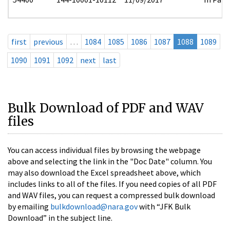
first
previous
…
1084
1085
1086
1087
1088
1089
1090
1091
1092
next
last
Bulk Download of PDF and WAV
files
You can access individual files by browsing the webpage
above and selecting the link in the "Doc Date" column. You
may also download the Excel spreadsheet above, which
includes links to all of the files. If you need copies of all PDF
and WAV files, you can request a compressed bulk download
by emailing
bulkdownload@nara.gov
with “JFK Bulk
Download” in the subject line.