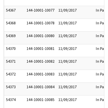
54367
144-10001-10077
11/09/2017
In Part
54368
144-10001-10078
11/09/2017
In Part
54369
144-10001-10080
11/09/2017
In Part
54370
144-10001-10081
11/09/2017
In Part
54371
144-10001-10082
11/09/2017
In Part
54372
144-10001-10083
11/09/2017
In Part
54373
144-10001-10084
11/09/2017
In Part
54374
144-10001-10085
11/09/2017
In Part