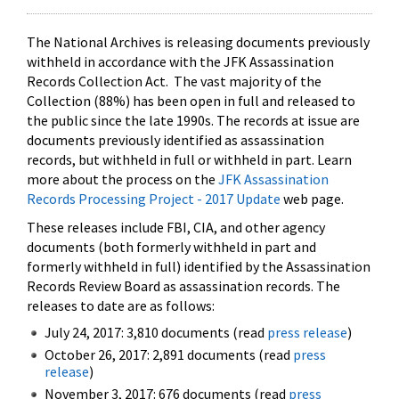
The National Archives is releasing documents previously
withheld in accordance with the JFK Assassination
Records Collection Act. The vast majority of the
Collection (88%) has been open in full and released to
the public since the late 1990s. The records at issue are
documents previously identified as assassination
records, but withheld in full or withheld in part. Learn
more about the process on the
JFK Assassination
Records Processing Project - 2017 Update
web page.
These releases include FBI, CIA, and other agency
documents (both formerly withheld in part and
formerly withheld in full) identified by the Assassination
Records Review Board as assassination records. The
releases to date are as follows:
July 24, 2017: 3,810 documents (read
press release
)
October 26, 2017: 2,891 documents (read
press
release
)
November 3, 2017: 676 documents (read
press