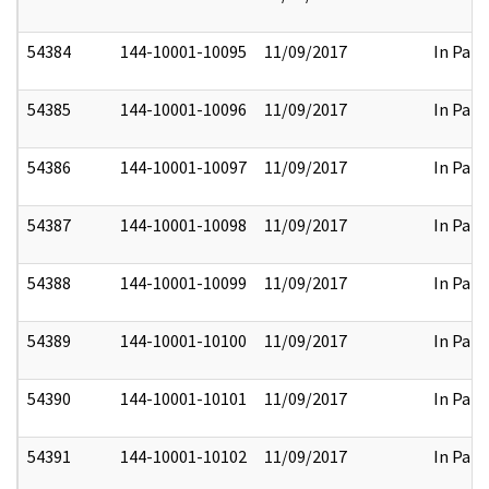
54384
144-10001-10095
11/09/2017
In Part
54385
144-10001-10096
11/09/2017
In Part
54386
144-10001-10097
11/09/2017
In Part
54387
144-10001-10098
11/09/2017
In Part
54388
144-10001-10099
11/09/2017
In Part
54389
144-10001-10100
11/09/2017
In Part
54390
144-10001-10101
11/09/2017
In Part
54391
144-10001-10102
11/09/2017
In Part