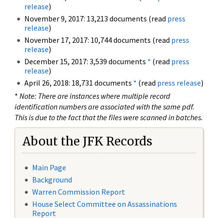
release
)
November 9, 2017: 13,213 documents (read
press
release
)
November 17, 2017: 10,744 documents (read
press
release
)
December 15, 2017: 3,539 documents
*
(read
press
release
)
April 26, 2018: 18,731 documents
*
(read
press release
)
*
Note: There are instances where multiple record
identification numbers are associated with the same pdf.
This is due to the fact that the files were scanned in batches.
About the JFK Records
Main Page
Background
Warren Commission Report
House Select Committee on Assassinations
Report