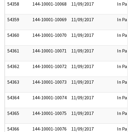
54358
144-10001-10068
11/09/2017
In Part
54359
144-10001-10069
11/09/2017
In Part
54360
144-10001-10070
11/09/2017
In Part
54361
144-10001-10071
11/09/2017
In Part
54362
144-10001-10072
11/09/2017
In Part
54363
144-10001-10073
11/09/2017
In Part
54364
144-10001-10074
11/09/2017
In Part
54365
144-10001-10075
11/09/2017
In Part
54366
144-10001-10076
11/09/2017
In Part