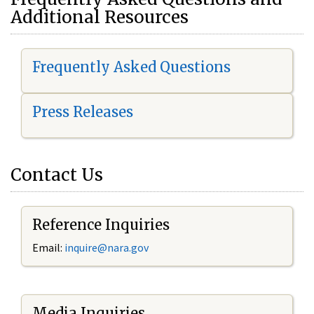
Additional Resources
Frequently Asked Questions
Press Releases
Contact Us
Reference Inquiries
Email:
i
nquire@nara.gov
Media Inquiries