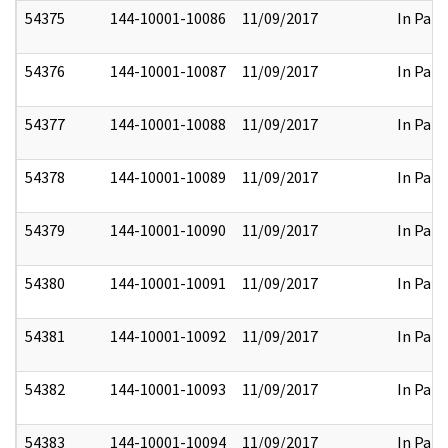
54375
144-10001-10086
11/09/2017
In Part
54376
144-10001-10087
11/09/2017
In Part
54377
144-10001-10088
11/09/2017
In Part
54378
144-10001-10089
11/09/2017
In Part
54379
144-10001-10090
11/09/2017
In Part
54380
144-10001-10091
11/09/2017
In Part
54381
144-10001-10092
11/09/2017
In Part
54382
144-10001-10093
11/09/2017
In Part
54383
144-10001-10094
11/09/2017
In Part