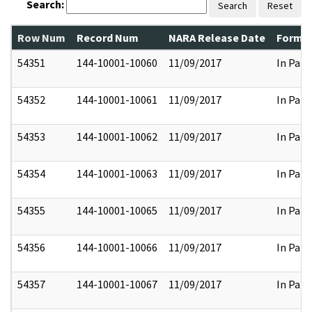
Search:
Search
Reset
Row Num
Record Num
NARA Release Date
Former
54351
144-10001-10060
11/09/2017
In Part
54352
144-10001-10061
11/09/2017
In Part
54353
144-10001-10062
11/09/2017
In Part
54354
144-10001-10063
11/09/2017
In Part
54355
144-10001-10065
11/09/2017
In Part
54356
144-10001-10066
11/09/2017
In Part
54357
144-10001-10067
11/09/2017
In Part