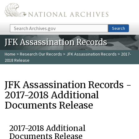
Skip to main content
Search
Search
JFK Assassination Records
Home
>
Research Our Records
>
JFK Assassination Records
> 2017-
2018 Release
JFK Assassination Records -
2017-2018 Additional
Documents Release
2017-2018 Additional
Documents Release