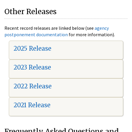
Other Releases
Recent record releases are linked below (see
agency
postponement documentation
for more information).
2025 Release
2023 Release
2022 Release
2021 Release
Frequently Asked Questions and