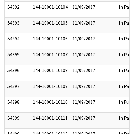
54392
144-10001-10104
11/09/2017
In Part
54393
144-10001-10105
11/09/2017
In Part
54394
144-10001-10106
11/09/2017
In Part
54395
144-10001-10107
11/09/2017
In Part
54396
144-10001-10108
11/09/2017
In Part
54397
144-10001-10109
11/09/2017
In Part
54398
144-10001-10110
11/09/2017
In Full
54399
144-10001-10111
11/09/2017
In Part
54400
144-10001-10112
11/09/2017
In Part