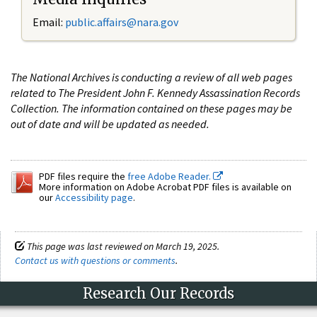
Email:
public.affairs@nara.gov
The National Archives is conducting a review of all web pages
related to The President John F. Kennedy Assassination Records
Collection. The information contained on these pages may be
out of date and will be updated as needed.
PDF files require the
free Adobe Reader.
More information on Adobe Acrobat PDF files is available on
our
Accessibility page
.
This page was last reviewed on March 19, 2025.
Contact us with questions or comments
.
Research Our Records