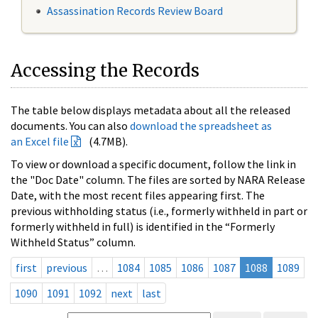
Assassination Records Review Board
Accessing the Records
The table below displays metadata about all the released
documents. You can also
download the spreadsheet as
an Excel file
(4.7MB).
To view or download a specific document, follow the link in
the "Doc Date" column. The files are sorted by NARA Release
Date, with the most recent files appearing first. The
previous withholding status (i.e., formerly withheld in part or
formerly withheld in full) is identified in the “Formerly
Withheld Status” column.
first
previous
…
1084
1085
1086
1087
1088
1089
1090
1091
1092
next
last