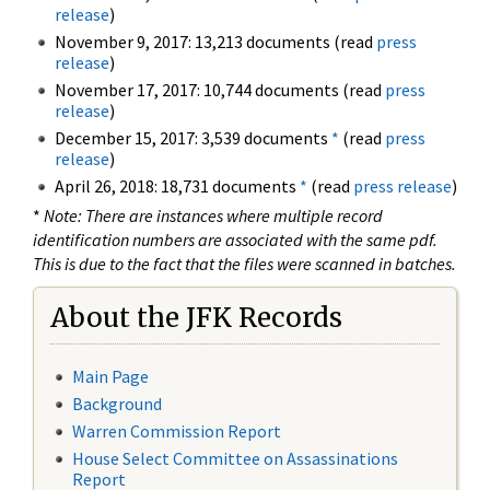
release
)
November 9, 2017: 13,213 documents (read
press
release
)
November 17, 2017: 10,744 documents (read
press
release
)
December 15, 2017: 3,539 documents
*
(read
press
release
)
April 26, 2018: 18,731 documents
*
(read
press release
)
*
Note: There are instances where multiple record
identification numbers are associated with the same pdf.
This is due to the fact that the files were scanned in batches.
About the JFK Records
Main Page
Background
Warren Commission Report
House Select Committee on Assassinations
Report