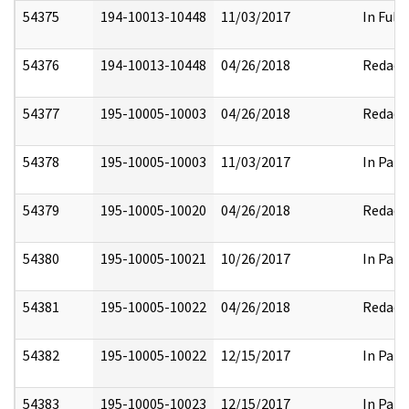
54375
194-10013-10448
11/03/2017
In Full
54376
194-10013-10448
04/26/2018
Redact
54377
195-10005-10003
04/26/2018
Redact
54378
195-10005-10003
11/03/2017
In Part
54379
195-10005-10020
04/26/2018
Redact
54380
195-10005-10021
10/26/2017
In Part
54381
195-10005-10022
04/26/2018
Redact
54382
195-10005-10022
12/15/2017
In Part
54383
195-10005-10023
12/15/2017
In Part