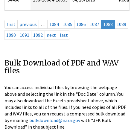
first
previous
…
1084
1085
1086
1087
1088
1089
1090
1091
1092
next
last
Bulk Download of PDF and WAV
files
You can access individual files by browsing the webpage
above and selecting the link in the "Doc Date" column. You
may also download the Excel spreadsheet above, which
includes links to all of the files. If you need copies of all PDF
and WAV files, you can request a compressed bulk download
by emailing
bulkdownload@nara.gov
with “JFK Bulk
Download” in the subject line.