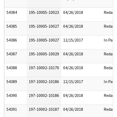
54384
195-10005-10023
04/26/2018
Redact
54385
195-10005-10027
04/26/2018
Redact
54386
195-10005-10027
12/15/2017
In Part
54387
195-10005-10029
04/26/2018
Redact
54388
197-10002-10170
04/26/2018
Redact
54389
197-10002-10186
12/15/2017
In Part
54390
197-10002-10186
04/26/2018
Redact
54391
197-10002-10187
04/26/2018
Redact