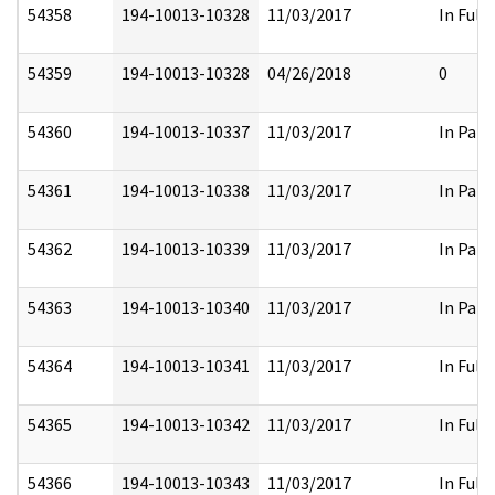
54358
194-10013-10328
11/03/2017
In Full
54359
194-10013-10328
04/26/2018
0
54360
194-10013-10337
11/03/2017
In Part
54361
194-10013-10338
11/03/2017
In Part
54362
194-10013-10339
11/03/2017
In Part
54363
194-10013-10340
11/03/2017
In Part
54364
194-10013-10341
11/03/2017
In Full
54365
194-10013-10342
11/03/2017
In Full
54366
194-10013-10343
11/03/2017
In Full