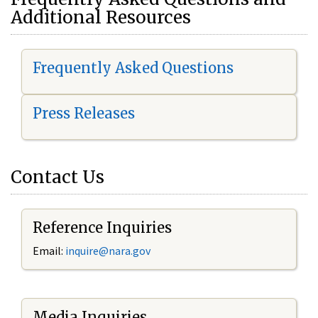
Additional Resources
Frequently Asked Questions
Press Releases
Contact Us
Reference Inquiries
Email:
i
nquire@nara.gov
Media Inquiries