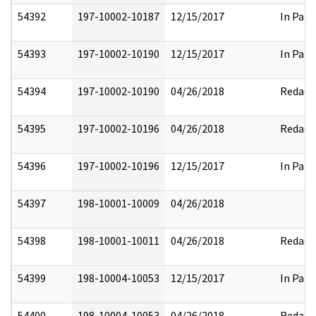
54392
197-10002-10187
12/15/2017
In Part
54393
197-10002-10190
12/15/2017
In Part
54394
197-10002-10190
04/26/2018
Redact
54395
197-10002-10196
04/26/2018
Redact
54396
197-10002-10196
12/15/2017
In Part
54397
198-10001-10009
04/26/2018
54398
198-10001-10011
04/26/2018
Redact
54399
198-10004-10053
12/15/2017
In Part
54400
198-10004-10053
04/26/2018
Redact