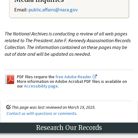
Email:
public.affairs@nara.gov
The National Archives is conducting a review of all web pages
related to The President John F. Kennedy Assassination Records
Collection. The information contained on these pages may be
out of date and will be updated as needed.
PDF files require the
free Adobe Reader.
More information on Adobe Acrobat PDF files is available on
our
Accessibility page
.
This page was last reviewed on March 19, 2025.
Contact us with questions or comments
.
Research Our Records