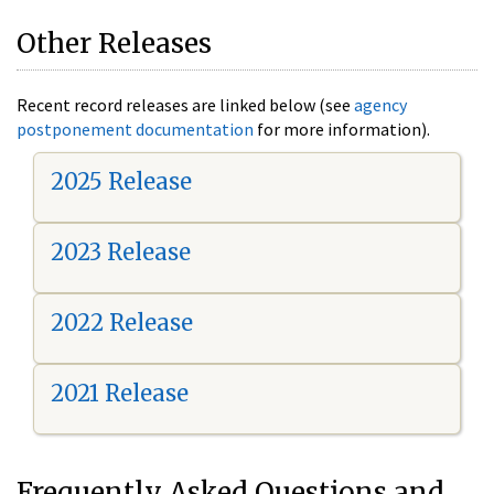
Other Releases
Recent record releases are linked below (see
agency
postponement documentation
for more information).
2025 Release
2023 Release
2022 Release
2021 Release
Frequently Asked Questions and