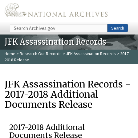
Skip to main content
Search
Search
JFK Assassination Records
Home
>
Research Our Records
>
JFK Assassination Records
> 2017-
2018 Release
JFK Assassination Records -
2017-2018 Additional
Documents Release
2017-2018 Additional
Documents Release