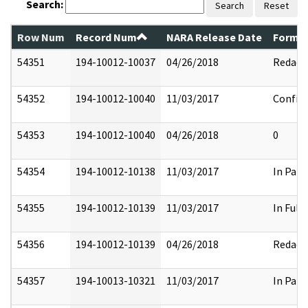
Search:
Search
Reset
Row Num
Record Num
NARA Release Date
Former
54351
194-10012-10037
04/26/2018
Redact
54352
194-10012-10040
11/03/2017
Confide
54353
194-10012-10040
04/26/2018
0
54354
194-10012-10138
11/03/2017
In Part
54355
194-10012-10139
11/03/2017
In Full
54356
194-10012-10139
04/26/2018
Redact
54357
194-10013-10321
11/03/2017
In Part