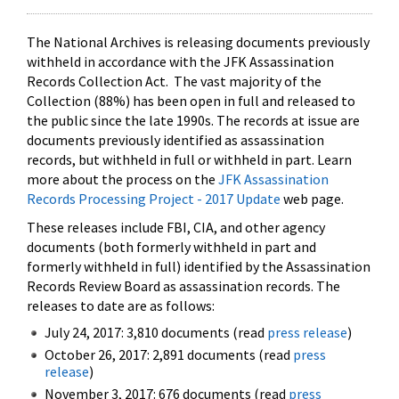
The National Archives is releasing documents previously
withheld in accordance with the JFK Assassination
Records Collection Act. The vast majority of the
Collection (88%) has been open in full and released to
the public since the late 1990s. The records at issue are
documents previously identified as assassination
records, but withheld in full or withheld in part. Learn
more about the process on the
JFK Assassination
Records Processing Project - 2017 Update
web page.
These releases include FBI, CIA, and other agency
documents (both formerly withheld in part and
formerly withheld in full) identified by the Assassination
Records Review Board as assassination records. The
releases to date are as follows:
July 24, 2017: 3,810 documents (read
press release
)
October 26, 2017: 2,891 documents (read
press
release
)
November 3, 2017: 676 documents (read
press