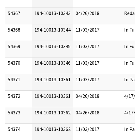
54367
194-10013-10343
04/26/2018
Redact
54368
194-10013-10344
11/03/2017
In Full
54369
194-10013-10345
11/03/2017
In Full
54370
194-10013-10346
11/03/2017
In Full
54371
194-10013-10361
11/03/2017
In Part
54372
194-10013-10361
04/26/2018
4/17/2
54373
194-10013-10362
04/26/2018
4/17/2
54374
194-10013-10362
11/03/2017
In Part