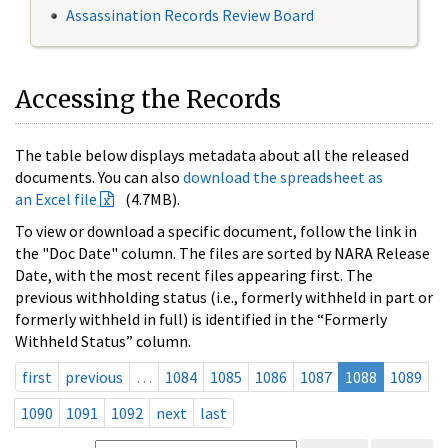
Assassination Records Review Board
Accessing the Records
The table below displays metadata about all the released
documents. You can also
download the spreadsheet as
an Excel file
(4.7MB).
To view or download a specific document, follow the link in
the "Doc Date" column. The files are sorted by NARA Release
Date, with the most recent files appearing first. The
previous withholding status (i.e., formerly withheld in part or
formerly withheld in full) is identified in the “Formerly
Withheld Status” column.
first
previous
…
1084
1085
1086
1087
1088
1089
1090
1091
1092
next
last